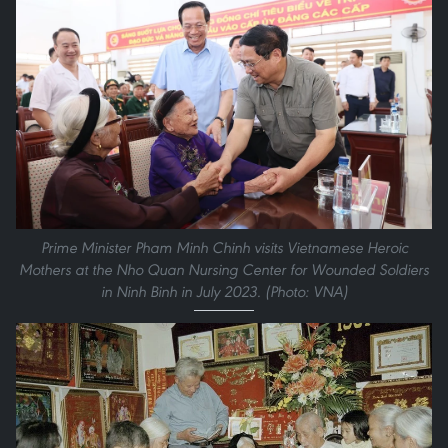
Prime Minister Pham Minh Chinh visits Vietnamese Heroic
Mothers at the Nho Quan Nursing Center for Wounded Soldiers
in Ninh Binh in July 2023. (Photo: VNA)