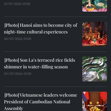
31/07/2026 01:00
Hanoi aims to become city of
night-time cultural experiences
30/07/2026 01:00
Son La's terraced rice fields
shimmer in water-filling season
29/07/2026 01:00
Vietnamese leaders welcome
President of Cambodian National
Assembly