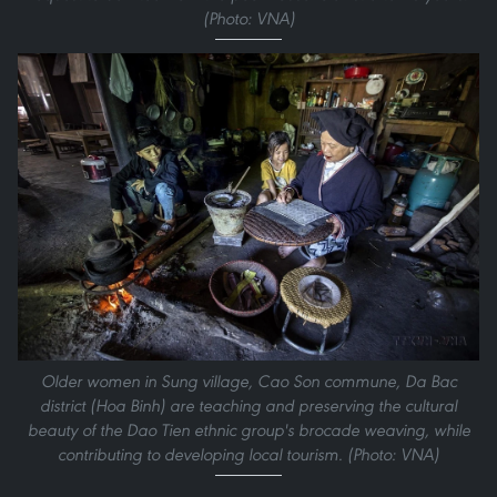
(Photo: VNA)
Older women in Sung village, Cao Son commune, Da Bac
district (Hoa Binh) are teaching and preserving the cultural
beauty of the Dao Tien ethnic group's brocade weaving, while
contributing to developing local tourism. (Photo: VNA)