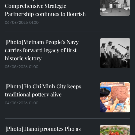
Comprehensive Strategic
Partnership continues to flourish
06/08/2026 01:00
Vietnam People's Navy
carries forward legacy of first
historic victory
05/08/2026 01:00
Ho Chi Minh City keeps
traditional pottery alive
04/08/2026 01:00
Hanoi promotes Pho as