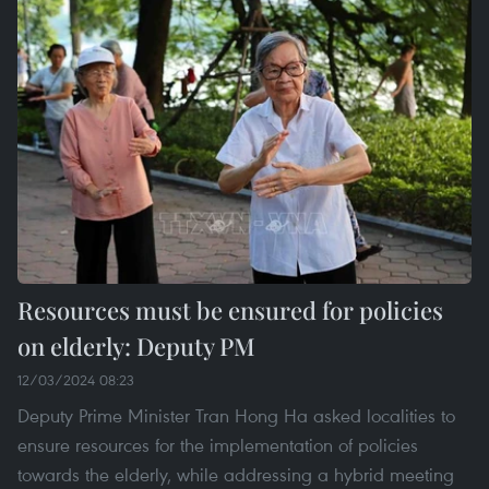
Resources must be ensured for policies
on elderly: Deputy PM
12/03/2024 08:23
Deputy Prime Minister Tran Hong Ha asked localities to
ensure resources for the implementation of policies
towards the elderly, while addressing a hybrid meeting