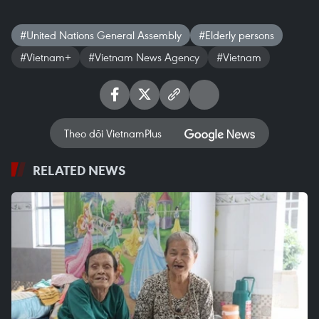
#United Nations General Assembly
#Elderly persons
#Vietnam+
#Vietnam News Agency
#Vietnam
Theo dõi VietnamPlus
RELATED NEWS