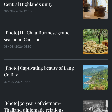
Central Highlands unity
09/08/2026 01:30
Ha Chau Burmese grape
season in Can Tho
08/08/2026 01:30
Captivating beauty of Lang
Co Bay
07/08/2026 01:00
50 years of Vietnam–
Thailand diplomatic relations: