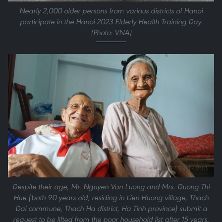
Nearly 2,000 older persons from various districts of Hanoi
participate in the Hanoi 2023 Elderly Health Training Day.
(Photo: VNA)
Despite their age, Mr. Nguyen Van Luong and Mrs. Duong Thi
Hue (both 90 years old, residing in Lien Huong village, Thach
Dai commune, Thach Ha district, Ha Tinh province) submit a
request to be lifted from the poor household list after 15 years.