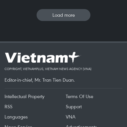
Load more
COPYRIGHT, VIETNAMPLUS, VIETNAM NEWS AGENCY (VNA)
Editor-in-chief, Mr. Tran Tien Duan.
Intellectual Property
Terms Of Use
RSS
Support
Languages
VNA
News Service
Advertisements