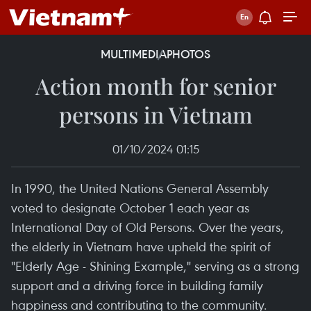
MULTIMEDIA
PHOTOS
Action month for senior
persons in Vietnam
01/10/2024 01:15
In 1990, the United Nations General Assembly
voted to designate October 1 each year as
International Day of Old Persons. Over the years,
the elderly in Vietnam have upheld the spirit of
"Elderly Age - Shining Example," serving as a strong
support and a driving force in building family
happiness and contributing to the community.