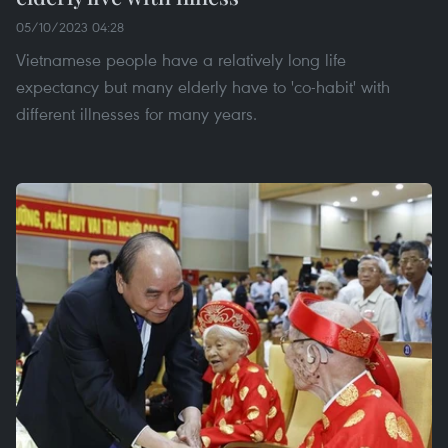
05/10/2023 04:28
Vietnamese people have a relatively long life
expectancy but many elderly have to 'co-habit' with
different illnesses for many years.