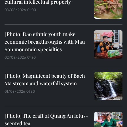
cultural intellectual property
03/08/2026 01:00
Dao ethnic youth make
economic breakthroughs with Mau
Son mountain specialties
02/08/2026 01:30
Magnificent beauty of Bach
Ma stream and waterfall system
01/08/2026 01:30
The craft of Quang An lotus-
scented tea