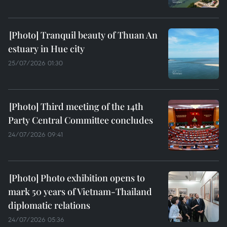
Tranquil beauty of Thuan An
estuary in Hue city
25/07/2026 01:30
Third meeting of the 14th
Party Central Committee concludes
24/07/2026 09:41
Photo exhibition opens to
mark 50 years of Vietnam-Thailand
diplomatic relations
24/07/2026 05:36