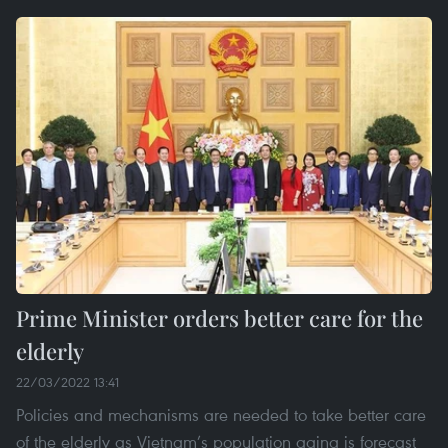
Prime Minister orders better care for the
elderly
22/03/2022 13:41
Policies and mechanisms are needed to take better care
of the elderly as Vietnam’s population aging is forecast