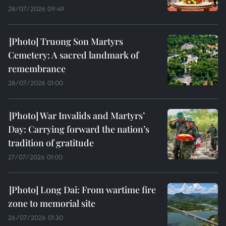
28/07/2026 09:49
Truong Son Martyrs
Cemetery: A sacred landmark of
remembrance
28/07/2026 01:00
War Invalids and Martyrs’
Day: Carrying forward the nation’s
tradition of gratitude
27/07/2026 01:00
Long Dai: From wartime fire
zone to memorial site
26/07/2026 01:30