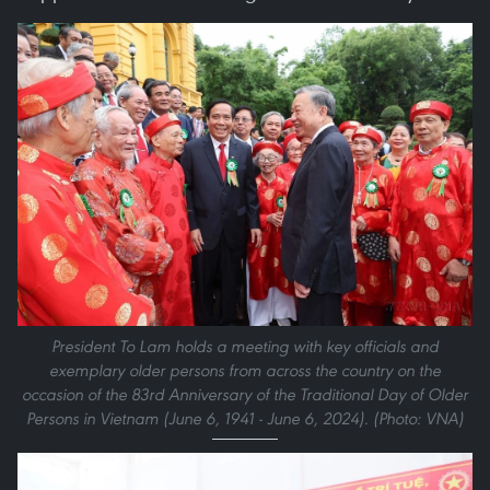
President To Lam holds a meeting with key officials and
exemplary older persons from across the country on the
occasion of the 83rd Anniversary of the Traditional Day of Older
Persons in Vietnam (June 6, 1941 - June 6, 2024). (Photo: VNA)