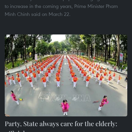
to increase in the coming years, Prime Minister Pham
Minh Chinh said on March 22.
Party, State always care for the elderly: