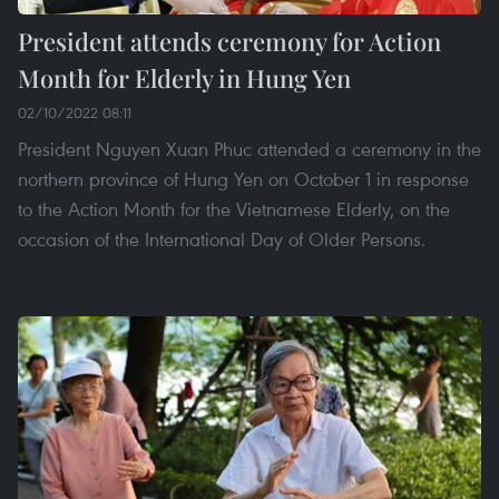
President attends ceremony for Action
Month for Elderly in Hung Yen
02/10/2022 08:11
President Nguyen Xuan Phuc attended a ceremony in the
northern province of Hung Yen on October 1 in response
to the Action Month for the Vietnamese Elderly, on the
occasion of the International Day of Older Persons.