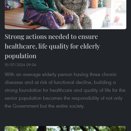
Strong actions needed to ensure
healthcare, life quality for elderly
population
15/07/2024 09:04
With an average elderly person having three chronic
diseases and at risk of functional decline, building a
strong foundation for healthcare and quality of life for the
senior population becomes the responsibility of not only
the Government but the entire society.