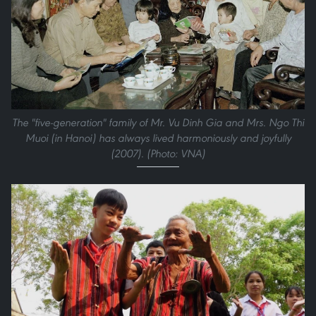
The "five-generation" family of Mr. Vu Dinh Gia and Mrs. Ngo Thi
Muoi (in Hanoi) has always lived harmoniously and joyfully
(2007). (Photo: VNA)