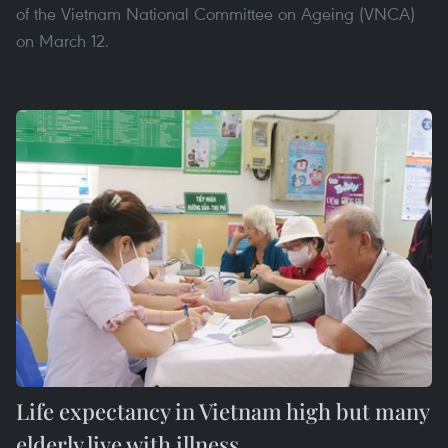
of the Vietnam National Committee on Ageing (VNCA)
on March 12.
Life expectancy in Vietnam high but many
elderly live with illness