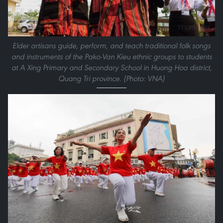
Elder artisans guide, perform, and teach traditional folk songs
and instruments of the Pako-Van Kieu ethnic groups to students
at A Xing Primary and Secondary School in Huong Hoa district,
Quang Tri province. (Photo: VNA)