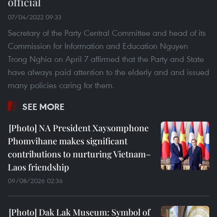
official
07/04/2022 09:33
Secretary of the Party Central Committee and head of its
Commission for Information and Education Nguyen
Trong Nghia on April 7 affirmed that the Party and State
have always paid attention to the elderly and and issued
many policies caring for them.
SEE MORE
NA President Xaysomphone
Phomvihane makes significant
contributions to nurturing Vietnam–
Laos friendship
09/08/2026 02:36
Dak Lak Museum: Symbol of