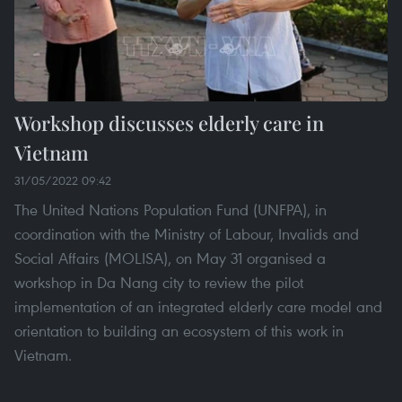
Workshop discusses elderly care in
Vietnam
31/05/2022 09:42
The United Nations Population Fund (UNFPA), in
coordination with the Ministry of Labour, Invalids and
Social Affairs (MOLISA), on May 31 organised a
workshop in Da Nang city to review the pilot
implementation of an integrated elderly care model and
orientation to building an ecosystem of this work in
Vietnam.