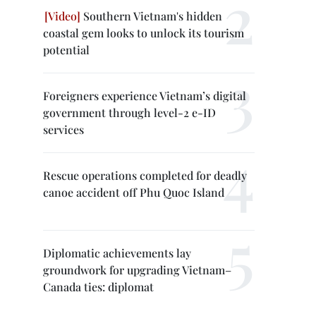
Southern Vietnam's hidden
coastal gem looks to unlock its tourism
potential
Foreigners experience Vietnam’s digital
government through level-2 e-ID
services
Rescue operations completed for deadly
canoe accident off Phu Quoc Island
Diplomatic achievements lay
groundwork for upgrading Vietnam–
Canada ties: diplomat