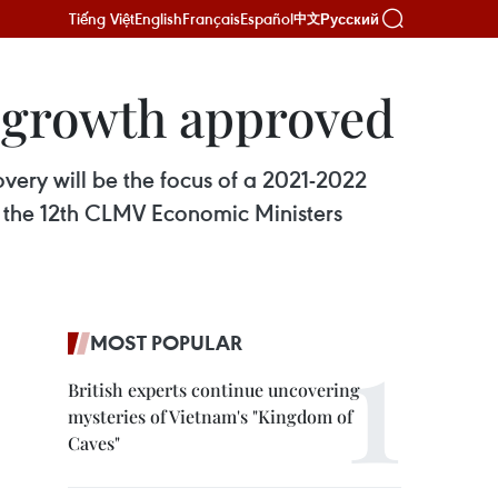
Tiếng Việt
English
Français
Español
Русский
中文
 growth approved
ery will be the focus of a 2021-2022
 the 12th CLMV Economic Ministers
MOST POPULAR
British experts continue uncovering
mysteries of Vietnam's "Kingdom of
Caves"