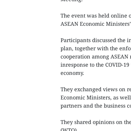
The event was held online 
ASEAN Economic Ministers’
Participants discussed the
plan, together with the enf
cooperation among ASEAN m
inresponse to the COVID-19
economy.
They exchanged views on rep
Economic Ministers, as well
partners and the business c
They shared opinions on th
(WTO).