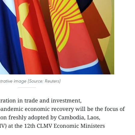
ustrative image (Source: Reuters)
ration in trade and investment,
andemic economic recovery will be the focus of
tion freshly adopted by Cambodia, Laos,
) at the 12th CLMV Economic Ministers