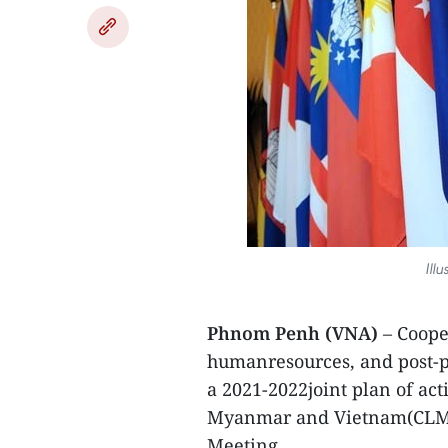
Ill
Phnom Penh (VNA)
– Coope
humanresources, and post-p
a 2021-2022joint plan of ac
Myanmar and Vietnam(CLMV
Meeting.