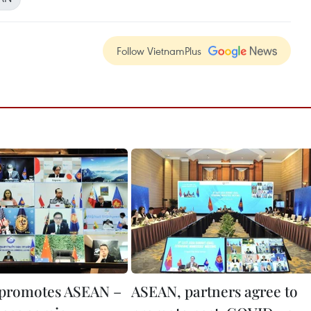
Follow VietnamPlus
 promotes ASEAN –
ASEAN, partners agree to