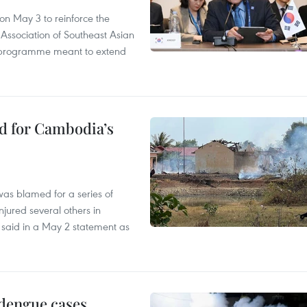
n May 3 to reinforce the
 Association of Southeast Asian
ty programme meant to extend
ed for Cambodia’s
as blamed for a series of
injured several others in
 said in a May 2 statement as
 dengue cases