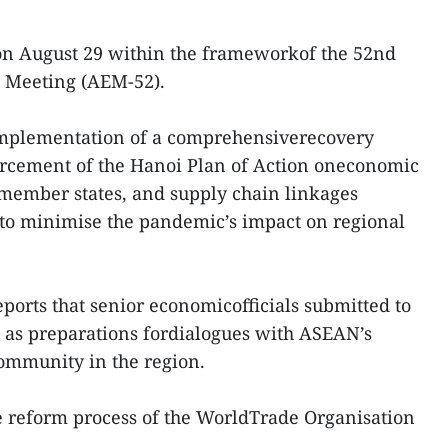
on August 29 within the frameworkof the 52nd
 Meeting (AEM-52).
 implementation of a comprehensiverecovery
orcement of the Hanoi Plan of Action oneconomic
ember states, and supply chain linkages
 to minimise the pandemic’s impact on regional
orts that senior economicofficials submitted to
 as preparations fordialogues with ASEAN’s
ommunity in the region.
e reform process of the WorldTrade Organisation