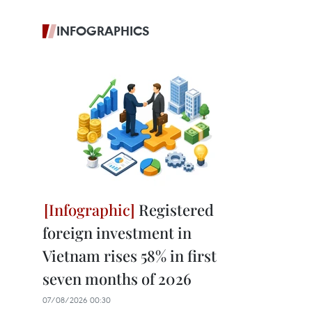
INFOGRAPHICS
Registered
foreign investment in
Vietnam rises 58% in first
seven months of 2026
07/08/2026 00:30