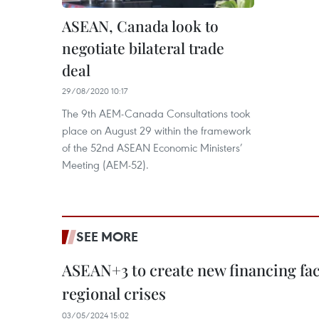
ASEAN, Canada look to
negotiate bilateral trade
deal
29/08/2020 10:17
The 9th AEM-Canada Consultations took
place on August 29 within the framework
of the 52nd ASEAN Economic Ministers’
Meeting (AEM-52).
SEE MORE
ASEAN+3 to create new financing faci
regional crises
03/05/2024 15:02