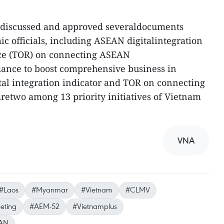
so discussed and approved severaldocuments
c officials, including ASEAN digitalintegration
nce (TOR) on connecting ASEAN
dance to boost comprehensive business in
al integration indicator and TOR on connecting
retwo among 13 priority initiatives of Vietnam
VNA
#Laos
#Myanmar
#Vietnam
#CLMV
eting
#AEM-52
#Vietnamplus
AN