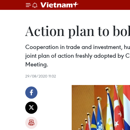
Action plan to b
Cooperation in trade and investment, h
joint plan of action freshly adopted b
Meeting.
29/08/2020 11:02