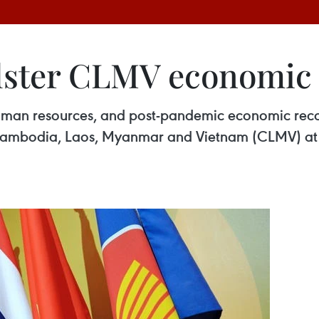
olster CLMV economic
uman resources, and post-pandemic economic recov
y Cambodia, Laos, Myanmar and Vietnam (CLMV) at