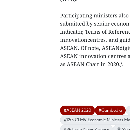
Participating ministers al
submitted by senior economi
indicator, Terms of Refere
innovationcentres, and gui
ASEAN. Of note, ASEANdigit
ASEAN innovation centres a
as ASEAN Chair in 2020./.
#ASEAN 2020
#Cambodia
#12th CLMV Economic Ministers Me
#Vietnam News Agency
ASE