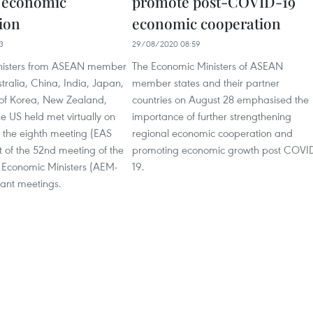
a economic
promote post-COVID-19
ion
economic cooperation
3
29/08/2020 08:59
nisters from ASEAN member
The Economic Ministers of ASEAN
stralia, China, India, Japan,
member states and their partner
 of Korea, New Zealand,
countries on August 28 emphasised the
e US held met virtually on
importance of further strengthening
r the eighth meeting (EAS
regional economic cooperation and
 of the 52nd meeting of the
promoting economic growth post COVI
Economic Ministers (AEM-
19.
vant meetings.