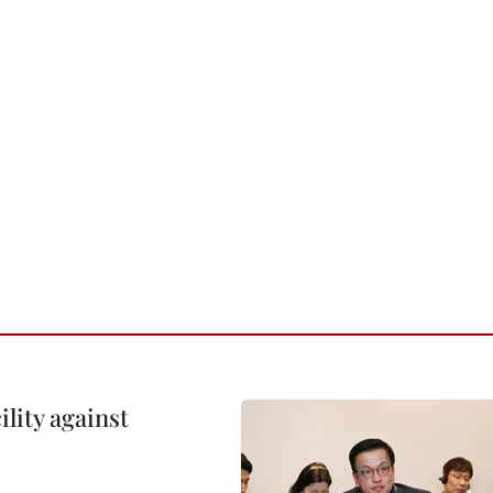
lity against