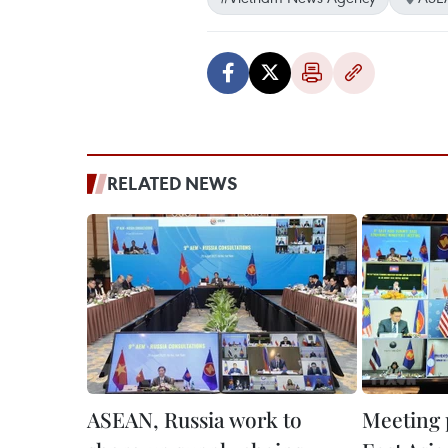
RELATED NEWS
ASEAN, Russia work to
Meeting