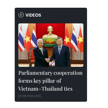
VIDEOS
Parliamentary cooperation
forms key pillar of
Vietnam–Thailand ties
07/08/2026 15:35