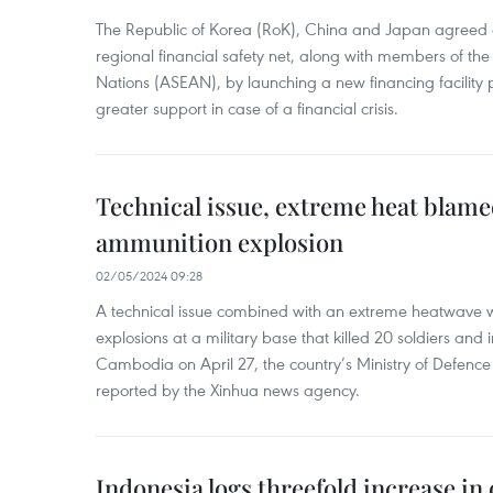
The Republic of Korea (RoK), China and Japan agreed o
regional financial safety net, along with members of the
Nations (ASEAN), by launching a new financing facili
greater support in case of a financial crisis.
Technical issue, extreme heat blam
ammunition explosion
02/05/2024 09:28
A technical issue combined with an extreme heatwave w
explosions at a military base that killed 20 soldiers and 
Cambodia on April 27, the country’s Ministry of Defence
reported by the Xinhua news agency.
Indonesia logs threefold increase in