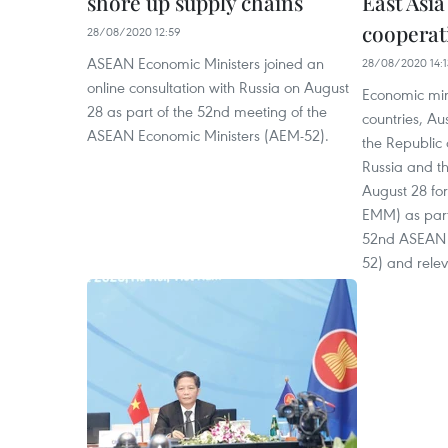
shore up supply chains
East Asi
cooperat
28/08/2020 12:59
ASEAN Economic Ministers joined an
28/08/2020 14:1
online consultation with Russia on August
Economic mi
28 as part of the 52nd meeting of the
countries, Au
ASEAN Economic Ministers (AEM-52).
the Republic
Russia and th
August 28 fo
EMM) as part
52nd ASEAN 
52) and rele