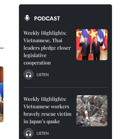
PODCAST
Weekly Highlights:
Vietnamese, Thai
leaders pledge closer
legislative
cooperation
LISTEN
Weekly Highlights:
Vietnamese workers
bravely rescue victim
in Japan’s quake
LISTEN