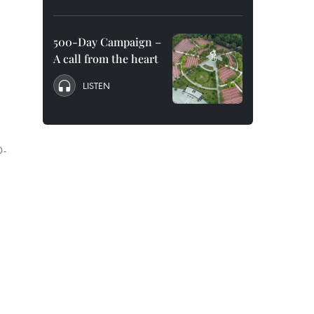
500-Day Campaign –
A call from the heart
LISTEN
D-