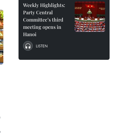
Weekly Highlights:
Party Central
Committee’s third
meeting opens in
Hanoi
LISTEN
s
o