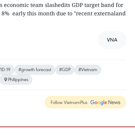
s economic team slashedits GDP target band for
to 8% early this month due to "recent externaland
VNA
ID-19
#growth forecast
#GDP
#Vietnam
Philippines
Follow VietnamPlus