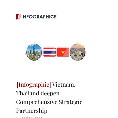
INFOGRAPHICS
Vietnam,
Thailand deepen
Comprehensive Strategic
Partnership