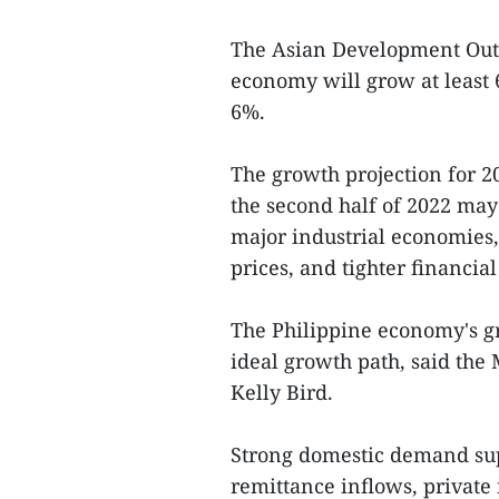
The Asian Development Out
economy will grow at least 
6%.
The growth projection for 2
the second half of 2022 ma
major industrial economies
prices, and tighter financial
The Philippine economy's g
ideal growth path, said the
Kelly Bird.
Strong domestic demand su
remittance inflows, private