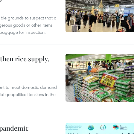
able grounds to suspect that a
gerous goods or other items
 baggage for inspection.
gthen rice supply,
cient to meet domestic demand
al geopolitical tensions in the
n pandemic