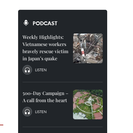
PODCAST
Weekly Highlights:
Vietnamese workers
bravely rescue victim
in Japan’s quake
LISTEN
500-Day Campaign –
A call from the heart
LISTEN