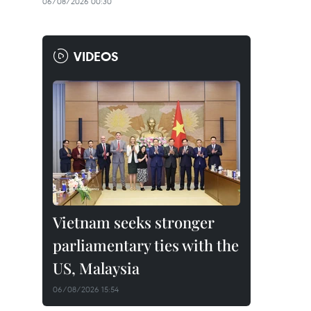
06/08/2026 00:30
VIDEOS
Vietnam seeks stronger
parliamentary ties with the
US, Malaysia
06/08/2026 15:54