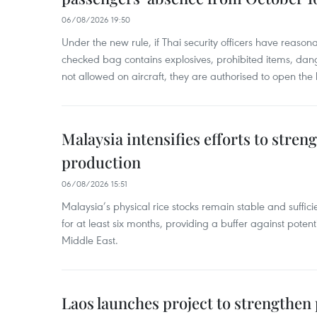
06/08/2026 19:50
Under the new rule, if Thai security officers have reason
checked bag contains explosives, prohibited items, dan
not allowed on aircraft, they are authorised to open the
Malaysia intensifies efforts to stren
production
06/08/2026 15:51
Malaysia’s physical rice stocks remain stable and suffi
for at least six months, providing a buffer against potenti
Middle East.
Laos launches project to strengthe