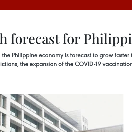
 forecast for Philippi
e Philippine economy is forecast to grow faster th
trictions, the expansion of the COVID-19 vaccinat