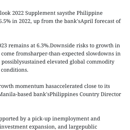
look 2022 Supplement saysthe Philippine
6.5% in 2022, up from the bank'sApril forecast of
023 remains at 6.3%.Downside risks to growth in
y come fromsharper-than-expected slowdowns in
, possiblysustained elevated global commodity
 conditions.
rowth momentum hasaccelerated close to its
 Manila-based bank'sPhilippines Country Director
pported by a pick-up inemployment and
 investment expansion, and largepublic