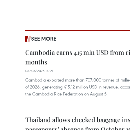
SEE MORE
Cambodia earns 415 mln USD from ri
months
06/08/2026 20:21
Cambodia exported more than 707,000 tonnes of milled r
of 2026, generating 415.12 million USD in revenue, acco
the Cambodia Rice Federation on August 5.
Thailand allows checked baggage ins
passengers’ absence from October 1