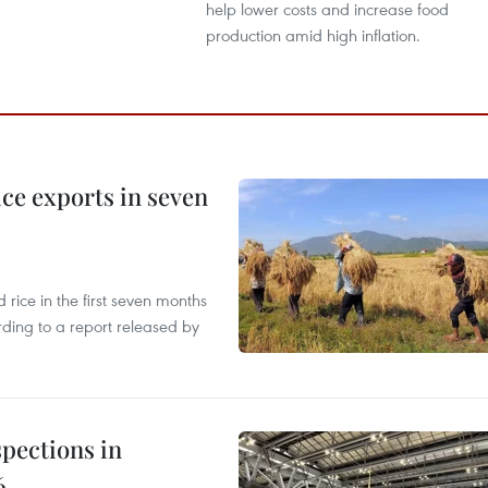
help lower costs and increase food
production amid high inflation.
ce exports in seven
ice in the first seven months
rding to a report released by
pections in
6