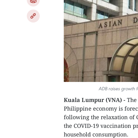
ADB raises growth fo
Kuala Lumpur (VNA) -
The 
Philippine economy is foreca
following the relaxation of 
the COVID-19 vaccination 
household consumption.