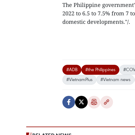
The Philippine government'
2022 to 6.5 to 7.5% from 7 
domestic developments."/.
#ADB
#the Philippines
#COV
#VietnamPlus
#Vietnam news