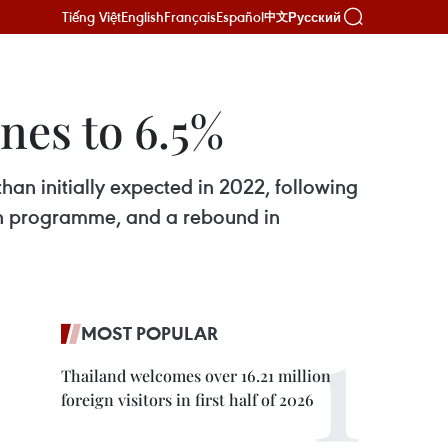
Tiếng Việt
English
Français
Español
Русский
中文
nes to 6.5%
an initially expected in 2022, following
ion programme, and a rebound in
MOST POPULAR
Thailand welcomes over 16.21 million
foreign visitors in first half of 2026