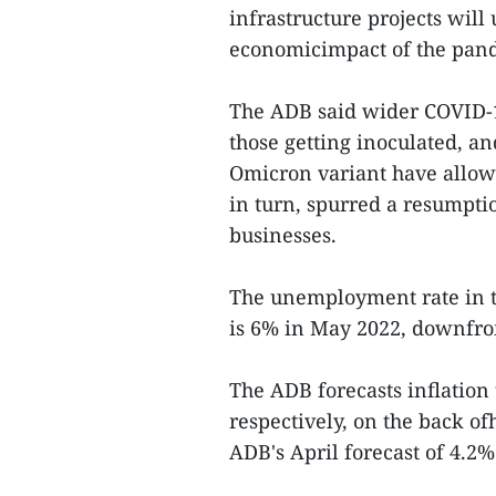
infrastructure projects will
economicimpact of the pand
The ADB said wider COVID-
those getting inoculated, a
Omicron variant have allowe
in turn, spurred a resumpti
businesses.
The unemployment rate in t
is 6% in May 2022, downfro
The ADB forecasts inflation
respectively, on the back o
ADB's April forecast of 4.2