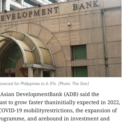
recast for Philippines to 6.5%. (Photo: The Star)
Asian DevelopmentBank (ADB) said the
st to grow faster thaninitially expected in 2022,
COVID-19 mobilityrestrictions, the expansion of
programme, and arebound in investment and