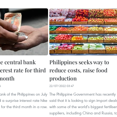
ne central bank
Philippines seeks way to
terest rate for third
reduce costs, raise food
 month
production
6
22/07/2022 03:47
ank of the Philippines on July
The Philippine Government has recently
a surprise interest rate hike
said that it is looking to sign import deal
 for the third month in a row.
with some of the world's biggest fertiliser
suppliers, including China and Russia, t