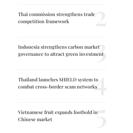
Thai commission strengthens trade
competition framework
Indonesia strengthens carbon market
governance to attract green investment
Thailand launches SHIELD system to
combat cross-border scam networks
Vietnamese fruit expands foothold in
Chinese market