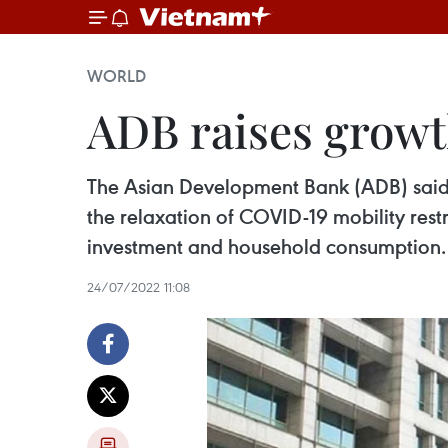
WORLD
ADB raises growth
The Asian Development Bank (ADB) said th
the relaxation of COVID-19 mobility res
investment and household consumption.
24/07/2022 11:08