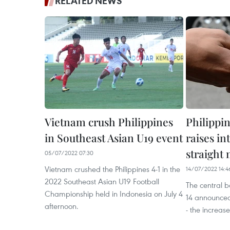
RELATED NEWS
Vietnam crush Philippines
Philippi
in Southeast Asian U19 event
raises in
straight
05/07/2022 07:30
Vietnam crushed the Philippines 4-1 in the
14/07/2022 14:4
2022 Southeast Asian U19 Football
The central b
Championship held in Indonesia on July 4
14 announced 
afternoon.
- the increase