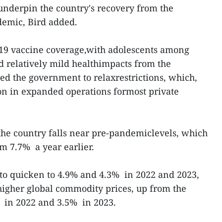
 underpin the country's recovery from the
emic, Bird added.
19 vaccine coverage,with adolescents among
nd relatively mild healthimpacts from the
d the government to relaxrestrictions, which,
on in expanded operations formost private
he country falls near pre-pandemiclevels, which
m 7.7% a year earlier.
 to quicken to 4.9% and 4.3% in 2022 and 2023,
fhigher global commodity prices, up from the
% in 2022 and 3.5% in 2023.