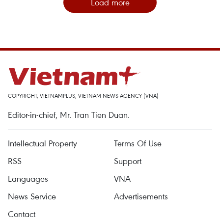
Load more
COPYRIGHT, VIETNAMPLUS, VIETNAM NEWS AGENCY (VNA)
Editor-in-chief, Mr. Tran Tien Duan.
Intellectual Property
Terms Of Use
RSS
Support
Languages
VNA
News Service
Advertisements
Contact