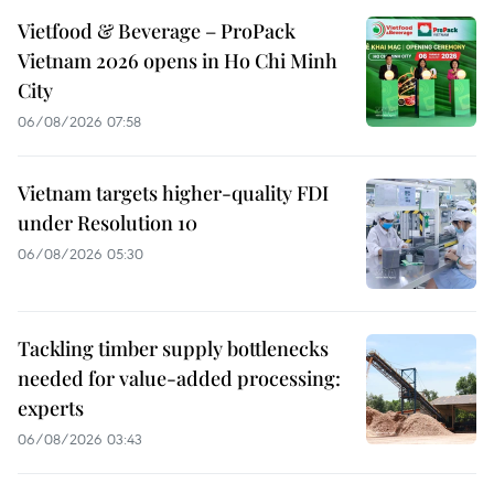
Vietfood & Beverage – ProPack
Vietnam 2026 opens in Ho Chi Minh
City
06/08/2026 07:58
Vietnam targets higher-quality FDI
under Resolution 10
06/08/2026 05:30
Tackling timber supply bottlenecks
needed for value-added processing:
experts
06/08/2026 03:43