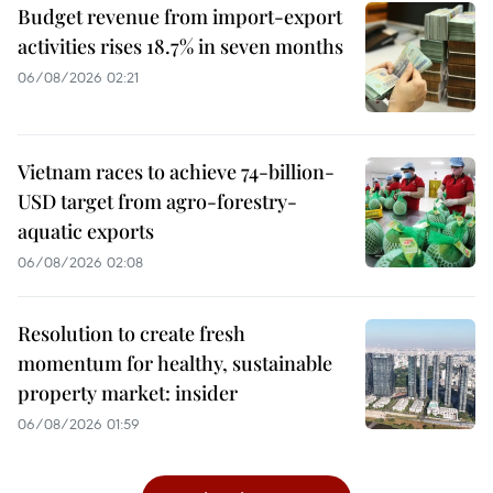
Budget revenue from import-export
activities rises 18.7% in seven months
06/08/2026 02:21
Vietnam races to achieve 74-billion-
USD target from agro-forestry-
aquatic exports
06/08/2026 02:08
Resolution to create fresh
momentum for healthy, sustainable
property market: insider
06/08/2026 01:59