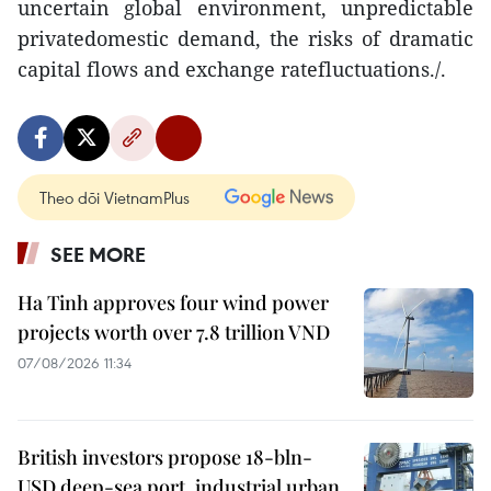
uncertain global environment, unpredictable
privatedomestic demand, the risks of dramatic
capital flows and exchange ratefluctuations./.
Theo dõi VietnamPlus
SEE MORE
Ha Tinh approves four wind power
projects worth over 7.8 trillion VND
07/08/2026 11:34
British investors propose 18-bln-
USD deep-sea port, industrial urban