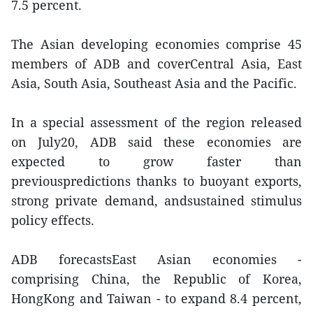
7.5 percent.
The Asian developing economies comprise 45
members of ADB and coverCentral Asia, East
Asia, South Asia, Southeast Asia and the Pacific.
In a special assessment of the region released
on July20, ADB said these economies are
expected to grow faster than
previouspredictions thanks to buoyant exports,
strong private demand, andsustained stimulus
policy effects.
ADB forecastsEast Asian economies -
comprising China, the Republic of Korea,
HongKong and Taiwan - to expand 8.4 percent,