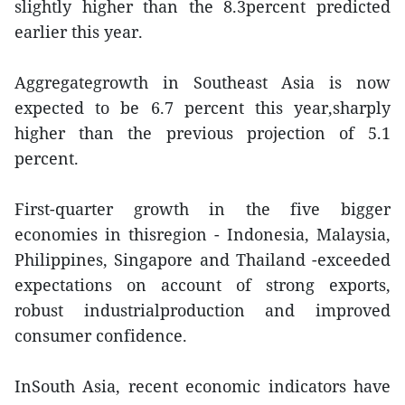
slightly higher than the 8.3percent predicted
earlier this year.
Aggregategrowth in Southeast Asia is now
expected to be 6.7 percent this year,sharply
higher than the previous projection of 5.1
percent.
First-quarter growth in the five bigger
economies in thisregion - Indonesia, Malaysia,
Philippines, Singapore and Thailand -exceeded
expectations on account of strong exports,
robust industrialproduction and improved
consumer confidence.
InSouth Asia, recent economic indicators have