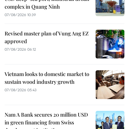
complex in Quang Ninh
07/08/2026 10:39
Revised master plan of Vung Ang EZ
approved
07/08/2026 06:12
Vietnam looks to domestic market to
sustain wood industry growth
07/08/2026 05:43
Nam A Bank secures 20 million USD
in green financing from Swiss