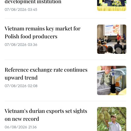
development institution
07/08/2026 03:45
Vietnam remains key market for
Polish food producers
07/08/2026 03:36
Reference exchange rate continues
upward trend
07/08/2026 02:08
Vietnam's durian exports set sights
on new record
06/08/2026 21:36