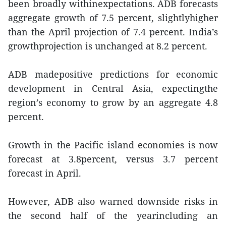
been broadly withinexpectations. ADB forecasts
aggregate growth of 7.5 percent, slightlyhigher
than the April projection of 7.4 percent. India’s
growthprojection is unchanged at 8.2 percent.
ADB madepositive predictions for economic
development in Central Asia, expectingthe
region’s economy to grow by an aggregate 4.8
percent.
Growth in the Pacific island economies is now
forecast at 3.8percent, versus 3.7 percent
forecast in April.
However, ADB also warned downside risks in
the second half of the yearincluding an