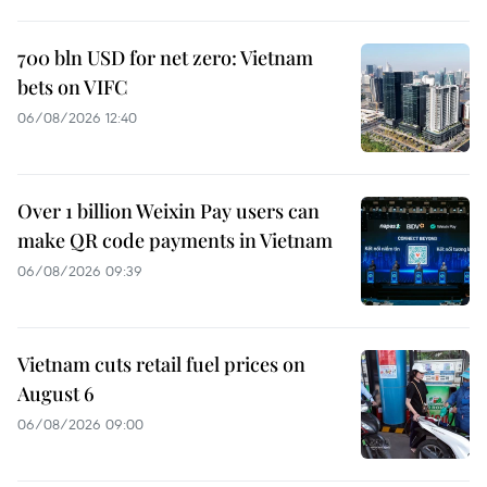
700 bln USD for net zero: Vietnam
bets on VIFC
06/08/2026 12:40
Over 1 billion Weixin Pay users can
make QR code payments in Vietnam
06/08/2026 09:39
Vietnam cuts retail fuel prices on
August 6
06/08/2026 09:00