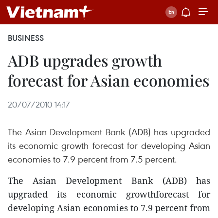
BUSINESS
ADB upgrades growth
forecast for Asian economies
20/07/2010 14:17
The Asian Development Bank (ADB) has upgraded
its economic growth forecast for developing Asian
economies to 7.9 percent from 7.5 percent.
The Asian Development Bank (ADB) has
upgraded its economic growthforecast for
developing Asian economies to 7.9 percent from