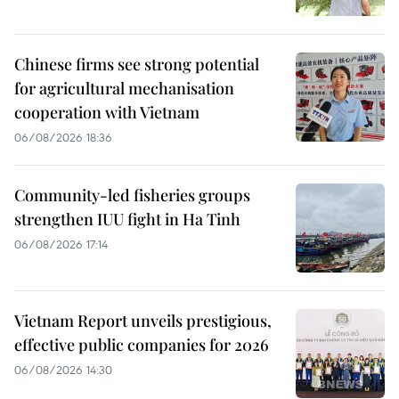
Chinese firms see strong potential
for agricultural mechanisation
cooperation with Vietnam
06/08/2026 18:36
Community-led fisheries groups
strengthen IUU fight in Ha Tinh
06/08/2026 17:14
Vietnam Report unveils prestigious,
effective public companies for 2026
06/08/2026 14:30