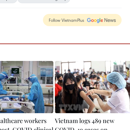
Follow VietnamPlus
ealthcare workers
Vietnam logs 489 new
post-COVID clinical
COVID-19 cases on