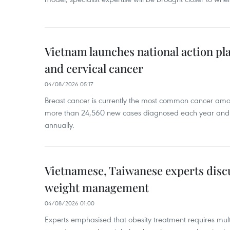
Vietnam launches national action pla
and cervical cancer
04/08/2026 05:17
Breast cancer is currently the most common cancer a
more than 24,560 new cases diagnosed each year and
annually.
Vietnamese, Taiwanese experts dis
weight management
04/08/2026 01:00
Experts emphasised that obesity treatment requires multi