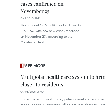
cases confirmed on
November 25
25/11/2022 11:35
The national COVID-19 caseload rose to
11,513,747 with 574 new cases recorded
on November 23, according to the
Ministry of Health.
SEE MORE
Multipolar healthcare system to bri
closer to residents
04/08/2026 08:00
Under the traditional model, patients must come to speci
model, specialist expertise will be brought closer to wher