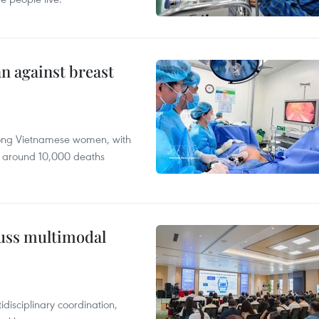
n against breast
mong Vietnamese women, with
 around 10,000 deaths
cuss multimodal
disciplinary coordination,