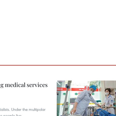
ng medical services
alists. Under the multipolar
e people live.