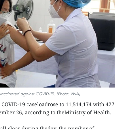
 vaccinated against COVID-19. (Photo: VNA)
 COVID-19 caseloadrose to 11,514,174 with 427
mber 26, according to theMinistry of Health.
all clear during theday, the number of