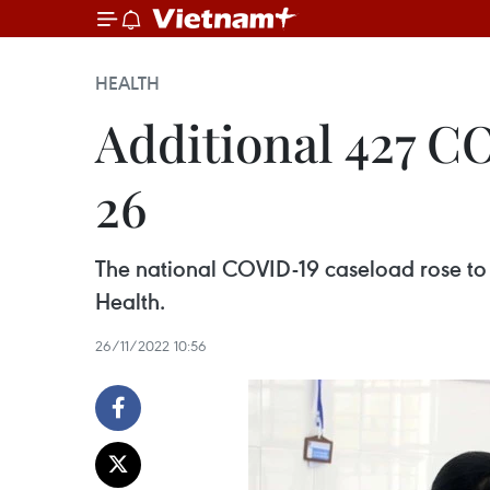
HEALTH
Additional 427 C
26
The national COVID-19 caseload rose to 
Health.
26/11/2022 10:56