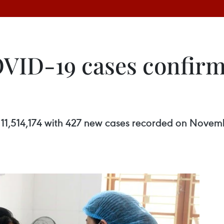
OVID-19 cases confi
11,514,174 with 427 new cases recorded on Novembe