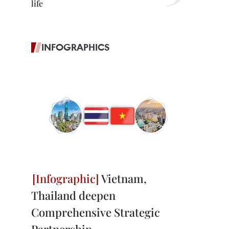
life
INFOGRAPHICS
Vietnam,
Thailand deepen
Comprehensive Strategic