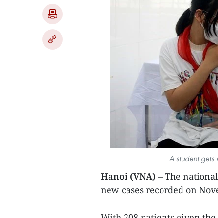
A student gets
Hanoi (VNA)
– The national
new cases recorded on Nove
With 208 patients given the 