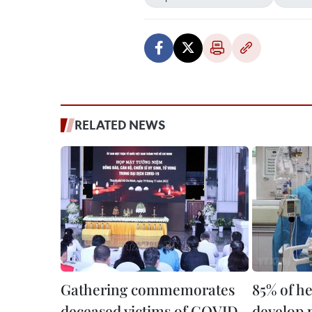
RELATED NEWS
Gathering commemorates
85% of h
deceased victims of COVID-
develop 