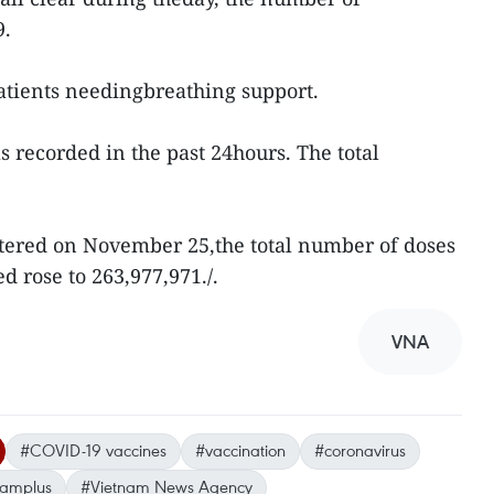
59.
atients needingbreathing support.
recorded in the past 24hours. The total
tered on November 25,the total number of doses
d rose to 263,977,971./.
VNA
#COVID-19 vaccines
#vaccination
#coronavirus
namplus
#Vietnam News Agency