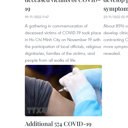
19
symptom
19/11/2022 11:47
23/11/2022 02:1
A gathering in commemoration of
About 85% of
deceased victims of COVID-19 took place
develop clini
in Ho Chi Minh City on November 19 with
contracting 
the participation of local officials, religious
more sympto
dignitaries, families of the victims, and
revealed.
people from all walks of life.
Additional 574 COVID-19