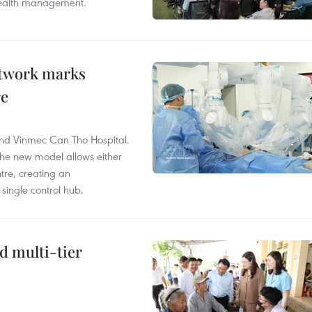
 health management.
etwork marks
re
and Vinmec Can Tho Hospital.
the new model allows either
tre, creating an
single control hub.
d multi-tier