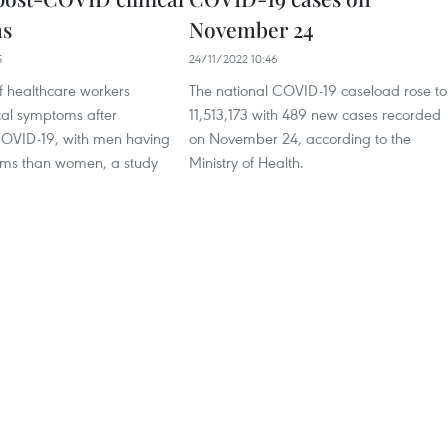
s
November 24
5
24/11/2022 10:46
 healthcare workers
The national COVID-19 caseload rose to
cal symptoms after
11,513,173 with 489 new cases recorded
COVID-19, with men having
on November 24, according to the
ms than women, a study
Ministry of Health.