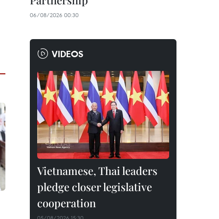
Partnership
06/08/2026 00:30
VIDEOS
Vietnamese, Thai leaders
pledge closer legislative
cooperation
05/08/2026 15:30