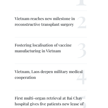
Vietnam reaches new milestone in
reconstructive transplant surgery
Fostering localisation of vaccine
manufacturing in Vietnam
Vietnam, Laos deepen military medical
cooperation
First multi-organ retrieval at Bai Chay
hospital gives five patients new lease of