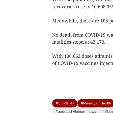
recoveries rose to 10,608,0
Meanwhile, there are 108 p
No death from COVID-19 was 
fatalities stood at 43,170.
With 106,663 doses adminis
of COVID-19 vaccines injecte
#COVID-19
#Ministry of Health
#updated Vietnam news
#Viet