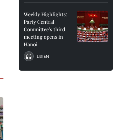
Weekly Highlights:
Party Central
Committee’s third
meeting opens in
Hanoi
LISTEN