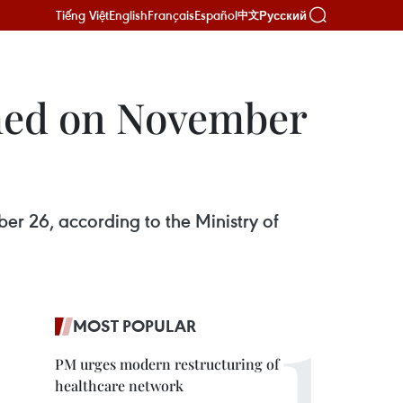
Tiếng Việt
English
Français
Español
Русский
中文
rmed on November
r 26, according to the Ministry of
MOST POPULAR
PM urges modern restructuring of
healthcare network