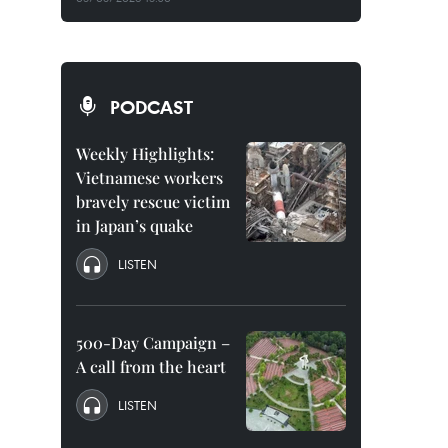
PODCAST
Weekly Highlights:
Vietnamese workers
bravely rescue victim
in Japan’s quake
LISTEN
500-Day Campaign –
A call from the heart
LISTEN