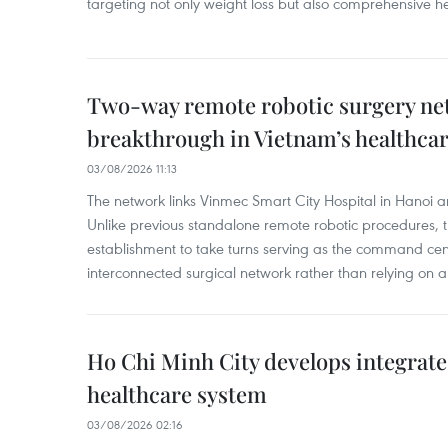
targeting not only weight loss but also comprehensive
Two-way remote robotic surgery n
breakthrough in Vietnam’s healthca
03/08/2026 11:13
The network links Vinmec Smart City Hospital in Hanoi 
Unlike previous standalone remote robotic procedures, 
establishment to take turns serving as the command cen
interconnected surgical network rather than relying on a 
Ho Chi Minh City develops integrate
healthcare system
03/08/2026 02:16