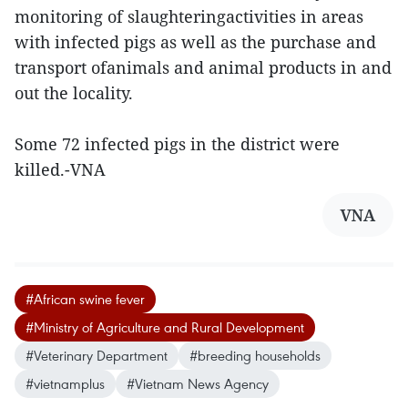
monitoring of slaughteringactivities in areas
with infected pigs as well as the purchase and
transport ofanimals and animal products in and
out the locality.
Some 72 infected pigs in the district were
killed.-VNA
VNA
#African swine fever
#Ministry of Agriculture and Rural Development
#Veterinary Department
#breeding households
#vietnamplus
#Vietnam News Agency