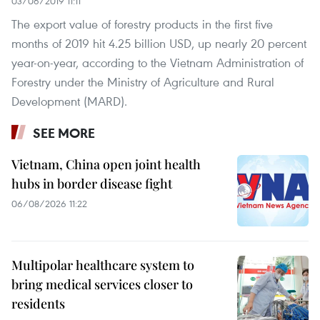
03/06/2019 11:11
The export value of forestry products in the first five
months of 2019 hit 4.25 billion USD, up nearly 20 percent
year-on-year, according to the Vietnam Administration of
Forestry under the Ministry of Agriculture and Rural
Development (MARD).
SEE MORE
Vietnam, China open joint health
hubs in border disease fight
06/08/2026 11:22
Multipolar healthcare system to
bring medical services closer to
residents