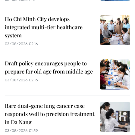
Ho Chi Minh City develops
integrated multi-tier healthcare
system
03/08/2026 02:16
Draft policy encourages people to
prepare for old age from middle age
03/08/2026 02:16
Rare dual-gene lung cancer case
responds well to precision treatment
in Da Nang
03/08/2026 01:59