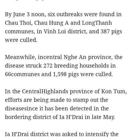
By June 3 noon, six outbreaks were found in
Chau Thoi, Chau Hung A and LongThanh
communes, in Vinh Loi district, and 387 pigs
were culled.
Meanwhile, incentral Nghe An province, the
disease struck 272 breeding households in
66communes and 1,598 pigs were culled.
In the CentralHighlands province of Kon Tum,
efforts are being made to stamp out the
diseasesince it has been detected in the
bordering district of Ia H’Drai in late May.
Ia H’Drai district was asked to intensify the