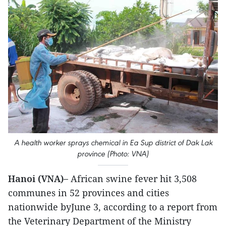
A health worker sprays chemical in Ea Sup district of Dak Lak
province (Photo: VNA)
Hanoi (VNA)–
African swine fever hit 3,508
communes in 52 provinces and cities
nationwide byJune 3, according to a report from
the Veterinary Department of the Ministry