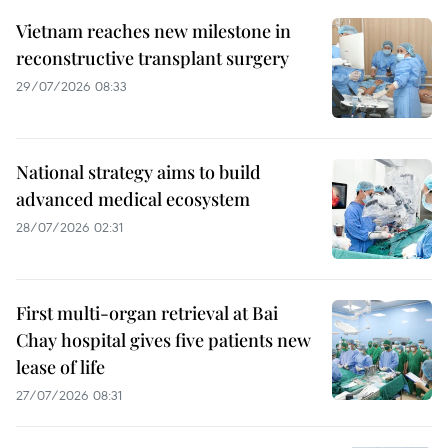
Vietnam reaches new milestone in
reconstructive transplant surgery
29/07/2026 08:33
National strategy aims to build
advanced medical ecosystem
28/07/2026 02:31
First multi-organ retrieval at Bai
Chay hospital gives five patients new
lease of life
27/07/2026 08:31