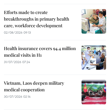
Efforts made to create
breakthroughs in primary health
care, workforce development
02/08/2026 09:13
Health insurance covers 94.4 million
medical visits in H1
31/07/2026 07:24
Vietnam, Laos deepen military
medical cooperation
30/07/2026 02:14