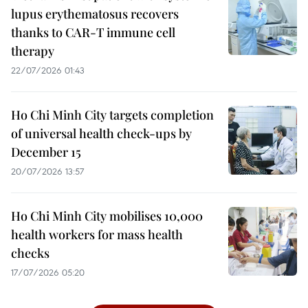
lupus erythematosus recovers
thanks to CAR-T immune cell
therapy
22/07/2026 01:43
Ho Chi Minh City targets completion
of universal health check-ups by
December 15
20/07/2026 13:57
Ho Chi Minh City mobilises 10,000
health workers for mass health
checks
17/07/2026 05:20