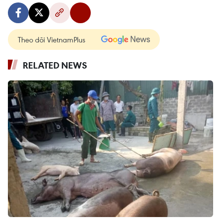
Theo dõi VietnamPlus
RELATED NEWS