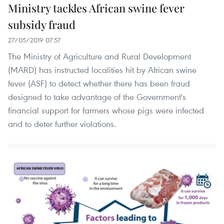
Ministry tackles African swine fever
subsidy fraud
27/05/2019 07:57
The Ministry of Agriculture and Rural Development
(MARD) has instructed localities hit by African swine
fever (ASF) to detect whether there has been fraud
designed to take advantage of the Government's
financial support for farmers whose pigs were infected
and to deter further violations.