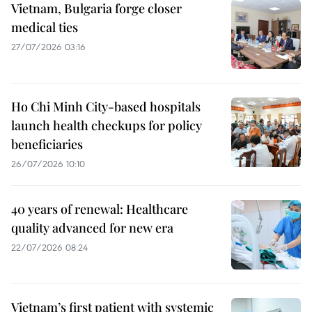
Vietnam, Bulgaria forge closer
medical ties
27/07/2026 03:16
Ho Chi Minh City-based hospitals
launch health checkups for policy
beneficiaries
26/07/2026 10:10
40 years of renewal: Healthcare
quality advanced for new era
22/07/2026 08:24
Vietnam’s first patient with systemic