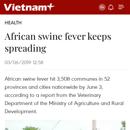
HEALTH
African swine fever keeps
spreading
03/06/2019 12:58
African swine fever hit 3,508 communes in 52
provinces and cities nationwide by June 3,
according to a report from the Veterinary
Department of the Ministry of Agriculture and Rural
Development.