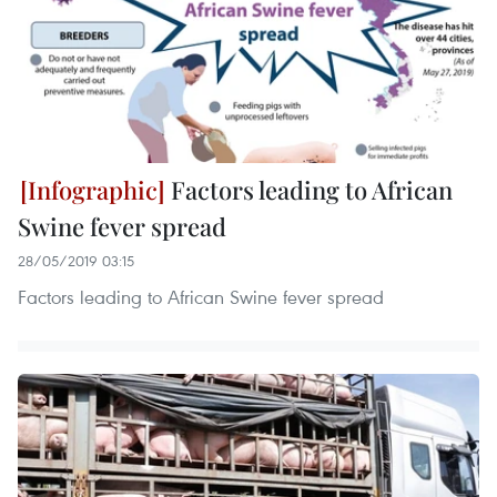
Factors leading to African
Swine fever spread
28/05/2019 03:15
Factors leading to African Swine fever spread