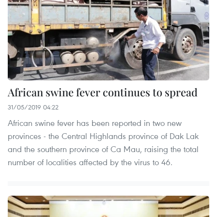
African swine fever continues to spread
31/05/2019 04:22
African swine fever has been reported in two new
provinces - the Central Highlands province of Dak Lak
and the southern province of Ca Mau, raising the total
number of localities affected by the virus to 46.