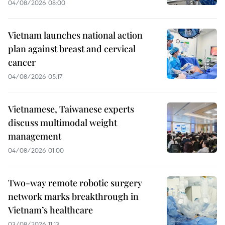
04/08/2026 08:00
Vietnam launches national action
plan against breast and cervical
cancer
04/08/2026 05:17
Vietnamese, Taiwanese experts
discuss multimodal weight
management
04/08/2026 01:00
Two-way remote robotic surgery
network marks breakthrough in
Vietnam’s healthcare
03/08/2026 11:13