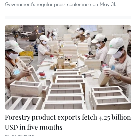
Government’s regular press conference on May 31.
Forestry product exports fetch 4.25 billion
USD in five months