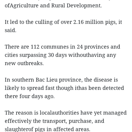
ofAgriculture and Rural Development.
It led to the culling of over 2.16 million pigs, it
said.
There are 112 communes in 24 provinces and
cities surpassing 30 days withouthaving any
new outbreaks.
In southern Bac Lieu province, the disease is
likely to spread fast though ithas been detected
there four days ago.
The reason is localauthorities have yet managed
effectively the transport, purchase, and
slaughterof pigs in affected areas.