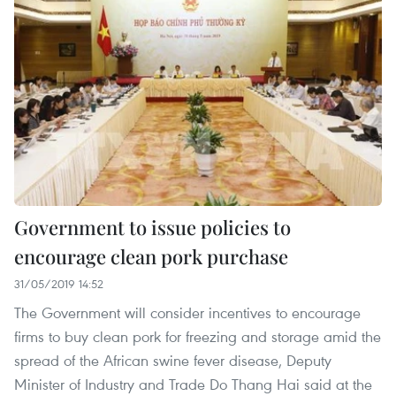
Government to issue policies to
encourage clean pork purchase
31/05/2019 14:52
The Government will consider incentives to encourage
firms to buy clean pork for freezing and storage amid the
spread of the African swine fever disease, Deputy
Minister of Industry and Trade Do Thang Hai said at the