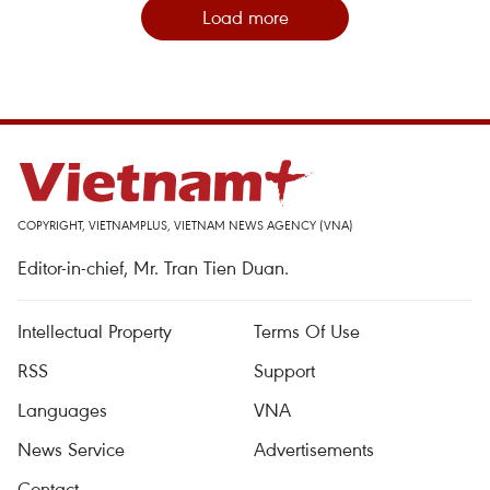
Load more
COPYRIGHT, VIETNAMPLUS, VIETNAM NEWS AGENCY (VNA)
Editor-in-chief, Mr. Tran Tien Duan.
Intellectual Property
Terms Of Use
RSS
Support
Languages
VNA
News Service
Advertisements
Contact