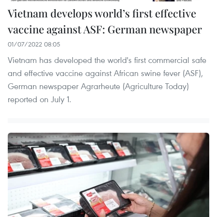
Vietnam develops world’s first effective
vaccine against ASF: German newspaper
01/07/2022 08:05
Vietnam has developed the world's first commercial safe
and effective vaccine against African swine fever (ASF),
German newspaper Agrarheute (Agriculture Today)
reported on July 1.