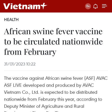
HEALTH
African swine fever vaccine
to be circulated nationwide
from February
31/01/2023 10:22
The vaccine against African swine fever (ASF) AVAC
ASF LIVE developed and produced by AVAC
Vietnam Co., Ltd. is expected to be distributed
nationwide from February this year, according to
Deputy Minister of Agriculture and Rural