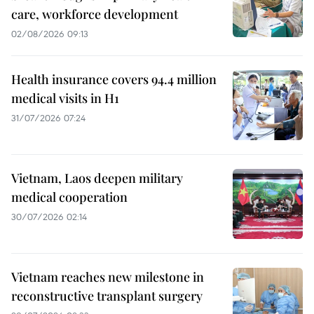
care, workforce development
02/08/2026 09:13
Health insurance covers 94.4 million
medical visits in H1
31/07/2026 07:24
Vietnam, Laos deepen military
medical cooperation
30/07/2026 02:14
Vietnam reaches new milestone in
reconstructive transplant surgery