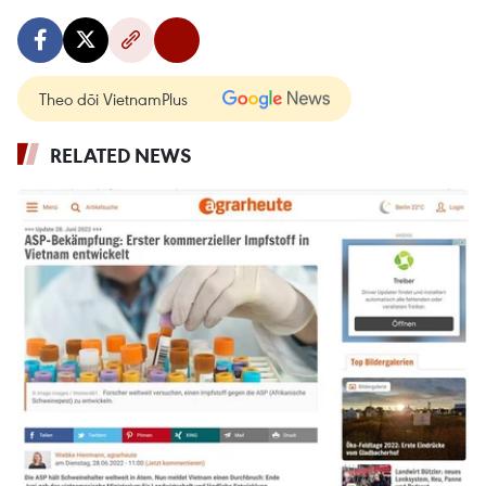
Theo dõi VietnamPlus
RELATED NEWS