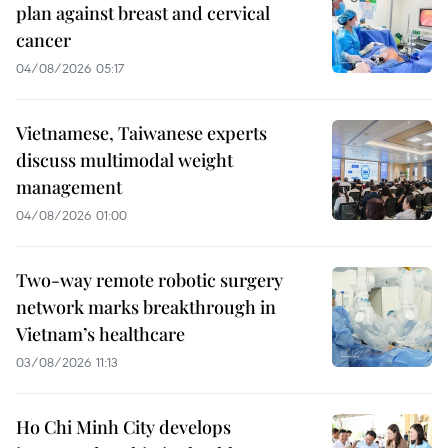
plan against breast and cervical
cancer
04/08/2026 05:17
Vietnamese, Taiwanese experts
discuss multimodal weight
management
04/08/2026 01:00
Two-way remote robotic surgery
network marks breakthrough in
Vietnam’s healthcare
03/08/2026 11:13
Ho Chi Minh City develops