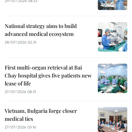
29/07/2026 08:33
National strategy aims to build
advanced medical ecosystem
28/07/2026 02:31
First multi-organ retrieval at Bai
Chay hospital gives five patients new
lease of life
27/07/2026 08:31
Vietnam, Bulgaria forge closer
medical ties
27/07/2026 03:16