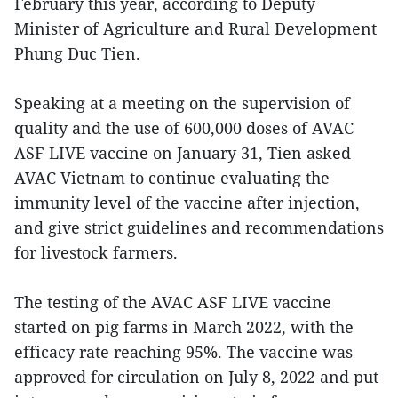
February this year, according to Deputy
Minister of Agriculture and Rural Development
Phung Duc Tien.
Speaking at a meeting on the supervision of
quality and the use of 600,000 doses of AVAC
ASF LIVE vaccine on January 31, Tien asked
AVAC Vietnam to continue evaluating the
immunity level of the vaccine after injection,
and give strict guidelines and recommendations
for livestock farmers.
The testing of the AVAC ASF LIVE vaccine
started on pig farms in March 2022, with the
efficacy rate reaching 95%. The vaccine was
approved for circulation on July 8, 2022 and put