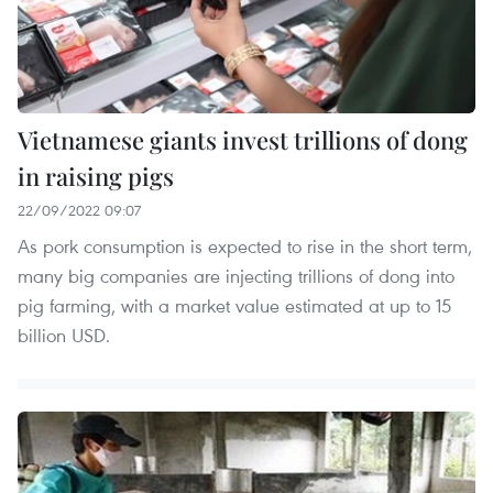
Vietnamese giants invest trillions of dong
in raising pigs
22/09/2022 09:07
As pork consumption is expected to rise in the short term,
many big companies are injecting trillions of dong into
pig farming, with a market value estimated at up to 15
billion USD.