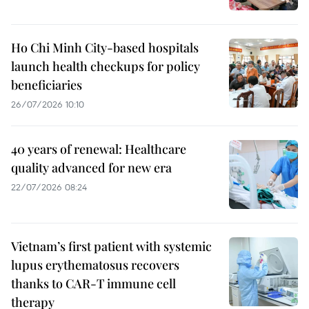
Ho Chi Minh City-based hospitals
launch health checkups for policy
beneficiaries
26/07/2026 10:10
40 years of renewal: Healthcare
quality advanced for new era
22/07/2026 08:24
Vietnam’s first patient with systemic
lupus erythematosus recovers
thanks to CAR-T immune cell
therapy