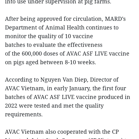
into use under supervision at pig farms.
After being approved for circulation, MARD’s
Department of Animal Health continues to
monitor the quality of 10 vaccine
batches to evaluate the effectiveness
of the 600,000 doses of AVAC ASF LIVE vaccine
on pigs aged between 8-10 weeks.
According to Nguyen Van Diep, Director of
AVAC Vietnam, in early January, the first four
batches of AVAC ASF LIVE vaccine produced in
2022 were tested and met the quality
requirements.
AVAC Vietnam also cooperated with the CP