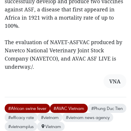
successfully develop and produce two vaccines
against ASF, a disease that first appeared in
Africa in 1921 with a mortality rate of up to
100%.
The evaluation of NAVET-ASFVAC produced by
Navetco National Veterinary Joint Stock
Company (NAVETCO), and AVAC ASF LIVE is
underway./.
VNA
#African swine fever
#AVAC Vietnam
#Phung Duc Tien
#efficacy rate
#vietnam
#vietnam news agency
#vietnamplus
Vietnam