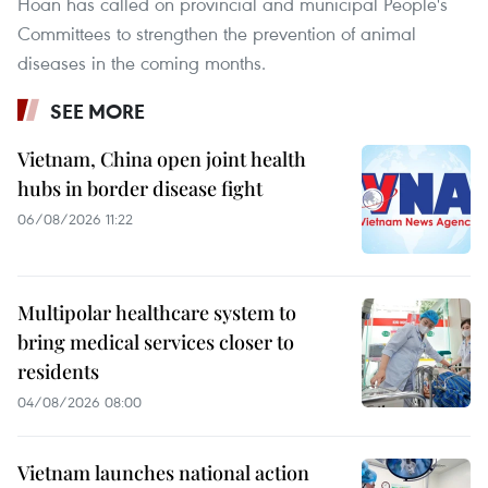
Hoan has called on provincial and municipal People's
Committees to strengthen the prevention of animal
diseases in the coming months.
SEE MORE
Vietnam, China open joint health
hubs in border disease fight
06/08/2026 11:22
Multipolar healthcare system to
bring medical services closer to
residents
04/08/2026 08:00
Vietnam launches national action