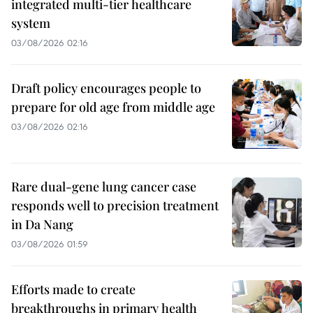
integrated multi-tier healthcare
system
03/08/2026 02:16
Draft policy encourages people to
prepare for old age from middle age
03/08/2026 02:16
Rare dual-gene lung cancer case
responds well to precision treatment
in Da Nang
03/08/2026 01:59
Efforts made to create
breakthroughs in primary health