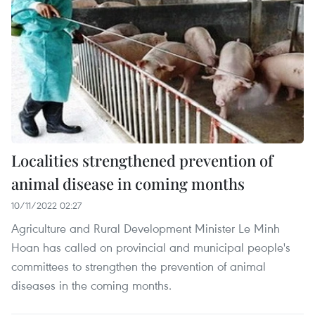
Localities strengthened prevention of
animal disease in coming months
10/11/2022 02:27
Agriculture and Rural Development Minister Le Minh
Hoan has called on provincial and municipal people's
committees to strengthen the prevention of animal
diseases in the coming months.