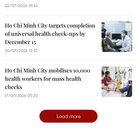
22/07/2026 01:43
Ho Chi Minh City targets completion
of universal health check-ups by
December 15
20/07/2026 13:57
Ho Chi Minh City mobilises 10,000
health workers for mass health
checks
17/07/2026 05:20
Load more