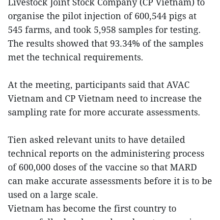
Livestock Joint Stock Company (CP Vietnam) to
organise the pilot injection of 600,544 pigs at
545 farms, and took 5,958 samples for testing.
The results showed that 93.34% of the samples
met the technical requirements.
At the meeting, participants said that AVAC
Vietnam and CP Vietnam need to increase the
sampling rate for more accurate assessments.
Tien asked relevant units to have detailed
technical reports on the administering process
of 600,000 doses of the vaccine so that MARD
can make accurate assessments before it is to be
used on a large scale.
Vietnam has become the first country to