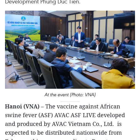
Development Phung Duc Tien.
At the event (Photo: VNA)
Hanoi (VNA)
– The vaccine against African
swine fever (ASF) AVAC ASF LIVE developed
and produced by AVAC Vietnam Co., Ltd. is
expected to be distributed nationwide from