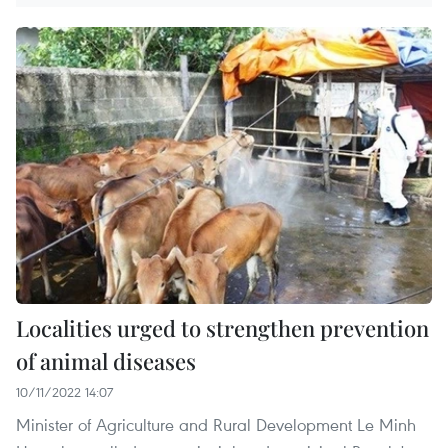
Localities urged to strengthen prevention
of animal diseases
10/11/2022 14:07
Minister of Agriculture and Rural Development Le Minh