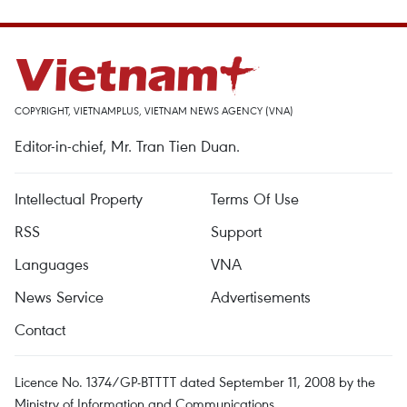
COPYRIGHT, VIETNAMPLUS, VIETNAM NEWS AGENCY (VNA)
Editor-in-chief, Mr. Tran Tien Duan.
Intellectual Property
Terms Of Use
RSS
Support
Languages
VNA
News Service
Advertisements
Contact
Licence No. 1374/GP-BTTTT dated September 11, 2008 by the
Ministry of Information and Communications.