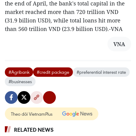
the end of April, the bank's total capital in the
market reached more than 720 trillion VND
(31.9 billion USD), while total loans hit more
than 560 trillion VND (23.9 billion USD).-VNA
VNA
#Agribank
#credit package
#preferential interest rate
#businesses
Theo dõi VietnamPlus
RELATED NEWS