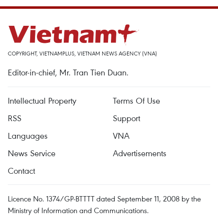
COPYRIGHT, VIETNAMPLUS, VIETNAM NEWS AGENCY (VNA)
Editor-in-chief, Mr. Tran Tien Duan.
Intellectual Property
Terms Of Use
RSS
Support
Languages
VNA
News Service
Advertisements
Contact
Licence No. 1374/GP-BTTTT dated September 11, 2008 by the
Ministry of Information and Communications.