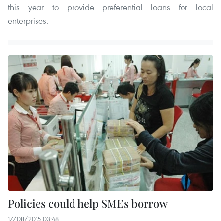
this year to provide preferential loans for local
enterprises.
Policies could help SMEs borrow
17/08/2015 03:48