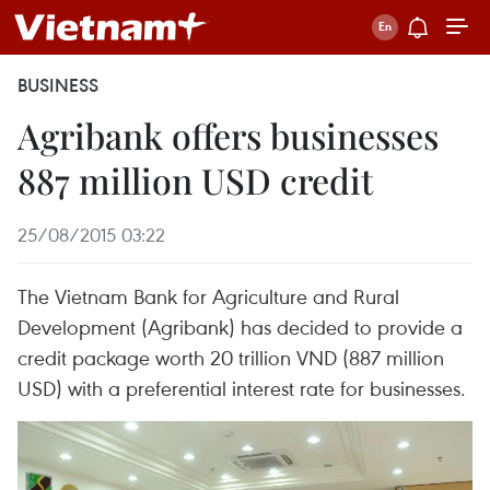
BUSINESS
Agribank offers businesses
887 million USD credit
25/08/2015 03:22
The Vietnam Bank for Agriculture and Rural
Development (Agribank) has decided to provide a
credit package worth 20 trillion VND (887 million
USD) with a preferential interest rate for businesses.