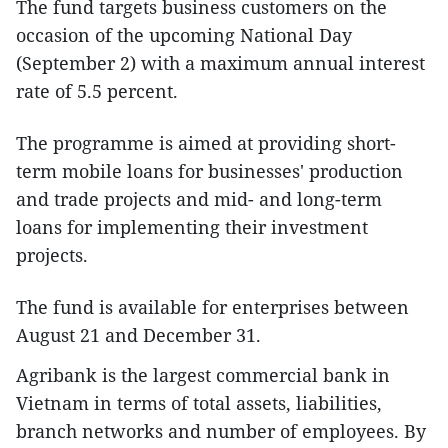
The fund targets business customers on the
occasion of the upcoming National Day
(September 2) with a maximum annual interest
rate of 5.5 percent.
The programme is aimed at providing short-
term mobile loans for businesses' production
and trade projects and mid- and long-term
loans for implementing their investment
projects.
The fund is available for enterprises between
August 21 and December 31.
Agribank is the largest commercial bank in
Vietnam in terms of total assets, liabilities,
branch networks and number of employees. By