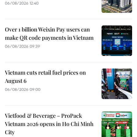
06/08/2026 12:40
Over 1 billion Weixin Pay users can
make QR code payments in Vietnam
06/08/2026 09:39
Vietnam cuts retail fuel prices on
August 6
06/08/2026 09:00
Vietfood & Beverage – ProPack
Vietnam 2026 opens in Ho Chi Minh
City