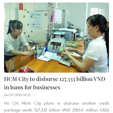
HCM City to disburse 127,333 billion VND
in loans for businesses
24/07/2015 09:21
Ho Chi Minh City plans to disburse another credit
package worth 127,333 billion VND (583.6 million USD)