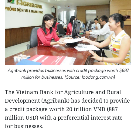
Agribank provides businesses with credit package worth $887
million for businesses. (Source: laodong.com.vn)
The Vietnam Bank for Agriculture and Rural
Development (Agribank) has decided to provide
a credit package worth 20 trillion VND (887
million USD) with a preferential interest rate
for businesses.