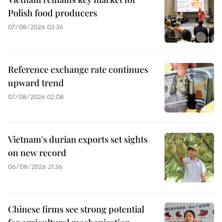
Polish food producers
07/08/2026 03:36
Reference exchange rate continues
upward trend
07/08/2026 02:08
Vietnam's durian exports set sights
on new record
06/08/2026 21:36
Chinese firms see strong potential