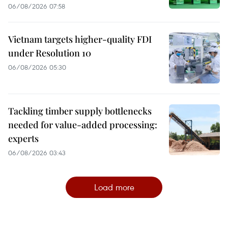
06/08/2026 07:58
Vietnam targets higher-quality FDI
under Resolution 10
06/08/2026 05:30
Tackling timber supply bottlenecks
needed for value-added processing:
experts
06/08/2026 03:43
Load more