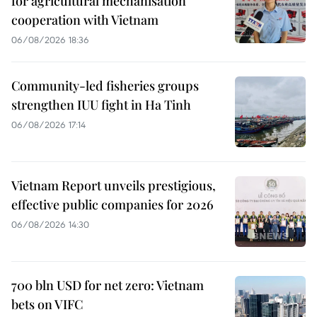
for agricultural mechanisation
cooperation with Vietnam
06/08/2026 18:36
Community-led fisheries groups
strengthen IUU fight in Ha Tinh
06/08/2026 17:14
Vietnam Report unveils prestigious,
effective public companies for 2026
06/08/2026 14:30
700 bln USD for net zero: Vietnam
bets on VIFC