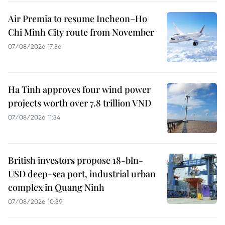
Air Premia to resume Incheon–Ho
Chi Minh City route from November
07/08/2026 17:36
Ha Tinh approves four wind power
projects worth over 7.8 trillion VND
07/08/2026 11:34
British investors propose 18-bln-
USD deep-sea port, industrial urban
complex in Quang Ninh
07/08/2026 10:39