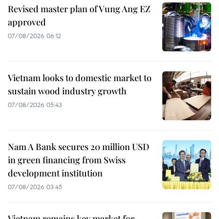
Revised master plan of Vung Ang EZ
approved
07/08/2026 06:12
Vietnam looks to domestic market to
sustain wood industry growth
07/08/2026 05:43
Nam A Bank secures 20 million USD
in green financing from Swiss
development institution
07/08/2026 03:45
Vietnam remains key market for