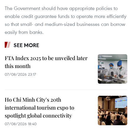
The Government should have appropriate policies to
enable credit guarantee funds to operate more efficiently
so that small- and medium-sized businesses can borrow
easily from banks.
SEE MORE
FTA Index 2025 to be unveiled later
this month
07/08/2026 23:17
Ho Chi Minh City's 20th
international tourism expo to
spotlight global connectivity
07/08/2026 18:40