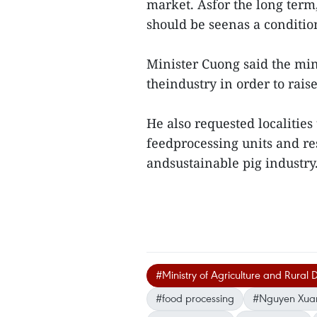
market. Asfor the long term,
should be seenas a conditio
Minister Cuong said the mi
theindustry in order to rais
He also requested localities
feedprocessing units and res
andsustainable pig industr
#Ministry of Agriculture and Rural
#food processing
#Nguyen Xua