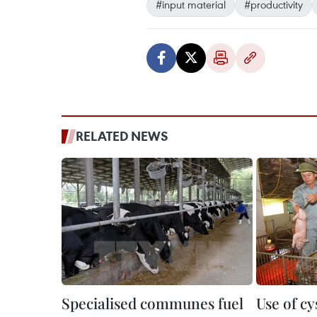
#input material
#productivity
RELATED NEWS
Specialised communes fuel
Use of c