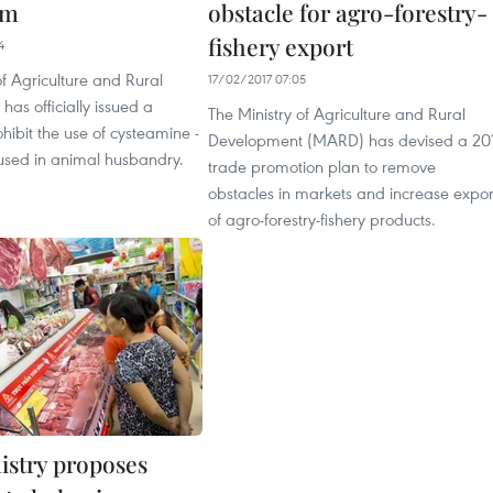
am
obstacle for agro-forestry-
fishery export
4
of Agriculture and Rural
17/02/2017 07:05
as officially issued a
The Ministry of Agriculture and Rural
ohibit the use of cysteamine -
Development (MARD) has devised a 20
used in animal husbandry.
trade promotion plan to remove
obstacles in markets and increase expor
of agro-forestry-fishery products.
istry proposes