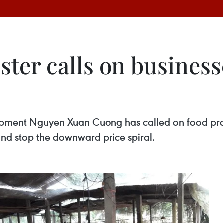
ster calls on business
opment Nguyen Xuan Cuong has called on food proc
and stop the downward price spiral.