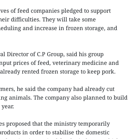
ives of feed companies pledged to support
ir difficulties. They will take some
heduling and increase in frozen storage, and
 Director of C.P Group, said his group
put prices of feed, veterinary medicine and
lready rented frozen storage to keep pork.
armers, he said the company had already cut
ding animals. The company also planned to build
 year.
es proposed that the ministry temporarily
roducts in order to stabilise the domestic