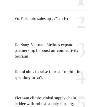
VinFast auto sales up 72% in H1
Da Nang, Vietnam Airlines expand
partnership to boost air connectivity,
tourism
Hanoi aims to raise tourists' night-time
spending to 30%
Vietnam climbs global supply chain
ladder with robust supply capacity