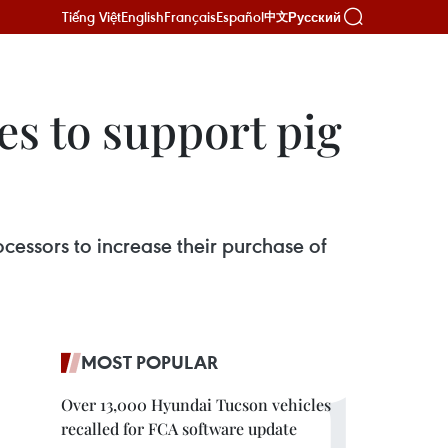
Tiếng Việt
English
Français
Español
Русский
中文
es to support pig
essors to increase their purchase of
MOST POPULAR
Over 13,000 Hyundai Tucson vehicles
recalled for FCA software update