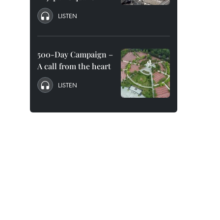
LISTEN
500-Day Campaign –
A call from the heart
LISTEN