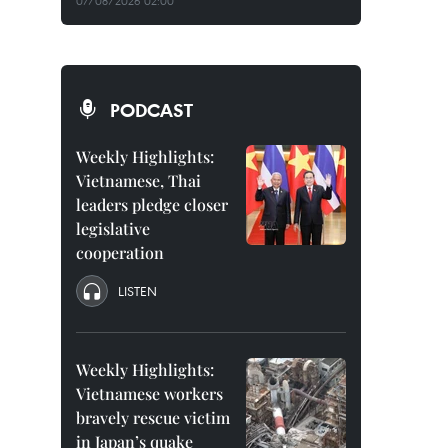
07/08/2026 02:00
PODCAST
Weekly Highlights:
Vietnamese, Thai
leaders pledge closer
legislative
cooperation
LISTEN
Weekly Highlights:
Vietnamese workers
bravely rescue victim
in Japan’s quake