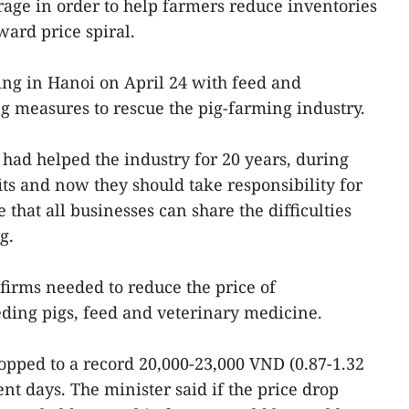
age in order to help farmers reduce inventories
ard price spiral.
ng in Hanoi on April 24 with feed and
g measures to rescue the pig-farming industry.
ad helped the industry for 20 years, during
s and now they should take responsibility for
e that all businesses can share the difficulties
g.
 firms needed to reduce the price of
eding pigs, feed and veterinary medicine.
ropped to a record 20,000-23,000 VND (0.87-1.32
t days. The minister said if the price drop