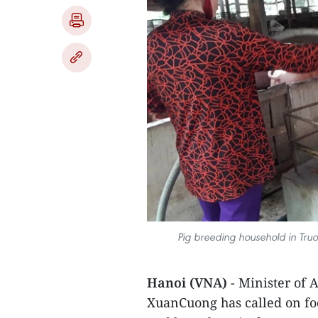
Pig breeding household in Truo
Hanoi (VNA)
- Minister of
XuanCuong has called on foo