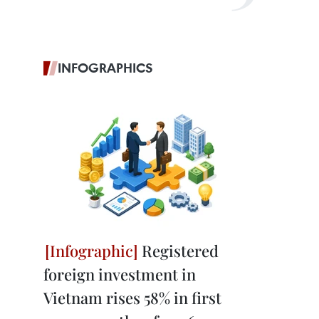
INFOGRAPHICS
Registered
foreign investment in
Vietnam rises 58% in first