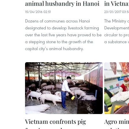
animal husbandry in Hanoi
in Vietn
15/04/2016 02:51
23/01/2017 03:5
Dozens of communes across Hanoi
The Ministry 
designated to develop livestock farming
Development h
over the last five years have proved to be
circular to pr
a stepping stone to the growth of the
a substance 
capital city’s animal husbandry.
Vietnam confronts pig
Agro min