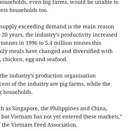
ouseholds, even big farms, would be unable to
ness households too.
a supply exceeding demand is the main reason
t 20 years, the industry’s productivity increased
tonnes in 1996 to 5.4 million tonnes this
aily meals have changed and diversified with
, chicken, egg and seafood.
 the industry’s production organisation
nt of the industry are pig farms, while the
g households.
ch as Singapore, the Philippines and China,
but Vietnam has not yet entered these markets,”
 the Vietnam Feed Association.