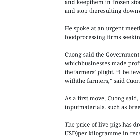
and keepthem in frozen stor
and stop theresulting downw
He spoke at an urgent meeti
foodprocessing firms seekin
Cuong said the Government h
whichbusinesses made profit
thefarmers’ plight. “I believ
withthe farmers,” said Cuon
As a first move, Cuong said,
inputmaterials, such as bre
The price of live pigs has d
USD)per kilogramme in recen