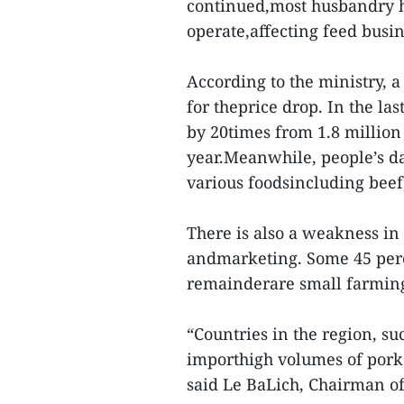
continued,most husbandry h
operate,affecting feed busi
According to the ministry, 
for theprice drop. In the las
by 20times from 1.8 million 
year.Meanwhile, people’s d
various foodsincluding beef
There is also a weakness in
andmarketing. Some 45 perce
remainderare small farmin
“Countries in the region, su
importhigh volumes of pork 
said Le BaLich, Chairman of