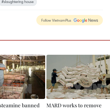
#slaughtering house
Follow VietnamPlus
ysteamine banned
MARD works to remove