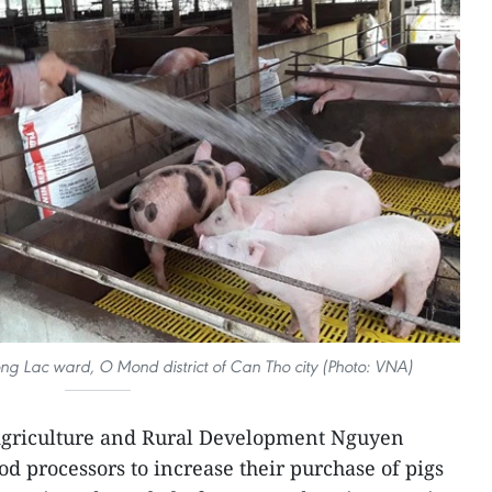
ng Lac ward, O Mond district of Can Tho city (Photo: VNA)
 Agriculture and Rural Development Nguyen
d processors to increase their purchase of pigs