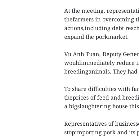
At the meeting, representat
thefarmers in overcoming the
actions,including debt resc
expand the porkmarket.
Vu Anh Tuan, Deputy General
wouldimmediately reduce in
breedinganimals. They had a
To share difficulties with f
theprices of feed and bree
a bigslaughtering house this
Representatives of business
stopimporting pork and its p