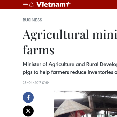
BUSINESS
Agricultural mini
farms
Minister of Agriculture and Rural Devel
pigs to help farmers reduce inventories 
25/04/2017 01:54