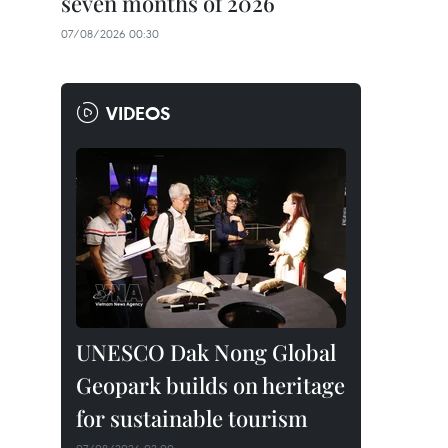
seven months of 2026
07/08/2026 00:30
VIDEOS
UNESCO Dak Nong Global
Geopark builds on heritage
for sustainable tourism