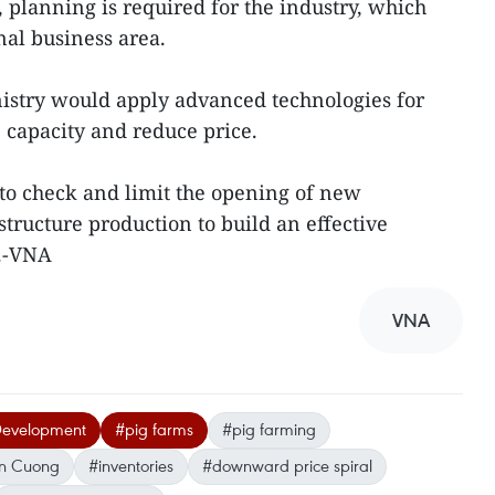
 planning is required for the industry, which
nal business area.
nistry would apply advanced technologies for
e capacity and reduce price.
 to check and limit the opening of new
tructure production to build an effective
y.-VNA
VNA
 Development
#pig farms
#pig farming
n Cuong
#inventories
#downward price spiral