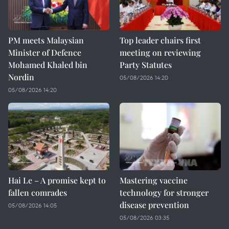
PM meets Malaysian
Top leader chairs first
Minister of Defence
meeting on reviewing
Mohamed Khaled bin
Party Statutes
Nordin
05/08/2026 14:20
05/08/2026 14:20
Hai Le – A promise kept to
Mastering vaccine
fallen comrades
technology for stronger
disease prevention
05/08/2026 14:05
05/08/2026 03:35