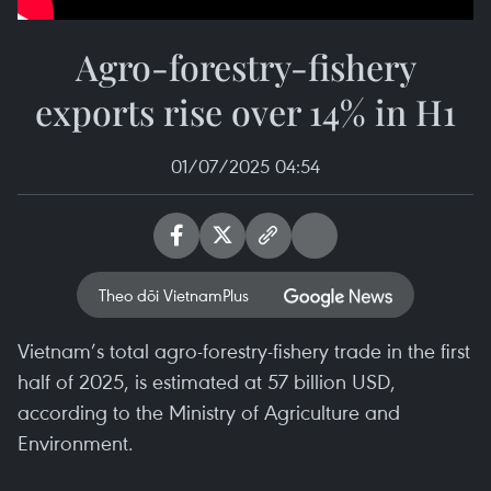
Agro-forestry-fishery
exports rise over 14% in H1
01/07/2025 04:54
Theo dõi VietnamPlus
Vietnam’s total agro-forestry-fishery trade in the first
half of 2025, is estimated at 57 billion USD,
according to the Ministry of Agriculture and
Environment.