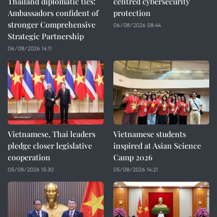
Thailand diplomatic ties:
centred cybersecurity
Ambassadors confident of
protection
stronger Comprehensive
06/08/2026 08:44
Strategic Partnership
06/08/2026 14:11
Vietnamese, Thai leaders
Vietnamese students
pledge closer legislative
inspired at Asian Science
cooperation
Camp 2026
05/08/2026 15:30
05/08/2026 14:21