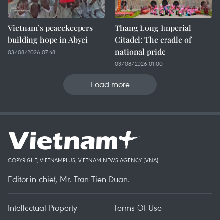
Vietnam’s peacekeepers
Thang Long Imperial
building hope in Abyei
Citadel: The cradle of
national pride
03/08/2026 07:48
03/08/2026 01:00
Load more
COPYRIGHT, VIETNAMPLUS, VIETNAM NEWS AGENCY (VNA)
Editor-in-chief, Mr. Tran Tien Duan.
Intellectual Property
Terms Of Use