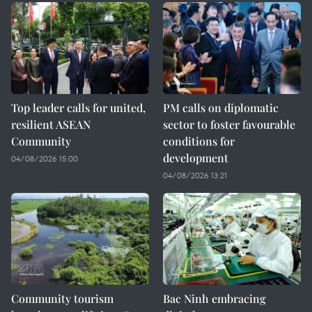
Top leader calls for united,
PM calls on diplomatic
resilient ASEAN
sector to foster favourable
Community
conditions for
development
04/08/2026 15:00
04/08/2026 13:21
Community tourism
Bac Ninh embracing