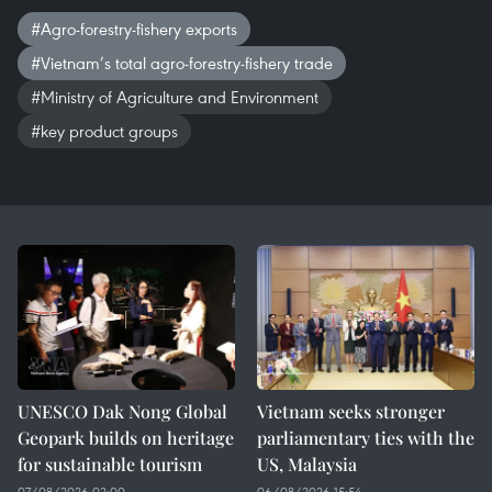
#Agro-forestry-fishery exports
#Vietnam’s total agro-forestry-fishery trade
#Ministry of Agriculture and Environment
#key product groups
UNESCO Dak Nong Global
Vietnam seeks stronger
Geopark builds on heritage
parliamentary ties with the
for sustainable tourism
US, Malaysia
07/08/2026 02:00
06/08/2026 15:54