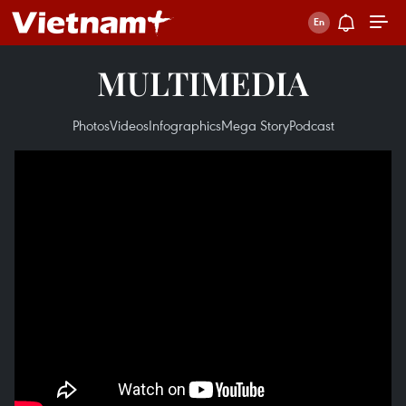
MULTIMEDIA
Photos
Videos
Infographics
Mega Story
Podcast