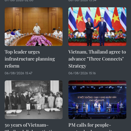
Top leader urges
Vietnam, Thailand agree to
infrastructure planning
advance "Three Connects"
reform
Strategy
06/08/2026 15:47
06/08/2026 15:16
50 years of Vietnam–
PM calls for people-