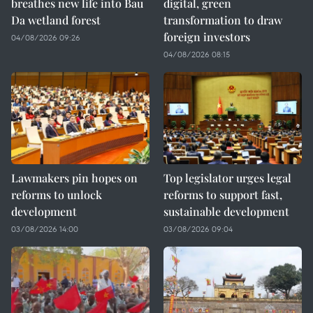
breathes new life into Bau
digital, green
Da wetland forest
transformation to draw
foreign investors
04/08/2026 09:26
04/08/2026 08:15
Lawmakers pin hopes on
Top legislator urges legal
reforms to unlock
reforms to support fast,
development
sustainable development
03/08/2026 14:00
03/08/2026 09:04