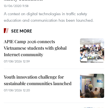
13/06/2020 11:58
A contest on digital technologies in traffic safety
education and communication has been launched.
SEE MORE
APIE Camp 2026 connects
Vietnamese students with global
Internet community
07/08/2026 12:59
Youth innovation challenge for
sustainable communities launched
07/08/2026 12:20