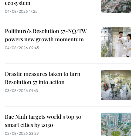
ecosystem
04/08/2026 17:25
Politburo’s Resolution 57-NQ/TW
powers new growth momentum
04/08/2026 02:45
Drastic measures taken to turn
Resolution 57 into action
03/08/2026 01:43
Bac Ninh targets world's top 50
smart cities by 2030
02/08/2026 23:29