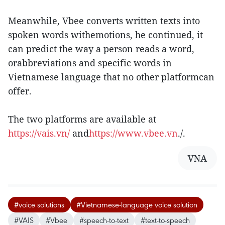
Meanwhile, Vbee converts written texts into
spoken words withemotions, he continued, it
can predict the way a person reads a word,
orabbreviations and specific words in
Vietnamese language that no other platformcan
offer.
The two platforms are available at
https://vais.vn/
and
https://www.vbee.vn
./.
VNA
#voice solutions
#Vietnamese-language voice solution
#VAIS
#Vbee
#speech-to-text
#text-to-speech