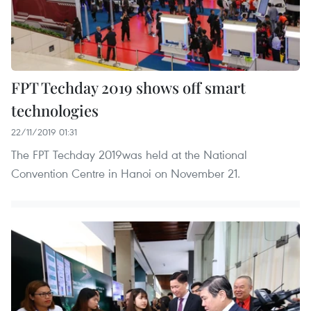
FPT Techday 2019 shows off smart
technologies
22/11/2019 01:31
The FPT Techday 2019was held at the National
Convention Centre in Hanoi on November 21.