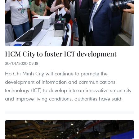
HCM City to foster ICT development
30/01/2020 09:18
Ho Chi Minh City will continue to promote the
development of information and communications
technology (ICT) to develop into an innovative smart city
and improve living conditions, authorities have said.