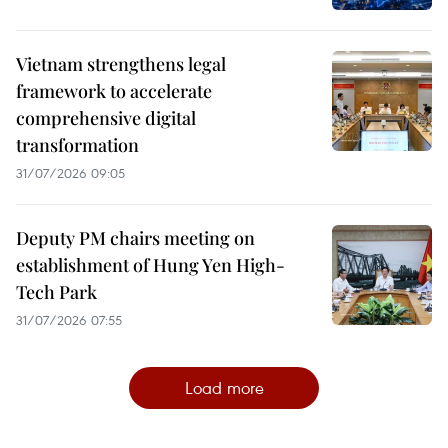
Vietnam strengthens legal
framework to accelerate
comprehensive digital
transformation
31/07/2026 09:05
Deputy PM chairs meeting on
establishment of Hung Yen High-
Tech Park
31/07/2026 07:55
Load more