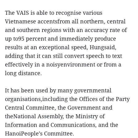
The VAIS is able to recognise various
Vietnamese accentsfrom all northern, central
and southern regions with an accuracy rate of
up to95 percent and immediately produce
results at an exceptional speed, Hungsaid,
adding that it can still convert speech to text
effectively in a noisyenvironment or from a
long distance.
It has been used by many governmental
organisations,including the Offices of the Party
Central Committee, the Government and
theNational Assembly, the Ministry of
Information and Communications, and the
HanoiPeople’s Committee.