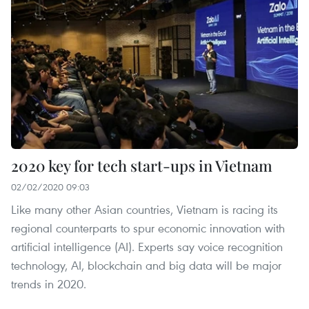
2020 key for tech start-ups in Vietnam
02/02/2020 09:03
Like many other Asian countries, Vietnam is racing its
regional counterparts to spur economic innovation with
artificial intelligence (AI). Experts say voice recognition
technology, AI, blockchain and big data will be major
trends in 2020.