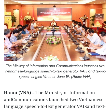
The Ministry of Information and Communications launches two
Vietnamese-language speech-to-text generator VAIS and text-to-
speech engine Vbee on June 19. (Photo: VNA)
Hanoi (VNA)
– The Ministry of Information
andCommunications launched two Vietnamese-
language speech-to-text generator VAISand text-