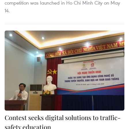
competition was launched in Ho Chi Minh City on May
14.
Contest seeks digital solutions to traffic-
safety education