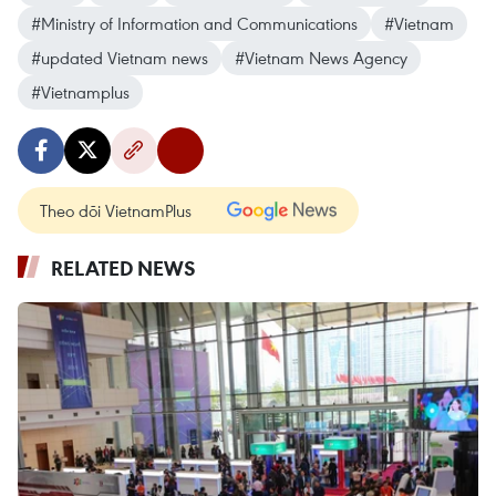
#Ministry of Information and Communications
#Vietnam
#updated Vietnam news
#Vietnam News Agency
#Vietnamplus
Theo dõi VietnamPlus
RELATED NEWS