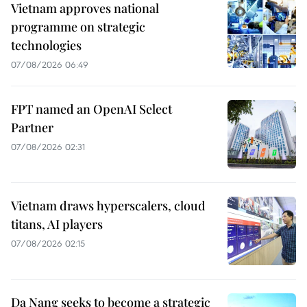
Vietnam approves national
programme on strategic
technologies
07/08/2026 06:49
FPT named an OpenAI Select
Partner
07/08/2026 02:31
Vietnam draws hyperscalers, cloud
titans, AI players
07/08/2026 02:15
Da Nang seeks to become a strategic