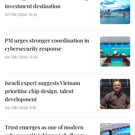
investment destination
07/08/2026 01:32
PM urges stronger coordination in
cybersecurity response
06/08/2026 13:34
Israeli expert suggests Vietnam
prioritise chip design, talent
development
06/08/2026 11:18
Trust emerges as one of modern