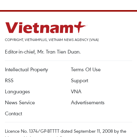
COPYRIGHT, VIETNAMPLUS, VIETNAM NEWS AGENCY (VNA)
Editor-in-chief, Mr. Tran Tien Duan.
Intellectual Property
Terms Of Use
RSS
Support
Languages
VNA
News Service
Advertisements
Contact
Licence No. 1374/GP-BTTTT dated September 11, 2008 by the