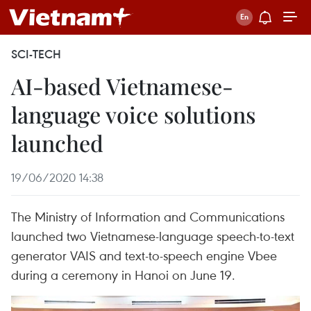
SCI-TECH
AI-based Vietnamese-
language voice solutions
launched
19/06/2020 14:38
The Ministry of Information and Communications
launched two Vietnamese-language speech-to-text
generator VAIS and text-to-speech engine Vbee
during a ceremony in Hanoi on June 19.