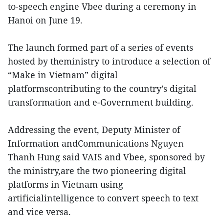
to-speech engine Vbee during a ceremony in
Hanoi on June 19.
The launch formed part of a series of events
hosted by theministry to introduce a selection of
“Make in Vietnam” digital
platformscontributing to the country’s digital
transformation and e-Government building.
Addressing the event, Deputy Minister of
Information andCommunications Nguyen
Thanh Hung said VAIS and Vbee, sponsored by
the ministry,are the two pioneering digital
platforms in Vietnam using
artificialintelligence to convert speech to text
and vice versa.