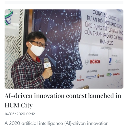
AI-driven innovation contest launched in
HCM City
14/05/2020 09:12
A 2020 artificial intelligence (AI)-driven innovation