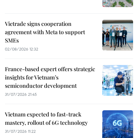
Vietrade signs cooperation
agreement with Meta to support
SMEs
02/08/2026 12:32
France-based expert offers strategic
insights for Vietnam’s
semiconductor development
31/07/2026 21:45
Vietnam expected to fast-track
mastery, rollout of 6G technology
31/07/2026 11:22