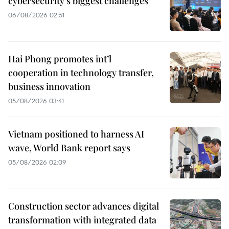
cybersecurity’s biggest challenges
06/08/2026 02:51
Hai Phong promotes int’l
cooperation in technology transfer,
business innovation
05/08/2026 03:41
Vietnam positioned to harness AI
wave, World Bank report says
05/08/2026 02:09
Construction sector advances digital
transformation with integrated data