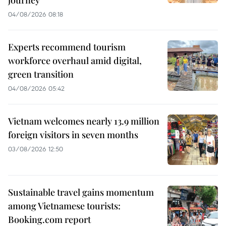
journey
04/08/2026 08:18
Experts recommend tourism
workforce overhaul amid digital,
green transition
04/08/2026 05:42
Vietnam welcomes nearly 13.9 million
foreign visitors in seven months
03/08/2026 12:50
Sustainable travel gains momentum
among Vietnamese tourists:
Booking.com report