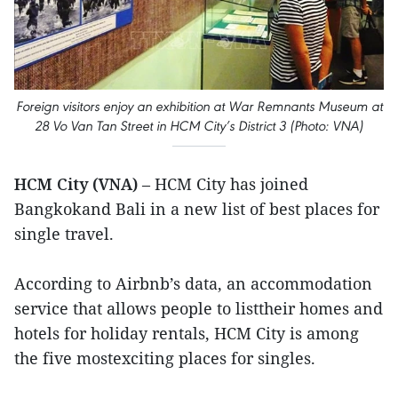
Foreign visitors enjoy an exhibition at War Remnants Museum at
28 Vo Van Tan Street in HCM City’s District 3 (Photo: VNA)
HCM City (VNA)
– HCM City has joined
Bangkokand Bali in a new list of best places for
single travel.
According to Airbnb’s data, an accommodation
service that allows people to listtheir homes and
hotels for holiday rentals, HCM City is among
the five mostexciting places for singles.