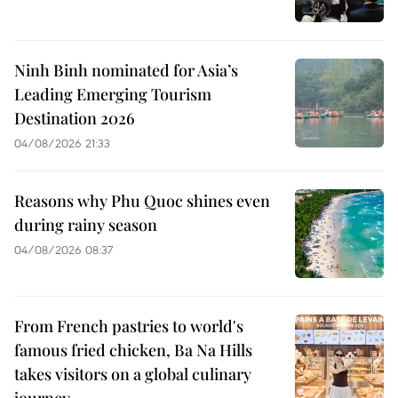
Ninh Binh nominated for Asia’s
Leading Emerging Tourism
Destination 2026
04/08/2026 21:33
Reasons why Phu Quoc shines even
during rainy season
04/08/2026 08:37
From French pastries to world's
famous fried chicken, Ba Na Hills
takes visitors on a global culinary