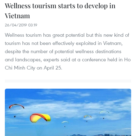
Wellness tourism starts to develop in
Vietnam
26/04/2019 03:19
Wellness tourism has great potential but this new kind of
tourism has not been effectively exploited in Vietnam,
despite the number of potential wellness destinations
and landscapes, experts said at a conference held in Ho
Chi Minh City on April 25.