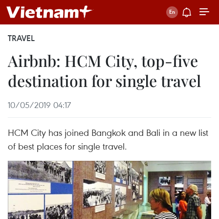
TRAVEL
Airbnb: HCM City, top-five
destination for single travel
10/05/2019 04:17
HCM City has joined Bangkok and Bali in a new list
of best places for single travel.