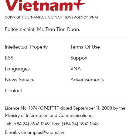
COPYRIGHT, VIETNAMPLUS, VIETNAM NEWS AGENCY (VNA)
Editor-in-chief, Mr. Tran Tien Duan.
Intellectual Property
Terms Of Use
RSS
Support
Languages
VNA
News Service
Advertisements
Contact
Licence No. 1374/GP-BTTTT dated September 11, 2008 by the
Ministry of Information and Communications.
Tel: (+84 24) 3941.1349, Fax: (+84 24) 3941.1348
Email:
vietnamplus@vnanet.vn