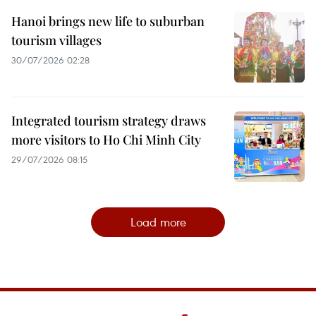
Hanoi brings new life to suburban
tourism villages
30/07/2026 02:28
Integrated tourism strategy draws
more visitors to Ho Chi Minh City
29/07/2026 08:15
Load more