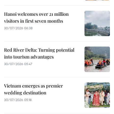
Hanoi welcomes over 21 million
visitors in first seven months
30/07/2026 06:38
Red River Delta: Turning potential
into tourism advantages
30/07/2026 05:47
Vietnam emerges as premier
wedding destination
30/07/2026 05:18