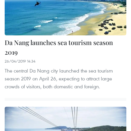
Da Nang launches sea tourism season
2019
26/04/2019 14:34
The central Da Nang city launched the sea tourism
season 2019 on April 26, expecting to attract large
crowds of visitors, both domestic and foreign.