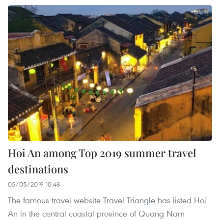
Hoi An among Top 2019 summer travel
destinations
05/05/2019 10:48
The famous travel website Travel Triangle has listed Hoi
An in the central coastal province of Quang Nam