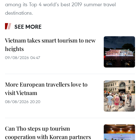
among its Top 4 world’s best 2019 summer travel
destinations.
SEE MORE
Vietnam takes smart tourism to new
heights
09/08/2026 04:47
More European travellers love to
visit Vietnam
08/08/2026 20:20
Can Tho steps up tourism
cooperation with Korean partners