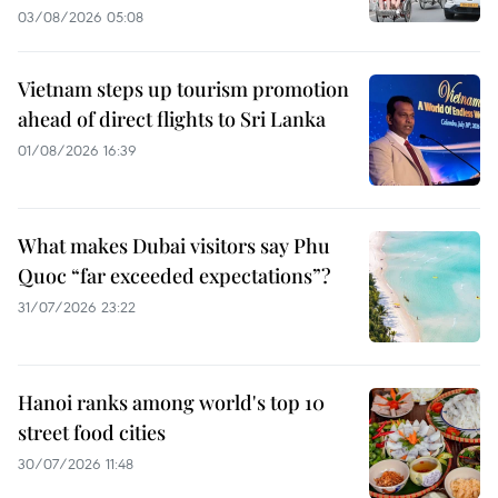
03/08/2026 05:08
Vietnam steps up tourism promotion
ahead of direct flights to Sri Lanka
01/08/2026 16:39
What makes Dubai visitors say Phu
Quoc “far exceeded expectations”?
31/07/2026 23:22
Hanoi ranks among world's top 10
street food cities
30/07/2026 11:48