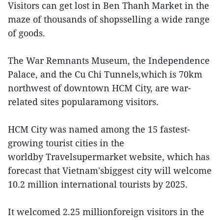
Visitors can get lost in Ben Thanh Market in the
maze of thousands of shopsselling a wide range
of goods.
The War Remnants Museum, the Independence
Palace, and the Cu Chi Tunnels,which is 70km
northwest of downtown HCM City, are war-
related sites popularamong visitors.
HCM City was named among the 15 fastest-
growing tourist cities in the
worldby Travelsupermarket website, which has
forecast that Vietnam'sbiggest city will welcome
10.2 million international tourists by 2025.
It welcomed 2.25 millionforeign visitors in the