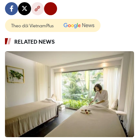
Theo dõi VietnamPlus
RELATED NEWS