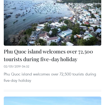
Phu Quoc island welcomes over 72,500
tourists during five-day holiday
02/05/2019 04:32
Phu Quoc island welcomes over 72,500 tourists during
five-day holiday