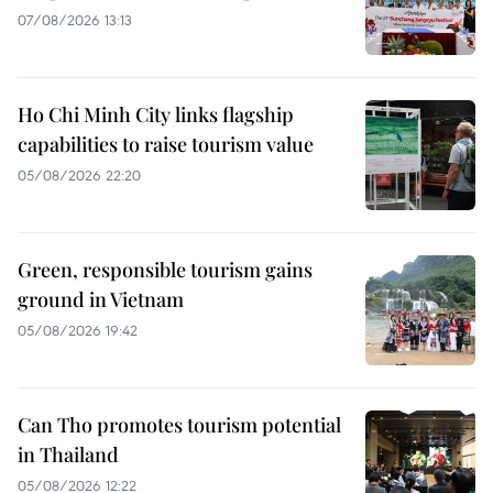
07/08/2026 13:13
Ho Chi Minh City links flagship
capabilities to raise tourism value
05/08/2026 22:20
Green, responsible tourism gains
ground in Vietnam
05/08/2026 19:42
Can Tho promotes tourism potential
in Thailand
05/08/2026 12:22