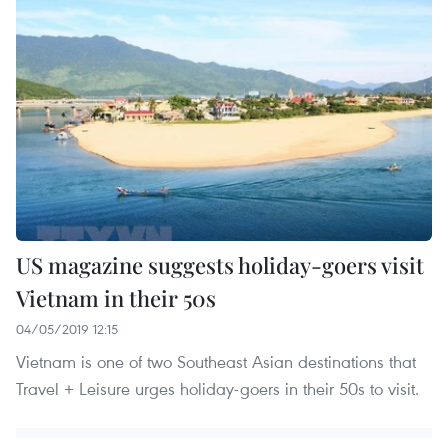
US magazine suggests holiday-goers visit
Vietnam in their 50s
04/05/2019 12:15
Vietnam is one of two Southeast Asian destinations that
Travel + Leisure urges holiday-goers in their 50s to visit.