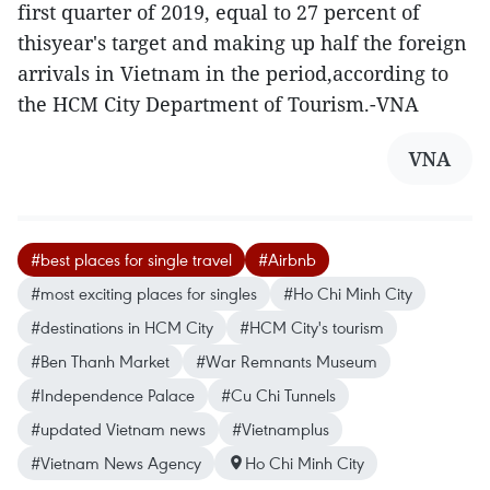
first quarter of 2019, equal to 27 percent of
thisyear's target and making up half the foreign
arrivals in Vietnam in the period,according to
the HCM City Department of Tourism.-VNA
VNA
#best places for single travel
#Airbnb
#most exciting places for singles
#Ho Chi Minh City
#destinations in HCM City
#HCM City's tourism
#Ben Thanh Market
#War Remnants Museum
#Independence Palace
#Cu Chi Tunnels
#updated Vietnam news
#Vietnamplus
#Vietnam News Agency
Ho Chi Minh City