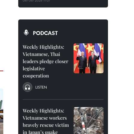
08/08/2026 11:07
PODCAST
Weekly Highlights:
Vietnamese, Thai
leaders pledge closer
legislative
cooperation
LISTEN
Weekly Highlights:
Vietnamese workers
bravely rescue victim
in Japan’s quake