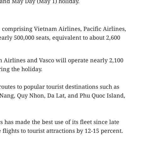
)and May Day (May 1) holiday.
comprising Vietnam Airlines, Pacific Airlines,
early 500,000 seats, equivalent to about 2,600
m Airlines and Vasco will operate nearly 2,100
ring the holiday.
outes to popular tourist destinations such as
 Nang, Quy Nhon, Da Lat, and Phu Quoc Island,
as made the best use of its fleet since late
flights to tourist attractions by 12-15 percent.