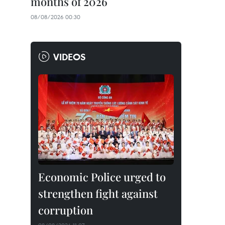
months of 2026
08/08/2026 00:30
VIDEOS
Economic Police urged to
strengthen fight against
corruption