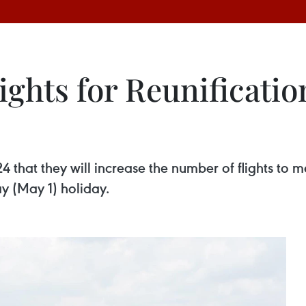
lights for Reunificati
 that they will increase the number of flights to 
y (May 1) holiday.