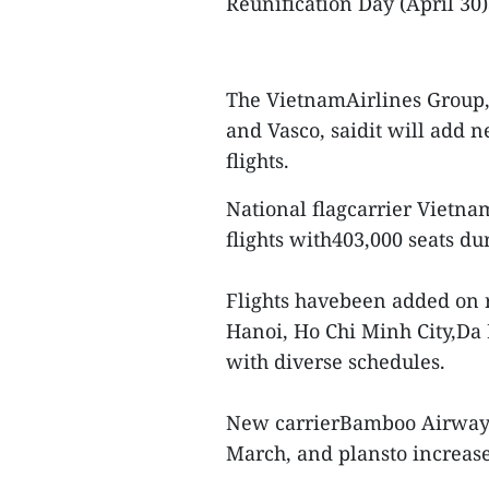
Reunification Day (April 30
The VietnamAirlines Group, 
and Vasco, saidit will add n
flights.
National flagcarrier Vietna
flights with403,000 seats du
Flights havebeen added on r
Hanoi, Ho Chi Minh City,Da
with diverse schedules.
New carrierBamboo Airways h
March, and plansto increase 