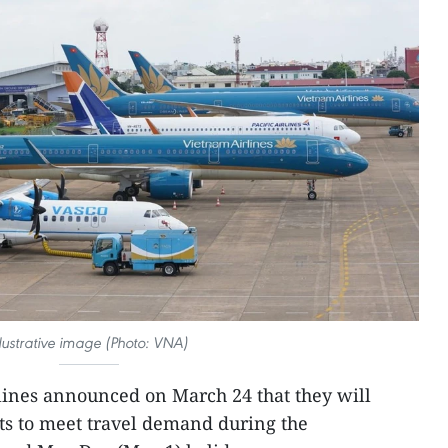
llustrative image (Photo: VNA)
rlines announced on March 24 that they will
ts to meet travel demand during the