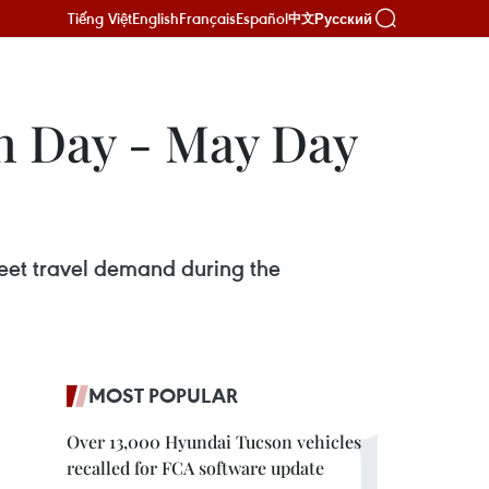
Tiếng Việt
English
Français
Español
Русский
中文
on Day - May Day
meet travel demand during the
MOST POPULAR
Over 13,000 Hyundai Tucson vehicles
recalled for FCA software update