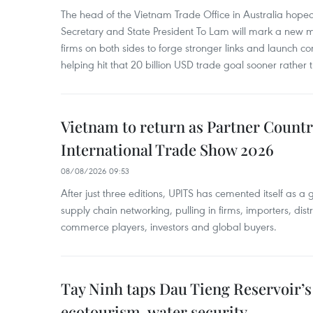
The head of the Vietnam Trade Office in Australia hoped 
Secretary and State President To Lam will mark a new m
firms on both sides to forge stronger links and launch 
helping hit that 20 billion USD trade goal sooner rather t
Vietnam to return as Partner Countr
International Trade Show 2026
08/08/2026 09:53
After just three editions, UPITS has cemented itself as a
supply chain networking, pulling in firms, importers, distri
commerce players, investors and global buyers.
Tay Ninh taps Dau Tieng Reservoir’s 
ecotourism, water security