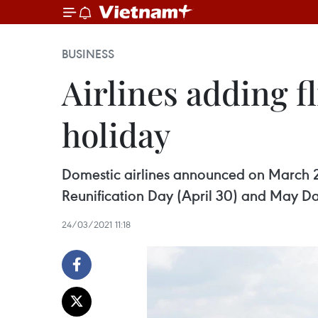
BUSINESS
Airlines adding f
holiday
Domestic airlines announced on March 24
Reunification Day (April 30) and May Da
24/03/2021 11:18