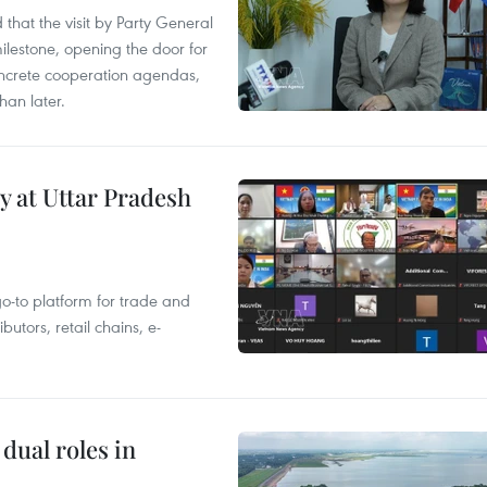
that the visit by Party General
ilestone, opening the door for
concrete cooperation agendas,
han later.
y at Uttar Pradesh
 go-to platform for trade and
butors, retail chains, e-
dual roles in