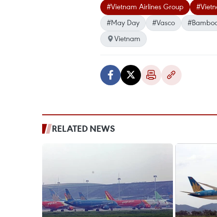
#Vietnam Airlines Group
#Viet
#May Day
#Vasco
#Bamboo
Vietnam
RELATED NEWS