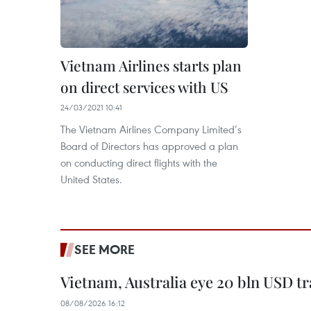
Vietnam Airlines starts plan
on direct services with US
24/03/2021 10:41
The Vietnam Airlines Company Limited’s
Board of Directors has approved a plan
on conducting direct flights with the
United States.
SEE MORE
Vietnam, Australia eye 20 bln USD tr
08/08/2026 16:12