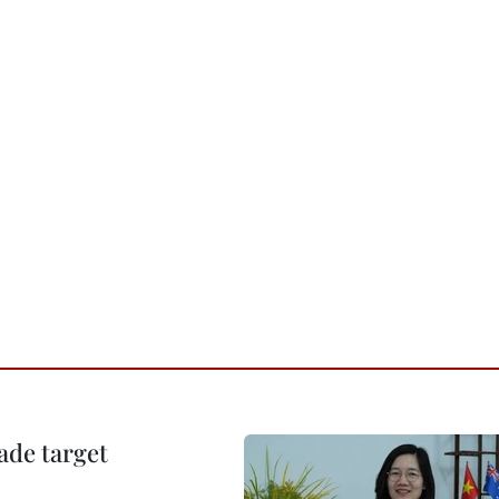
ade target