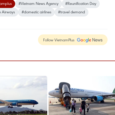
namplus
#Vietnam News Agency
#Reunification Day
 Airways
#domestic airlines
#travel demand
Follow VietnamPlus