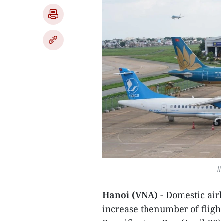
I
Hanoi (VNA)
- Domestic ai
increase thenumber of fligh