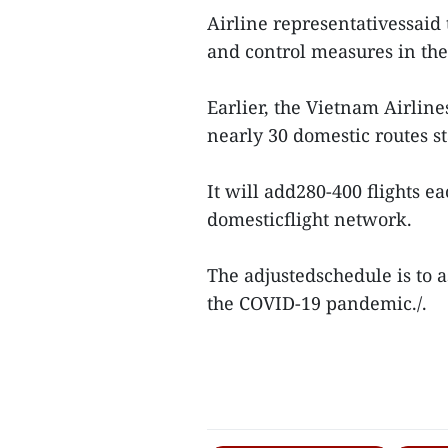
Airline representativessaid
and control measures in th
Earlier, the Vietnam Airline
nearly 30 domestic routes s
It will add280-400 flights ea
domesticflight network.
The adjustedschedule is to a
the COVID-19 pandemic./.