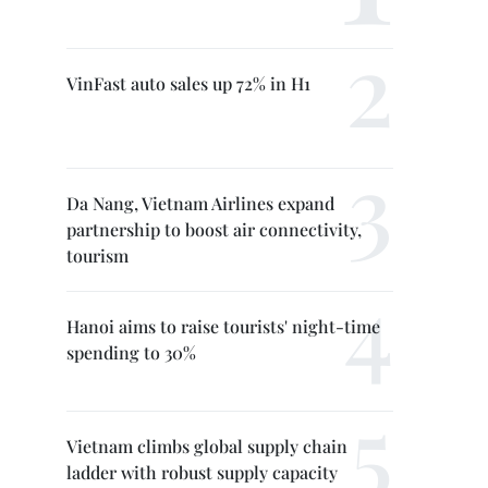
VinFast auto sales up 72% in H1
Da Nang, Vietnam Airlines expand
partnership to boost air connectivity,
tourism
Hanoi aims to raise tourists' night-time
spending to 30%
Vietnam climbs global supply chain
ladder with robust supply capacity