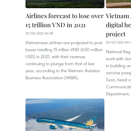
Airlines forecast to lose over
Vietnam 
15 trillion VND in 2021
digital h
project
23/03/2021 04:08
Vietnamese airlines are projected to post
23/03/2021 09:
losses totalling 15 trillion VND (650 million
National flag 
USD) in 2021, with their revenue
work with do
continuing to plunge from that of last
in building 
year, according to the Vietnam Aviation
vaccine pass
Business Association (VABA).
Tuan, head of
Communicati
Department, 