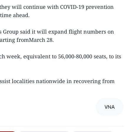
 they will continue with COVID-19 prevention
etime ahead.
s Group said it will expand flight numbers on
tarting fromMarch 28.
ch week, equivalent to 56,000-80,000 seats, to its
ssist localities nationwide in recovering from
VNA