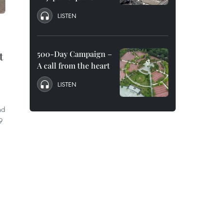
LISTEN
500-Day Campaign –
t
A call from the heart
LISTEN
nd
9