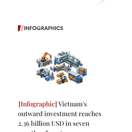
INFOGRAPHICS
Vietnam's
outward investment reaches
2.36 billion USD in seven