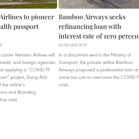
Airlines to pioneer
Bamboo Airways seeks
ealth passport
refinancing loan with
interest rate of zero percen
19
24/03/2021 07:27
carrier Vietnam Airlines will
In a document sent to the Ministry of
mestic and foreign agencies
Transport, the private airline Bamboo
and applying a “COVID-19
Airways proposed a preferential loan a
port” project, Dang Anh
some tax cuts to overcome the COVID-1
 the airline’s
crisis.
ons and Branding
has said.