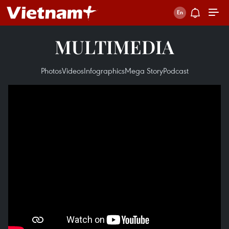
MULTIMEDIA
Photos
Videos
Infographics
Mega Story
Podcast