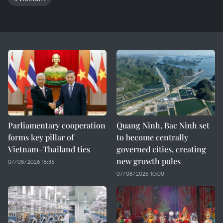
Parliamentary cooperation
Quang Ninh, Bac Ninh set
forms key pillar of
to become centrally
Vietnam–Thailand ties
governed cities, creating
new growth poles
07/08/2026 15:35
07/08/2026 10:00