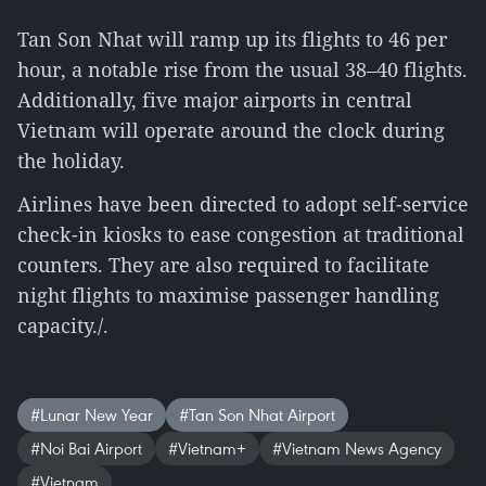
Tan Son Nhat will ramp up its flights to 46 per
hour, a notable rise from the usual 38–40 flights.
Additionally, five major airports in central
Vietnam will operate around the clock during
the holiday.
Airlines have been directed to adopt self-service
check-in kiosks to ease congestion at traditional
counters. They are also required to facilitate
night flights to maximise passenger handling
capacity./.
#Lunar New Year
#Tan Son Nhat Airport
#Noi Bai Airport
#Vietnam+
#Vietnam News Agency
#Vietnam