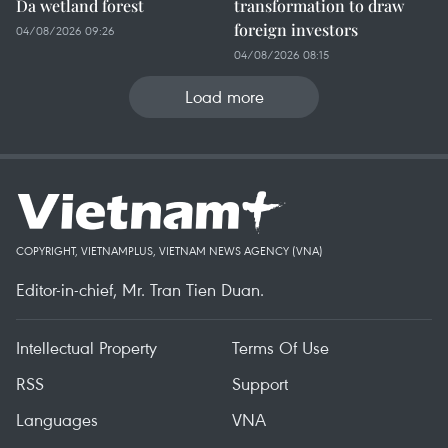
Da wetland forest
transformation to draw
foreign investors
04/08/2026 09:26
04/08/2026 08:15
Load more
COPYRIGHT, VIETNAMPLUS, VIETNAM NEWS AGENCY (VNA)
Editor-in-chief, Mr. Tran Tien Duan.
Intellectual Property
Terms Of Use
RSS
Support
Languages
VNA