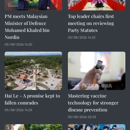
PM meets Malaysian
Top leader chairs first
Minister of Defence
meeting on reviewing
Mohamed Khaled bin
Party Statutes
Nordin
05/08/2026 14:20
05/08/2026 14:20
Hai Le – A promise kept to
Mastering vaccine
fallen comrades
technology for stronger
disease prevention
05/08/2026 14:05
05/08/2026 03:35