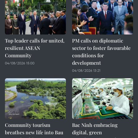
Top leader calls for united,
PM calls on diplomatic
resilient ASEAN
sector to foster favourable
Community
conditions for
development
04/08/2026 15:00
04/08/2026 13:21
Community tourism
Bac Ninh embracing
breathes new life into Bau
digital, green