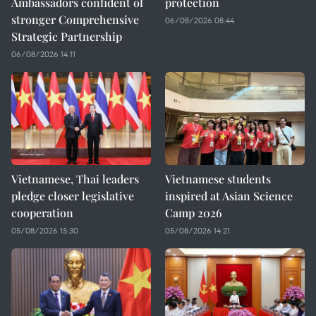
Ambassadors confident of
protection
stronger Comprehensive
06/08/2026 08:44
Strategic Partnership
06/08/2026 14:11
Vietnamese, Thai leaders
Vietnamese students
pledge closer legislative
inspired at Asian Science
cooperation
Camp 2026
05/08/2026 15:30
05/08/2026 14:21