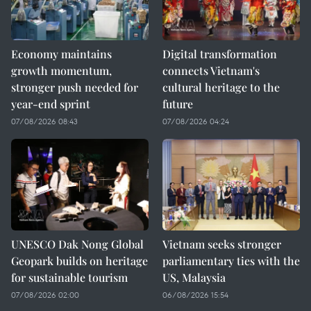
Economy maintains
Digital transformation
growth momentum,
connects Vietnam's
stronger push needed for
cultural heritage to the
year-end sprint
future
07/08/2026 08:43
07/08/2026 04:24
UNESCO Dak Nong Global
Vietnam seeks stronger
Geopark builds on heritage
parliamentary ties with the
for sustainable tourism
US, Malaysia
07/08/2026 02:00
06/08/2026 15:54