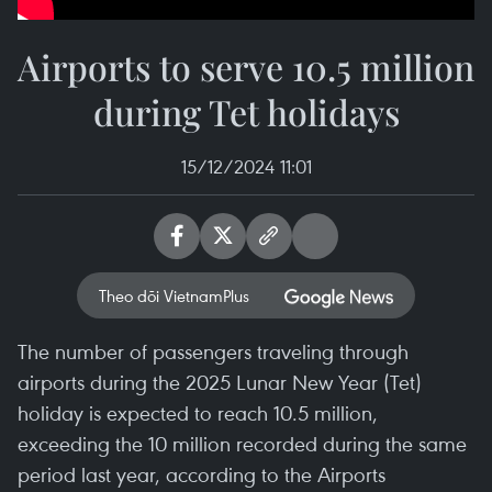
Airports to serve 10.5 million
during Tet holidays
15/12/2024 11:01
Theo dõi VietnamPlus
The number of passengers traveling through
airports during the 2025 Lunar New Year (Tet)
holiday is expected to reach 10.5 million,
exceeding the 10 million recorded during the same
period last year, according to the Airports