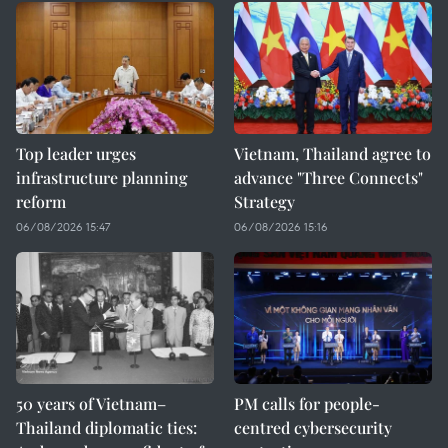
Top leader urges
Vietnam, Thailand agree to
infrastructure planning
advance "Three Connects"
reform
Strategy
06/08/2026 15:47
06/08/2026 15:16
50 years of Vietnam–
PM calls for people-
Thailand diplomatic ties:
centred cybersecurity