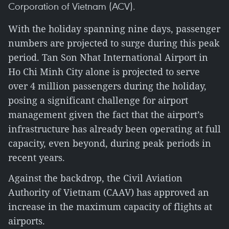
Corporation of Vietnam (ACV).
With the holiday spanning nine days, passenger
numbers are projected to surge during this peak
period. Tan Son Nhat International Airport in
Ho Chi Minh City alone is projected to serve
over 4 million passengers during the holiday,
posing a significant challenge for airport
management given the fact that the airport’s
infrastructure has already been operating at full
capacity, even beyond, during peak periods in
recent years.
Against the backdrop, the Civil Aviation
Authority of Vietnam (CAAV) has approved an
increase in the maximum capacity of flights at
airports.