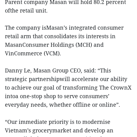
Parent company Masan will hold 80.2 percent
ofthe retail unit.
The company isMasan’s integrated consumer
retail arm that consolidates its interests in
MasanConsumer Holdings (MCH) and
VinCommerce (VCM).
Danny Le, Masan Group CEO, said: “This
strategic partnershipwill accelerate our ability
to achieve our goal of transforming The CrownX
intoa one-stop shop to serve consumers’
everyday needs, whether offline or online”.
“Our immediate priority is to modernise
Vietnam’s grocerymarket and develop an