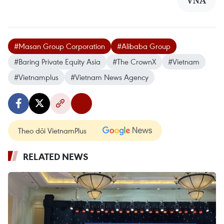
VNA
#Masan Group Corporation
#Alibaba Group
#Baring Private Equity Asia
#The CrownX
#Vietnam
#Vietnamplus
#Vietnam News Agency
Theo dõi VietnamPlus
RELATED NEWS