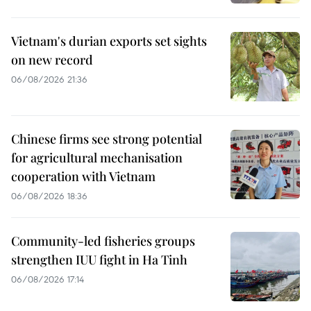
Vietnam's durian exports set sights
on new record
06/08/2026 21:36
Chinese firms see strong potential
for agricultural mechanisation
cooperation with Vietnam
06/08/2026 18:36
Community-led fisheries groups
strengthen IUU fight in Ha Tinh
06/08/2026 17:14