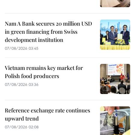
Nam A Bank secures 20 million USD
in green financing from Swiss
development institution
07/08/2026 03:45
Vietnam remains key market for
Polish food producers
07/08/2026 03:36
Reference exchange rate continues
upward trend
07/08/2026 02:08