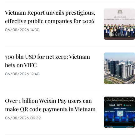
Vietnam Report unveils prestigious,
effective public companies for 2026
06/08/2026 14:30
700 bln USD for net zero: Vietnam
bets on VIFC
06/08/2026 12:40
Over 1 billion Weixin Pay users can
make QR code payments in Vietnam
06/08/2026 09:39