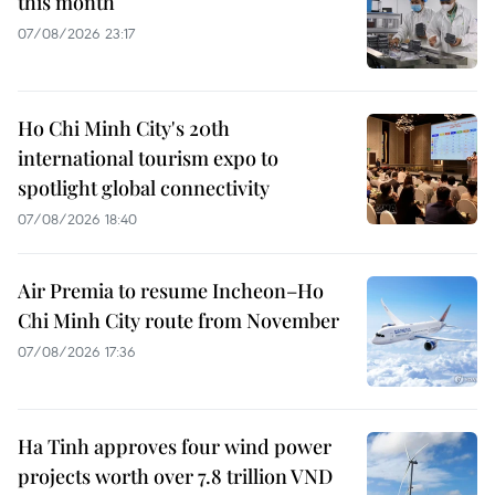
this month
07/08/2026 23:17
Ho Chi Minh City's 20th
international tourism expo to
spotlight global connectivity
07/08/2026 18:40
Air Premia to resume Incheon–Ho
Chi Minh City route from November
07/08/2026 17:36
Ha Tinh approves four wind power
projects worth over 7.8 trillion VND