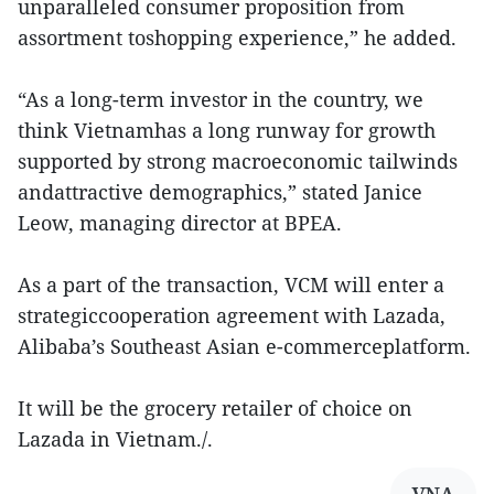
unparalleled consumer proposition from
assortment toshopping experience,” he added.
“As a long-term investor in the country, we
think Vietnamhas a long runway for growth
supported by strong macroeconomic tailwinds
andattractive demographics,” stated Janice
Leow, managing director at BPEA.
As a part of the transaction, VCM will enter a
strategiccooperation agreement with Lazada,
Alibaba’s Southeast Asian e-commerceplatform.
It will be the grocery retailer of choice on
Lazada in Vietnam./.