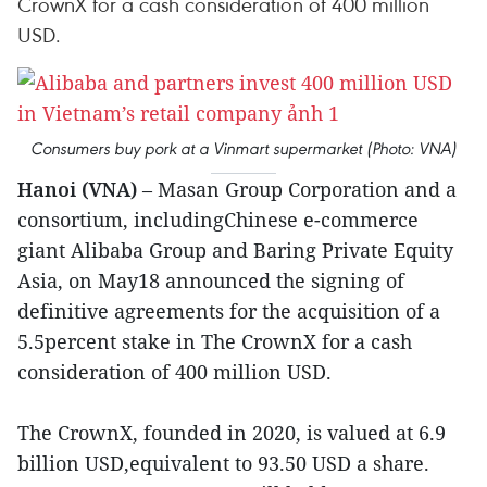
CrownX for a cash consideration of 400 million
USD.
Consumers buy pork at a Vinmart supermarket (Photo: VNA)
Hanoi (VNA)
– Masan Group Corporation and a
consortium, includingChinese e-commerce
giant Alibaba Group and Baring Private Equity
Asia, on May18 announced the signing of
definitive agreements for the acquisition of a
5.5percent stake in The CrownX for a cash
consideration of 400 million USD.
The CrownX, founded in 2020, is valued at 6.9
billion USD,equivalent to 93.50 USD a share.