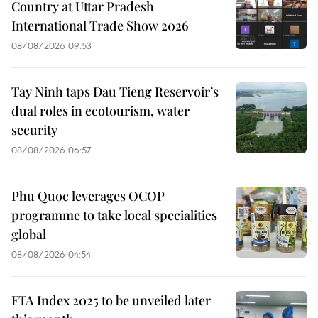
Country at Uttar Pradesh
International Trade Show 2026
08/08/2026 09:53
Tay Ninh taps Dau Tieng Reservoir’s
dual roles in ecotourism, water
security
08/08/2026 06:57
Phu Quoc leverages OCOP
programme to take local specialities
global
08/08/2026 04:54
FTA Index 2025 to be unveiled later