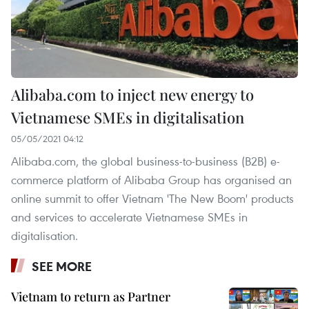
Alibaba.com to inject new energy to
Vietnamese SMEs in digitalisation
05/05/2021 04:12
Alibaba.com, the global business-to-business (B2B) e-
commerce platform of Alibaba Group has organised an
online summit to offer Vietnam 'The New Boom' products
and services to accelerate Vietnamese SMEs in
digitalisation.
SEE MORE
Vietnam to return as Partner