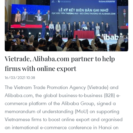
Vietrade, Alibaba.com partner to help
firms with online export
16/03/2021 10:38
The Vietnam Trade Promotion Agency (Vietrade) and
Alibaba.com, the global business-to-business (B2B) e-
commerce platform of the Alibaba Group, signed a
memorandum of understanding (MoU) on supporting
Vietnamese firms to boost online export and organised
an international e-commerce conference in Hanoi on