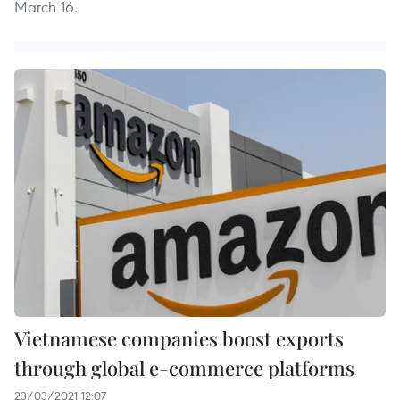
March 16.
Vietnamese companies boost exports
through global e-commerce platforms
23/03/2021 12:07