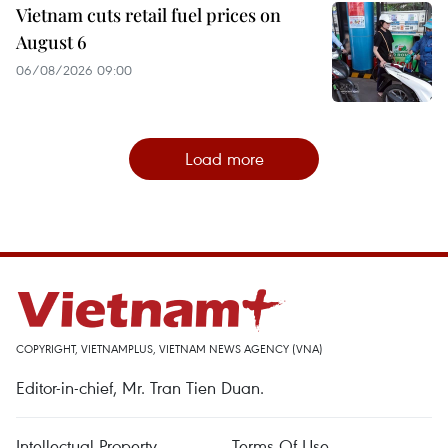
Vietnam cuts retail fuel prices on
August 6
06/08/2026 09:00
Load more
COPYRIGHT, VIETNAMPLUS, VIETNAM NEWS AGENCY (VNA)
Editor-in-chief, Mr. Tran Tien Duan.
Intellectual Property
Terms Of Use