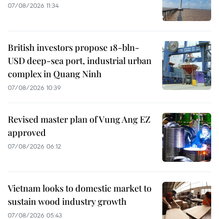
07/08/2026 11:34
British investors propose 18-bln-
USD deep-sea port, industrial urban
complex in Quang Ninh
07/08/2026 10:39
Revised master plan of Vung Ang EZ
approved
07/08/2026 06:12
Vietnam looks to domestic market to
sustain wood industry growth
07/08/2026 05:43