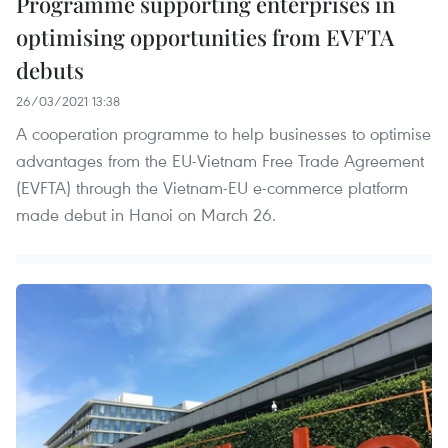
Programme supporting enterprises in
optimising opportunities from EVFTA
debuts
26/03/2021 13:38
A cooperation programme to help businesses to optimise
advantages from the EU-Vietnam Free Trade Agreement
(EVFTA) through the Vietnam-EU e-commerce platform
made debut in Hanoi on March 26.