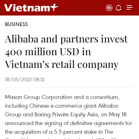
BUSINESS
Alibaba and partners invest
400 million USD in
Vietnam’s retail company
18/05/2021 08:12
Masan Group Corporation and a consortium,
including Chinese e-commerce giant Alibaba
Group and Baring Private Equity Asia, on May 18
announced the signing of definitive agreements for
the acquisition of a 5.5 percent stake in The