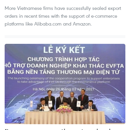
More Vietnamese firms have successfully sealed export
orders in recent times with the support of e-commerce
platforms like Alibaba.com and Amazon.