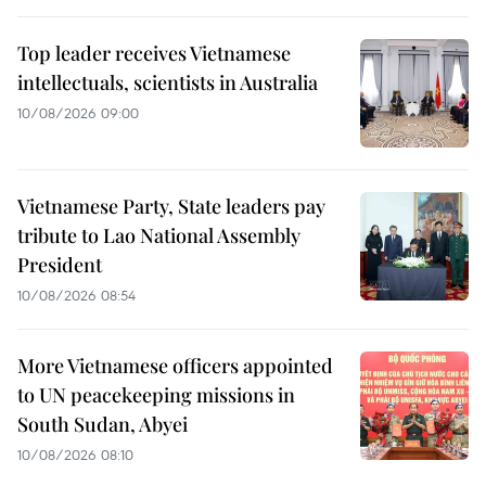
Top leader receives Vietnamese
intellectuals, scientists in Australia
10/08/2026 09:00
Vietnamese Party, State leaders pay
tribute to Lao National Assembly
President
10/08/2026 08:54
More Vietnamese officers appointed
to UN peacekeeping missions in
South Sudan, Abyei
10/08/2026 08:10