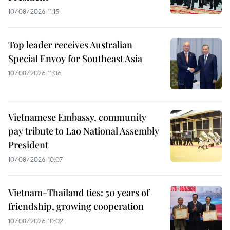
10/08/2026 11:15
Top leader receives Australian
Special Envoy for Southeast Asia
10/08/2026 11:06
Vietnamese Embassy, community
pay tribute to Lao National Assembly
President
10/08/2026 10:07
Vietnam-Thailand ties: 50 years of
friendship, growing cooperation
10/08/2026 10:02