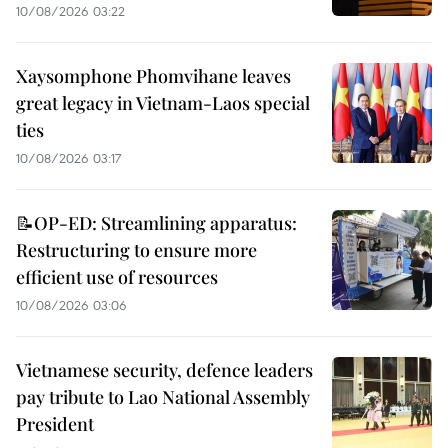
10/08/2026 03:22
Xaysomphone Phomvihane leaves
great legacy in Vietnam-Laos special
ties
10/08/2026 03:17
📝OP-ED: Streamlining apparatus:
Restructuring to ensure more
efficient use of resources
10/08/2026 03:06
Vietnamese security, defence leaders
pay tribute to Lao National Assembly
President