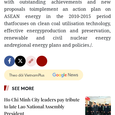
with outstanding achievements and new
proposals toimplement an action plan on
ASEAN energy in the 2010-2015 period
thatfocuses on clean coal utilisation technology,
effective energyproduction and preservation,
renewable and civil nuclear energy
andregional energy plans and policies./.
Theo dõi VietnamPlus
SEE MORE
Ho Chi Minh City leaders pay tribute
to late Lao National Assembly
President