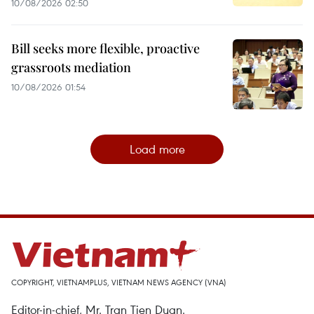
10/08/2026 02:50
Bill seeks more flexible, proactive
grassroots mediation
10/08/2026 01:54
Load more
COPYRIGHT, VIETNAMPLUS, VIETNAM NEWS AGENCY (VNA)
Editor-in-chief, Mr. Tran Tien Duan.