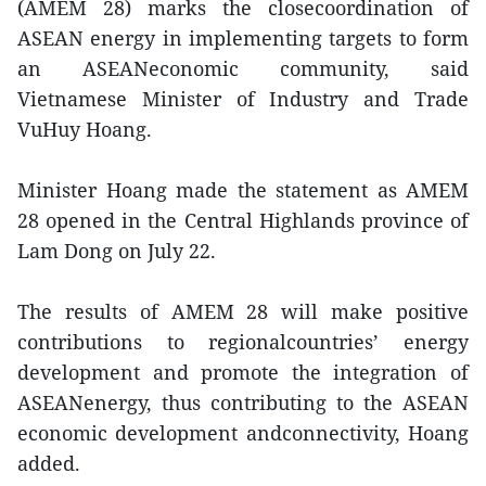
(AMEM 28) marks the closecoordination of
ASEAN energy in implementing targets to form
an ASEANeconomic community, said
Vietnamese Minister of Industry and Trade
VuHuy Hoang.
Minister Hoang made the statement as AMEM
28 opened in the Central Highlands province of
Lam Dong on July 22.
The results of AMEM 28 will make positive
contributions to regionalcountries’ energy
development and promote the integration of
ASEANenergy, thus contributing to the ASEAN
economic development andconnectivity, Hoang
added.