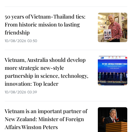
50 years of Vietnam-Thailand ties:
From historic mission to lasting
friendship
10/08/2026 03:50
Vietnam, Australia should develop
more strategic new-style
partnership in science, technology,
innovation: Top leader
10/08/2026 03:39
Vietnam is an important partner of
New Zealand: Minister of Foreign
Affairs Winston Peters