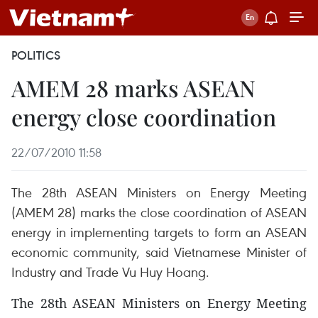
POLITICS
AMEM 28 marks ASEAN
energy close coordination
22/07/2010 11:58
The 28th ASEAN Ministers on Energy Meeting
(AMEM 28) marks the close coordination of ASEAN
energy in implementing targets to form an ASEAN
economic community, said Vietnamese Minister of
Industry and Trade Vu Huy Hoang.
The 28th ASEAN Ministers on Energy Meeting