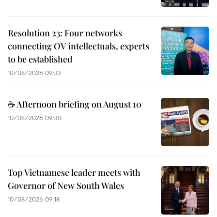
Resolution 23: Four networks
connecting OV intellectuals, experts
to be established
10/08/2026 09:33
☕ Afternoon briefing on August 10
10/08/2026 09:30
Top Vietnamese leader meets with
Governor of New South Wales
10/08/2026 09:18