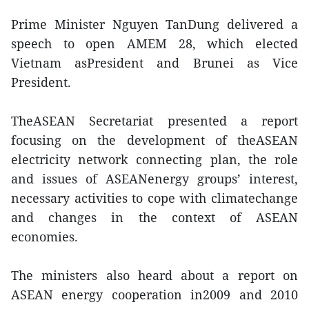
Prime Minister Nguyen TanDung delivered a
speech to open AMEM 28, which elected
Vietnam asPresident and Brunei as Vice
President.
TheASEAN Secretariat presented a report
focusing on the development of theASEAN
electricity network connecting plan, the role
and issues of ASEANenergy groups’ interest,
necessary activities to cope with climatechange
and changes in the context of ASEAN
economies.
The ministers also heard about a report on
ASEAN energy cooperation in2009 and 2010