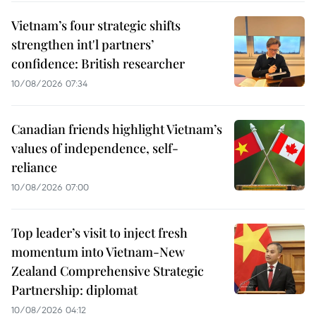
Vietnam’s four strategic shifts
strengthen int'l partners’
confidence: British researcher
10/08/2026 07:34
Canadian friends highlight Vietnam’s
values of independence, self-
reliance
10/08/2026 07:00
Top leader’s visit to inject fresh
momentum into Vietnam-New
Zealand Comprehensive Strategic
Partnership: diplomat
10/08/2026 04:12