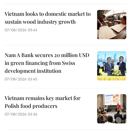
Vietnam looks to domestic market to
sustain wood industry growth
07/08/2026 05:43
Nam A Bank secures 20 million USD
in green financing from Swiss
development institution
07/08/2026 03:45
Vietnam remains key market for
Polish food producers
07/08/2026 03:36