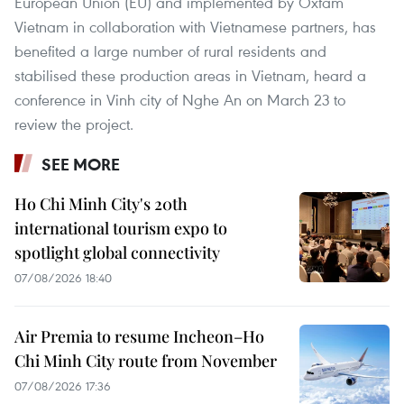
European Union (EU) and implemented by Oxfam
Vietnam in collaboration with Vietnamese partners, has
benefited a large number of rural residents and
stabilised these production areas in Vietnam, heard a
conference in Vinh city of Nghe An on March 23 to
review the project.
SEE MORE
Ho Chi Minh City's 20th
international tourism expo to
spotlight global connectivity
07/08/2026 18:40
Air Premia to resume Incheon–Ho
Chi Minh City route from November
07/08/2026 17:36