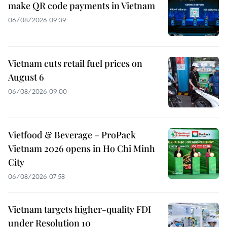
make QR code payments in Vietnam
06/08/2026 09:39
Vietnam cuts retail fuel prices on
August 6
06/08/2026 09:00
Vietfood & Beverage – ProPack
Vietnam 2026 opens in Ho Chi Minh
City
06/08/2026 07:58
Vietnam targets higher-quality FDI
under Resolution 10