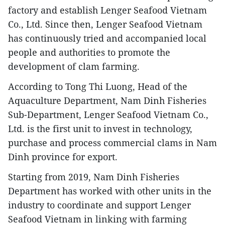
factory and establish Lenger Seafood Vietnam
Co., Ltd. Since then, Lenger Seafood Vietnam
has continuously tried and accompanied local
people and authorities to promote the
development of clam farming.
According to Tong Thi Luong, Head of the
Aquaculture Department, Nam Dinh Fisheries
Sub-Department, Lenger Seafood Vietnam Co.,
Ltd. is the first unit to invest in technology,
purchase and process commercial clams in Nam
Dinh province for export.
Starting from 2019, Nam Dinh Fisheries
Department has worked with other units in the
industry to coordinate and support Lenger
Seafood Vietnam in linking with farming