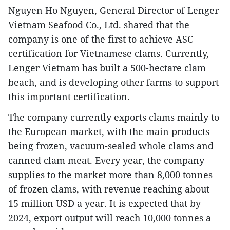
Nguyen Ho Nguyen, General Director of Lenger
Vietnam Seafood Co., Ltd. shared that the
company is one of the first to achieve ASC
certification for Vietnamese clams. Currently,
Lenger Vietnam has built a 500-hectare clam
beach, and is developing other farms to support
this important certification.
The company currently exports clams mainly to
the European market, with the main products
being frozen, vacuum-sealed whole clams and
canned clam meat. Every year, the company
supplies to the market more than 8,000 tonnes
of frozen clams, with revenue reaching about
15 million USD a year. It is expected that by
2024, export output will reach 10,000 tonnes a