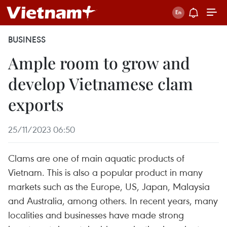
BUSINESS
Ample room to grow and
develop Vietnamese clam
exports
25/11/2023 06:50
Clams are one of main aquatic products of
Vietnam. This is also a popular product in many
markets such as the Europe, US, Japan, Malaysia
and Australia, among others. In recent years, many
localities and businesses have made strong