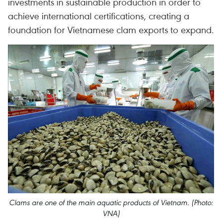
investments in sustainable production in order to
achieve international certifications, creating a
foundation for Vietnamese clam exports to expand.
Clams are one of the main aquatic products of Vietnam. (Photo:
VNA)