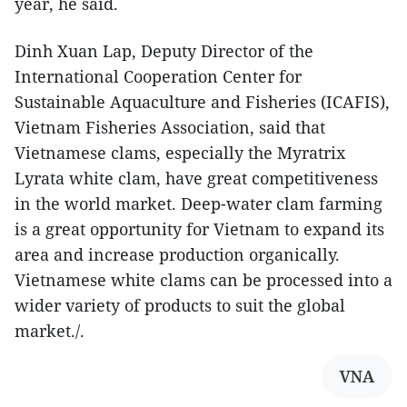
year, he said.
Dinh Xuan Lap, Deputy Director of the
International Cooperation Center for
Sustainable Aquaculture and Fisheries (ICAFIS),
Vietnam Fisheries Association, said that
Vietnamese clams, especially the Myratrix
Lyrata white clam, have great competitiveness
in the world market. Deep-water clam farming
is a great opportunity for Vietnam to expand its
area and increase production organically.
Vietnamese white clams can be processed into a
wider variety of products to suit the global
market./.
VNA