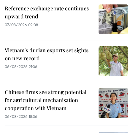
Reference exchange rate continues
upward trend
07/08/2026 02:08
Vietnam's durian exports set sights
on new record
06/08/2026 21:36
Chinese firms see strong potential
for agricultural mechanisation
cooperation with Vietnam
06/08/2026 18:36