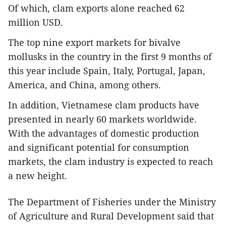
Of which, clam exports alone reached 62
million USD.
The top nine export markets for bivalve
mollusks in the country in the first 9 months of
this year include Spain, Italy, Portugal, Japan,
America, and China, among others.
In addition, Vietnamese clam products have
presented in nearly 60 markets worldwide.
With the advantages of domestic production
and significant potential for consumption
markets, the clam industry is expected to reach
a new height.
The Department of Fisheries under the Ministry
of Agriculture and Rural Development said that