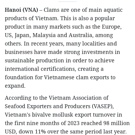
Hanoi (VNA)
– Clams are one of main aquatic
products of Vietnam. This is also a popular
product in many markets such as the Europe,
US, Japan, Malaysia and Australia, among
others. In recent years, many localities and
businesses have made strong investments in
sustainable production in order to achieve
international certifications, creating a
foundation for Vietnamese clam exports to
expand.
According to the Vietnam Association of
Seafood Exporters and Producers (VASEP),
Vietnam's bivalve mollusk export turnover in
the first nine months of 2023 reached 98 million
USD, down 11% over the same period last year.