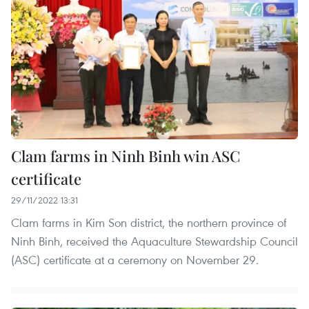
Clam farms in Ninh Binh win ASC
certificate
29/11/2022 13:31
Clam farms in Kim Son district, the northern province of
Ninh Binh, received the Aquaculture Stewardship Council
(ASC) certificate at a ceremony on November 29.