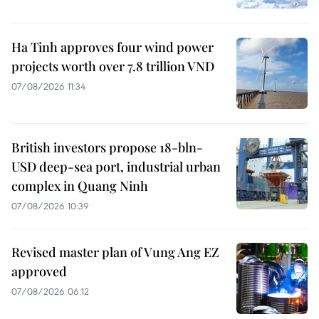
Ha Tinh approves four wind power
projects worth over 7.8 trillion VND
07/08/2026 11:34
British investors propose 18-bln-
USD deep-sea port, industrial urban
complex in Quang Ninh
07/08/2026 10:39
Revised master plan of Vung Ang EZ
approved
07/08/2026 06:12