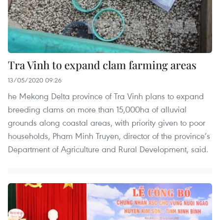
Tra Vinh to expand clam farming areas
13/05/2020 09:26
he Mekong Delta province of Tra Vinh plans to expand
breeding clams on more than 15,000ha of alluvial
grounds along coastal areas, with priority given to poor
households, Pham Minh Truyen, director of the province’s
Department of Agriculture and Rural Development, said.