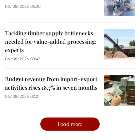
06/08/2026 05:30
Tackling timber supply bottlenecks
needed for value-added processing:
experts
06/08/2026 03:43
Budget revenue from import-export
activities rises 18.7% in seven months
06/08/2026 02:21
Load more