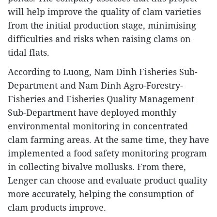
will help improve the quality of clam varieties
from the initial production stage, minimising
difficulties and risks when raising clams on
tidal flats.
According to Luong, Nam Dinh Fisheries Sub-
Department and Nam Dinh Agro-Forestry-
Fisheries and Fisheries Quality Management
Sub-Department have deployed monthly
environmental monitoring in concentrated
clam farming areas. At the same time, they have
implemented a food safety monitoring program
in collecting bivalve mollusks. From there,
Lenger can choose and evaluate product quality
more accurately, helping the consumption of
clam products improve.