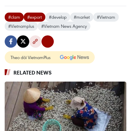
#clam
#export
#develop
#market
#Vietnam
#Vietnamplus
#Vietnam News Agency
Theo dõi VietnamPlus
RELATED NEWS