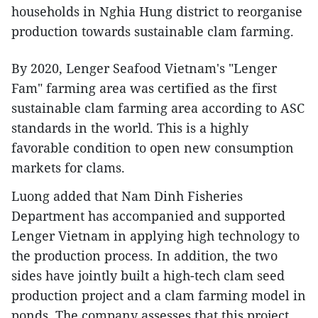
households in Nghia Hung district to reorganise
production towards sustainable clam farming.
By 2020, Lenger Seafood Vietnam's "Lenger
Fam" farming area was certified as the first
sustainable clam farming area according to ASC
standards in the world. This is a highly
favorable condition to open new consumption
markets for clams.
Luong added that Nam Dinh Fisheries
Department has accompanied and supported
Lenger Vietnam in applying high technology to
the production process. In addition, the two
sides have jointly built a high-tech clam seed
production project and a clam farming model in
ponds. The company assesses that this project