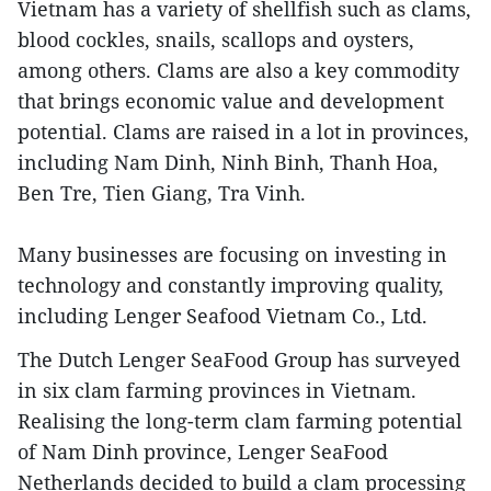
Vietnam has a variety of shellfish such as clams,
blood cockles, snails, scallops and oysters,
among others. Clams are also a key commodity
that brings economic value and development
potential. Clams are raised in a lot in provinces,
including Nam Dinh, Ninh Binh, Thanh Hoa,
Ben Tre, Tien Giang, Tra Vinh.
Many businesses are focusing on investing in
technology and constantly improving quality,
including Lenger Seafood Vietnam Co., Ltd.
The Dutch Lenger SeaFood Group has surveyed
in six clam farming provinces in Vietnam.
Realising the long-term clam farming potential
of Nam Dinh province, Lenger SeaFood
Netherlands decided to build a clam processing