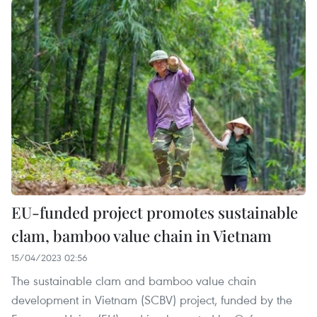
EU-funded project promotes sustainable
clam, bamboo value chain in Vietnam
15/04/2023 02:56
The sustainable clam and bamboo value chain
development in Vietnam (SCBV) project, funded by the