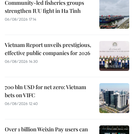
Community-led fisheries groups
strengthen IUU fight in Ha Tinh
06/08/2026 17:14
Vietnam Report unveils prestigious,
effective public companies for 2026
06/08/2026 14:30
700 bln USD for net zero: Vietnam
bets on VIFC
06/08/2026 12:40
Over 1 billion Weixin Pay users can