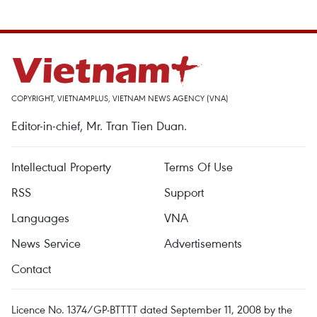
COPYRIGHT, VIETNAMPLUS, VIETNAM NEWS AGENCY (VNA)
Editor-in-chief, Mr. Tran Tien Duan.
Intellectual Property
Terms Of Use
RSS
Support
Languages
VNA
News Service
Advertisements
Contact
Licence No. 1374/GP-BTTTT dated September 11, 2008 by the