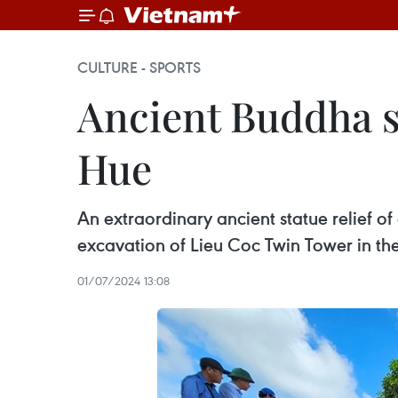
CULTURE - SPORTS
Ancient Buddha s
Hue
An extraordinary ancient statue relief 
excavation of Lieu Coc Twin Tower in th
01/07/2024 13:08