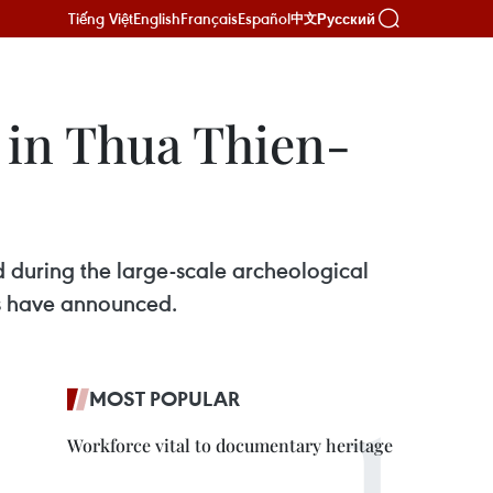
Tiếng Việt
English
Français
Español
Русский
中文
 in Thua Thien-
 during the large-scale archeological
ts have announced.
MOST POPULAR
Workforce vital to documentary heritage