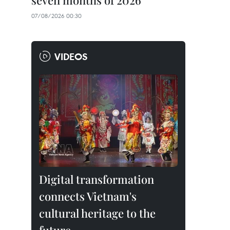
seven months of 2026
07/08/2026 00:30
VIDEOS
Digital transformation
connects Vietnam's
cultural heritage to the