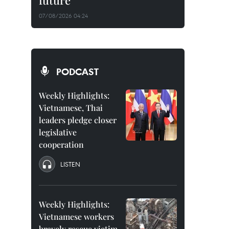
future
07/08/2026 04:24
PODCAST
Weekly Highlights:
Vietnamese, Thai
leaders pledge closer
legislative
cooperation
LISTEN
Weekly Highlights:
Vietnamese workers
bravely rescue victim