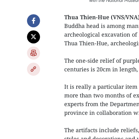
with the National Museum
Thua Thien-Hue (VNS/VNA)
Buddha head is among many 
archeological excavation of
Thua Thien-Hue, archeologi
The one-side relief of purpl
centuries is 20cm in length
It is really a particular it
more than two months of ex
experts from the Departmen
province in collaboration w
The artifacts include reliefs
styles and decorations and 