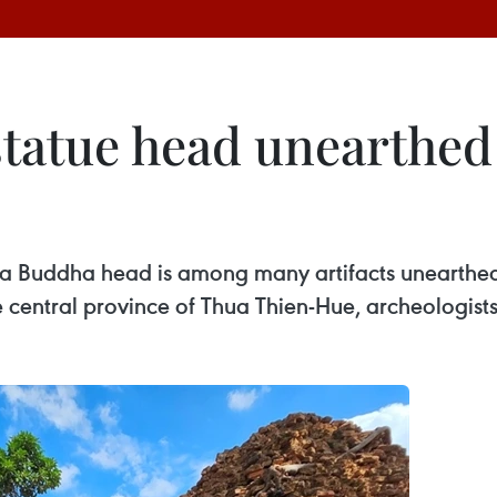
tatue head unearthed
of a Buddha head is among many artifacts unearthed
e central province of Thua Thien-Hue, archeologis