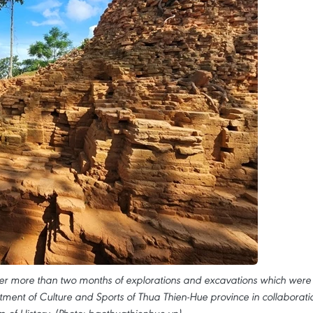
er more than two months of explorations and excavations which were
ment of Culture and Sports of Thua Thien-Hue province in collaborati