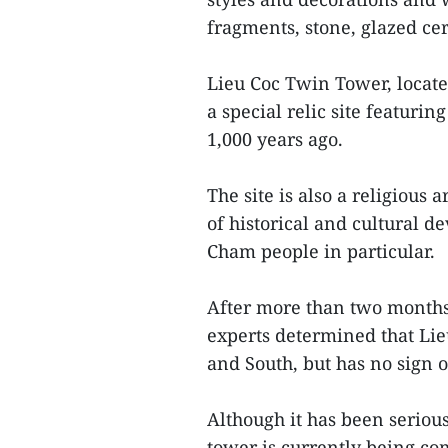
fragments, stone, glazed ce
Lieu Coc Twin Tower, locate
a special relic site featurin
1,000 years ago.
The site is also a religious
of historical and cultural 
Cham people in particular.
After more than two months 
experts determined that Li
and South, but has no sign of
Although it has been serio
tower is currently being c