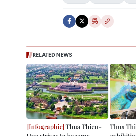
RELATED NEWS
Thua Thien-
Thua Thi
Hue strives to become
exhibitio