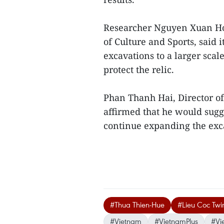
Researcher Nguyen Xuan Hoa
of Culture and Sports, said 
excavations to a larger scale
protect the relic.
Phan Thanh Hai, Director of
affirmed that he would sugg
continue expanding the excav
#Thua Thien-Hue
#Lieu Coc Twi
#Vietnam
#VietnamPlus
#Vi