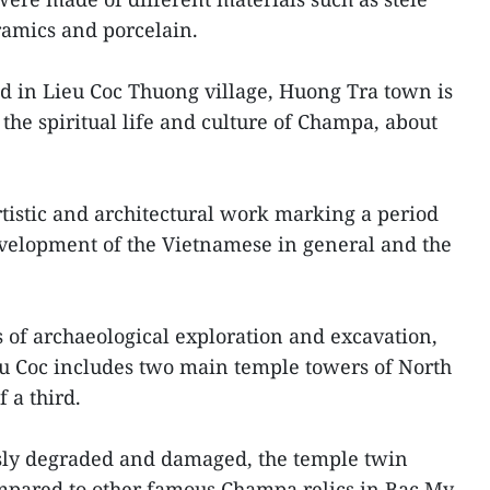
ramics and porcelain.
d in Lieu Coc Thuong village, Huong Tra town is
g the spiritual life and culture of Champa, about
 artistic and architectural work marking a period
development of the Vietnamese in general and the
of archaeological exploration and excavation,
eu Coc includes two main temple towers of North
 a third.
usly degraded and damaged, the temple twin
ompared to other famous Champa relics in Bac My