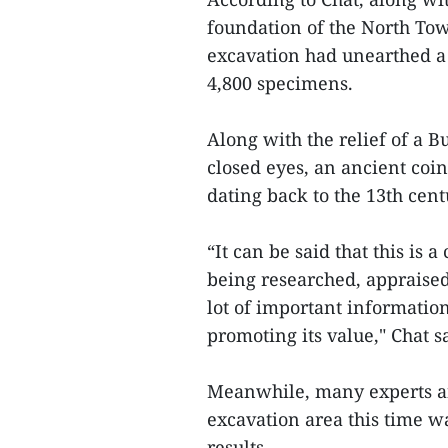
foundation of the North Towe
excavation had unearthed a 
4,800 specimens.
Along with the relief of a B
closed eyes, an ancient coi
dating back to the 13th cent
“It can be said that this is a
being researched, appraised
lot of important informatio
promoting its value," Chat s
Meanwhile, many experts an
excavation area this time wa
results.