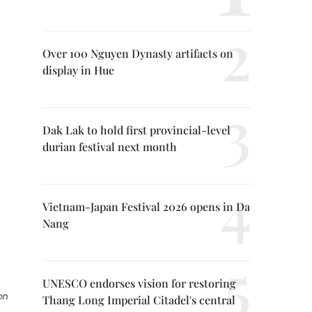
Over 100 Nguyen Dynasty artifacts on
display in Hue
Dak Lak to hold first provincial-level
durian festival next month
Vietnam-Japan Festival 2026 opens in Da
Nang
UNESCO endorses vision for restoring
on
Thang Long Imperial Citadel's central