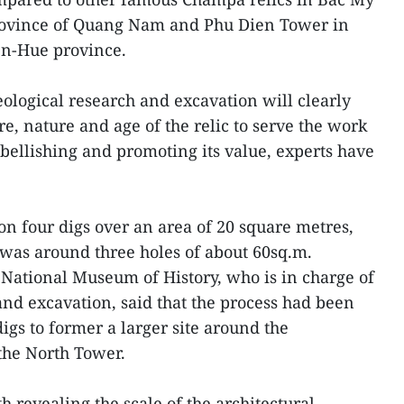
province of Quang Nam and Phu Dien Tower in
en-Hue province.
eological research and excavation will clearly
re, nature and age of the relic to serve the work
bellishing and promoting its value, experts have
n four digs over an area of 20 square metres,
was around three holes of about 60sq.m.
National Museum of History, who is in charge of
and excavation, said that the process had been
gs to former a larger site around the
 the North Tower.
h revealing the scale of the architectural