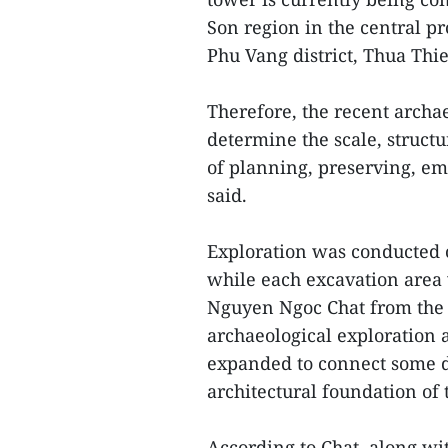
Son region in the central 
Phu Vang district, Thua Thi
Therefore, the recent archa
determine the scale, structu
of planning, preserving, em
said.
Exploration was conducted o
while each excavation area 
Nguyen Ngoc Chat from the 
archaeological exploration 
expanded to connect some di
architectural foundation of
According to Chat, along wit