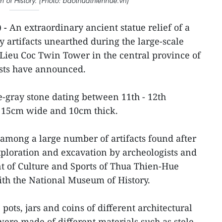
 of History. (Photo: baothuathienhue.vn)
 -
An extraordinary ancient statue relief of a
artifacts unearthed during the large-scale
 Lieu Coc Twin Tower in the central province of
sts have announced.
e-gray stone dating between 11th - 12th
, 15cm wide and 10cm thick.
em among a large number of artifacts found after
ploration and excavation by archeologists and
t of Culture and Sports of Thua Thien-Hue
ith the National Museum of History.
, pots, jars and coins of different architectural
were made of different materials such as stele