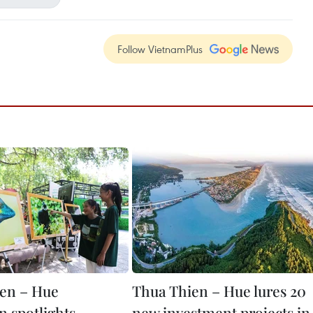
Follow VietnamPlus
en – Hue
Thua Thien – Hue lures 20
n spotlights
new investment projects in