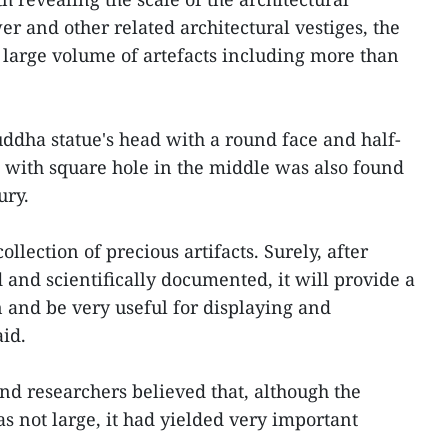
r and other related architectural vestiges, the
large volume of artefacts including more than
uddha statue's head with a round face and half-
n with square hole in the middle was also found
ury.
 collection of precious artifacts. Surely, after
 and scientifically documented, it will provide a
n and be very useful for displaying and
aid.
d researchers believed that, although the
s not large, it had yielded very important