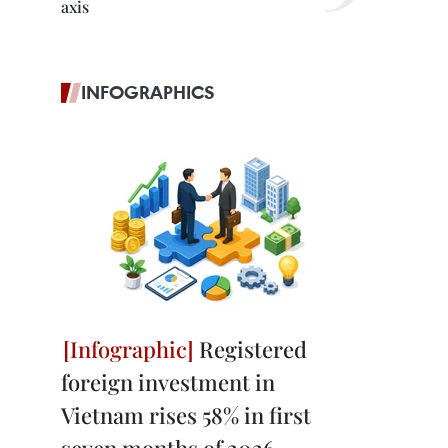
axis
INFOGRAPHICS
Registered
foreign investment in
Vietnam rises 58% in first