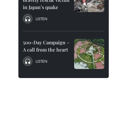
in Japan’s quake
LISTEN
500-Day Campaign –
A call from the heart
LISTEN