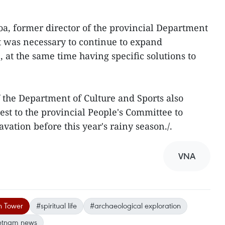
, former director of the provincial Department
it was necessary to continue to expand
, at the same time having specific solutions to
 the Department of Culture and Sports also
est to the provincial People's Committee to
ation before this year's rainy season./.
VNA
n Tower
#spiritual life
#archaeological exploration
etnam news