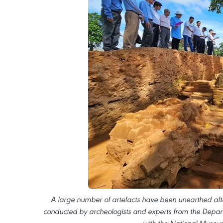
A large number of artefacts have been unearthed aft
conducted by archeologists and experts from the Depart