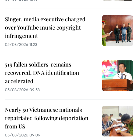
Singer, media executive charged
over YouTube music copyright
infringement
05/08/2026 11:23
519 fallen soldiers' remains
recovered, DNA identification
accelerated
05/08/2026 09:58
Nearly 50 Vietnamese nationals
repatriated following deportation
from US
05/08/2026 09:09