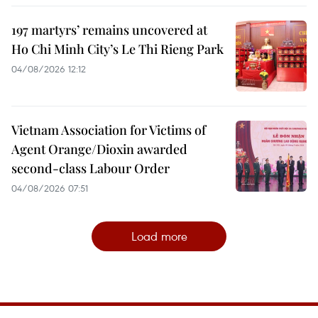
197 martyrs’ remains uncovered at
Ho Chi Minh City’s Le Thi Rieng Park
04/08/2026 12:12
Vietnam Association for Victims of
Agent Orange/Dioxin awarded
second-class Labour Order
04/08/2026 07:51
Load more