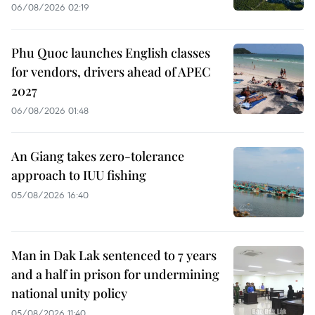
06/08/2026 02:19
Phu Quoc launches English classes
for vendors, drivers ahead of APEC
2027
06/08/2026 01:48
An Giang takes zero-tolerance
approach to IUU fishing
05/08/2026 16:40
Man in Dak Lak sentenced to 7 years
and a half in prison for undermining
national unity policy
05/08/2026 11:40