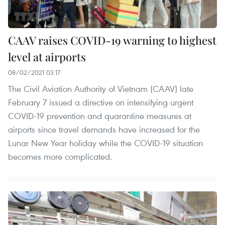
CAAV raises COVID-19 warning to highest
level at airports
08/02/2021 03:17
The Civil Aviation Authority of Vietnam (CAAV) late
February 7 issued a directive on intensifying urgent
COVID-19 prevention and quarantine measures at
airports since travel demands have increased for the
Lunar New Year holiday while the COVID-19 situation
becomes more complicated.