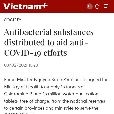
SOCIETY
Antibacterial substances
distributed to aid anti-
COVID-19 efforts
08/02/2021 10:28
Prime Minister Nguyen Xuan Phuc has assigned the
Ministry of Health to supply 15 tonnes of
Chloramine B and 15 million water purification
tablets, free of charge, from the national reserves
to certain provinces and ministries to serve the