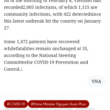
As of the morning of February 8, Vietnam had
recorded2,005 infections, of which 1,115 are
community infections, with 422 detectedsince
this latest outbreak hit the country on January
27.
Some 1,472 patients have recovered
whilefatalities remain unchanged at 35,
according to the National Steering
Committeefor COVID-19 Prevention and
Control./.
VNA
#COVID-19
#Prime Minister Nguyen Xuan Phuc