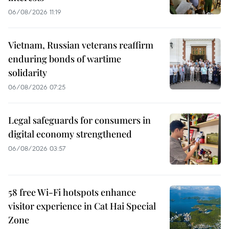
06/08/2026 11:19
Vietnam, Russian veterans reaffirm
enduring bonds of wartime
solidarity
06/08/2026 07:25
Legal safeguards for consumers in
digital economy strengthened
06/08/2026 03:57
58 free Wi-Fi hotspots enhance
visitor experience in Cat Hai Special
Zone