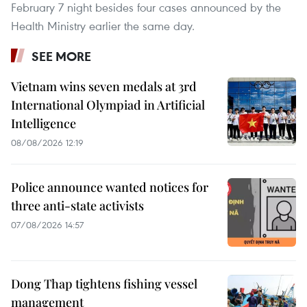
February 7 night besides four cases announced by the
Health Ministry earlier the same day.
SEE MORE
Vietnam wins seven medals at 3rd
International Olympiad in Artificial
Intelligence
08/08/2026 12:19
Police announce wanted notices for
three anti-state activists
07/08/2026 14:57
Dong Thap tightens fishing vessel
management