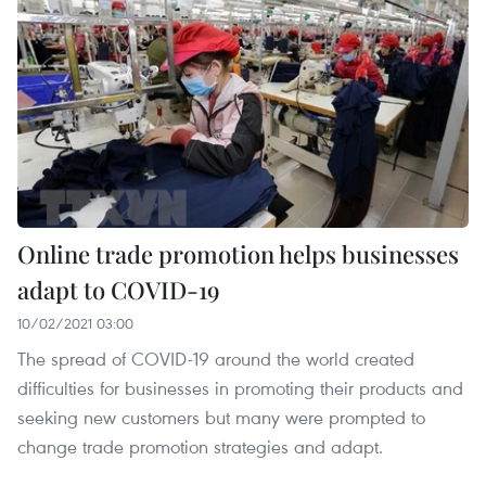
Online trade promotion helps businesses
adapt to COVID-19
10/02/2021 03:00
The spread of COVID-19 around the world created
difficulties for businesses in promoting their products and
seeking new customers but many were prompted to
change trade promotion strategies and adapt.