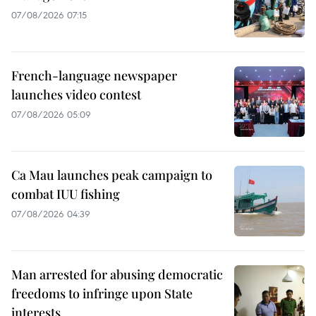
07/08/2026 07:15
French-language newspaper
launches video contest
07/08/2026 05:09
Ca Mau launches peak campaign to
combat IUU fishing
07/08/2026 04:39
Man arrested for abusing democratic
freedoms to infringe upon State
interests