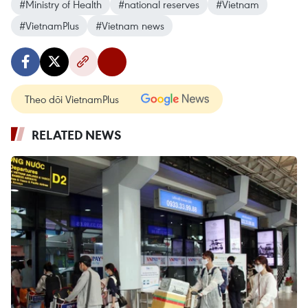
#Ministry of Health
#national reserves
#Vietnam
#VietnamPlus
#Vietnam news
Theo dõi VietnamPlus
RELATED NEWS