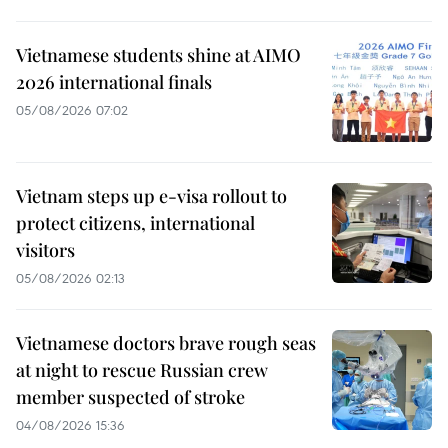
Vietnamese students shine at AIMO
2026 international finals
05/08/2026 07:02
Vietnam steps up e-visa rollout to
protect citizens, international
visitors
05/08/2026 02:13
Vietnamese doctors brave rough seas
at night to rescue Russian crew
member suspected of stroke
04/08/2026 15:36