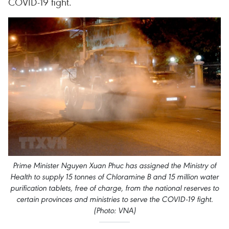
COVID-19 fight.
Prime Minister Nguyen Xuan Phuc has assigned the Ministry of
Health to supply 15 tonnes of Chloramine B and 15 million water
purification tablets, free of charge, from the national reserves to
certain provinces and ministries to serve the COVID-19 fight.
(Photo: VNA)