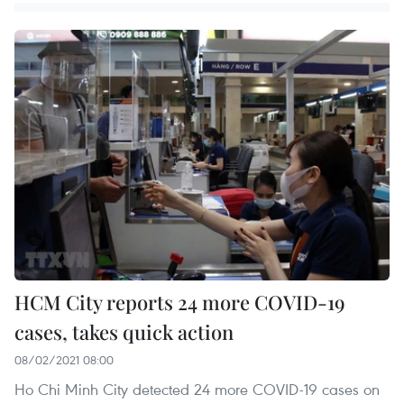
HCM City reports 24 more COVID-19
cases, takes quick action
08/02/2021 08:00
Ho Chi Minh City detected 24 more COVID-19 cases on