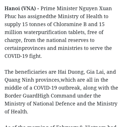
Hanoi (VNA) -
Prime Minister Nguyen Xuan
Phuc has assignedthe Ministry of Health to
supply 15 tonnes of Chloramine B and 15
million waterpurification tablets, free of
charge, from the national reserves to
certainprovinces and ministries to serve the
COVID-19 fight.
The beneficiaries are Hai Duong, Gia Lai, and
Quang Ninh provinces,which are all in the
middle of a COVID-19 outbreak, along with the
Border GuardHigh Command under the
Ministry of National Defence and the Ministry
of Health.