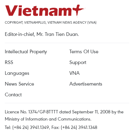
COPYRIGHT, VIETNAMPLUS, VIETNAM NEWS AGENCY (VNA)
Editor-in-chief, Mr. Tran Tien Duan.
Intellectual Property
Terms Of Use
RSS
Support
Languages
VNA
News Service
Advertisements
Contact
Licence No. 1374/GP-BTTTT dated September 11, 2008 by the
Ministry of Information and Communications.
Tel: (+84 24) 3941.1349, Fax: (+84 24) 3941.1348