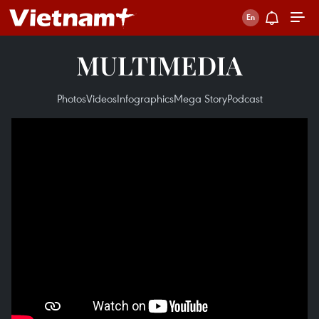
MULTIMEDIA
Photos
Videos
Infographics
Mega Story
Podcast