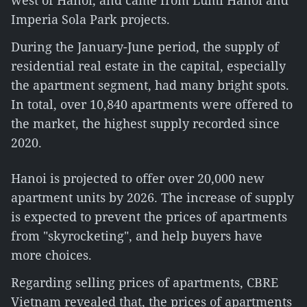
west of Hanoi, and came from Lumi Hanoi and
Imperia Sola Park projects.
During the January-June period, the supply of
residential real estate in the capital, especially
the apartment segment, had many bright spots.
In total, over 10,840 apartments were offered to
the market, the highest supply recorded since
2020.
Hanoi is projected to offer over 20,000 new
apartment units by 2026. The increase of supply
is expected to prevent the prices of apartments
from "skyrocketing", and help buyers have
more choices.
Regarding selling prices of apartments, CBRE
Vietnam revealed that, the prices of apartments