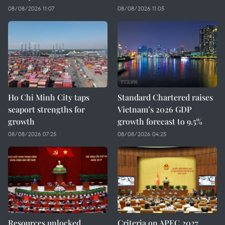
08/08/2026 11:07
08/08/2026 11:05
Ho Chi Minh City taps
Standard Chartered raises
seaport strengths for
Vietnam’s 2026 GDP
growth
growth forecast to 9.5%
08/08/2026 07:25
08/08/2026 04:25
Resources unlocked,
Criteria on APEC 2027