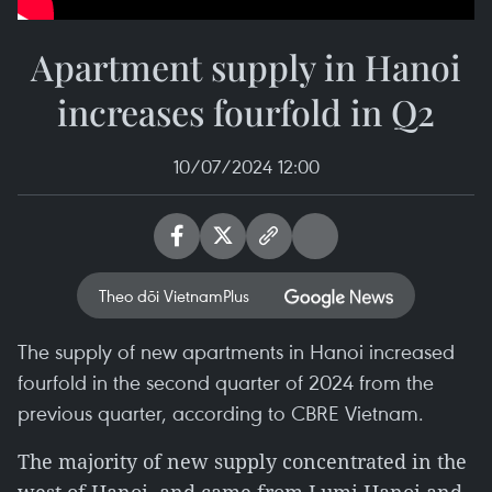
Apartment supply in Hanoi
increases fourfold in Q2
10/07/2024 12:00
Theo dõi VietnamPlus
The supply of new apartments in Hanoi increased
fourfold in the second quarter of 2024 from the
previous quarter, according to CBRE Vietnam.
The majority of new supply concentrated in the