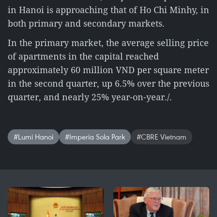
in Hanoi is approaching that of Ho Chi Minhy, in
both primary and secondary markets.
In the primary market, the average selling price
of apartments in the capital reached
approximately 60 million VND per square meter
in the second quarter, up 6.5% over the previous
quarter, and nearly 25% year-on-year./.
#Lumi Hanoi
#Imperia Sola Park
#CBRE Vietnam