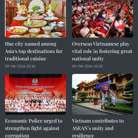
Hue city named among
Overseas Vietnamese play
Asia's top destinations for
vital role in fostering great
traditional cuisine
national unity
09/08/2026 03:30
09/08/2026 03:05
Economic Police urged to
Vietnam contributes to
strengthen fight against
ASEAN’s unity and
corruption
resilience