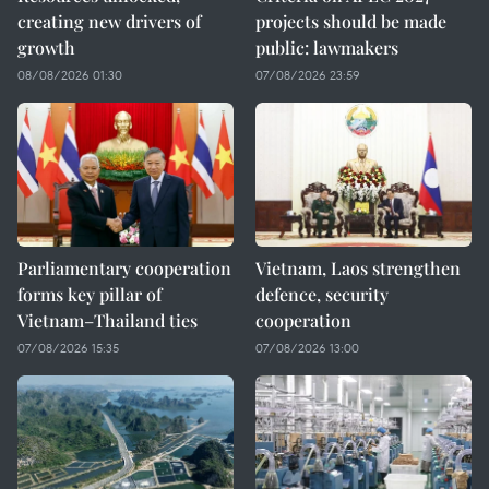
creating new drivers of
projects should be made
growth
public: lawmakers
08/08/2026 01:30
07/08/2026 23:59
Parliamentary cooperation
Vietnam, Laos strengthen
forms key pillar of
defence, security
Vietnam–Thailand ties
cooperation
07/08/2026 15:35
07/08/2026 13:00