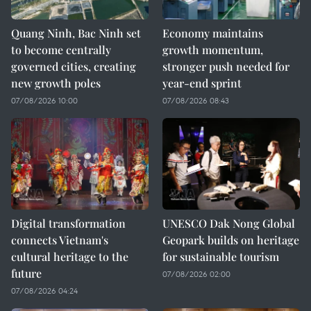
Quang Ninh, Bac Ninh set
Economy maintains
to become centrally
growth momentum,
governed cities, creating
stronger push needed for
new growth poles
year-end sprint
07/08/2026 10:00
07/08/2026 08:43
Digital transformation
UNESCO Dak Nong Global
connects Vietnam's
Geopark builds on heritage
cultural heritage to the
for sustainable tourism
future
07/08/2026 02:00
07/08/2026 04:24