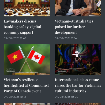
Lawmakers discuss
Vietnam-Australia ties
banking safety, digital
poised for further
economy support
development
09/08/2026 12:45
09/08/2026 12:14
Vietnam’s resilience
International-class venue
highlighted at Communist
raises the bar for Vietnam's
Party of Canada event
cultural industries
09/08/2026 10:12
09/08/2026 06:30