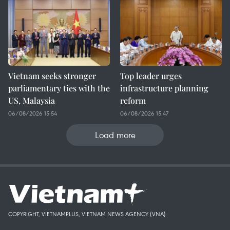
Vietnam seeks stronger
Top leader urges
parliamentary ties with the
infrastructure planning
US, Malaysia
reform
06/08/2026 15:54
06/08/2026 15:47
Load more
COPYRIGHT, VIETNAMPLUS, VIETNAM NEWS AGENCY (VNA)