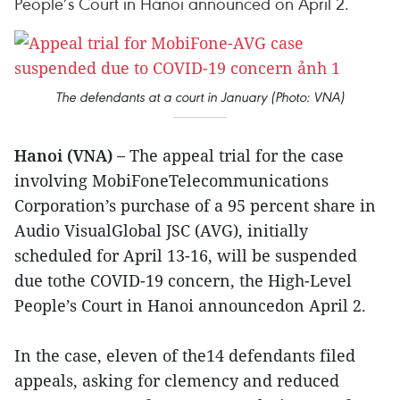
People’s Court in Hanoi announced on April 2.
The defendants at a court in January (Photo: VNA)
Hanoi (VNA) –
The appeal trial for the case
involving MobiFoneTelecommunications
Corporation’s purchase of a 95 percent share in
Audio VisualGlobal JSC (AVG), initially
scheduled for April 13-16, will be suspended
due tothe COVID-19 concern, the High-Level
People’s Court in Hanoi announcedon April 2.
In the case, eleven of the14 defendants filed
appeals, asking for clemency and reduced