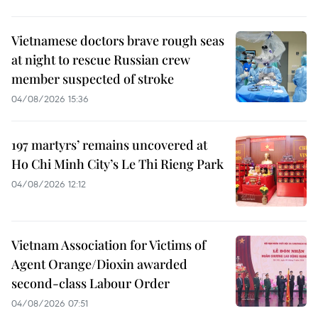
Vietnamese doctors brave rough seas
at night to rescue Russian crew
member suspected of stroke
04/08/2026 15:36
197 martyrs’ remains uncovered at
Ho Chi Minh City’s Le Thi Rieng Park
04/08/2026 12:12
Vietnam Association for Victims of
Agent Orange/Dioxin awarded
second-class Labour Order
04/08/2026 07:51