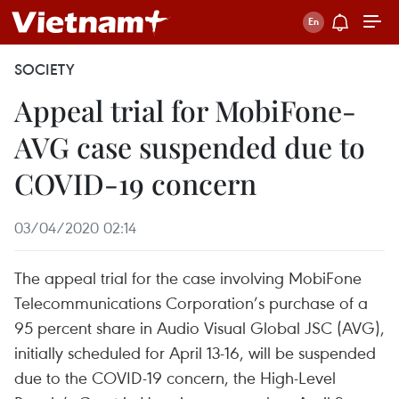
SOCIETY
Appeal trial for MobiFone-
AVG case suspended due to
COVID-19 concern
03/04/2020 02:14
The appeal trial for the case involving MobiFone
Telecommunications Corporation’s purchase of a
95 percent share in Audio Visual Global JSC (AVG),
initially scheduled for April 13-16, will be suspended
due to the COVID-19 concern, the High-Level