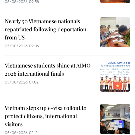
05/08/2026 09:58
Nearly 50 Vietnamese nationals
repatriated following deportation
from US
05/08/2026 09:09
Vietnamese students shine at AIMO
2026 international finals
05/08/2026 07:02
Vietnam steps up e-visa rollout to
protect citizens, international
visitors
05/08/2026 02:13