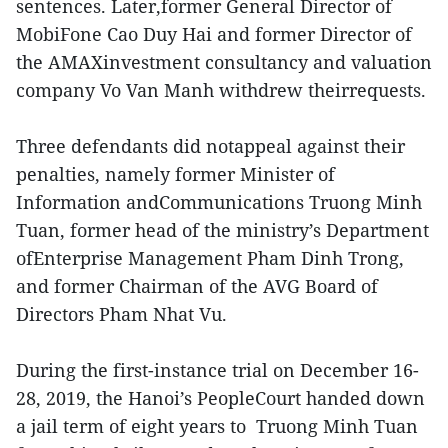
sentences. Later,former General Director of
MobiFone Cao Duy Hai and former Director of
the AMAXinvestment consultancy and valuation
company Vo Van Manh withdrew theirrequests.
Three defendants did notappeal against their
penalties, namely former Minister of
Information andCommunications Truong Minh
Tuan, former head of the ministry’s Department
ofEnterprise Management Pham Dinh Trong,
and former Chairman of the AVG Board of
Directors Pham Nhat Vu.
During the first-instance trial on December 16-
28, 2019, the Hanoi’s PeopleCourt handed down
a jail term of eight years to Truong Minh Tuan