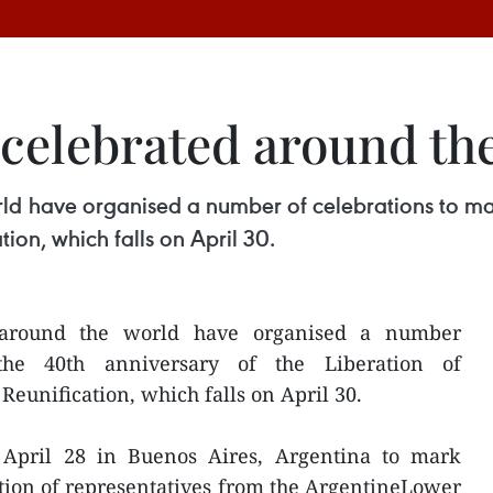
y celebrated around th
d have organised a number of celebrations to mark
ion, which falls on April 30.
around the world have organised a number
the 40th anniversary of the Liberation of
eunification, which falls on April 30.
pril 28 in Buenos Aires, Argentina to mark
ation of representatives from the ArgentineLower