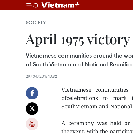
SOCIETY
April 1975 victor
Vietnamese communities around the worl
of South Vietnam and National Reunificat
29/04/2015 10:32
Vietnamese communities 
ofcelebrations to mark 
SouthVietnam and National R
A ceremony was held on A
theevent, with the particip