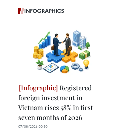
INFOGRAPHICS
Registered
foreign investment in
Vietnam rises 58% in first
seven months of 2026
07/08/2026 00:30