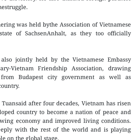
hestruggle.
thering was held bythe Association of Vietnamese
ate of SachsenAnhalt, as they too officially
also jointly held by the Vietnamese Embassy
ry-Vietnam Friendship Association, drawing
s from Budapest city government as well as
country.
uansaid after four decades, Vietnam has risen
oped country to become a nation of peace and
rowing economy and improved living conditions.
eeply with the rest of the world and is playing
e on the global stage.