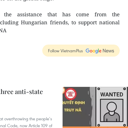
f the assistance that has come from the
cluding Hungarian friends, to support national
VNA
Follow VietnamPlus
hree anti-state
 at overthrowing the people’s
enal Code, now Article 109 of