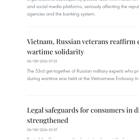
and social media platforms, seriously affecting the repu
agencies and the banking system.
Vietnam, Russian veterans reaffirm
wartime solidarity
06/08/2026 07:25
The 53rd get-together of Russian military experts who p
during wartime was held at the Vietnamese Embassy i
Legal safeguards for consumers in d
strengthened
06/08/2026 03:57