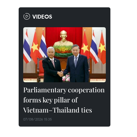
VIDEOS
Parliamentary cooperation
forms key pillar of
Vietnam–Thailand ties
07/08/2026 15:35