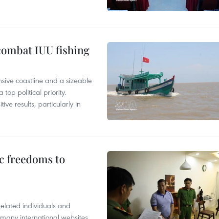
combat IUU fishing
nsive coastline and a sizeable
op political priority.
ive results, particularly in
c freedoms to
related individuals and
 many international websites