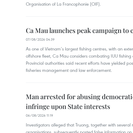
Organisation of La Francophonie (OIF).
Ca Mau launches peak campaign to 
07/08/2026 04:39
As one of Vietnam’s largest fishing centres, with an exte
offshore fleet, Ca Mau considers combating IUU fishing a t
Provincial authorities said recent efforts have yielded posit
fisheries management and law enforcement.
Man arrested for abusing democrati
infringe upon State interests
06/08/2026 11:19
Investigators alleged that Truong, together with several 
organisations, subsequently posted false information on