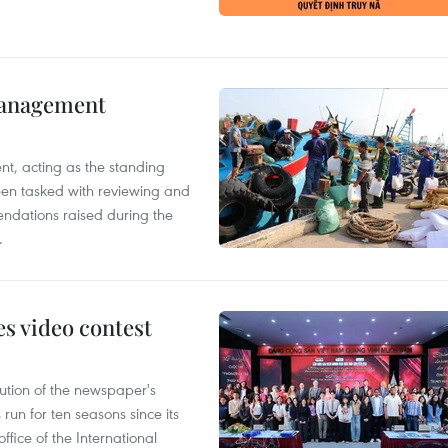
management
nt, acting as the standing
en tasked with reviewing and
ndations raised during the
.
s video contest
ution of the newspaper's
un for ten seasons since its
ffice of the International