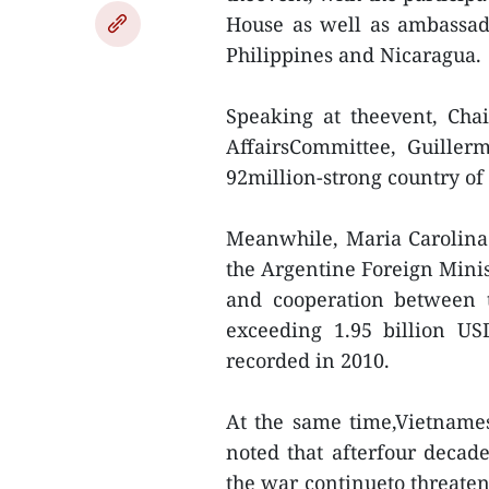
House as well as ambassado
Philippines and Nicaragua.
Speaking at theevent, Cha
AffairsCommittee, Guiller
92million-strong country of
Meanwhile, Maria Carolina
the Argentine Foreign Minist
and cooperation between 
exceeding 1.95 billion US
recorded in 2010.
At the same time,Vietnam
noted that afterfour deca
the war continueto threaten 