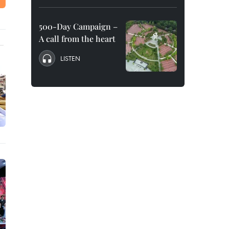
500-Day Campaign –
A call from the heart
LISTEN