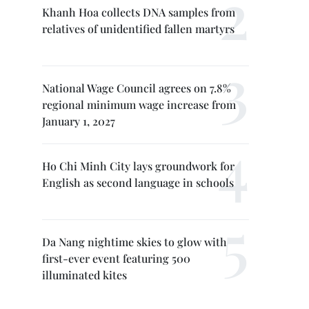
Khanh Hoa collects DNA samples from
relatives of unidentified fallen martyrs
National Wage Council agrees on 7.8%
regional minimum wage increase from
January 1, 2027
Ho Chi Minh City lays groundwork for
English as second language in schools
Da Nang nightime skies to glow with
first-ever event featuring 500
illuminated kites