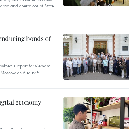
tation and operations of State
 enduring bonds of
rovided support for Vietnam
n Moscow on August 5.
igital economy