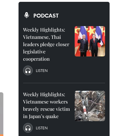
PODCAST
Weekly Highlights:
Vietnamese, Thai
leaders pledge closer
legislative
cooperation
LISTEN
Weekly Highlights:
Vietnamese workers
bravely rescue victim
in Japan’s quake
LISTEN