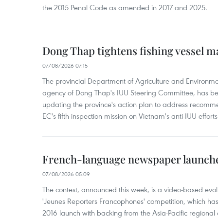
the 2015 Penal Code as amended in 2017 and 2025.
Dong Thap tightens fishing vessel 
07/08/2026 07:15
The provincial Department of Agriculture and Environme
agency of Dong Thap's IUU Steering Committee, has be
updating the province's action plan to address recomme
EC's fifth inspection mission on Vietnam's anti-IUU efforts
French-language newspaper launche
07/08/2026 05:09
The contest, announced this week, is a video-based evol
'Jeunes Reporters Francophones' competition, which has r
2016 launch with backing from the Asia-Pacific regional o