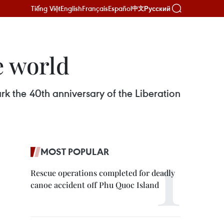
Tiếng Việt
English
Français
Español
Русский
中文
e world
 the 40th anniversary of the Liberation
MOST POPULAR
Rescue operations completed for deadly
canoe accident off Phu Quoc Island