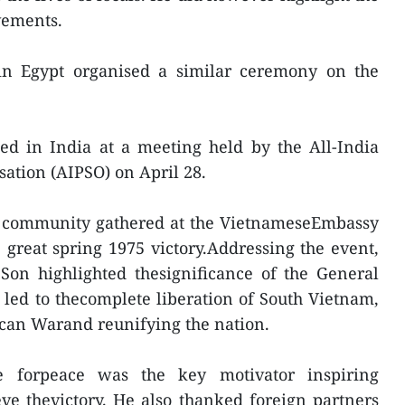
vements.
n Egypt organised a similar ceremony on the
d in India at a meeting held by the All-India
sation (AIPSO) on April 28.
e community gathered at the VietnameseEmbassy
e great spring 1975 victory.Addressing the event,
n highlighted thesignificance of the General
 led to thecomplete liberation of South Vietnam,
ican Warand reunifying the nation.
e forpeace was the key motivator inspiring
ve thevictory. He also thanked foreign partners