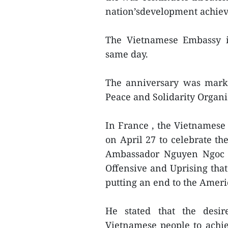
nation’sdevelopment achie
The Vietnamese Embassy i
same day.
The anniversary was marke
Peace and Solidarity Organi
In France , the Vietnames
on April 27 to celebrate th
Ambassador Nguyen Ngoc So
Offensive and Uprising that
putting an end to the Amer
He stated that the desir
Vietnamese people to achie