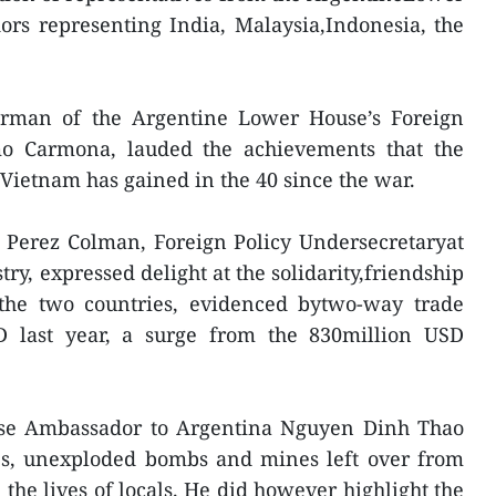
rs representing India, Malaysia,Indonesia, the
irman of the Argentine Lower House’s Foreign
mo Carmona, lauded the achievements that the
 Vietnam has gained in the 40 since the war.
 Perez Colman, Foreign Policy Undersecretaryat
ry, expressed delight at the solidarity,friendship
the two countries, evidenced bytwo-way trade
D last year, a surge from the 830million USD
ese Ambassador to Argentina Nguyen Dinh Thao
des, unexploded bombs and mines left over from
the lives of locals. He did however highlight the