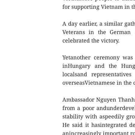
for supporting Vietnam in t
A day earlier, a similar ga
Veterans in the German st
celebrated the victory.
Yetanother ceremony was 
inHungary and the Hunga
localsand representative
overseasVietnamese in the 
Ambassador Nguyen Thanh T
from a poor andunderdevel
stability with aspeedily g
He said it hasintegrated d
anincreasingly important rol