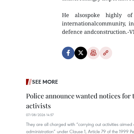
He alsospoke highly o
internationalcommunity, in
defence andconstruction.-
SEE MORE
Police announce wanted notices for t
activists
07/08/2026 14:57
They are all charged with “carrying out activities aimed
administration” under Clause 1, Article 79 of the 1999 P