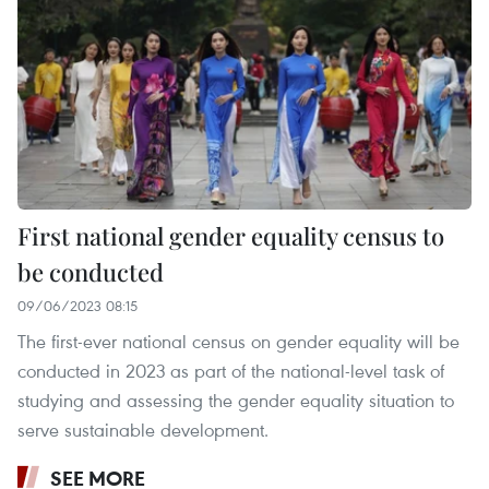
First national gender equality census to
be conducted
09/06/2023 08:15
The first-ever national census on gender equality will be
conducted in 2023 as part of the national-level task of
studying and assessing the gender equality situation to
serve sustainable development.
SEE MORE