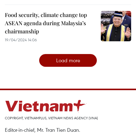
Food security, climate change top
ASEAN agenda during Malaysia’s
chairmanship
19/04/2024 14:06
Load more
COPYRIGHT, VIETNAMPLUS, VIETNAM NEWS AGENCY (VNA)
Editor-in-chief, Mr. Tran Tien Duan.