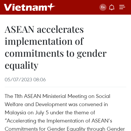
ASEAN accelerates
implementation of
commitments to gender
equality
05/07/2023 08:06
The 11th ASEAN Ministerial Meeting on Social
Welfare and Development was convened in
Malaysia on July 5 under the theme of
“Accelerating the Implementation of ASEAN’s
Commitments for Gender Equality through Gender