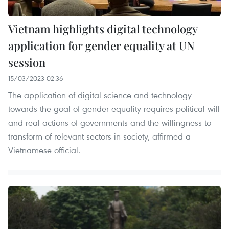
Vietnam highlights digital technology
application for gender equality at UN
session
15/03/2023 02:36
The application of digital science and technology
towards the goal of gender equality requires political will
and real actions of governments and the willingness to
transform of relevant sectors in society, affirmed a
Vietnamese official.