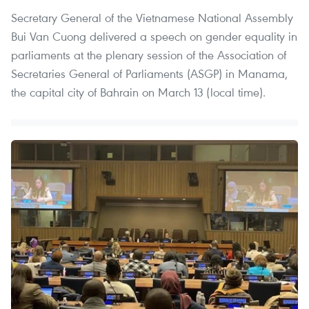
Secretary General of the Vietnamese National Assembly
Bui Van Cuong delivered a speech on gender equality in
parliaments at the plenary session of the Association of
Secretaries General of Parliaments (ASGP) in Manama,
the capital city of Bahrain on March 13 (local time).