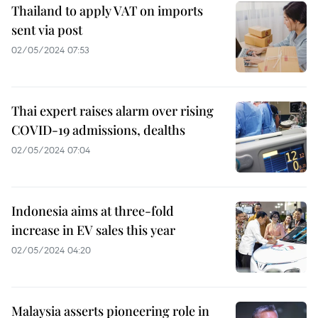
Thailand to apply VAT on imports
sent via post
02/05/2024 07:53
Thai expert raises alarm over rising
COVID-19 admissions, dealths
02/05/2024 07:04
Indonesia aims at three-fold
increase in EV sales this year
02/05/2024 04:20
Malaysia asserts pioneering role in