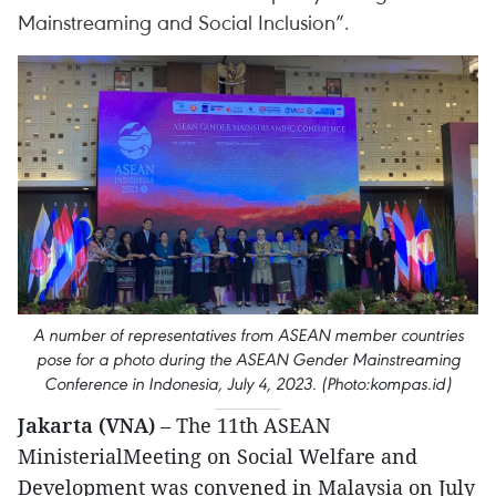
Mainstreaming and Social Inclusion”.
A number of representatives from ASEAN member countries
pose for a photo during the ASEAN Gender Mainstreaming
Conference in Indonesia, July 4, 2023. (Photo:kompas.id)
Jakarta (VNA)
– The 11th ASEAN
MinisterialMeeting on Social Welfare and
Development was convened in Malaysia on July