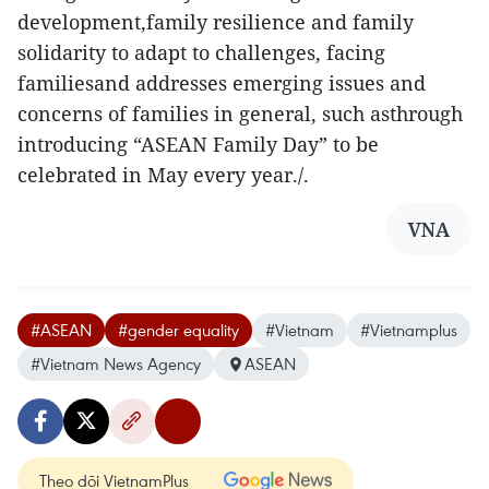
development,family resilience and family
solidarity to adapt to challenges, facing
familiesand addresses emerging issues and
concerns of families in general, such asthrough
introducing “ASEAN Family Day” to be
celebrated in May every year./.
VNA
#ASEAN
#gender equality
#Vietnam
#Vietnamplus
#Vietnam News Agency
ASEAN
Theo dõi VietnamPlus