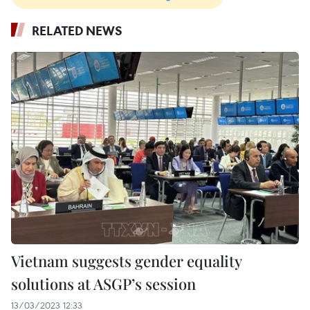
RELATED NEWS
Vietnam suggests gender equality
solutions at ASGP’s session
13/03/2023 12:33