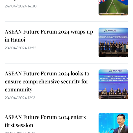
24/04/2024 14:30
ASEAN Future Forum 2024 wraps up
in Hanoi
23/04/2024 13:52
ASEAN Future Forum 2024 looks to
ensure comprehensive security for
community
23/04/2024 12:13
ASEAN Future Forum 2024 enters
first session