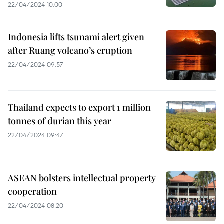
22/04/2024 10:00
Indonesia lifts tsunami alert given
after Ruang volcano’s eruption
22/04/2024 09:57
Thailand expects to export 1 million
tonnes of durian this year
22/04/2024 09:47
ASEAN bolsters intellectual property
cooperation
22/04/2024 08:20