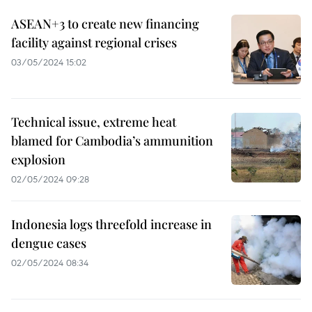
ASEAN+3 to create new financing
facility against regional crises
03/05/2024 15:02
Technical issue, extreme heat
blamed for Cambodia’s ammunition
explosion
02/05/2024 09:28
Indonesia logs threefold increase in
dengue cases
02/05/2024 08:34