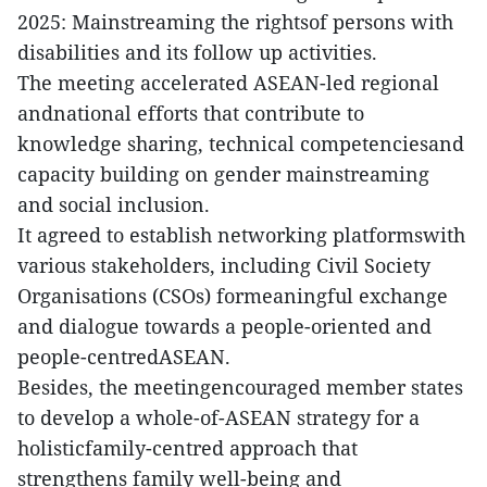
2025: Mainstreaming the rightsof persons with
disabilities and its follow up activities.
The meeting accelerated ASEAN-led regional
andnational efforts that contribute to
knowledge sharing, technical competenciesand
capacity building on gender mainstreaming
and social inclusion.
It agreed to establish networking platformswith
various stakeholders, including Civil Society
Organisations (CSOs) formeaningful exchange
and dialogue towards a people-oriented and
people-centredASEAN.
Besides, the meetingencouraged member states
to develop a whole-of-ASEAN strategy for a
holisticfamily-centred approach that
strengthens family well-being and