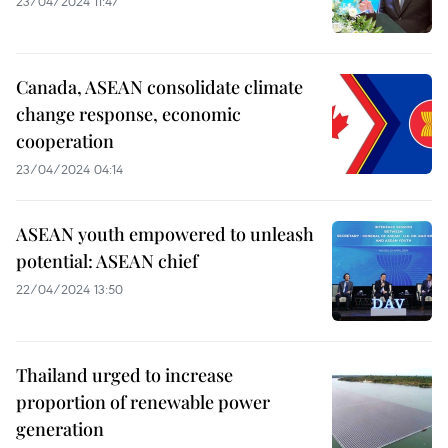
23/04/2024 11:47
Canada, ASEAN consolidate climate
change response, economic
cooperation
23/04/2024 04:14
ASEAN youth empowered to unleash
potential: ASEAN chief
22/04/2024 13:50
Thailand urged to increase
proportion of renewable power
generation