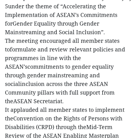
5under the theme of “Accelerating the
Implementation of ASEAN’s Commitments
forGender Equality through Gender
Mainstreaming and Social Inclusion”.
The meeting encouraged all member states
toformulate and review relevant policies and
programmes in line with the
ASEAN’scommitments to gender equality
through gender mainstreaming and
socialinclusion across the three ASEAN
Community pillars with full support from
theASEAN Secretariat.
It applauded all member states to implement
theConvention on the Rights of Persons with
Disabilities (CRPD) through theMid-Term
Review of the ASEAN Enabling Masterplan