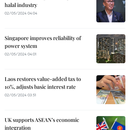
halal industry
02/05/2024 04:04
Singapore improves reliability of
power system
02/05/2024 04:01
Laos restores value-added tax to
10%, adjusts basic interest rate
02/05/2024 03:51
UK supports ASEAN’s economic
integration