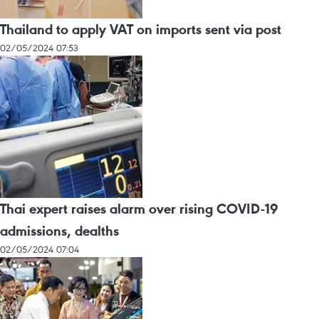
Thailand to apply VAT on imports sent via post
02/05/2024 07:53
Thai expert raises alarm over rising COVID-19
admissions, dealths
02/05/2024 07:04