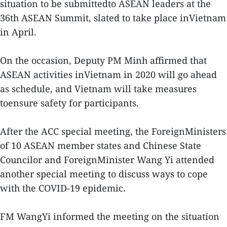
situation to be submittedto ASEAN leaders at the
36th ASEAN Summit, slated to take place inVietnam
in April.
On the occasion, Deputy PM Minh affirmed that
ASEAN activities inVietnam in 2020 will go ahead
as schedule, and Vietnam will take measures
toensure safety for participants.
After the ACC special meeting, the ForeignMinisters
of 10 ASEAN member states and Chinese State
Councilor and ForeignMinister Wang Yi attended
another special meeting to discuss ways to cope
with the COVID-19 epidemic.
FM WangYi informed the meeting on the situation