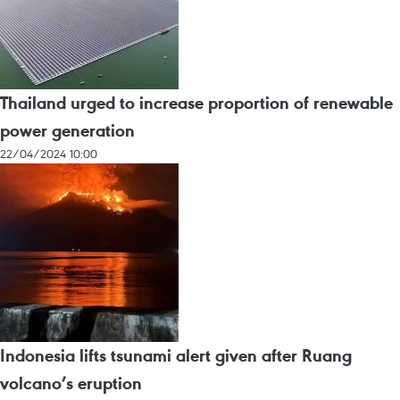
Thailand urged to increase proportion of renewable
power generation
22/04/2024 10:00
Indonesia lifts tsunami alert given after Ruang
volcano’s eruption