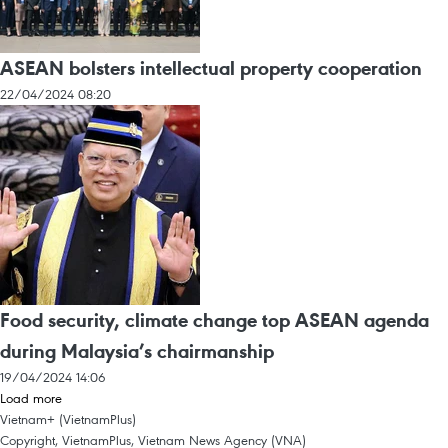
ASEAN bolsters intellectual property cooperation
22/04/2024 08:20
Food security, climate change top ASEAN agenda
during Malaysia’s chairmanship
19/04/2024 14:06
Load more
Vietnam+ (VietnamPlus)
Copyright, VietnamPlus, Vietnam News Agency (VNA)