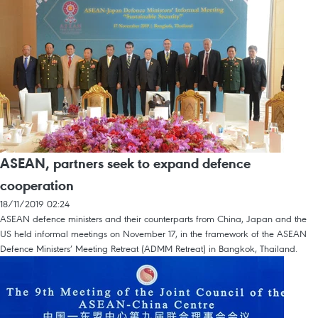
ASEAN, partners seek to expand defence
cooperation
18/11/2019 02:24
ASEAN defence ministers and their counterparts from China, Japan and the
US held informal meetings on November 17, in the framework of the ASEAN
Defence Ministers’ Meeting Retreat (ADMM Retreat) in Bangkok, Thailand.