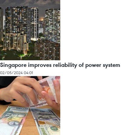
Singapore improves reliability of power system
02/05/2024 04:01