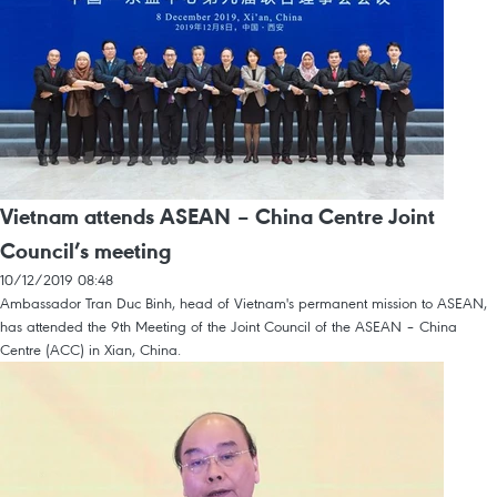
Vietnam attends ASEAN – China Centre Joint
Council’s meeting
10/12/2019 08:48
Ambassador Tran Duc Binh, head of Vietnam's permanent mission to ASEAN,
has attended the 9th Meeting of the Joint Council of the ASEAN – China
Centre (ACC) in Xian, China.