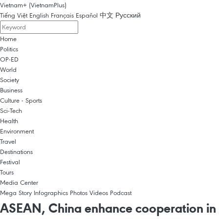
Vietnam+ (VietnamPlus)
Tiếng Việt
English
Français
Español
中文
Русский
Home
Politics
OP-ED
World
Society
Business
Culture - Sports
Sci-Tech
Health
Environment
Travel
Destinations
Festival
Tours
Media Center
Mega Story
Infographics
Photos
Videos
Podcast
ASEAN, China enhance cooperation in