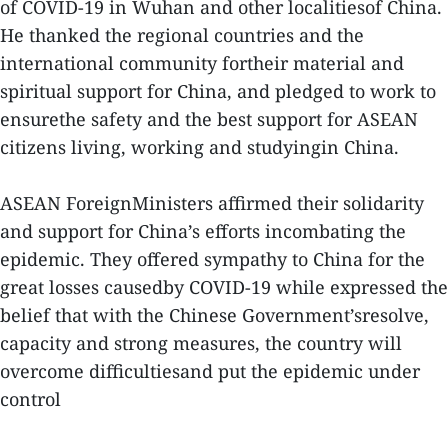
of COVID-19 in Wuhan and other localitiesof China.
He thanked the regional countries and the
international community fortheir material and
spiritual support for China, and pledged to work to
ensurethe safety and the best support for ASEAN
citizens living, working and studyingin China.
ASEAN ForeignMinisters affirmed their solidarity
and support for China’s efforts incombating the
epidemic. They offered sympathy to China for the
great losses causedby COVID-19 while expressed the
belief that with the Chinese Government’sresolve,
capacity and strong measures, the country will
overcome difficultiesand put the epidemic under
control