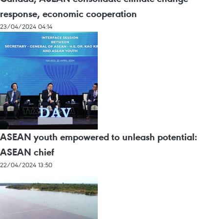
response, economic cooperation
23/04/2024 04:14
ASEAN youth empowered to unleash potential:
ASEAN chief
22/04/2024 13:50