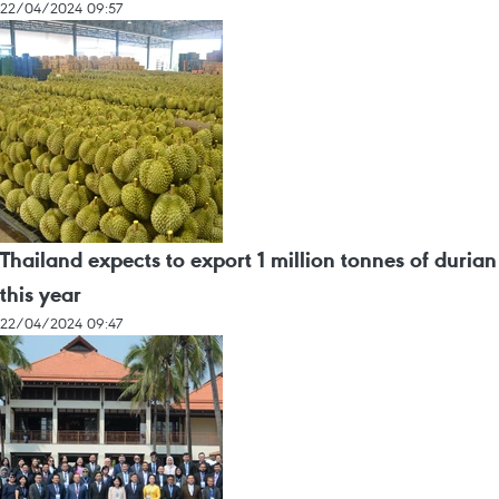
22/04/2024 09:57
Thailand expects to export 1 million tonnes of durian
this year
22/04/2024 09:47