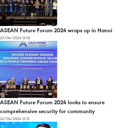
ASEAN Future Forum 2024 wraps up in Hanoi
23/04/2024 13:52
ASEAN Future Forum 2024 looks to ensure
comprehensive security for community
23/04/2024 12:13