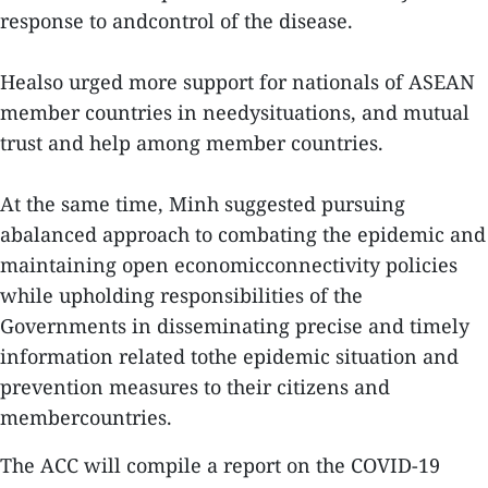
response to andcontrol of the disease.
Healso urged more support for nationals of ASEAN
member countries in needysituations, and mutual
trust and help among member countries.
At the same time, Minh suggested pursuing
abalanced approach to combating the epidemic and
maintaining open economicconnectivity policies
while upholding responsibilities of the
Governments in disseminating precise and timely
information related tothe epidemic situation and
prevention measures to their citizens and
membercountries.
The ACC will compile a report on the COVID-19