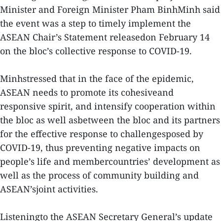
Minister and Foreign Minister Pham BinhMinh said
the event was a step to timely implement the
ASEAN Chair’s Statement releasedon February 14
on the bloc’s collective response to COVID-19.
Minhstressed that in the face of the epidemic,
ASEAN needs to promote its cohesiveand
responsive spirit, and intensify cooperation within
the bloc as well asbetween the bloc and its partners
for the effective response to challengesposed by
COVID-19, thus preventing negative impacts on
people’s life and membercountries’ development as
well as the process of community building and
ASEAN’sjoint activities.
Listeningto the ASEAN Secretary General’s update