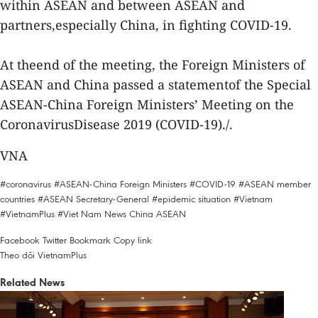
within ASEAN and between ASEAN and
partners,especially China, in fighting COVID-19.
At theend of the meeting, the Foreign Ministers of
ASEAN and China passed a statementof the Special
ASEAN-China Foreign Ministers’ Meeting on the
CoronavirusDisease 2019 (COVID-19)./.
VNA
#coronavirus
#ASEAN-China Foreign Ministers
#COVID-19
#ASEAN member
countries
#ASEAN Secretary-General
#epidemic situation
#Vietnam
#VietnamPlus
#Viet Nam News
China
ASEAN
Facebook
Twitter
Bookmark
Copy link
Theo dõi VietnamPlus
Related News