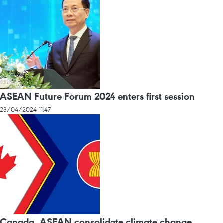
ASEAN Future Forum 2024 enters first session
23/04/2024 11:47
Canada, ASEAN consolidate climate change