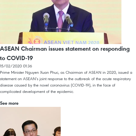
ASEAN Chairman issues statement on responding
to COVID-19
15/02/2020 01:36
Prime Minister Nguyen Xuan Phuc, as Chairman of ASEAN in 2020, issued a
statement on ASEAN’s joint response to the outbreak of the acute respiratory
disease caused by the novel coronavirus (COVID-19), in the face of
complicated development of the epidemic.
See more