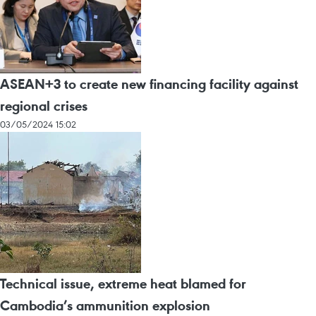
ASEAN+3 to create new financing facility against
regional crises
03/05/2024 15:02
Technical issue, extreme heat blamed for
Cambodia’s ammunition explosion