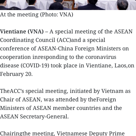
At the meeting (Photo: VNA)
Vientiane (VNA) –
A special meeting of the ASEAN
Coordinating Council (ACC)and a special
conference of ASEAN-China Foreign Ministers on
cooperation inresponding to the coronavirus
disease (COVID-19) took place in Vientiane, Laos,on
February 20.
TheACC’s special meeting, initiated by Vietnam as
Chair of ASEAN, was attended by theForeign
Ministers of ASEAN member countries and the
ASEAN Secretary-General.
Chairingthe meeting, Vietnamese Deputy Prime