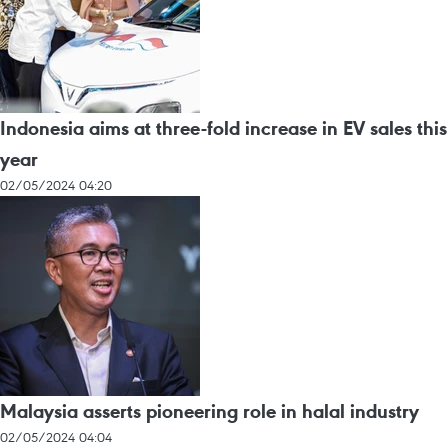
Indonesia aims at three-fold increase in EV sales this
year
02/05/2024 04:20
Malaysia asserts pioneering role in halal industry
02/05/2024 04:04