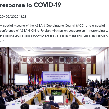
response to COVID-19
20/02/2020 13:28
A special meeting of the ASEAN Coordinating Council (ACC) and a special
conference of ASEAN-China Foreign Ministers on cooperation in responding to
the coronavirus disease (COVID-19) took place in Vientiane, Laos, on February
20.