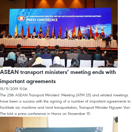
ASEAN transport ministers’ meeting ends with
important agreements
15/11/2019 11:06
The 25th ASEAN Transport Ministers’ Meeting (ATM 25) and related meetings
have been a success with the signing of a number of important agreements to
facilitate air, maritime and land transportation, Transport Minister Nguyen Van
The told a press conference in Hanoi on November 15.