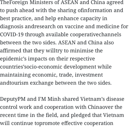
TheForeign Ministers of ASEAN and China agreed
to push ahead with the sharing ofinformation and
best practice, and help enhance capacity in
diagnosis andresearch on vaccine and medicine for
COVID-19 through available cooperativechannels
between the two sides. ASEAN and China also
affirmed that they willtry to minimise the
epidemic’s impacts on their respective
countries’socio-economic development while
maintaining economic, trade, investment
andtourism exchange between the two sides.
DeputyPM and FM Minh shared Vietnam’s disease
control work and cooperation with Chinaover the
recent time in the field, and pledged that Vietnam
will continue topromote effective cooperation