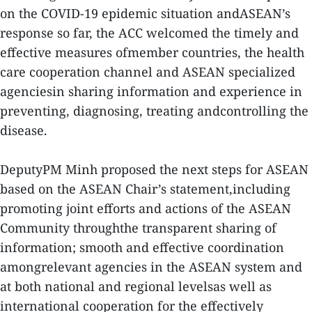
on the COVID-19 epidemic situation andASEAN’s
response so far, the ACC welcomed the timely and
effective measures ofmember countries, the health
care cooperation channel and ASEAN specialized
agenciesin sharing information and experience in
preventing, diagnosing, treating andcontrolling the
disease.
DeputyPM Minh proposed the next steps for ASEAN
based on the ASEAN Chair’s statement,including
promoting joint efforts and actions of the ASEAN
Community throughthe transparent sharing of
information; smooth and effective coordination
amongrelevant agencies in the ASEAN system and
at both national and regional levelsas well as
international cooperation for the effectively