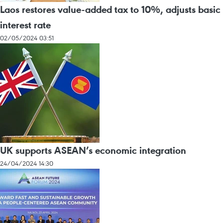
Laos restores value-added tax to 10%, adjusts basic
interest rate
02/05/2024 03:51
UK supports ASEAN’s economic integration
24/04/2024 14:30