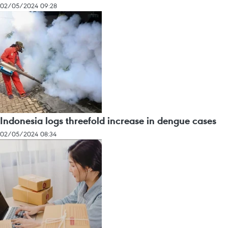
02/05/2024 09:28
Indonesia logs threefold increase in dengue cases
02/05/2024 08:34