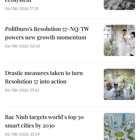
04/08/2026 17:25
Politburo’s Resolution 57-NQ/TW
powers new growth momentum
04/08/2026 02:45
Drastic measures taken to turn
Resolution 57 into action
03/08/2026 01:43
Bac Ninh targets world's top 50
smart cities by 2030
02/08/2026 23:29