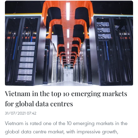
Vietnam in the top 10 emerging markets
for global data centres
31/07/2021 07:42
Vietnam is rated one of the 10 emerging markets in the
global data centre market, with impressive growth,