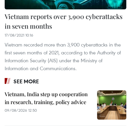
Vietnam reports over 3,900 cyberattacks
in seven months
17/08/2021 10:16
Vietnam recorded more than 3,900 cyberattacks in the
first seven months of 2021, according to the Authority of
Information Security (AIS) under the Ministry of
Information and Communications.
SEE MORE
Vietnam, India step up cooperation
in research, training, policy advice
09/08/2026 12:50