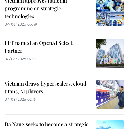
Vietnam approves national
programme on strategic
technologies
07/08/2026 06:49
FPT named an OpenAI Select
Partner
07/08/2026 02:31
Vietnam draws hyperscalers, cloud
titans, AI players
07/08/2026 02:15
Da Nang seeks to become a strategic