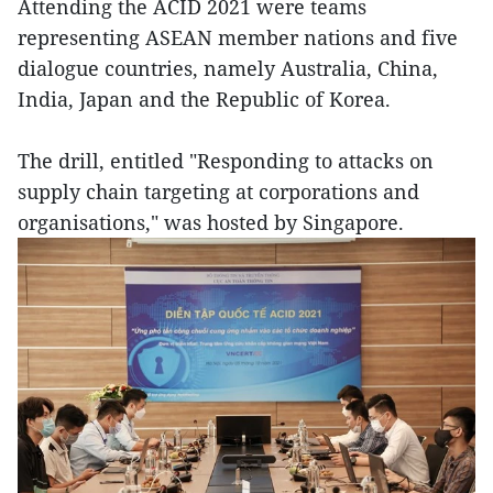
Attending the ACID 2021 were teams
representing ASEAN member nations and five
dialogue countries, namely Australia, China,
India, Japan and the Republic of Korea.
The drill, entitled "Responding to attacks on
supply chain targeting at corporations and
organisations," was hosted by Singapore.