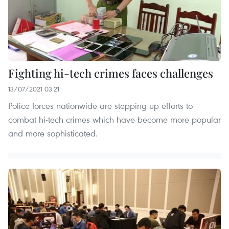
Fighting hi-tech crimes faces challenges
13/07/2021 03:21
Police forces nationwide are stepping up efforts to
combat hi-tech crimes which have become more popular
and more sophisticated.