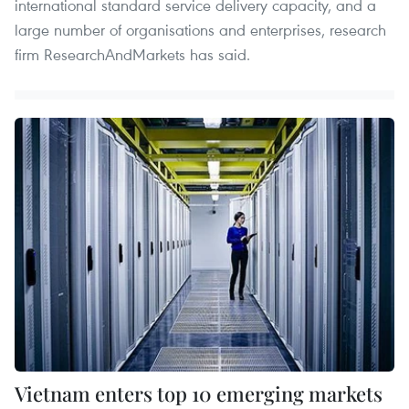
international standard service delivery capacity, and a
large number of organisations and enterprises, research
firm ResearchAndMarkets has said.
Vietnam enters top 10 emerging markets