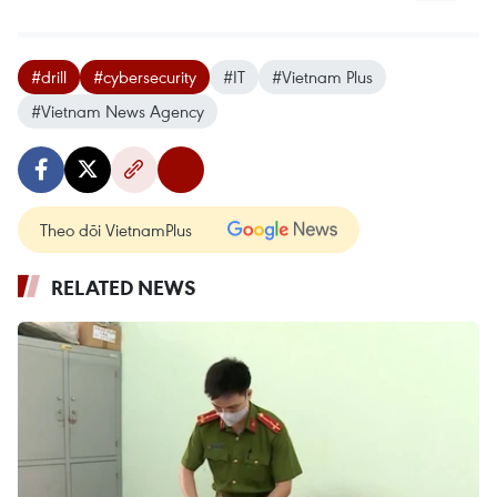
#drill
#cybersecurity
#IT
#Vietnam Plus
#Vietnam News Agency
Theo dõi VietnamPlus
RELATED NEWS