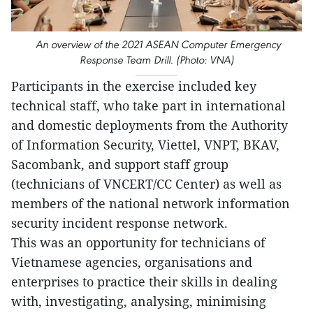
An overview of the 2021 ASEAN Computer Emergency
Response Team Drill. (Photo: VNA)
Participants in the exercise included key
technical staff, who take part in international
and domestic deployments from the Authority
of Information Security, Viettel, VNPT, BKAV,
Sacombank, and support staff group
(technicians of VNCERT/CC Center) as well as
members of the national network information
security incident response network.
This was an opportunity for technicians of
Vietnamese agencies, organisations and
enterprises to practice their skills in dealing
with, investigating, analysing, minimising