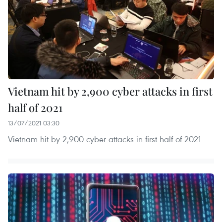
Vietnam hit by 2,900 cyber attacks in first
half of 2021
13/07/2021 03:30
Vietnam hit by 2,900 cyber attacks in first half of 2021