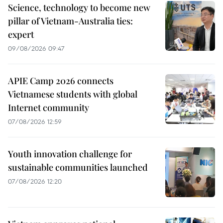
Science, technology to become new
pillar of Vietnam-Australia ties:
expert
09/08/2026 09:47
APIE Camp 2026 connects
Vietnamese students with global
Internet community
07/08/2026 12:59
Youth innovation challenge for
sustainable communities launched
07/08/2026 12:20