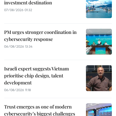
investment destination
07/08/2026 01:32
PM urges stronger coordination in
cybersecurity response
06/08/2026 13:34
Israeli expert suggests Vietnam
prioritise chip design, talent
development
06/08/2026 11:18
Trust emerges as one of modern
cybersecurity’s biggest challenges