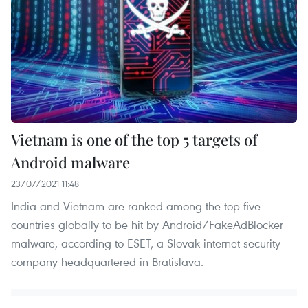
Vietnam is one of the top 5 targets of
Android malware
23/07/2021 11:48
India and Vietnam are ranked among the top five
countries globally to be hit by Android/FakeAdBlocker
malware, according to ESET, a Slovak internet security
company headquartered in Bratislava.