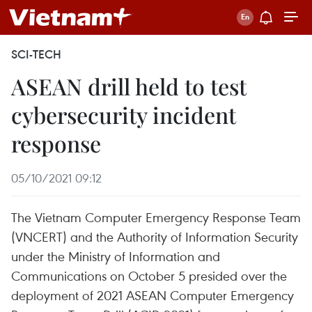
SCI-TECH
ASEAN drill held to test
cybersecurity incident
response
05/10/2021 09:12
The Vietnam Computer Emergency Response Team
(VNCERT) and the Authority of Information Security
under the Ministry of Information and
Communications on October 5 presided over the
deployment of 2021 ASEAN Computer Emergency