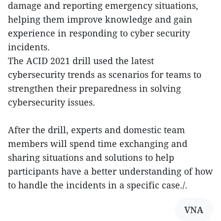
damage and reporting emergency situations,
helping them improve knowledge and gain
experience in responding to cyber security
incidents.
The ACID 2021 drill used the latest
cybersecurity trends as scenarios for teams to
strengthen their preparedness in solving
cybersecurity issues.
After the drill, experts and domestic team
members will spend time exchanging and
sharing situations and solutions to help
participants have a better understanding of how
to handle the incidents in a specific case./.
VNA