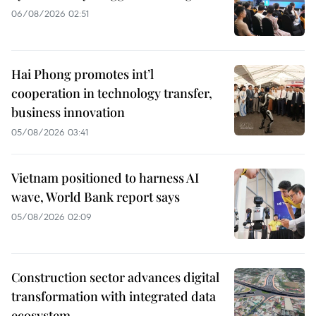
06/08/2026 02:51
Hai Phong promotes int’l
cooperation in technology transfer,
business innovation
05/08/2026 03:41
Vietnam positioned to harness AI
wave, World Bank report says
05/08/2026 02:09
Construction sector advances digital
transformation with integrated data
ecosystem