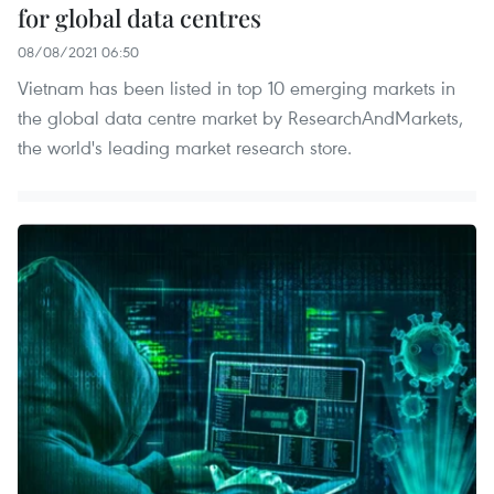
for global data centres
08/08/2021 06:50
Vietnam has been listed in top 10 emerging markets in
the global data centre market by ResearchAndMarkets,
the world's leading market research store.