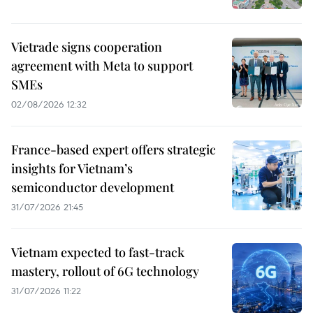
Vietrade signs cooperation
agreement with Meta to support
SMEs
02/08/2026 12:32
France-based expert offers strategic
insights for Vietnam’s
semiconductor development
31/07/2026 21:45
Vietnam expected to fast-track
mastery, rollout of 6G technology
31/07/2026 11:22