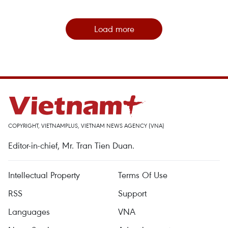
Load more
COPYRIGHT, VIETNAMPLUS, VIETNAM NEWS AGENCY (VNA)
Editor-in-chief, Mr. Tran Tien Duan.
Intellectual Property
Terms Of Use
RSS
Support
Languages
VNA