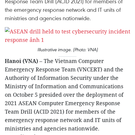
Response Team Drill (ACID 2021) for members of
the emergency response network and IT units of
ministries and agencies nationwide.
Illustrative image. (Photo: VNA)
Hanoi (VNA)
– The Vietnam Computer
Emergency Response Team (VNCERT) and the
Authority of Information Security under the
Ministry of Information and Communications
on October 5 presided over the deployment of
2021 ASEAN Computer Emergency Response
Team Drill (ACID 2021) for members of the
emergency response network and IT units of
ministries and agencies nationwide.