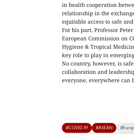
in health cooperation betw
relationship in the exchange
equitable access to safe an
For his part, Professor Peter
European Commission on COV
Hygiene & Tropical Medicine
key role to play in emergin
No country, however, is saf
collaboration and leadershi
everyone, everywhere can ben
#COVID-19
#ASEAN
#Europ