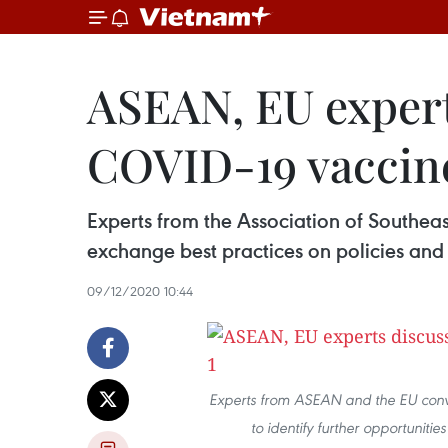
ASEAN, EU experts
COVID-19 vaccin
Experts from the Association of Southe
exchange best practices on policies and 
09/12/2020 10:44
Experts from ASEAN and the EU conv
to identify further opportunit