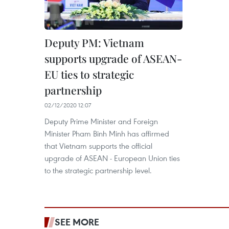
Deputy PM: Vietnam
supports upgrade of ASEAN-
EU ties to strategic
partnership
02/12/2020 12:07
Deputy Prime Minister and Foreign
Minister Pham Binh Minh has affirmed
that Vietnam supports the official
upgrade of ASEAN - European Union ties
to the strategic partnership level.
SEE MORE