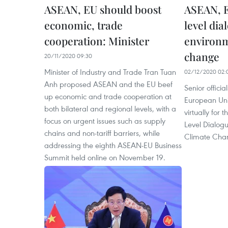
ASEAN, EU should boost
ASEAN, E
economic, trade
level dia
cooperation: Minister
environm
change
20/11/2020 09:30
Minister of Industry and Trade Tran Tuan
02/12/2020 02:
Anh proposed ASEAN and the EU beef
Senior offici
up economic and trade cooperation at
European Uni
both bilateral and regional levels, with a
virtually for
focus on urgent issues such as supply
Level Dialog
chains and non-tariff barriers, while
Climate Cha
addressing the eighth ASEAN-EU Business
Summit held online on November 19.