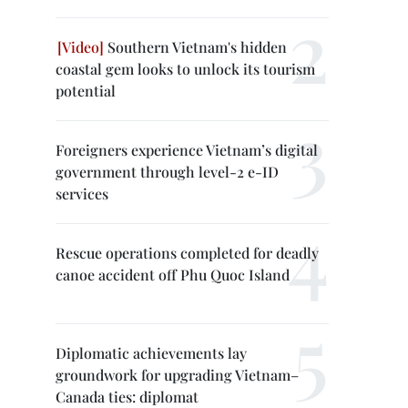
Southern Vietnam's hidden
coastal gem looks to unlock its tourism
potential
Foreigners experience Vietnam’s digital
government through level-2 e-ID
services
Rescue operations completed for deadly
canoe accident off Phu Quoc Island
Diplomatic achievements lay
groundwork for upgrading Vietnam–
Canada ties: diplomat