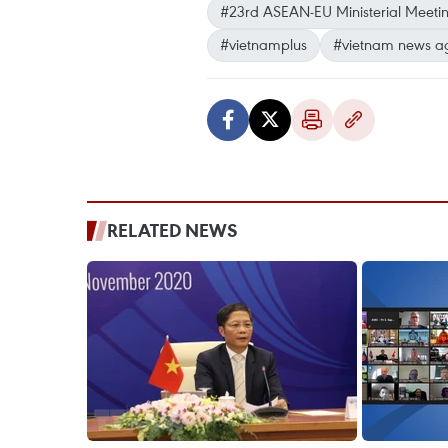
#23rd ASEAN-EU Ministerial Meeti
#vietnamplus
#vietnam news a
RELATED NEWS