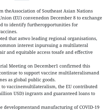
m theAssociation of Southeast Asian Nations
Union (EU) convenedon December 8 to exchange
nd to identify furtheropportunities for
accines.
oted that astwo leading regional organisations,
ommon interest inpursuing a multilateral
air and equitable access tosafe and effective
rial Meeting on December1 confirmed this
ntinue to support vaccine multilateralismand
nes as global public goods.
 to vaccinemultilateralism, the EU contributed
illion USD) ingrants and guaranteed loans to
the developmentand manufacturing of COVID-19