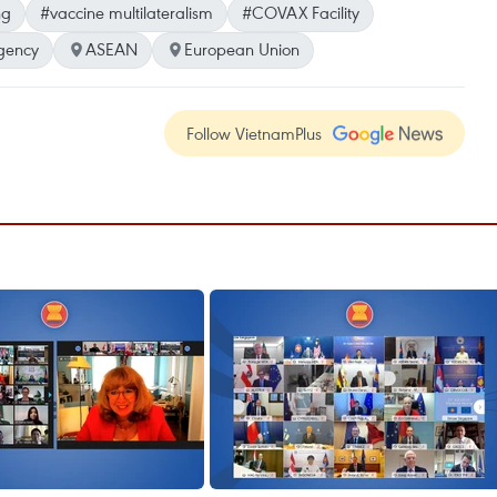
ng
#vaccine multilateralism
#COVAX Facility
gency
ASEAN
European Union
Follow VietnamPlus