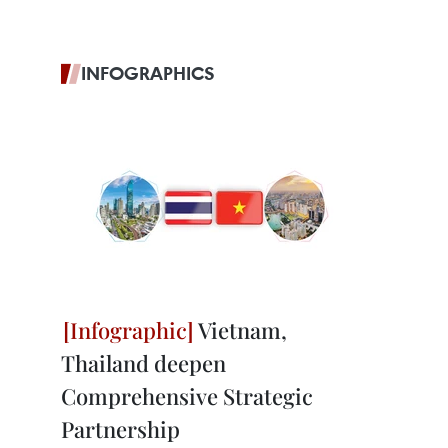
INFOGRAPHICS
Vietnam,
Thailand deepen
Comprehensive Strategic
Partnership