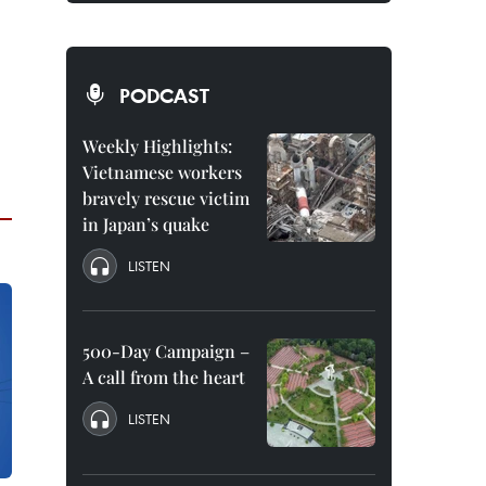
PODCAST
Weekly Highlights:
Vietnamese workers
bravely rescue victim
in Japan’s quake
LISTEN
500-Day Campaign –
A call from the heart
LISTEN