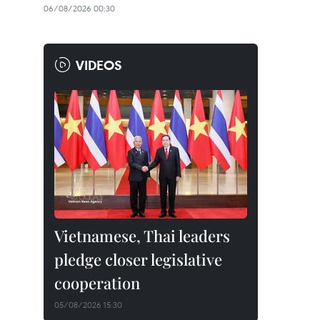
06/08/2026 00:30
VIDEOS
Vietnamese, Thai leaders
pledge closer legislative
cooperation
05/08/2026 15:30