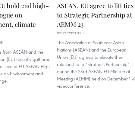
U hold 2nd high-
ASEAN, EU agree to lift ties
logue on
to Strategic Partnership at
ent, climate
AEMM 23
02/12/2020 03:38
The Association of Southeast Asian
08
Nations (ASEAN) and the European
als from ASEAN and the
Union (EU) agreed to elevate their
on (EU) recently gathered
relationship to “Strategic Partnership”
 the second EU-ASEAN High-
during the 23rd ASEAN-EU Ministerial
ue on Environment and
Meeting (AEMM) held on December 1 v
nge.
videoconference.