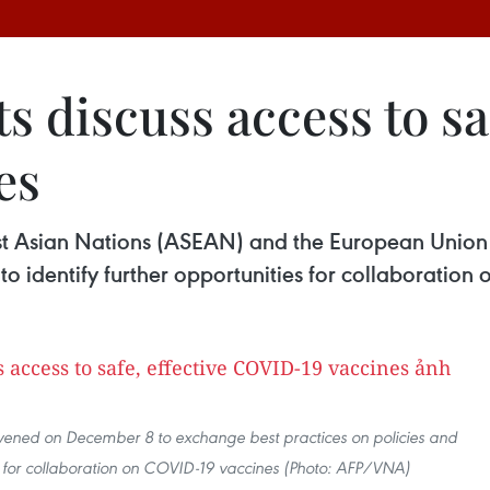
 discuss access to saf
es
ast Asian Nations (ASEAN) and the European Unio
to identify further opportunities for collaboration
ened on December 8 to exchange best practices on policies and
ies for collaboration on COVID-19 vaccines (Photo: AFP/VNA)