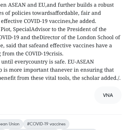
een ASEAN and EU,and further builds a robust
s of policies towardsaffordable, fair and
d effective COVID-19 vaccines,he added.
 Piot, SpecialAdvisor to the President of the
ID-19 and theDirector of the London School of
, said that safeand effective vaccines have a
g from the COVID-19crisis.
e until everycountry is safe. EU-ASEAN
p is more important thanever in ensuring that
efit from these vital tools, the scholar added./.
VNA
ean Union
#COVID-19 vaccines