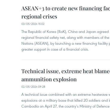
ASEAN+3 to create new financing faci
regional crises
03/05/2024 15:02
The Republic of Korea (RoK), China and Japan agreed o
regional financial safety net, along with members of the
Nations (ASEAN), by launching a new financing facili
greater support in case of a financial crisis.
Technical issue, extreme heat blam
ammunition explosion
02/05/2024 09:28
A technical issue combined with an extreme heatwave w
explosions at a military base that killed 20 soldiers and 
Cambodia on April 27, the country’s Ministry of Defence