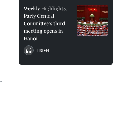
Weekly Highlights:
Party Central
Committee’s third
meeting opens in
Hanoi
LISTEN
ia