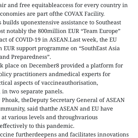
air and free equitableaccess for every country in
economies are part ofthe COVAX Facility.
 builds uponextensive assistance to Southeast
ost notably the 800million EUR “Team Europe”
pact of COVID-19 in ASEAN.Last week, the EU
n EUR support programme on “SouthEast Asia
and Preparedness”.
ok place on December8 provided a platform for
licy practitioners andmedical experts for
tical aspects of vaccineauthorisation,
n in two separate panels.
g Phoak, theDeputy Secretary General of ASEAN
ommunity, said thatthe ASEAN and EU have
at various levels and throughvarious
effectively to this pandemic.
cine furtherdeepens and facilitates innovations