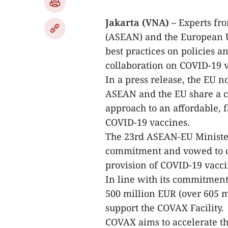
Jakarta (VNA) –
Experts fro
(ASEAN) and the European 
best practices on policies a
collaboration on COVID-19 v
In a press release, the EU n
ASEAN and the EU share a c
approach to an affordable, f
COVID-19 vaccines.
The 23rd ASEAN-EU Ministe
commitment and vowed to co
provision of COVID-19 vacci
In line with its commitment
500 million EUR (over 605 m
support the COVAX Facility.
COVAX aims to accelerate 