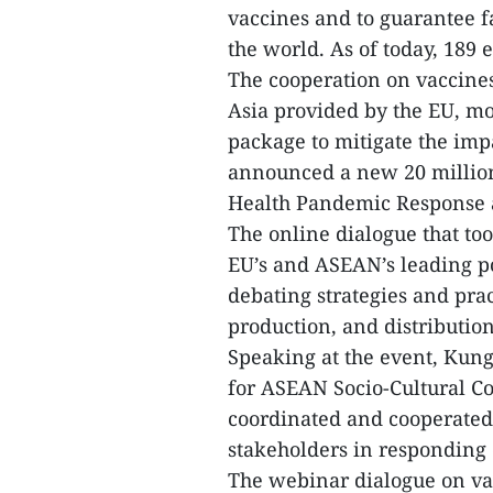
vaccines and to guarantee f
the world. As of today, 189 
The cooperation on vaccines
Asia provided by the EU, m
package to mitigate the im
announced a new 20 millio
Health Pandemic Response 
The online dialogue that to
EU’s and ASEAN’s leading po
debating strategies and prac
production, and distributio
Speaking at the event, Kun
for ASEAN Socio-Cultural C
coordinated and cooperated 
stakeholders in responding 
The webinar dialogue on vac