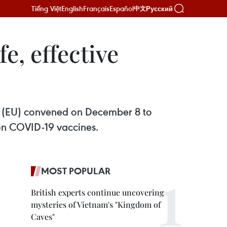
Tiếng Việt
English
Français
Español
Русский
中文
e, effective
n (EU) convened on December 8 to
 on COVID-19 vaccines.
MOST POPULAR
British experts continue uncovering
mysteries of Vietnam's "Kingdom of
Caves"