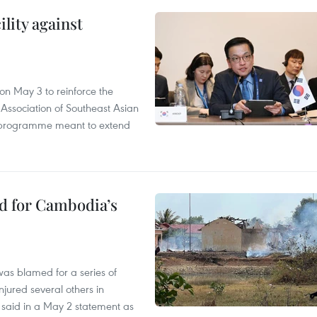
lity against
n May 3 to reinforce the
 Association of Southeast Asian
ty programme meant to extend
ed for Cambodia’s
as blamed for a series of
injured several others in
 said in a May 2 statement as