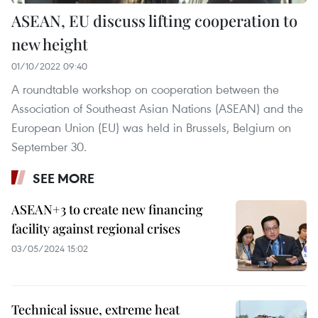
ASEAN, EU discuss lifting cooperation to
new height
01/10/2022 09:40
A roundtable workshop on cooperation between the
Association of Southeast Asian Nations (ASEAN) and the
European Union (EU) was held in Brussels, Belgium on
September 30.
SEE MORE
ASEAN+3 to create new financing
facility against regional crises
03/05/2024 15:02
Technical issue, extreme heat