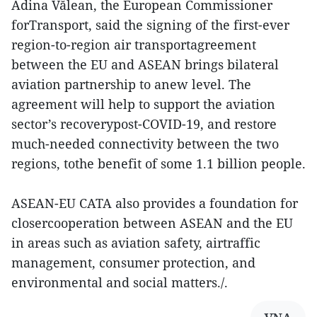
Adina Vălean, the European Commissioner
forTransport, said the signing of the first-ever
region-to-region air transportagreement
between the EU and ASEAN brings bilateral
aviation partnership to anew level. The
agreement will help to support the aviation
sector’s recoverypost-COVID-19, and restore
much-needed connectivity between the two
regions, tothe benefit of some 1.1 billion people.
ASEAN-EU CATA also provides a foundation for
closercooperation between ASEAN and the EU
in areas such as aviation safety, airtraffic
management, consumer protection, and
environmental and social matters./.