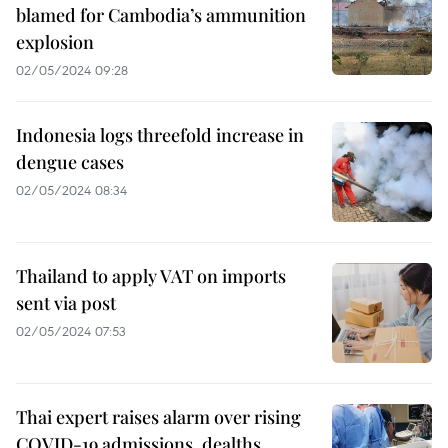
blamed for Cambodia’s ammunition
explosion
02/05/2024 09:28
Indonesia logs threefold increase in
dengue cases
02/05/2024 08:34
Thailand to apply VAT on imports
sent via post
02/05/2024 07:53
Thai expert raises alarm over rising
COVID-19 admissions, dealths