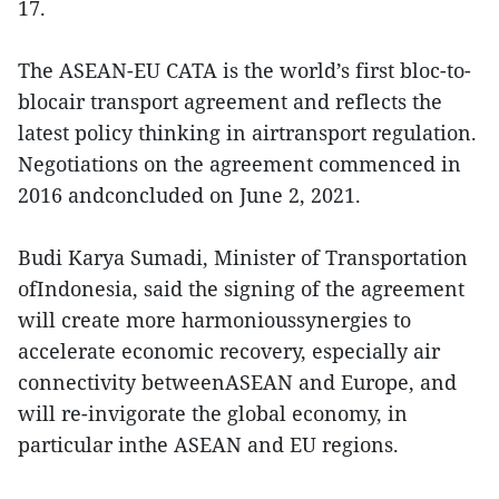
17.
The ASEAN-EU CATA is the world’s first bloc-to-
blocair transport agreement and reflects the
latest policy thinking in airtransport regulation.
Negotiations on the agreement commenced in
2016 andconcluded on June 2, 2021.
Budi Karya Sumadi, Minister of Transportation
ofIndonesia, said the signing of the agreement
will create more harmonioussynergies to
accelerate economic recovery, especially air
connectivity betweenASEAN and Europe, and
will re-invigorate the global economy, in
particular inthe ASEAN and EU regions.