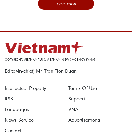
Load more
COPYRIGHT, VIETNAMPLUS, VIETNAM NEWS AGENCY (VNA)
Editor-in-chief, Mr. Tran Tien Duan.
Intellectual Property
Terms Of Use
RSS
Support
Languages
VNA
News Service
Advertisements
Contact