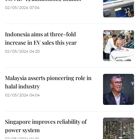
02/05/2024 07:04
Indonesia aims at three-fold
increase in EV sales this year
02/05/2024 04:20
Malaysia asserts pioneering role in
halal industry
02/05/2024 04:04
Singapore improves reliability of
power system
02/05/2024 04:01