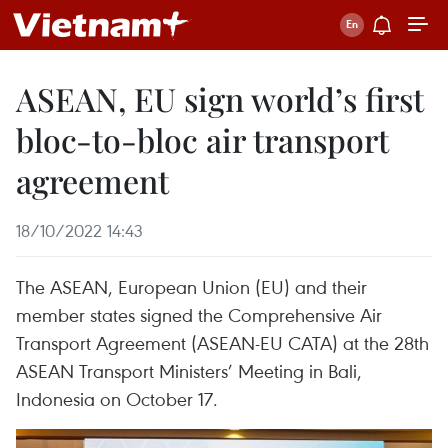
ASEAN, EU sign world’s first
bloc-to-bloc air transport
agreement
18/10/2022 14:43
The ASEAN, European Union (EU) and their
member states signed the Comprehensive Air
Transport Agreement (ASEAN-EU CATA) at the 28th
ASEAN Transport Ministers’ Meeting in Bali,
Indonesia on October 17.