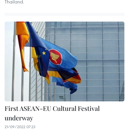
Thailand.
First ASEAN-EU Cultural Festival
underway
21/09/2022 07:23