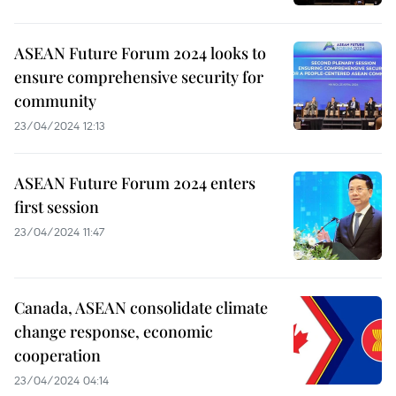
ASEAN Future Forum 2024 looks to
ensure comprehensive security for
community
23/04/2024 12:13
ASEAN Future Forum 2024 enters
first session
23/04/2024 11:47
Canada, ASEAN consolidate climate
change response, economic
cooperation
23/04/2024 04:14