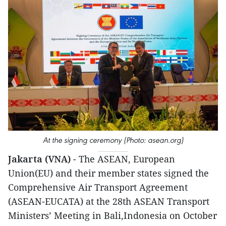
At the signing ceremony (Photo: asean.org)
Jakarta (VNA)
- The ASEAN, European
Union(EU) and their member states signed the
Comprehensive Air Transport Agreement
(ASEAN-EUCATA) at the 28th ASEAN Transport
Ministers’ Meeting in Bali,Indonesia on October