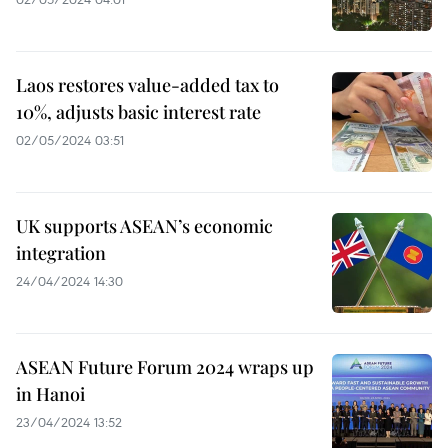
Laos restores value-added tax to
10%, adjusts basic interest rate
02/05/2024 03:51
UK supports ASEAN’s economic
integration
24/04/2024 14:30
ASEAN Future Forum 2024 wraps up
in Hanoi
23/04/2024 13:52