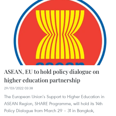
ASEAN, EU to hold policy dialogue on
higher education partnership
29/03/2022 03:38
The European Union’s Support to Higher Education in
ASEAN Region, SHARE Programme, will hold its 14th
Policy Dialogue from March 29 – 31 in Bangkok,