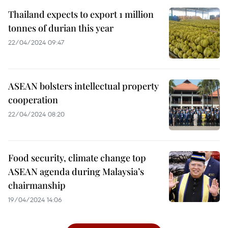
Thailand expects to export 1 million
tonnes of durian this year
22/04/2024 09:47
ASEAN bolsters intellectual property
cooperation
22/04/2024 08:20
Food security, climate change top
ASEAN agenda during Malaysia’s
chairmanship
19/04/2024 14:06