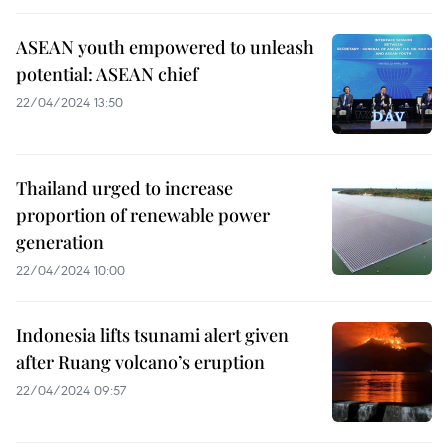
ASEAN youth empowered to unleash
potential: ASEAN chief
22/04/2024 13:50
Thailand urged to increase
proportion of renewable power
generation
22/04/2024 10:00
Indonesia lifts tsunami alert given
after Ruang volcano’s eruption
22/04/2024 09:57