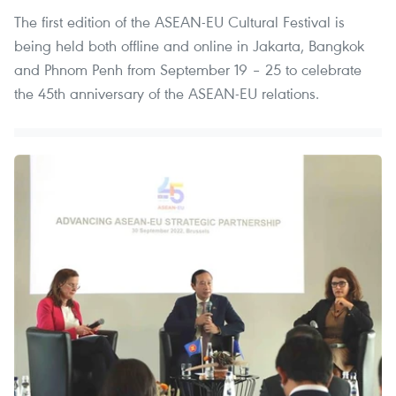
The first edition of the ASEAN-EU Cultural Festival is
being held both offline and online in Jakarta, Bangkok
and Phnom Penh from September 19 – 25 to celebrate
the 45th anniversary of the ASEAN-EU relations.