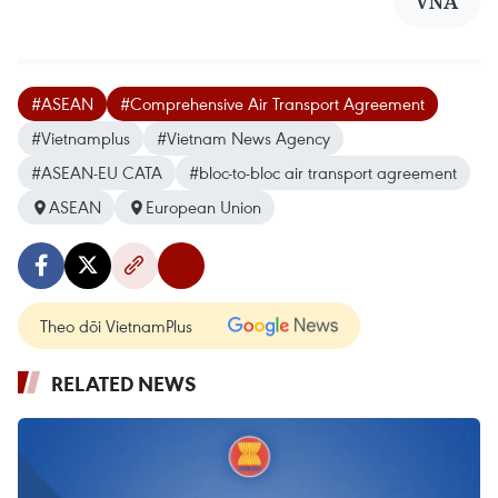
VNA
#ASEAN
#Comprehensive Air Transport Agreement
#Vietnamplus
#Vietnam News Agency
#ASEAN-EU CATA
#bloc-to-bloc air transport agreement
ASEAN
European Union
Theo dõi VietnamPlus
RELATED NEWS