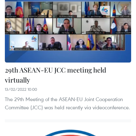
29th ASEAN-EU JCC meeting held
virtually
13/02/2022 10:00
The 29th Meeting of the ASEAN-EU Joint Cooperation
Committee (JCC) was held recently via videoconference.