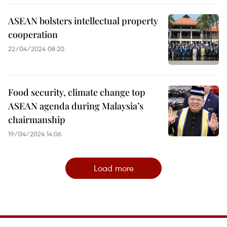
ASEAN bolsters intellectual property
cooperation
22/04/2024 08:20
Food security, climate change top
ASEAN agenda during Malaysia’s
chairmanship
19/04/2024 14:06
Load more