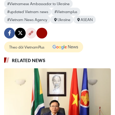
#Vietnamese Ambassador to Ukraine
#updated Vietnam news
#Vietnamplus
#Vietnam News Agency
Ukraine
ASEAN
Theo dõi VietnamPlus
RELATED NEWS