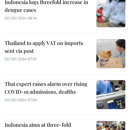
Indonesia logs threefold increase in
dengue cases
02/05/2024 08:34
Thailand to apply VAT on imports
sent via post
02/05/2024 07:53
Thai expert raises alarm over rising
COVID-19 admissions, dealths
02/05/2024 07:04
Indonesia aims at three-fold