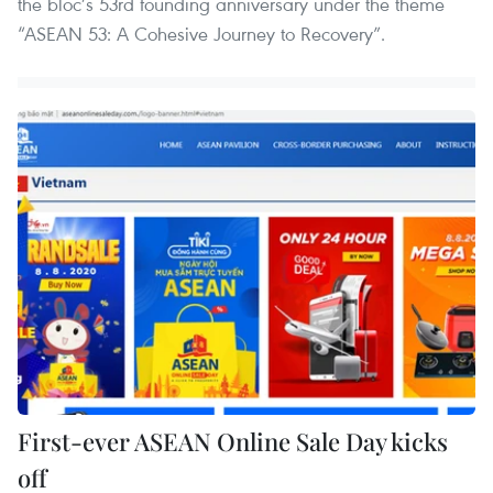
the bloc’s 53rd founding anniversary under the theme
“ASEAN 53: A Cohesive Journey to Recovery”.
First-ever ASEAN Online Sale Day kicks
off