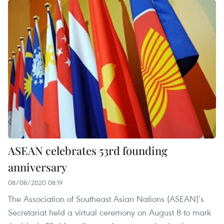
ASEAN celebrates 53rd founding
anniversary
08/08/2020 08:19
The Association of Southeast Asian Nations (ASEAN)’s
Secretariat held a virtual ceremony on August 8 to mark