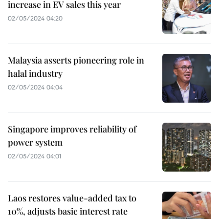
increase in EV sales this year
02/05/2024 04:20
Malaysia asserts pioneering role in
halal industry
02/05/2024 04:04
Singapore improves reliability of
power system
02/05/2024 04:01
Laos restores value-added tax to
10%, adjusts basic interest rate