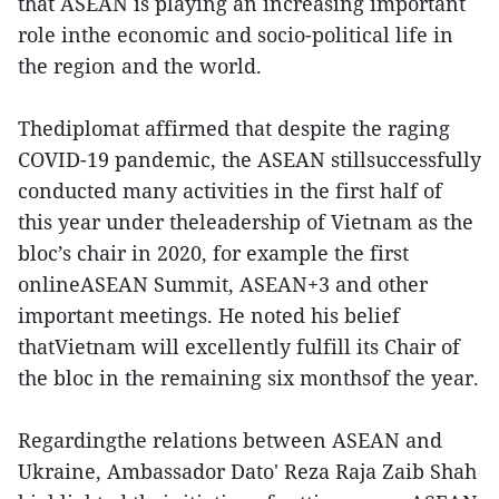
that ASEAN is playing an increasing important
role inthe economic and socio-political life in
the region and the world.
Thediplomat affirmed that despite the raging
COVID-19 pandemic, the ASEAN stillsuccessfully
conducted many activities in the first half of
this year under theleadership of Vietnam as the
bloc’s chair in 2020, for example the first
onlineASEAN Summit, ASEAN+3 and other
important meetings. He noted his belief
thatVietnam will excellently fulfill its Chair of
the bloc in the remaining six monthsof the year.
Regardingthe relations between ASEAN and
Ukraine, Ambassador Dato' Reza Raja Zaib Shah