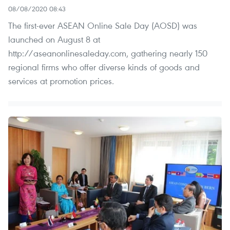
08/08/2020 08:43
The first-ever ASEAN Online Sale Day (AOSD) was
launched on August 8 at
http://aseanonlinesaleday.com, gathering nearly 150
regional firms who offer diverse kinds of goods and
services at promotion prices.