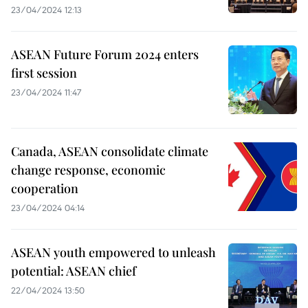
23/04/2024 12:13
ASEAN Future Forum 2024 enters
first session
23/04/2024 11:47
Canada, ASEAN consolidate climate
change response, economic
cooperation
23/04/2024 04:14
ASEAN youth empowered to unleash
potential: ASEAN chief
22/04/2024 13:50