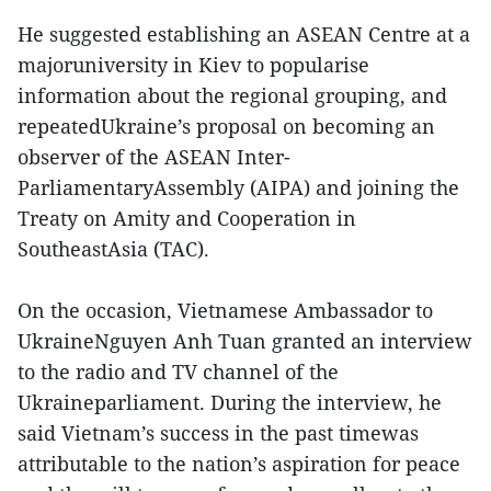
He suggested establishing an ASEAN Centre at a
majoruniversity in Kiev to popularise
information about the regional grouping, and
repeatedUkraine’s proposal on becoming an
observer of the ASEAN Inter-
ParliamentaryAssembly (AIPA) and joining the
Treaty on Amity and Cooperation in
SoutheastAsia (TAC).
On the occasion, Vietnamese Ambassador to
UkraineNguyen Anh Tuan granted an interview
to the radio and TV channel of the
Ukraineparliament. During the interview, he
said Vietnam’s success in the past timewas
attributable to the nation’s aspiration for peace