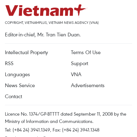
COPYRIGHT, VIETNAMPLUS, VIETNAM NEWS AGENCY (VNA)
Editor-in-chief, Mr. Tran Tien Duan.
Intellectual Property
Terms Of Use
RSS
Support
Languages
VNA
News Service
Advertisements
Contact
Licence No. 1374/GP-BTTTT dated September 11, 2008 by the
Ministry of Information and Communications.
Tel: (+84 24) 3941.1349, Fax: (+84 24) 3941.1348