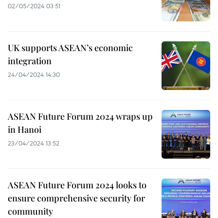
02/05/2024 03:51
UK supports ASEAN’s economic
integration
24/04/2024 14:30
ASEAN Future Forum 2024 wraps up
in Hanoi
23/04/2024 13:52
ASEAN Future Forum 2024 looks to
ensure comprehensive security for
community