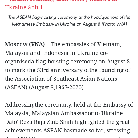
The ASEAN flag-hoisting ceremony at the headquarters of the
Vietnamese Embassy in Ukraine on August 8 (Photo: VNA)
Moscow (VNA)
– The embassies of Vietnam,
Malaysia and Indonesia in Ukraine co-
organiseda flag-hoisting ceremony on August 8
to mark the 53rd anniversary ofthe founding of
the Association of Southeast Asian Nations
(ASEAN) (August 8,1967-2020).
Addressingthe ceremony, held at the Embassy of
Malaysia, Malaysian Ambassador to Ukraine
Dato' Reza Raja Zaib Shah highlighted the great
achievements ASEAN hasmade so far, stressing