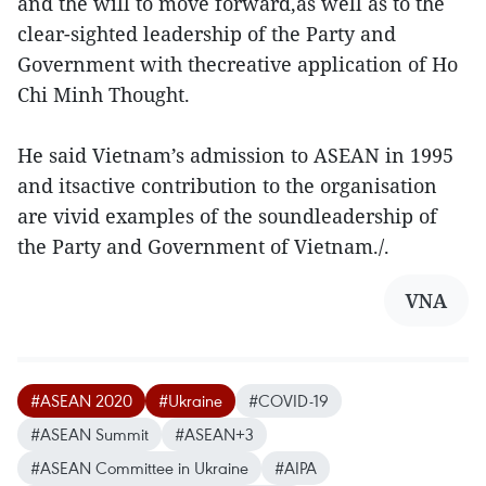
and the will to move forward,as well as to the
clear-sighted leadership of the Party and
Government with thecreative application of Ho
Chi Minh Thought.
He said Vietnam’s admission to ASEAN in 1995
and itsactive contribution to the organisation
are vivid examples of the soundleadership of
the Party and Government of Vietnam./.
VNA
#ASEAN 2020
#Ukraine
#COVID-19
#ASEAN Summit
#ASEAN+3
#ASEAN Committee in Ukraine
#AIPA