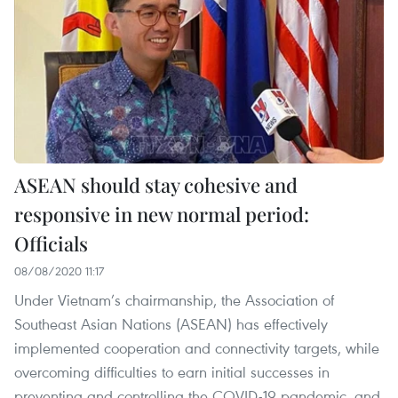
ASEAN should stay cohesive and
responsive in new normal period:
Officials
08/08/2020 11:17
Under Vietnam’s chairmanship, the Association of
Southeast Asian Nations (ASEAN) has effectively
implemented cooperation and connectivity targets, while
overcoming difficulties to earn initial successes in
preventing and controlling the COVID-19 pandemic, and