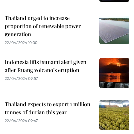
Thailand urged to increase
proportion of renewable power
generation
22/04/2024 10:00
Indonesia lifts tsunami alert given
after Ruang volcano’s eruption
22/04/2024 09:57
Thailand expects to export 1 million
tonnes of durian this year
22/04/2024 09:47