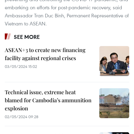
embarking on efforts for post-pandemic recovery, said
Ambassador Tran Duc Binh, Permanent Representative of
Vietnam to ASEAN.
SEE MORE
ASEAN+3 to create new financing
facility against regional crises
03/05/2024 15:02
Technical issue, extreme heat
blamed for Cambodia’s ammunition
explosion
02/05/2024 09:28