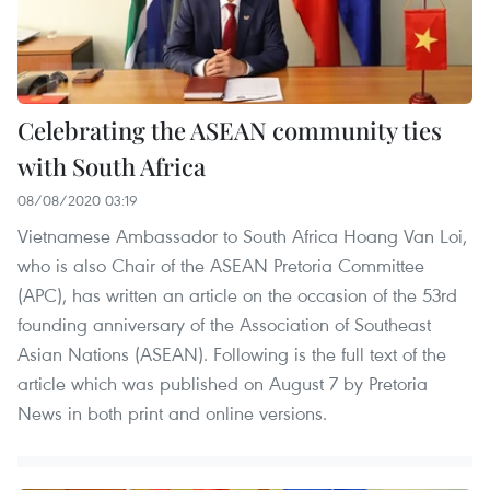
Celebrating the ASEAN community ties
with South Africa
08/08/2020 03:19
Vietnamese Ambassador to South Africa Hoang Van Loi,
who is also Chair of the ASEAN Pretoria Committee
(APC), has written an article on the occasion of the 53rd
founding anniversary of the Association of Southeast
Asian Nations (ASEAN). Following is the full text of the
article which was published on August 7 by Pretoria
News in both print and online versions.