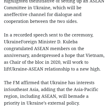
highlighted theinitiative of setting up an ASEAN
Committee in Ukraine, which will be
aneffective channel for dialogue and
cooperation between the two sides.
In a recorded speech sent to the ceremony,
UkraineForeign Minister D. Kuleba
congratulated ASEAN members on the
anniversary, andexpressed a hope that Vietnam,
as Chair of the bloc in 2020, will work to
liftUkraine-ASEAN relationship to a new high.
The FM affirmed that Ukraine has interests
inSoutheast Asia, adding that the Asia-Pacific
region, including ASEAN, will bemade a
priority in Ukraine’s external policy.