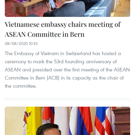
Vietnamese embassy chairs meeting of
ASEAN Committee in Bern
08/08/2020 10:53
The Embassy of Vietnam in Switzerland has hosted a
ceremony to mark the 53rd founding anniversary of
ASEAN and presided over the first meeting of the ASEAN
Committee in Bern (ACB) in its capacity as the chair of
the committee.