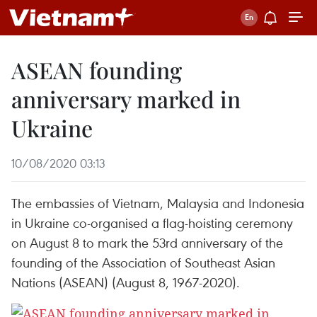
ASEAN founding
anniversary marked in
Ukraine
10/08/2020 03:13
The embassies of Vietnam, Malaysia and Indonesia
in Ukraine co-organised a flag-hoisting ceremony
on August 8 to mark the 53rd anniversary of the
founding of the Association of Southeast Asian
Nations (ASEAN) (August 8, 1967-2020).