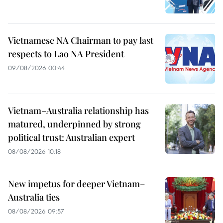
Vietnamese NA Chairman to pay last
respects to Lao NA President
09/08/2026 00:44
Vietnam–Australia relationship has
matured, underpinned by strong
political trust: Australian expert
08/08/2026 10:18
New impetus for deeper Vietnam–
Australia ties
08/08/2026 09:57