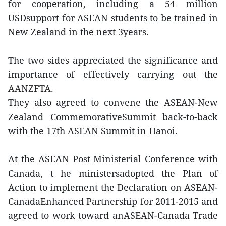
for cooperation, including a 54 million
USDsupport for ASEAN students to be trained in
New Zealand in the next 3years.
The two sides appreciated the significance and
importance of effectively carrying out the
AANZFTA.
They also agreed to convene the ASEAN-New
Zealand CommemorativeSummit back-to-back
with the 17th ASEAN Summit in Hanoi.
At the ASEAN Post Ministerial Conference with
Canada, t he ministersadopted the Plan of
Action to implement the Declaration on ASEAN-
CanadaEnhanced Partnership for 2011-2015 and
agreed to work toward anASEAN-Canada Trade