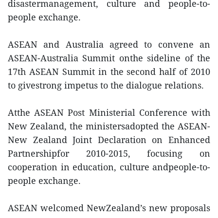
disastermanagement, culture and people-to-
people exchange.
ASEAN and Australia agreed to convene an
ASEAN-Australia Summit onthe sideline of the
17th ASEAN Summit in the second half of 2010
to givestrong impetus to the dialogue relations.
Atthe ASEAN Post Ministerial Conference with
New Zealand, the ministersadopted the ASEAN-
New Zealand Joint Declaration on Enhanced
Partnershipfor 2010-2015, focusing on
cooperation in education, culture andpeople-to-
people exchange.
ASEAN welcomed NewZealand’s new proposals