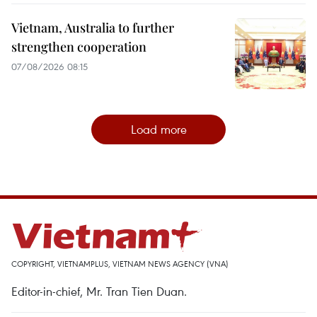
Vietnam, Australia to further
strengthen cooperation
07/08/2026 08:15
Load more
COPYRIGHT, VIETNAMPLUS, VIETNAM NEWS AGENCY (VNA)
Editor-in-chief, Mr. Tran Tien Duan.