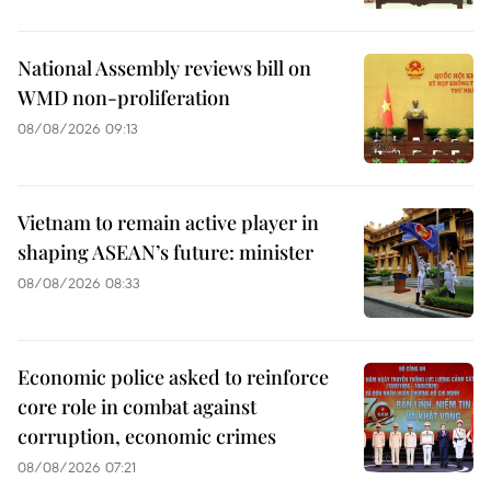
National Assembly reviews bill on
WMD non-proliferation
08/08/2026 09:13
Vietnam to remain active player in
shaping ASEAN’s future: minister
08/08/2026 08:33
Economic police asked to reinforce
core role in combat against
corruption, economic crimes
08/08/2026 07:21