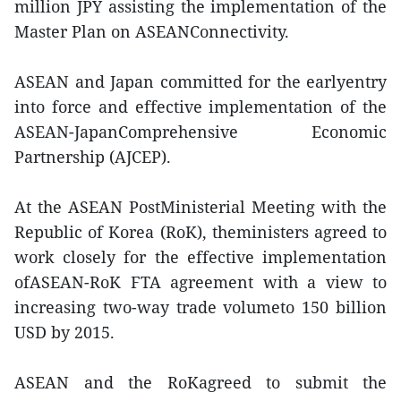
million JPY assisting the implementation of the
Master Plan on ASEANConnectivity.
ASEAN and Japan committed for the earlyentry
into force and effective implementation of the
ASEAN-JapanComprehensive Economic
Partnership (AJCEP).
At the ASEAN PostMinisterial Meeting with the
Republic of Korea (RoK), theministers agreed to
work closely for the effective implementation
ofASEAN-RoK FTA agreement with a view to
increasing two-way trade volumeto 150 billion
USD by 2015.
ASEAN and the RoKagreed to submit the