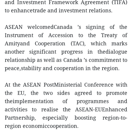
and Investment Framework Agreement (TIFA)
to enhancetrade and investment relations.
ASEAN welcomedCanada ’s signing of the
Instrument of Accession to the Treaty of
Amityand Cooperation (TAC), which marks
another significant progress in thedialogue
relationship as well as Canada ’s commitment to
peace,stability and cooperation in the region.
At the ASEAN PostMinisterial Conference with
the EU, the two sides agreed to promote
theimplementation of programmes and
activities to realise the ASEAN-EUEnhanced
Partnership, especially boosting region-to-
region economiccooperation.