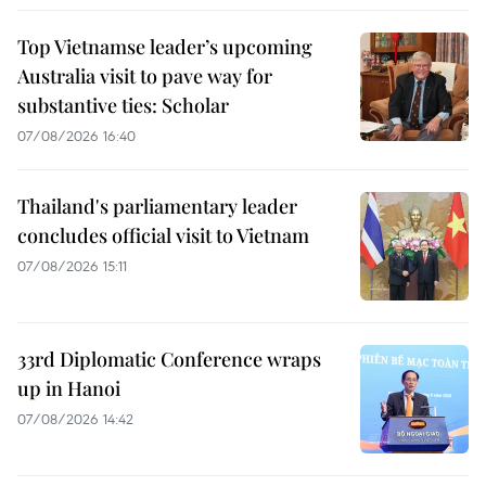
Top Vietnamse leader’s upcoming
Australia visit to pave way for
substantive ties: Scholar
07/08/2026 16:40
Thailand's parliamentary leader
concludes official visit to Vietnam
07/08/2026 15:11
33rd Diplomatic Conference wraps
up in Hanoi
07/08/2026 14:42