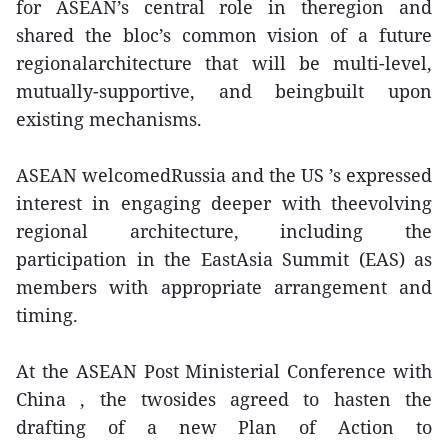
for ASEAN’s central role in theregion and
shared the bloc’s common vision of a future
regionalarchitecture that will be multi-level,
mutually-supportive, and beingbuilt upon
existing mechanisms.
ASEAN welcomedRussia and the US ’s expressed
interest in engaging deeper with theevolving
regional architecture, including the
participation in the EastAsia Summit (EAS) as
members with appropriate arrangement and
timing.
At the ASEAN Post Ministerial Conference with
China , the twosides agreed to hasten the
drafting of a new Plan of Action to