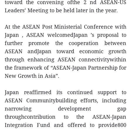
toward the convening ofthe 2 nd ASEAN-US
Leaders’ Meeting to be held later in the year.
At the ASEAN Post Ministerial Conference with
Japan , ASEAN welcomedJapan ’s proposal to
further promote the cooperation between
ASEAN andJapan toward economic growth
through enhancing ASEAN connectivitywithin
the framework of “ASEAN-Japan Partnership for
New Growth in Asia”.
Japan reaffirmed its continued support to
ASEAN Communitybuilding efforts, including
narrowing development gap
throughcontribution to the ASEAN-Japan
Integration Fund and offered to provide800