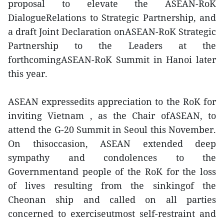
proposal to elevate the ASEAN-RoK
DialogueRelations to Strategic Partnership, and
a draft Joint Declaration onASEAN-RoK Strategic
Partnership to the Leaders at the
forthcomingASEAN-RoK Summit in Hanoi later
this year.
ASEAN expressedits appreciation to the RoK for
inviting Vietnam , as the Chair ofASEAN, to
attend the G-20 Summit in Seoul this November.
On thisoccasion, ASEAN extended deep
sympathy and condolences to the
Governmentand people of the RoK for the loss
of lives resulting from the sinkingof the
Cheonan ship and called on all parties
concerned to exerciseutmost self-restraint and