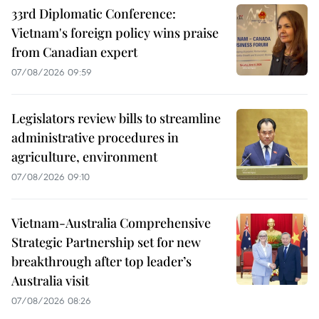
33rd Diplomatic Conference:
Vietnam's foreign policy wins praise
from Canadian expert
07/08/2026 09:59
Legislators review bills to streamline
administrative procedures in
agriculture, environment
07/08/2026 09:10
Vietnam-Australia Comprehensive
Strategic Partnership set for new
breakthrough after top leader’s
Australia visit
07/08/2026 08:26