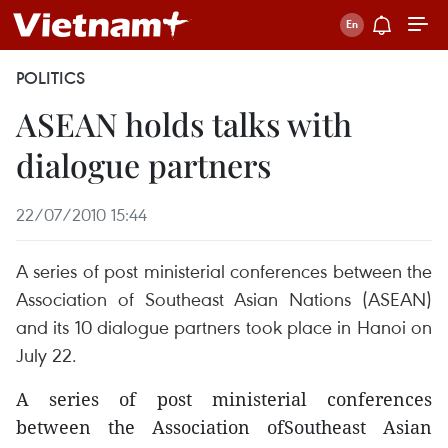
POLITICS
ASEAN holds talks with
dialogue partners
22/07/2010 15:44
A series of post ministerial conferences between the
Association of Southeast Asian Nations (ASEAN)
and its 10 dialogue partners took place in Hanoi on
July 22.
A series of post ministerial conferences
between the Association ofSoutheast Asian