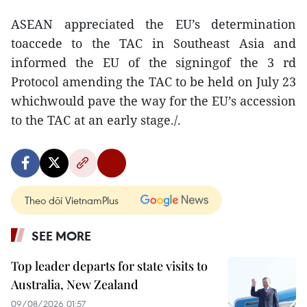
ASEAN appreciated the EU’s determination
toaccede to the TAC in Southeast Asia and
informed the EU of the signingof the 3 rd
Protocol amending the TAC to be held on July 23
whichwould pave the way for the EU’s accession
to the TAC at an early stage./.
Theo dõi VietnamPlus
SEE MORE
Top leader departs for state visits to
Australia, New Zealand
09/08/2026 01:57