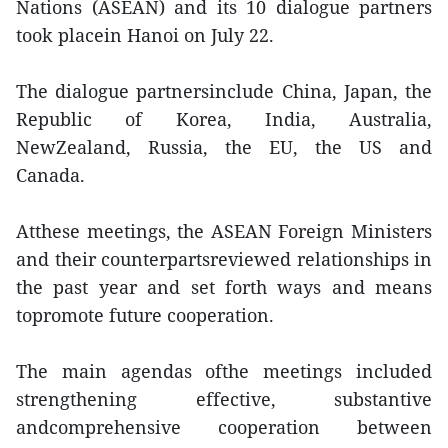
Nations (ASEAN) and its 10 dialogue partners
took placein Hanoi on July 22.
The dialogue partnersinclude China, Japan, the
Republic of Korea, India, Australia,
NewZealand, Russia, the EU, the US and
Canada.
Atthese meetings, the ASEAN Foreign Ministers
and their counterpartsreviewed relationships in
the past year and set forth ways and means
topromote future cooperation.
The main agendas ofthe meetings included
strengthening effective, substantive
andcomprehensive cooperation between