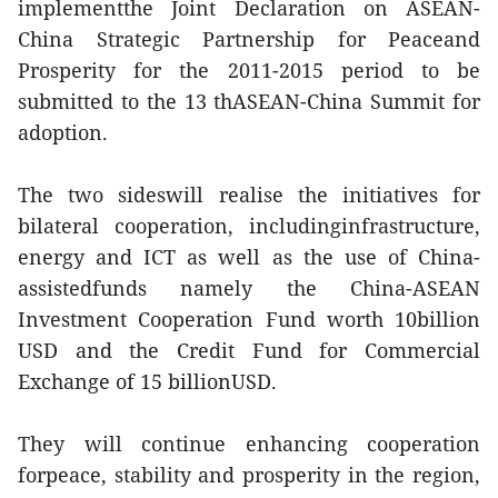
implementthe Joint Declaration on ASEAN-
China Strategic Partnership for Peaceand
Prosperity for the 2011-2015 period to be
submitted to the 13 thASEAN-China Summit for
adoption.
The two sideswill realise the initiatives for
bilateral cooperation, includinginfrastructure,
energy and ICT as well as the use of China-
assistedfunds namely the China-ASEAN
Investment Cooperation Fund worth 10billion
USD and the Credit Fund for Commercial
Exchange of 15 billionUSD.
They will continue enhancing cooperation
forpeace, stability and prosperity in the region,