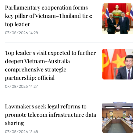
Parliamentary cooperation forms
key pillar of Vietnam–Thailand ties:
top leader
07/08/2026 14:28
Top leader's visit expected to further
deepen Vietnam-Australia
comprehensive strategic
partnership: official
07/08/2026 14:27
Lawmakers seek legal reforms to
promote telecom infrastructure data
sharing
07/08/2026 13:48