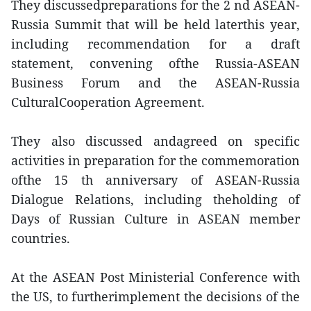
They discussedpreparations for the 2 nd ASEAN-
Russia Summit that will be held laterthis year,
including recommendation for a draft
statement, convening ofthe Russia-ASEAN
Business Forum and the ASEAN-Russia
CulturalCooperation Agreement.
They also discussed andagreed on specific
activities in preparation for the commemoration
ofthe 15 th anniversary of ASEAN-Russia
Dialogue Relations, including theholding of
Days of Russian Culture in ASEAN member
countries.
At the ASEAN Post Ministerial Conference with
the US, to furtherimplement the decisions of the