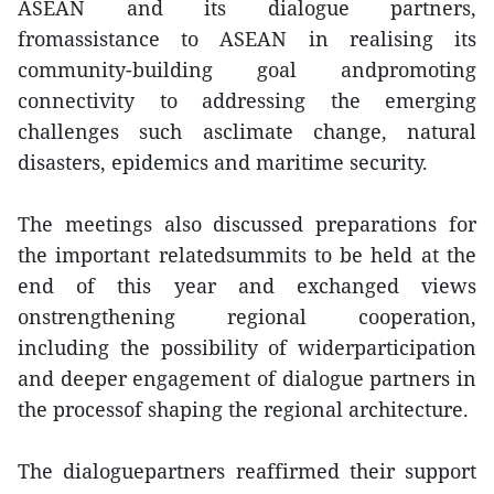
ASEAN and its dialogue partners,
fromassistance to ASEAN in realising its
community-building goal andpromoting
connectivity to addressing the emerging
challenges such asclimate change, natural
disasters, epidemics and maritime security.
The meetings also discussed preparations for
the important relatedsummits to be held at the
end of this year and exchanged views
onstrengthening regional cooperation,
including the possibility of widerparticipation
and deeper engagement of dialogue partners in
the processof shaping the regional architecture.
The dialoguepartners reaffirmed their support