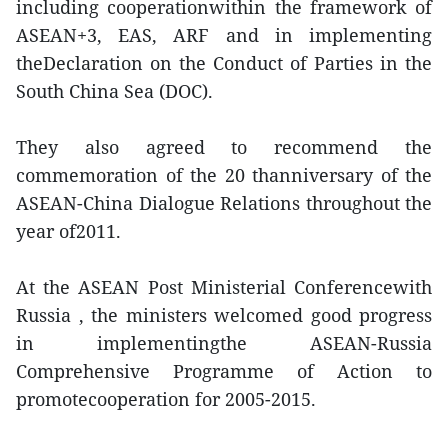
including cooperationwithin the framework of
ASEAN+3, EAS, ARF and in implementing
theDeclaration on the Conduct of Parties in the
South China Sea (DOC).
They also agreed to recommend the
commemoration of the 20 thanniversary of the
ASEAN-China Dialogue Relations throughout the
year of2011.
At the ASEAN Post Ministerial Conferencewith
Russia , the ministers welcomed good progress
in implementingthe ASEAN-Russia
Comprehensive Programme of Action to
promotecooperation for 2005-2015.