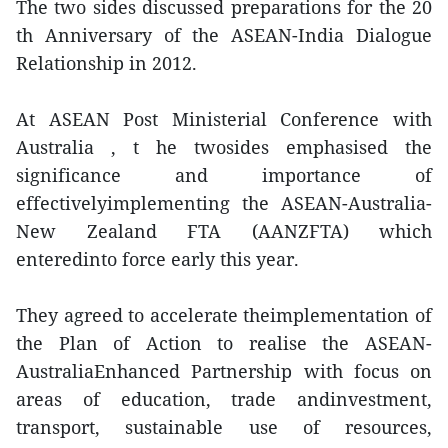
The two sides discussed preparations for the 20
th Anniversary of the ASEAN-India Dialogue
Relationship in 2012.
At ASEAN Post Ministerial Conference with
Australia , t he twosides emphasised the
significance and importance of
effectivelyimplementing the ASEAN-Australia-
New Zealand FTA (AANZFTA) which
enteredinto force early this year.
They agreed to accelerate theimplementation of
the Plan of Action to realise the ASEAN-
AustraliaEnhanced Partnership with focus on
areas of education, trade andinvestment,
transport, sustainable use of resources,