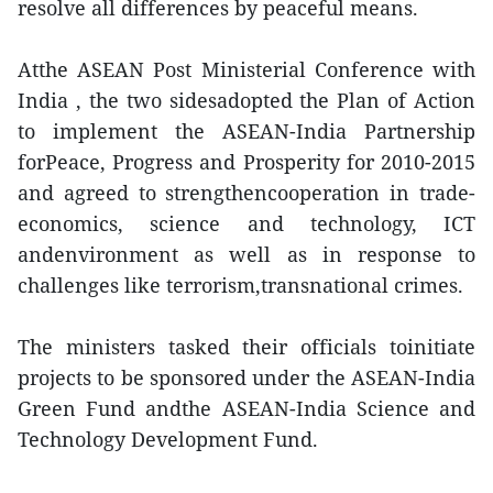
resolve all differences by peaceful means.
Atthe ASEAN Post Ministerial Conference with
India , the two sidesadopted the Plan of Action
to implement the ASEAN-India Partnership
forPeace, Progress and Prosperity for 2010-2015
and agreed to strengthencooperation in trade-
economics, science and technology, ICT
andenvironment as well as in response to
challenges like terrorism,transnational crimes.
The ministers tasked their officials toinitiate
projects to be sponsored under the ASEAN-India
Green Fund andthe ASEAN-India Science and
Technology Development Fund.