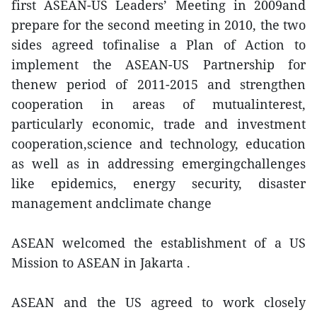
first ASEAN-US Leaders’ Meeting in 2009and
prepare for the second meeting in 2010, the two
sides agreed tofinalise a Plan of Action to
implement the ASEAN-US Partnership for
thenew period of 2011-2015 and strengthen
cooperation in areas of mutualinterest,
particularly economic, trade and investment
cooperation,science and technology, education
as well as in addressing emergingchallenges
like epidemics, energy security, disaster
management andclimate change
ASEAN welcomed the establishment of a US
Mission to ASEAN in Jakarta .
ASEAN and the US agreed to work closely