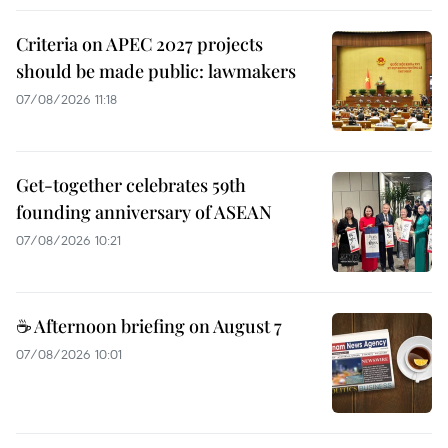
Criteria on APEC 2027 projects
should be made public: lawmakers
07/08/2026 11:18
Get-together celebrates 59th
founding anniversary of ASEAN
07/08/2026 10:21
☕ Afternoon briefing on August 7
07/08/2026 10:01