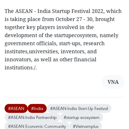
The ASEAN - India Startup Festival 2022, which
is taking place from October 27 - 30, brought
together key players involved in the
development of the startupecosystem, namely
government officials, start-ups, research
institutes,universities, inventors, and
innovators, as well as other financial
institutions./.
VNA
#ASEAN
#India
#ASEAN-India Start-Up Festival
#ASEAN-India Partnership
#startup ecosystem
#ASEAN Economic Community
#Vietnamplus