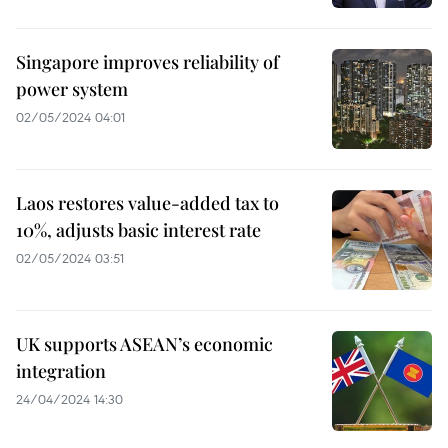
Singapore improves reliability of
power system
02/05/2024 04:01
Laos restores value-added tax to
10%, adjusts basic interest rate
02/05/2024 03:51
UK supports ASEAN’s economic
integration
24/04/2024 14:30