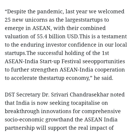
“Despite the pandemic, last year we welcomed
25 new unicorns as the largeststartups to
emerge in ASEAN, with their combined
valuation of 55.4 billion USD.This is a testament
to the enduring investor confidence in our local
startups.The successful holding of the 1st
ASEAN-India Start-up Festival seeopportunities
to further strengthen ASEAN-India cooperation
to accelerate thestartup economy,” he said.
DST Secretary Dr. Srivari Chandrasekhar noted
that India is now seeking tocapitalise on
breakthrough innovations for comprehensive
socio-economic growthand the ASEAN India
partnership will support the real impact of