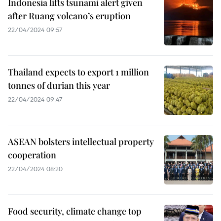
Indonesia lifts tsunami alert given
after Ruang volcano’s eruption
22/04/2024 09:57
Thailand expects to export 1 million
tonnes of durian this year
22/04/2024 09:47
ASEAN bolsters intellectual property
cooperation
22/04/2024 08:20
Food security, climate change top