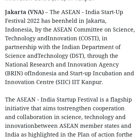
Jakarta (VNA)
– The ASEAN - India Start-Up
Festival 2022 has beenheld in Jakarta,
Indonesia, by the ASEAN Committee on Science,
Technology andInnovation (COSTI), in
partnership with the Indian Department of
Science andTechnology (DST), through the
National Research and Innovation Agency
(BRIN) ofIndonesia and Start-up Incubation and
Innovation Centre (SIIC) IIT Kanpur.
The ASEAN - India Startup Festival is a flagship
initiative that aims tostrengthen cooperation
and collaboration in science, technology and
innovationbetween ASEAN member states and
India as highlighted in the Plan of action forthe