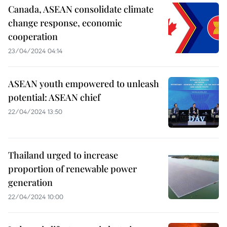
Canada, ASEAN consolidate climate
change response, economic
cooperation
23/04/2024 04:14
ASEAN youth empowered to unleash
potential: ASEAN chief
22/04/2024 13:50
Thailand urged to increase
proportion of renewable power
generation
22/04/2024 10:00