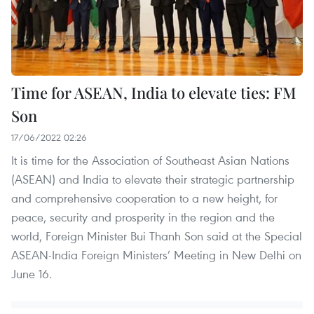
Time for ASEAN, India to elevate ties: FM
Son
17/06/2022 02:26
It is time for the Association of Southeast Asian Nations
(ASEAN) and India to elevate their strategic partnership
and comprehensive cooperation to a new height, for
peace, security and prosperity in the region and the
world, Foreign Minister Bui Thanh Son said at the Special
ASEAN-India Foreign Ministers’ Meeting in New Delhi on
June 16.