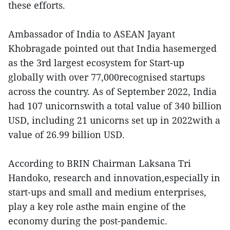
these efforts.
Ambassador of India to ASEAN Jayant
Khobragade pointed out that India hasemerged
as the 3rd largest ecosystem for Start-up
globally with over 77,000recognised startups
across the country. As of September 2022, India
had 107 unicornswith a total value of 340 billion
USD, including 21 unicorns set up in 2022with a
value of 26.99 billion USD.
According to BRIN Chairman Laksana Tri
Handoko, research and innovation,especially in
start-ups and small and medium enterprises,
play a key role asthe main engine of the
economy during the post-pandemic.