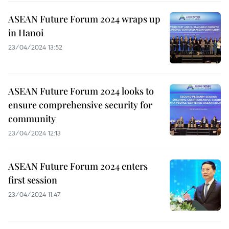
ASEAN Future Forum 2024 wraps up
in Hanoi
23/04/2024 13:52
ASEAN Future Forum 2024 looks to
ensure comprehensive security for
community
23/04/2024 12:13
ASEAN Future Forum 2024 enters
first session
23/04/2024 11:47