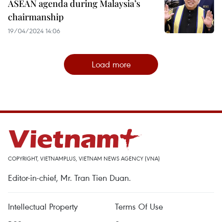
ASEAN agenda during Malaysia’s
chairmanship
19/04/2024 14:06
Load more
COPYRIGHT, VIETNAMPLUS, VIETNAM NEWS AGENCY (VNA)
Editor-in-chief, Mr. Tran Tien Duan.
Intellectual Property
Terms Of Use