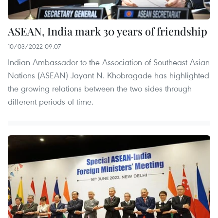
ASEAN, India mark 30 years of friendship
10/03/2022 09:07
Indian Ambassador to the Association of Southeast Asian
Nations (ASEAN) Jayant N. Khobragade has highlighted
the growing relations between the two sides through
different periods of time.