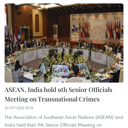
ASEAN, India hold 9th Senior Officials
Meeting on Transnational Crimes
21/07/2022 10:19
The Association of Southeast Asian Nations (ASEAN) and
India held their 9th Senior Officials Meeting on