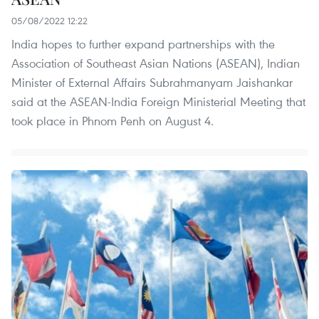
05/08/2022 12:22
India hopes to further expand partnerships with the
Association of Southeast Asian Nations (ASEAN), Indian
Minister of External Affairs Subrahmanyam Jaishankar
said at the ASEAN-India Foreign Ministerial Meeting that
took place in Phnom Penh on August 4.