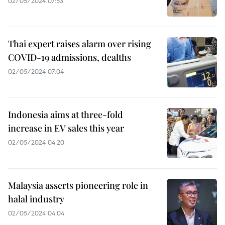
02/05/2024 07:53
Thai expert raises alarm over rising
COVID-19 admissions, dealths
02/05/2024 07:04
Indonesia aims at three-fold
increase in EV sales this year
02/05/2024 04:20
Malaysia asserts pioneering role in
halal industry
02/05/2024 04:04