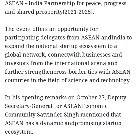
ASEAN - India Partnership for peace, progress,
and shared prosperity(2021-2025).
The event offers an opportunity for
participating delegates from ASEAN andIndia to
expand the national startup ecosystem to a
global network, connectwith businesses and
investors from the international arena and
further strengthencross-border ties with ASEAN
countries in the field of science and technology.
In his opening remarks on October 27, Deputy
Secretary-General for ASEANEconomic
Community Satvinder Singh mentioned that
ASEAN has a dynamic andpromising startup
ecosystem.