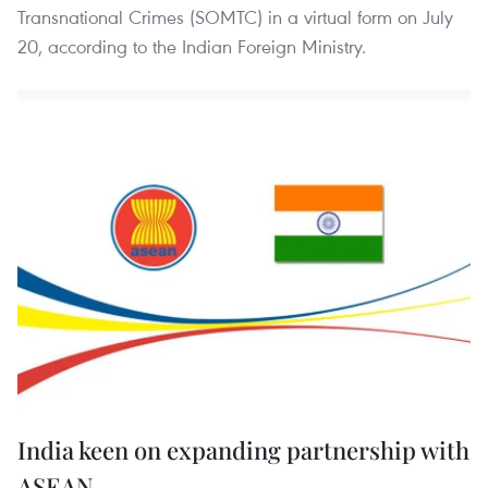
Transnational Crimes (SOMTC) in a virtual form on July
20, according to the Indian Foreign Ministry.
India keen on expanding partnership with
ASEAN