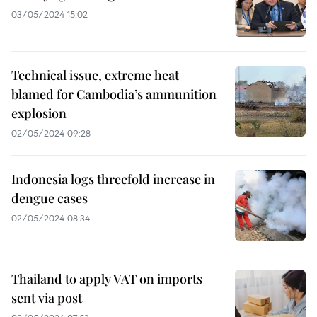
03/05/2024 15:02
Technical issue, extreme heat
blamed for Cambodia’s ammunition
explosion
02/05/2024 09:28
Indonesia logs threefold increase in
dengue cases
02/05/2024 08:34
Thailand to apply VAT on imports
sent via post