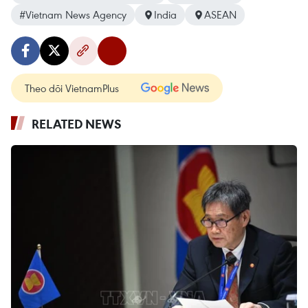
#Vietnam News Agency
India
ASEAN
Theo dõi VietnamPlus
RELATED NEWS