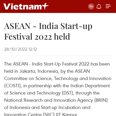
ASEAN - India Start-up
Festival 2022 held
28/10/2022 12:12
The ASEAN - India Start-Up Festival 2022 has been
held in Jakarta, Indonesia, by the ASEAN
Committee on Science, Technology and Innovation
(COSTI), in partnership with the Indian Department
of Science and Technology (DST), through the
National Research and Innovation Agency (BRIN)
of Indonesia and Start-up Incubation and
Innovation Centre (SIIC) IIT Kanpur.