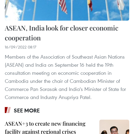
ASEAN, India look for closer economic
cooperation
16/09/2022 08:17
Members of the Association of Southeast Asian Nations
(ASEAN) and India on September 16 held the 19th
consultation meeting on economic cooperation in
Cambodia under the chair of Cambodian Minister of
Commerce Pan Sorasak and India's Minister of State for
Commerce and Industry Anupriya Patel.
SEE MORE
ASEAN+3 to create new financing
facility against regional crises