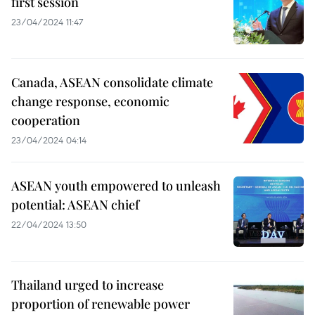
first session
23/04/2024 11:47
Canada, ASEAN consolidate climate
change response, economic
cooperation
23/04/2024 04:14
ASEAN youth empowered to unleash
potential: ASEAN chief
22/04/2024 13:50
Thailand urged to increase
proportion of renewable power