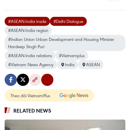
#ASEAN-India trade
#Delhi Dialogue
#ASEAN-India region
#Indian Union Urban Development and Housing Minister
Hardeep Singh Puri
#ASEAN-India relations
#Vietnamplus
#Vietnam News Agency
India
ASEAN
Theo dõi VietnamPlus
RELATED NEWS