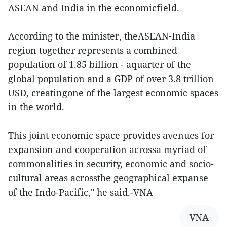
ASEAN and India in the economicfield.
According to the minister, theASEAN-India
region together represents a combined
population of 1.85 billion - aquarter of the
global population and a GDP of over 3.8 trillion
USD, creatingone of the largest economic spaces
in the world.
This joint economic space provides avenues for
expansion and cooperation acrossa myriad of
commonalities in security, economic and socio-
cultural areas acrossthe geographical expanse
of the Indo-Pacific," he said.-VNA
VNA