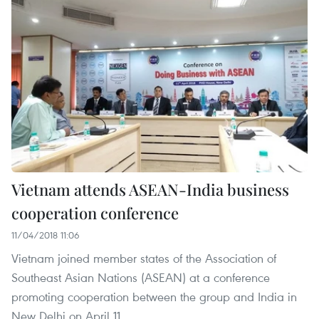
Vietnam attends ASEAN-India business
cooperation conference
11/04/2018 11:06
Vietnam joined member states of the Association of
Southeast Asian Nations (ASEAN) at a conference
promoting cooperation between the group and India in
New Delhi on April 11.