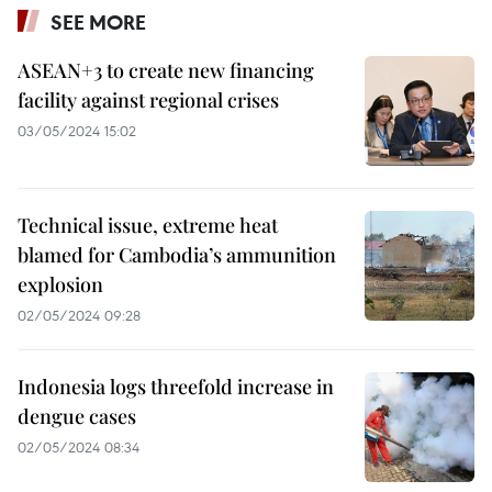
SEE MORE
ASEAN+3 to create new financing
facility against regional crises
03/05/2024 15:02
Technical issue, extreme heat
blamed for Cambodia’s ammunition
explosion
02/05/2024 09:28
Indonesia logs threefold increase in
dengue cases
02/05/2024 08:34