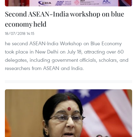
Second ASEAN-India workshop on blue
economy held
18/07/2018 14:15
he second ASEAN-India Workshop on Blue Economy
took place in New Delhi on July 18, attracting over 60
delegates, including government officials, scholars, and
researchers from ASEAN and India.