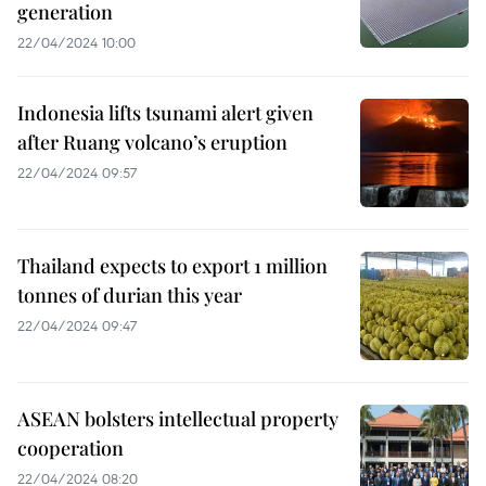
generation
22/04/2024 10:00
Indonesia lifts tsunami alert given
after Ruang volcano’s eruption
22/04/2024 09:57
Thailand expects to export 1 million
tonnes of durian this year
22/04/2024 09:47
ASEAN bolsters intellectual property
cooperation
22/04/2024 08:20