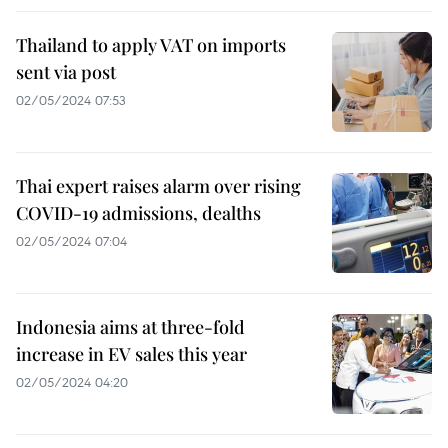
Thailand to apply VAT on imports
sent via post
02/05/2024 07:53
Thai expert raises alarm over rising
COVID-19 admissions, dealths
02/05/2024 07:04
Indonesia aims at three-fold
increase in EV sales this year
02/05/2024 04:20