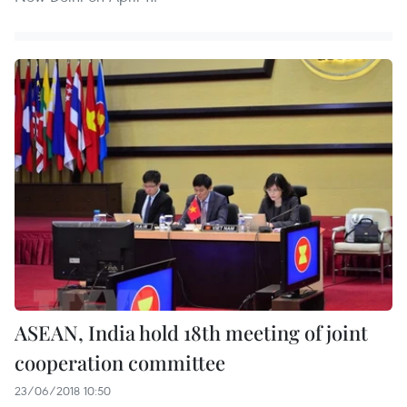
ASEAN, India hold 18th meeting of joint
cooperation committee
23/06/2018 10:50