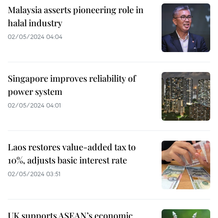
Malaysia asserts pioneering role in
halal industry
02/05/2024 04:04
Singapore improves reliability of
power system
02/05/2024 04:01
Laos restores value-added tax to
10%, adjusts basic interest rate
02/05/2024 03:51
UK supports ASEAN’s economic