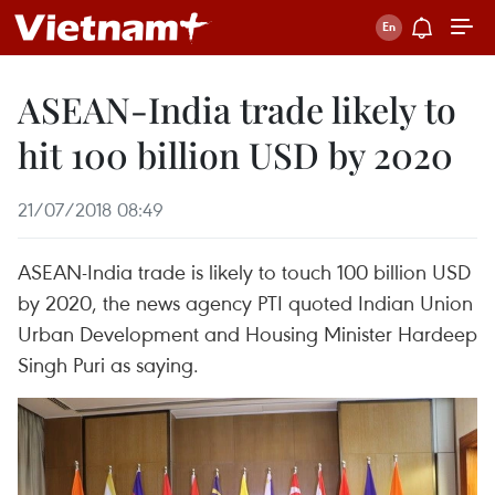
ASEAN-India trade likely to
hit 100 billion USD by 2020
21/07/2018 08:49
ASEAN-India trade is likely to touch 100 billion USD
by 2020, the news agency PTI quoted Indian Union
Urban Development and Housing Minister Hardeep
Singh Puri as saying.