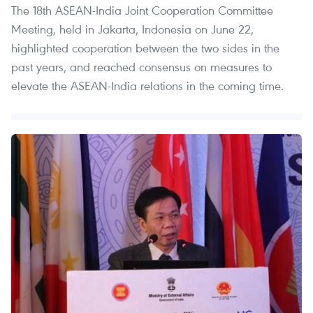
The 18th ASEAN-India Joint Cooperation Committee
Meeting, held in Jakarta, Indonesia on June 22,
highlighted cooperation between the two sides in the
past years, and reached consensus on measures to
elevate the ASEAN-India relations in the coming time.