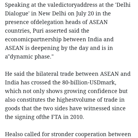
Speaking at the valedictoryaddress at the 'Delhi
Dialogue' in New Delhi on July 20 in the
presence ofdelegation heads of ASEAN
countries, Puri asserted said the
economicpartnership between India and
ASEAN is deepening by the day and is in
a"dynamic phase."
He said the bilateral trade between ASEAN and
India has crossed the 80-billion-USDmark,
which not only shows growing confidence but
also constitutes the highestvolume of trade in
goods that the two sides have witnessed since
the signing ofthe FTA in 2010.
Healso called for stronder cooperation between