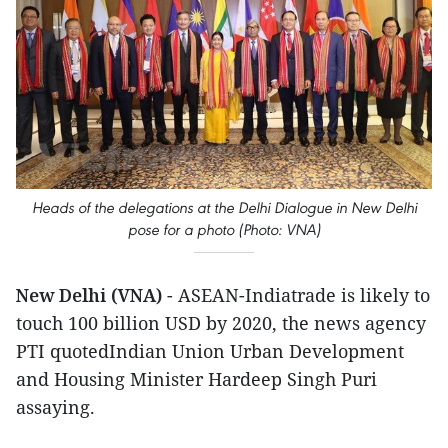
Heads of the delegations at the Delhi Dialogue in New Delhi
pose for a photo (Photo: VNA)
New Delhi (VNA)
- ASEAN-Indiatrade is likely to
touch 100 billion USD by 2020, the news agency
PTI quotedIndian Union Urban Development
and Housing Minister Hardeep Singh Puri
assaying.