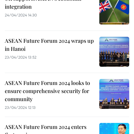
integration
24/04/2024 14:30
ASEAN Future Forum 2024 wraps up
in Hanoi
23/04/2024 13:52
ASEAN Future Forum 2024 looks to
ensure comprehensive security for
community
23/04/2024 12:13
ASEAN Future Forum 2024 enters