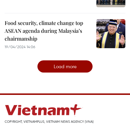
Food security, climate change top
ASEAN agenda during Malaysia’s
chairmanship
19/04/2024 14:06
Load more
COPYRIGHT, VIETNAMPLUS, VIETNAM NEWS AGENCY (VNA)