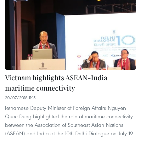
Vietnam highlights ASEAN-India
maritime connectivity
20/07/2018 11:15
ietnamese Deputy Minister of Foreign Affairs Nguyen
Quoc Dung highlighted the role of maritime connectivity
between the Association of Southeast Asian Nations
(ASEAN) and India at the 10th Delhi Dialogue on July 19.