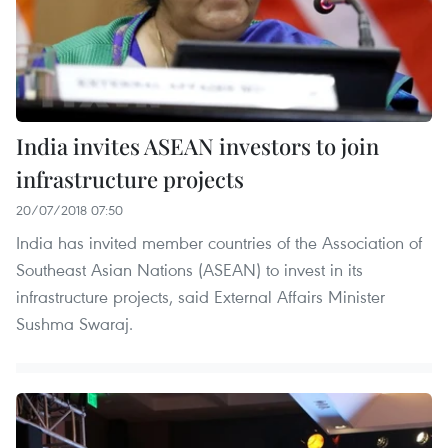
India invites ASEAN investors to join
infrastructure projects
20/07/2018 07:50
India has invited member countries of the Association of
Southeast Asian Nations (ASEAN) to invest in its
infrastructure projects, said External Affairs Minister
Sushma Swaraj.