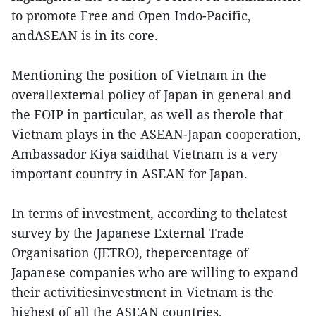
to promote Free and Open Indo-Pacific,
andASEAN is in its core.
Mentioning the position of Vietnam in the
overallexternal policy of Japan in general and
the FOIP in particular, as well as therole that
Vietnam plays in the ASEAN-Japan cooperation,
Ambassador Kiya saidthat Vietnam is a very
important country in ASEAN for Japan.
In terms of investment, according to thelatest
survey by the Japanese External Trade
Organisation (JETRO), thepercentage of
Japanese companies who are willing to expand
their activitiesinvestment in Vietnam is the
highest of all the ASEAN countries.