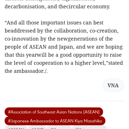
decarbonisation, and thecircular economy.
“And all those important issues can best
beaddressed by the collaboration, co-creation,
co-innovation by the newgenerations of the
people of ASEAN and Japan, and we are hoping
that this yearwill be a good opportunity to raise
the level of cooperation to a higher level,”stated
the ambassador./.
VNA
#Association of Southeast Asian Nations (ASEAN)
#Japanese Ambassador to ASEAN Kiya Masahiko