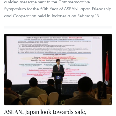
a video message sent to the Commemorative
Symposium for the 50th Year of ASEAN-Japan Friendship
and Cooperation held in Indonesia on February 13.
ASEAN, Japan look towards safe,