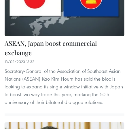
ASEAN, Japan boost commercial
exchange
13/02/2023 13:32
Secretary-General of the Association of Southeast Asian
Nations (ASEAN) Kao Kim Hourn has said the bloc is
looking to expand its single window initiative with Japan
to boost two-way trade this year, marking the 50th
anniversary of their bilateral dialogue relations.