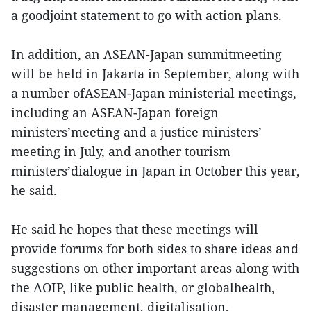
a goodjoint statement to go with action plans.
In addition, an ASEAN-Japan summitmeeting
will be held in Jakarta in September, along with
a number ofASEAN-Japan ministerial meetings,
including an ASEAN-Japan foreign
ministers’meeting and a justice ministers’
meeting in July, and another tourism
ministers’dialogue in Japan in October this year,
he said.
He said he hopes that these meetings will
provide forums for both sides to share ideas and
suggestions on other important areas along with
the AOIP, like public health, or globalhealth,
disaster management, digitalisation,