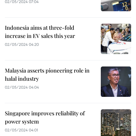
02/05/2024 07:04
Indonesia aims at three-fold
increase in EV sales this year
02/05/2024 04:20
Malaysia asserts pioneering role in
halal industry
02/05/2024 04:04
Singapore improves reliability of
power system
02/05/2024 04:01