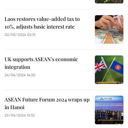
Laos restores value-added tax to
10%, adjusts basic interest rate
02/05/2024 03:51
UK supports ASEAN’s economic
integration
24/04/2024 14:30
ASEAN Future Forum 2024 wraps up
in Hanoi
23/04/2024 13:52