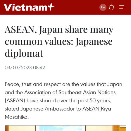
ASEAN, Japan share many
common values: Japanese
diplomat
03/03/2023 08:42
Peace, trust and respect are the values that Japan
and the Association of Southeast Asian Nations
(ASEAN) have shared over the past 50 years,
stated Japanese Ambassador to ASEAN Kiya
Masahiko.