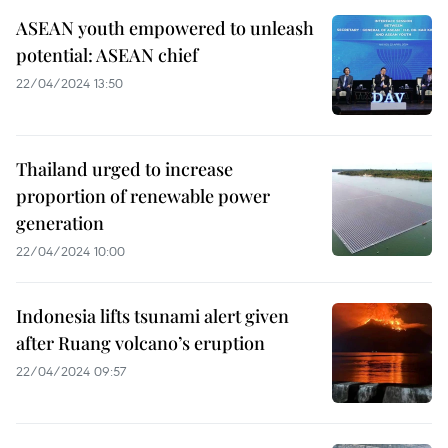
ASEAN youth empowered to unleash
potential: ASEAN chief
22/04/2024 13:50
Thailand urged to increase
proportion of renewable power
generation
22/04/2024 10:00
Indonesia lifts tsunami alert given
after Ruang volcano’s eruption
22/04/2024 09:57