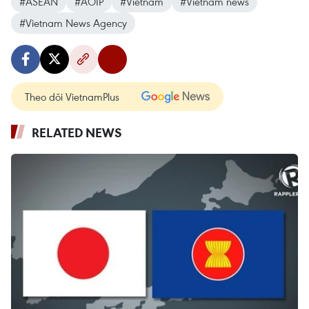
#ASEAN
#AOIP
#Vietnam
#Vietnam news
#Vietnam News Agency
Theo dõi VietnamPlus
RELATED NEWS