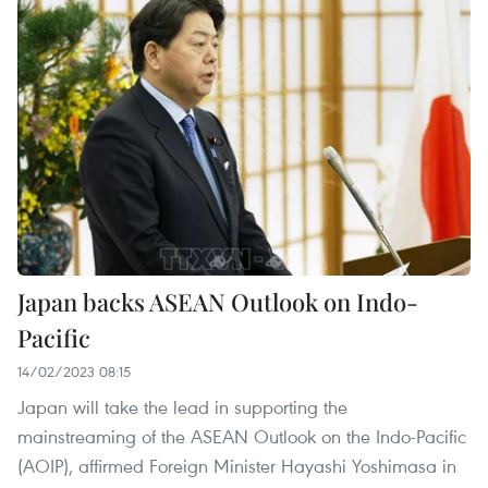
Japan backs ASEAN Outlook on Indo-
Pacific
14/02/2023 08:15
Japan will take the lead in supporting the
mainstreaming of the ASEAN Outlook on the Indo-Pacific
(AOIP), affirmed Foreign Minister Hayashi Yoshimasa in