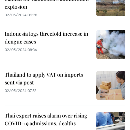
explosion
02/05/2024 09:28
Indonesia logs threefold increase in
dengue cases
02/05/2024 08:34
Thailand to apply VAT on imports
sent via post
02/05/2024 07:53
Thai expert raises alarm over rising
COVID-19 admissions, dealths