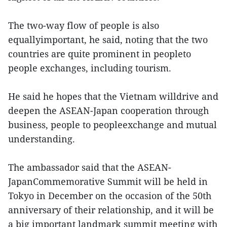
The two-way flow of people is also
equallyimportant, he said, noting that the two
countries are quite prominent in peopleto
people exchanges, including tourism.
He said he hopes that the Vietnam willdrive and
deepen the ASEAN-Japan cooperation through
business, people to peopleexchange and mutual
understanding.
The ambassador said that the ASEAN-
JapanCommemorative Summit will be held in
Tokyo in December on the occasion of the 50th
anniversary of their relationship, and it will be
a big important landmark summit meeting with