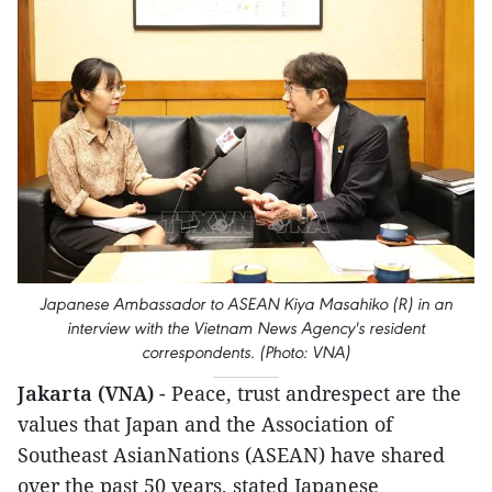
Japanese Ambassador to ASEAN Kiya Masahiko (R) in an
interview with the Vietnam News Agency's resident
correspondents. (Photo: VNA)
Jakarta (VNA)
- Peace, trust andrespect are the
values that Japan and the Association of
Southeast AsianNations (ASEAN) have shared
over the past 50 years, stated Japanese