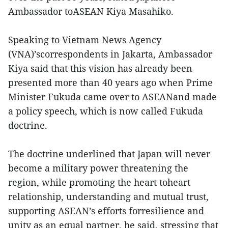
Ambassador toASEAN Kiya Masahiko.
Speaking to Vietnam News Agency
(VNA)’scorrespondents in Jakarta, Ambassador
Kiya said that this vision has already been
presented more than 40 years ago when Prime
Minister Fukuda came over to ASEANand made
a policy speech, which is now called Fukuda
doctrine.
The doctrine underlined that Japan will never
become a military power threatening the
region, while promoting the heart toheart
relationship, understanding and mutual trust,
supporting ASEAN’s efforts forresilience and
unity as an equal partner, he said, stressing that