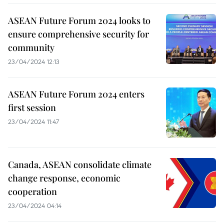
ASEAN Future Forum 2024 looks to
ensure comprehensive security for
community
23/04/2024 12:13
ASEAN Future Forum 2024 enters
first session
23/04/2024 11:47
Canada, ASEAN consolidate climate
change response, economic
cooperation
23/04/2024 04:14