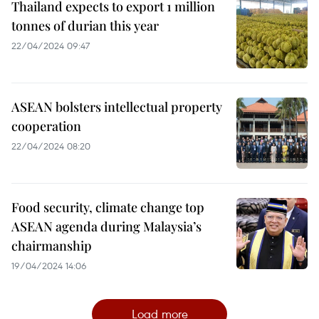
Thailand expects to export 1 million
tonnes of durian this year
22/04/2024 09:47
ASEAN bolsters intellectual property
cooperation
22/04/2024 08:20
Food security, climate change top
ASEAN agenda during Malaysia’s
chairmanship
19/04/2024 14:06
Load more