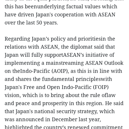
this has beenunderlying factual values which
have driven Japan's cooperation with ASEAN
over the last 50 years.
Regarding Japan’s policy and prioritiesin the
relations with ASEAN, the diplomat said that
Japan will fully supportASEAN’s initiative of
implementing a mainstreaming ASEAN Outlook
on theIndo-Pacific (AOIP), as this is in line with
and shares the fundamental principleswith
Japan's Free and Open Indo-Pacific (FOIP)
vision, which is to bring about the rule oflaw
and peace and prosperity in this region. He said
that Japan's national security strategy, which
was announced in December last year,
highlighted the country’s renewed commitment