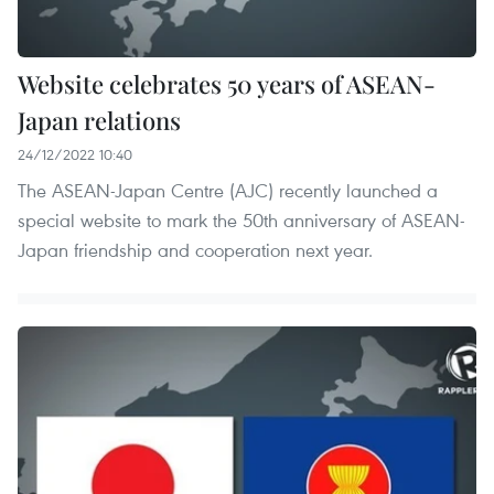
Website celebrates 50 years of ASEAN-
Japan relations
24/12/2022 10:40
The ASEAN-Japan Centre (AJC) recently launched a
special website to mark the 50th anniversary of ASEAN-
Japan friendship and cooperation next year.