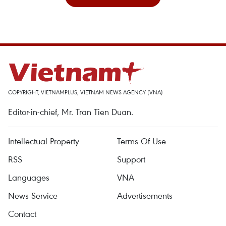
COPYRIGHT, VIETNAMPLUS, VIETNAM NEWS AGENCY (VNA)
Editor-in-chief, Mr. Tran Tien Duan.
Intellectual Property
Terms Of Use
RSS
Support
Languages
VNA
News Service
Advertisements
Contact