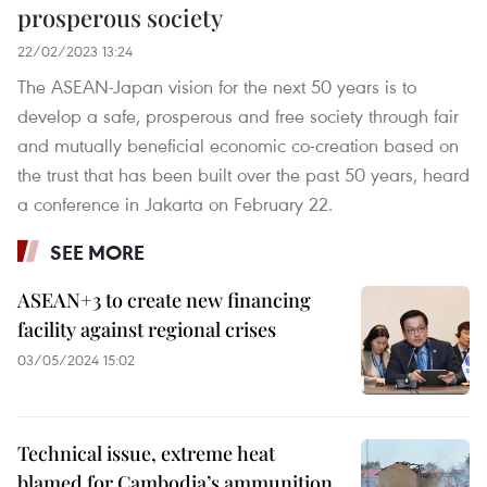
prosperous society
22/02/2023 13:24
The ASEAN-Japan vision for the next 50 years is to
develop a safe, prosperous and free society through fair
and mutually beneficial economic co-creation based on
the trust that has been built over the past 50 years, heard
a conference in Jakarta on February 22.
SEE MORE
ASEAN+3 to create new financing
facility against regional crises
03/05/2024 15:02
Technical issue, extreme heat
blamed for Cambodia’s ammunition