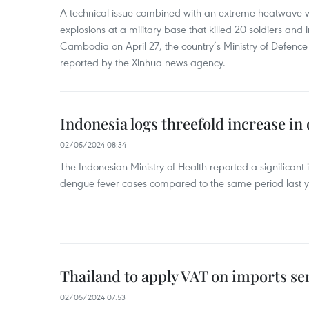
A technical issue combined with an extreme heatwave w
explosions at a military base that killed 20 soldiers and 
Cambodia on April 27, the country’s Ministry of Defence
reported by the Xinhua news agency.
Indonesia logs threefold increase in
02/05/2024 08:34
The Indonesian Ministry of Health reported a significant
dengue fever cases compared to the same period last y
Thailand to apply VAT on imports sen
02/05/2024 07:53