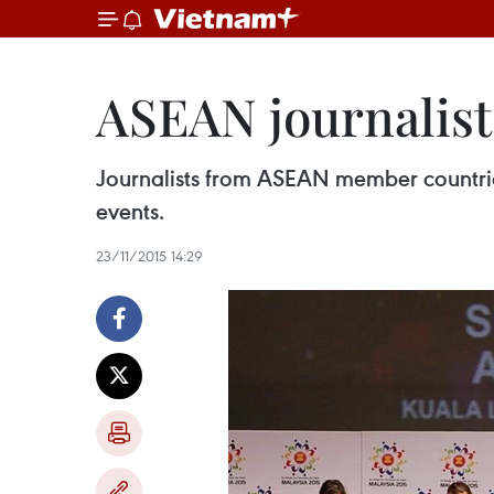
ASEAN journalist
Journalists from ASEAN member countries 
events.
23/11/2015 14:29