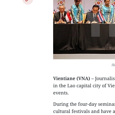
Il
Vientiane (VNA) –
Journali
in the Lao capital city of V
events.
During the four-day seminar,
cultural festivals and have 