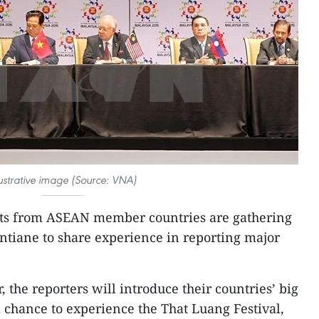
lustrative image (Source: VNA)
sts from ASEAN member countries are gathering
ientiane to share experience in reporting major
 the reporters will introduce their countries’ big
a chance to experience the That Luang Festival,