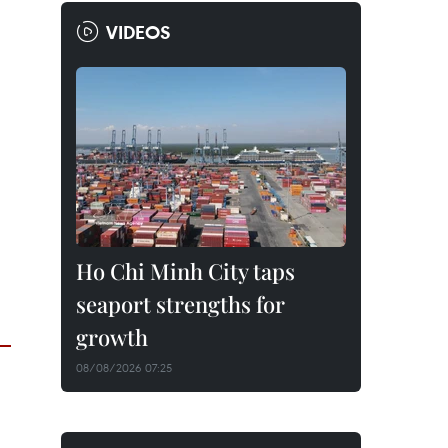
VIDEOS
Ho Chi Minh City taps
seaport strengths for
growth
08/08/2026 07:25