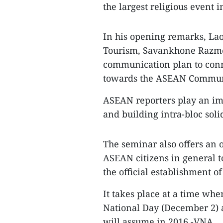
the largest religious event i
In his opening remarks, Lao
Tourism, Savankhone Razmou
communication plan to conn
towards the ASEAN Commun
ASEAN reporters play an imp
and building intra-bloc solid
The seminar also offers an o
ASEAN citizens in general to
the official establishment 
It takes place at a time whe
National Day (December 2) 
will assume in 2016.-VNA