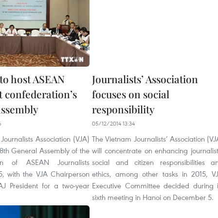
to host ASEAN
Journalists’ Association
t confederation’s
focuses on social
assembly
responsibility
6
05/12/2014 13:34
ournalists Association (VJA)
The Vietnam Journalists’ Association (VJ
 18th General Assembly of the
will concentrate on enhancing journalist
ion of ASEAN Journalists
social and citizen responsibilities a
5, with the VJA Chairperson
ethics, among other tasks in 2015, V
J President for a two-year
Executive Committee decided during i
sixth meeting in Hanoi on December 5.