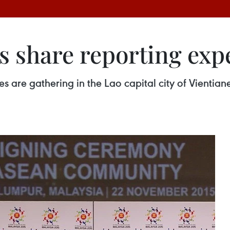
s share reporting exp
are gathering in the Lao capital city of Vientian