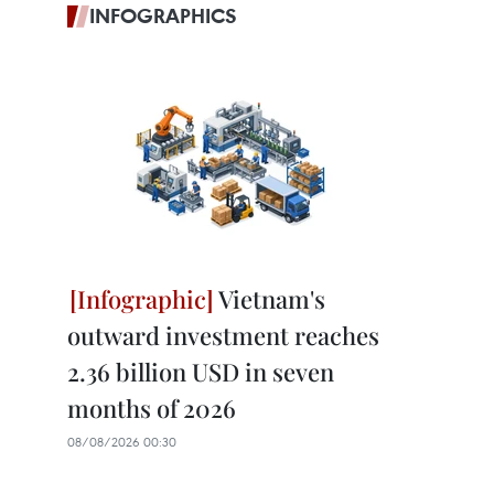
INFOGRAPHICS
Vietnam's
outward investment reaches
2.36 billion USD in seven
months of 2026
08/08/2026 00:30