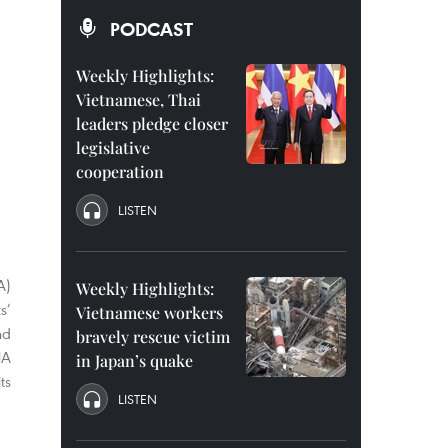
PODCAST
Weekly Highlights:
Vietnamese, Thai
leaders pledge closer
legislative
cooperation
LISTEN
A)
Weekly Highlights:
s’
Vietnamese workers
nd
bravely rescue victim
JA
in Japan’s quake
ts
LISTEN