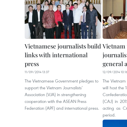
Vietnamese journalists build
Vietnam 
links with international
journalis
press
general 
11/09/2014 13:37
12/09/2014 10:1
The Vietnamese Government pledges to
The Vietnam J
support the Vietnam Journalists’
will host the
Association (VJA) in strengthening
Confederat
cooperation with the ASEAN Press
(CAJ) in 201
Federation (APF) and international press.
acting as CA
period.