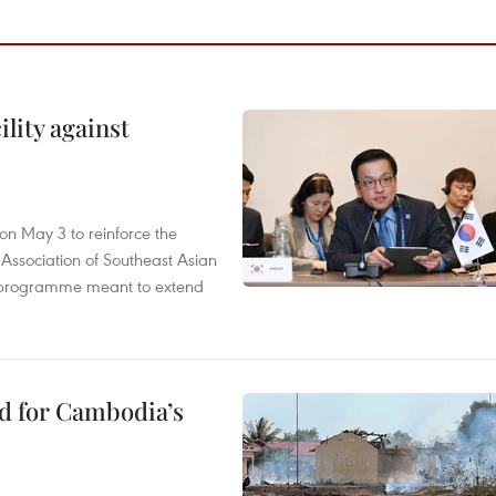
lity against
n May 3 to reinforce the
 Association of Southeast Asian
ty programme meant to extend
ed for Cambodia’s