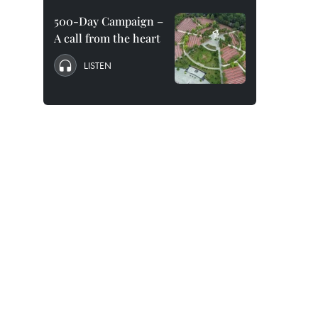
500-Day Campaign –
A call from the heart
LISTEN