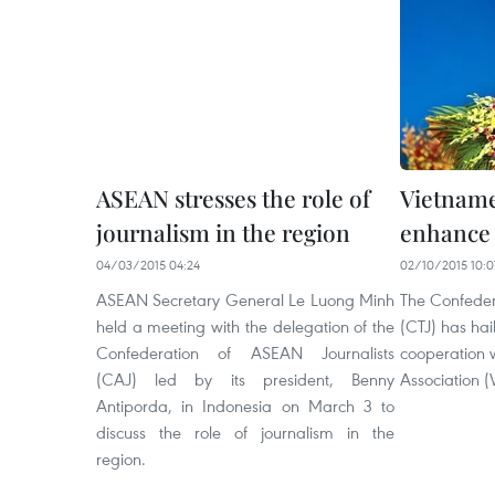
ASEAN stresses the role of
Vietname
journalism in the region
enhance a
04/03/2015 04:24
02/10/2015 10:0
ASEAN Secretary General Le Luong Minh
The Confedera
held a meeting with the delegation of the
(CTJ) has hail
Confederation of ASEAN Journalists
cooperation 
(CAJ) led by its president, Benny
Association (V
Antiporda, in Indonesia on March 3 to
discuss the role of journalism in the
region.