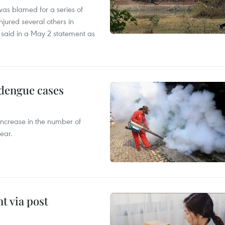
as blamed for a series of
injured several others in
 said in a May 2 statement as
 dengue cases
 increase in the number of
ear.
t via post