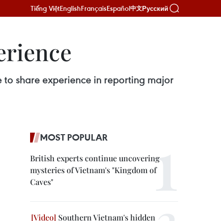
Tiếng Việt
English
Français
Español
Русский
中文
erience
e to share experience in reporting major
MOST POPULAR
British experts continue uncovering
mysteries of Vietnam's "Kingdom of
Caves"
Southern Vietnam's hidden