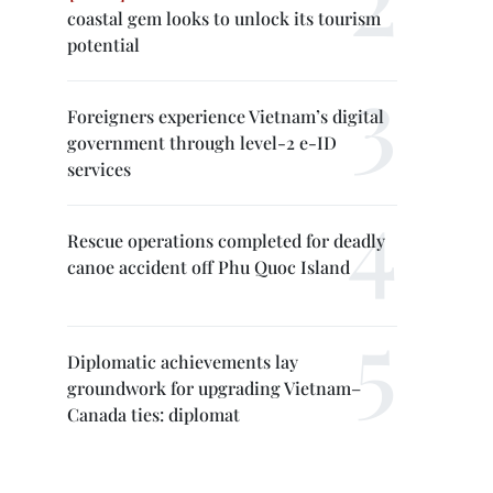
coastal gem looks to unlock its tourism
potential
Foreigners experience Vietnam’s digital
government through level-2 e-ID
services
Rescue operations completed for deadly
canoe accident off Phu Quoc Island
Diplomatic achievements lay
groundwork for upgrading Vietnam–
Canada ties: diplomat