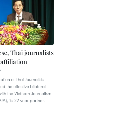
se, Thai journalists
ffiliation
7
tion of Thai Journalists
ed the effective bilateral
with the Vietnam Journalism
JA), its 22-year partner.