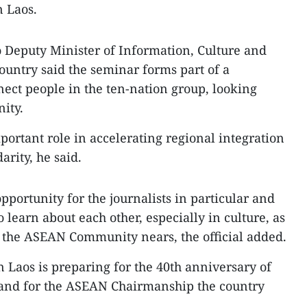
n Laos.
 Deputy Minister of Information, Culture and
ntry said the seminar forms part of a
ect people in the ten-nation group, looking
ity.
ortant role in accelerating regional integration
arity, he said.
pportunity for the journalists in particular and
 learn about each other, especially in culture, as
of the ASEAN Community nears, the official added.
n Laos is preparing for the 40th anniversary of
and for the ASEAN Chairmanship the country