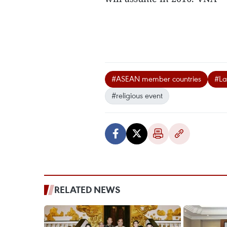
#ASEAN member countries
#Lao
#religious event
RELATED NEWS