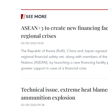
SEE MORE
ASEAN+3 to create new financing faci
regional crises
03/05/2024 15:02
The Republic of Korea (RoK), China and Japan agreed o
regional financial safety net, along with members of the
Nations (ASEAN), by launching a new financing facili
greater support in case of a financial crisis.
Technical issue, extreme heat blam
ammunition explosion
02/05/2024 09:28