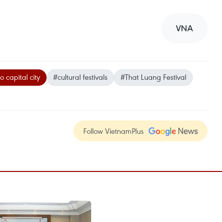
VNA
 capital city
#cultural festivals
#That Luang Festival
Follow VietnamPlus