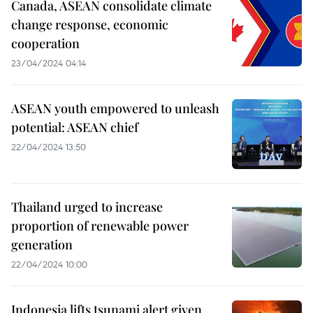
Canada, ASEAN consolidate climate
change response, economic
cooperation
23/04/2024 04:14
ASEAN youth empowered to unleash
potential: ASEAN chief
22/04/2024 13:50
Thailand urged to increase
proportion of renewable power
generation
22/04/2024 10:00
Indonesia lifts tsunami alert given