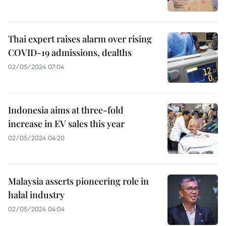
Thai expert raises alarm over rising
COVID-19 admissions, dealths
02/05/2024 07:04
Indonesia aims at three-fold
increase in EV sales this year
02/05/2024 04:20
Malaysia asserts pioneering role in
halal industry
02/05/2024 04:04