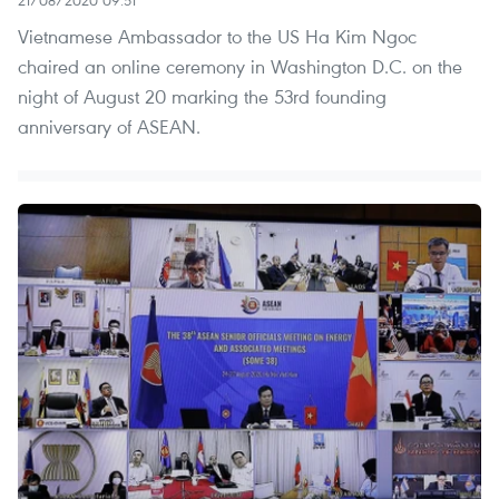
Vietnamese Ambassador to the US Ha Kim Ngoc
chaired an online ceremony in Washington D.C. on the
night of August 20 marking the 53rd founding
anniversary of ASEAN.