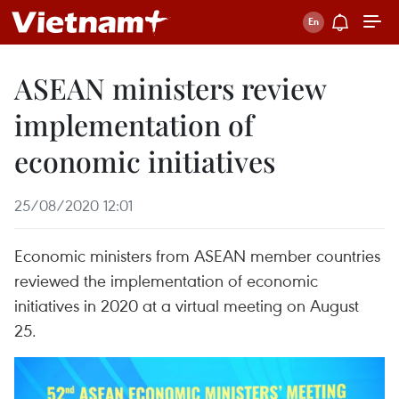
ASEAN ministers review
implementation of
economic initiatives
25/08/2020 12:01
Economic ministers from ASEAN member countries
reviewed the implementation of economic
initiatives in 2020 at a virtual meeting on August
25.