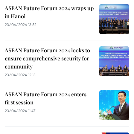
ASEAN Future Forum 2024 wraps up
in Hanoi
23/04/2024 13:52
ASEAN Future Forum 2024 looks to
ensure comprehensive security for
community
23/04/2024 12:13
ASEAN Future Forum 2024 enters
first session
23/04/2024 11:47