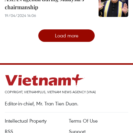
chairmanship
19/04/2024 14:06
Load more
COPYRIGHT, VIETNAMPLUS, VIETNAM NEWS AGENCY (VNA)
Editor-in-chief, Mr. Tran Tien Duan.
Intellectual Property
Terms Of Use
RSS
Support