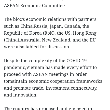
ASEAN Economic Committee.
The bloc’s economic relations with partners
such as China,Russia, Japan, Canada, the
Republic of Korea (RoK), the US, Hong Kong
(China),Australia, New Zealand, and the EU
were also tabled for discussion.
Despite the complexity of the COVID-19
pandemic,Vietnam has made every effort to
proceed with ASEAN meetings in order
tomaintain economic cooperation frameworks
and promote trade, investment,connectivity,
and innovation.
The country has proposed and engaged in