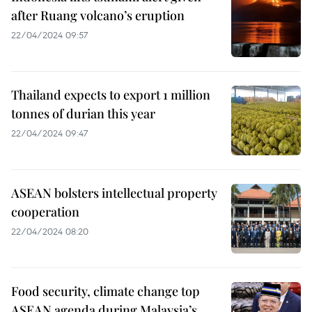
after Ruang volcano’s eruption
22/04/2024 09:57
Thailand expects to export 1 million
tonnes of durian this year
22/04/2024 09:47
ASEAN bolsters intellectual property
cooperation
22/04/2024 08:20
Food security, climate change top
ASEAN agenda during Malaysia’s