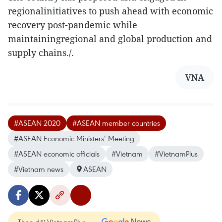
regionalinitiatives to push ahead with economic
recovery post-pandemic while
maintainingregional and global production and
supply chains./.
VNA
#ASEAN 2020
#ASEAN member countries
#ASEAN Economic Ministers’ Meeting
#ASEAN economic officials
#Vietnam
#VietnamPlus
#Vietnam news
ASEAN
Theo dõi VietnamPlus