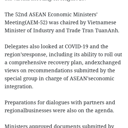
The 52nd ASEAN Economic Ministers’
Meeting(AEM-52) was chaired by Vietnamese
Minister of Industry and Trade Tran TuanAnh.
Delegates also looked at COVID-19 and the
region’sresponse, including its ability to roll out
a comprehensive recovery plan, andexchanged
views on recommendations submitted by the
special group in charge of ASEAN’seconomic
integration.
Preparations for dialogues with partners and
regionalbusinesses were also on the agenda.
Ministers approved documents submitted by