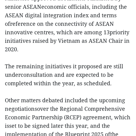
senior ASEANeconomic officials, including the
ASEAN digital integration index and terms
ofreference on the connectivity of ASEAN
innovative centres, which are among 13priority
initiatives raised by Vietnam as ASEAN Chair in
2020.
The remaining initiatives it proposed are still
underconsultation and are expected to be
completed within the year, as scheduled.
Other matters debated included the upcoming
negotiationsover the Regional Comprehensive
Economic Partnership (RCEP) agreement, which
isset to be signed later this year, and the
implementation of the Blueprint 2025 ofthe