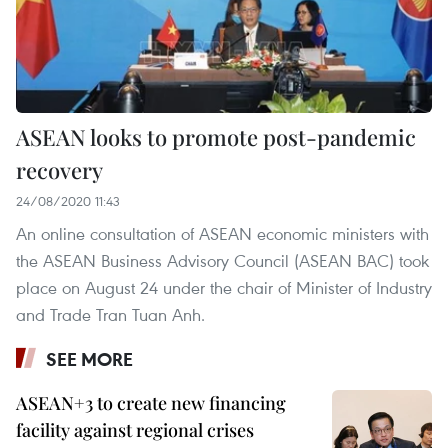
ASEAN looks to promote post-pandemic
recovery
24/08/2020 11:43
An online consultation of ASEAN economic ministers with
the ASEAN Business Advisory Council (ASEAN BAC) took
place on August 24 under the chair of Minister of Industry
and Trade Tran Tuan Anh.
SEE MORE
ASEAN+3 to create new financing
facility against regional crises