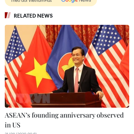
RELATED NEWS
ASEAN’s founding anniversary observed
in US
21/08/2020 09:51