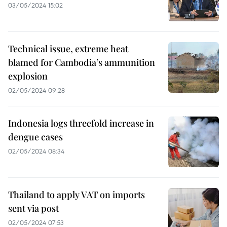
03/05/2024 15:02
Technical issue, extreme heat
blamed for Cambodia’s ammunition
explosion
02/05/2024 09:28
Indonesia logs threefold increase in
dengue cases
02/05/2024 08:34
Thailand to apply VAT on imports
sent via post
02/05/2024 07:53