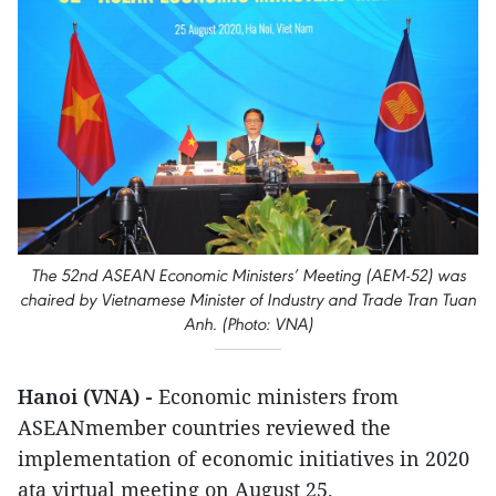
The 52nd ASEAN Economic Ministers’ Meeting (AEM-52) was
chaired by Vietnamese Minister of Industry and Trade Tran Tuan
Anh. (Photo: VNA)
Hanoi (VNA) -
Economic ministers from
ASEANmember countries reviewed the
implementation of economic initiatives in 2020
ata virtual meeting on August 25.