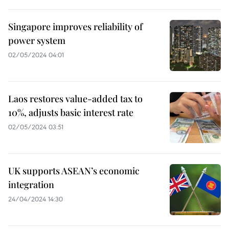
Singapore improves reliability of
power system
02/05/2024 04:01
Laos restores value-added tax to
10%, adjusts basic interest rate
02/05/2024 03:51
UK supports ASEAN’s economic
integration
24/04/2024 14:30