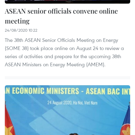
ASEAN senior officials convene online
meeting
24/08/2020 10:22
The 38th ASEAN Senior Officials Meeting on Energy
(SOME 38) took place online on August 24 to review a
series of activities and prepare for the upcoming 38th
ASEAN Ministers on Energy Meeting (AMEM).