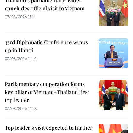
Thailand's parliamentary leader
concludes official visit to Vietnam
07/08/2026 15:11
33rd Diplomatic Conference wraps
up in Hanoi
07/08/2026 14:42
Parliamentary cooperation forms
key pillar of Vietnam–Thailand ties:
top leader
07/08/2026 14:28
Top leader's visit expected to further