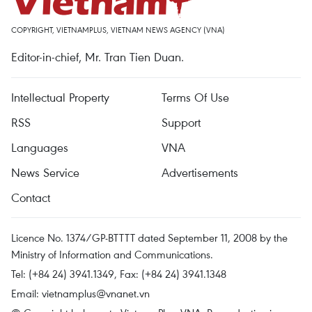
COPYRIGHT, VIETNAMPLUS, VIETNAM NEWS AGENCY (VNA)
Editor-in-chief, Mr. Tran Tien Duan.
Intellectual Property
Terms Of Use
RSS
Support
Languages
VNA
News Service
Advertisements
Contact
Licence No. 1374/GP-BTTTT dated September 11, 2008 by the
Ministry of Information and Communications.
Tel: (+84 24) 3941.1349, Fax: (+84 24) 3941.1348
Email:
vietnamplus@vnanet.vn