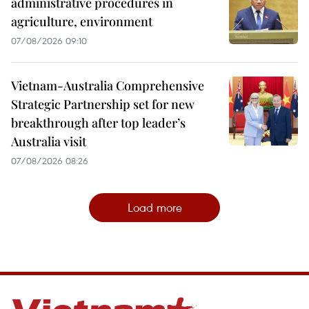
administrative procedures in
agriculture, environment
07/08/2026 09:10
Vietnam-Australia Comprehensive
Strategic Partnership set for new
breakthrough after top leader’s
Australia visit
07/08/2026 08:26
Load more