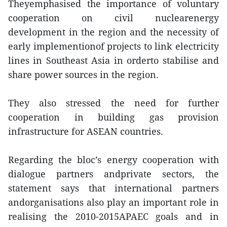
Theyemphasised the importance of voluntary
cooperation on civil nuclearenergy
development in the region and the necessity of
early implementionof projects to link electricity
lines in Southeast Asia in orderto stabilise and
share power sources in the region.
They also stressed the need for further
cooperation in building gas provision
infrastructure for ASEAN countries.
Regarding the bloc’s energy cooperation with
dialogue partners andprivate sectors, the
statement says that international partners
andorganisations also play an important role in
realising the 2010-2015APAEC goals and in