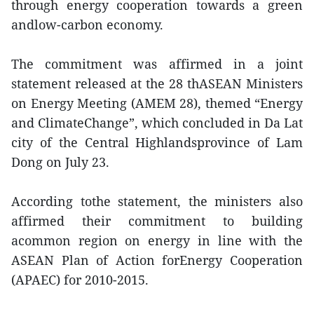
through energy cooperation towards a green
andlow-carbon economy.
The commitment was affirmed in a joint
statement released at the 28 thASEAN Ministers
on Energy Meeting (AMEM 28), themed “Energy
and ClimateChange”, which concluded in Da Lat
city of the Central Highlandsprovince of Lam
Dong on July 23.
According tothe statement, the ministers also
affirmed their commitment to building
acommon region on energy in line with the
ASEAN Plan of Action forEnergy Cooperation
(APAEC) for 2010-2015.