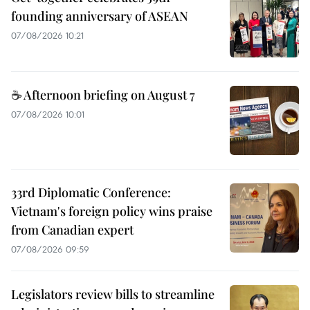
founding anniversary of ASEAN
07/08/2026 10:21
☕ Afternoon briefing on August 7
07/08/2026 10:01
33rd Diplomatic Conference:
Vietnam's foreign policy wins praise
from Canadian expert
07/08/2026 09:59
Legislators review bills to streamline