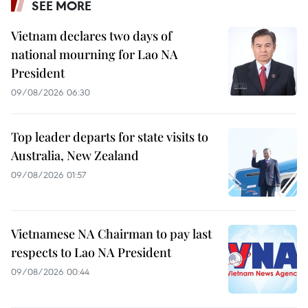
SEE MORE
Vietnam declares two days of
national mourning for Lao NA
President
09/08/2026 06:30
Top leader departs for state visits to
Australia, New Zealand
09/08/2026 01:57
Vietnamese NA Chairman to pay last
respects to Lao NA President
09/08/2026 00:44