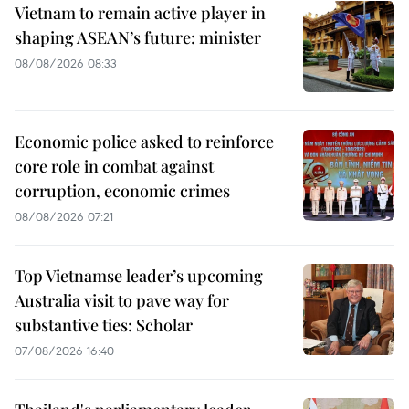
Vietnam to remain active player in
shaping ASEAN’s future: minister
08/08/2026 08:33
Economic police asked to reinforce
core role in combat against
corruption, economic crimes
08/08/2026 07:21
Top Vietnamse leader’s upcoming
Australia visit to pave way for
substantive ties: Scholar
07/08/2026 16:40