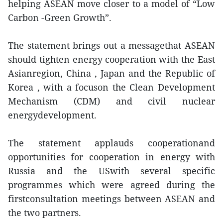
helping ASEAN move closer to a model of “Low
Carbon -Green Growth”.
The statement brings out a messagethat ASEAN
should tighten energy cooperation with the East
Asianregion, China , Japan and the Republic of
Korea , with a focuson the Clean Development
Mechanism (CDM) and civil nuclear
energydevelopment.
The statement applauds cooperationand
opportunities for cooperation in energy with
Russia and the USwith several specific
programmes which were agreed during the
firstconsultation meetings between ASEAN and
the two partners.