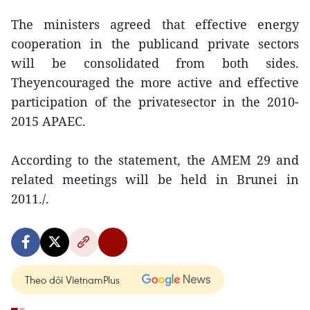
The ministers agreed that effective energy
cooperation in the publicand private sectors
will be consolidated from both sides.
Theyencouraged the more active and effective
participation of the privatesector in the 2010-
2015 APAEC.
According to the statement, the AMEM 29 and
related meetings will be held in Brunei in
2011./.
Theo dõi VietnamPlus