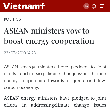
POLITICS
ASEAN ministers vow to
boost energy cooperation
23/07/2010 14:23
ASEAN energy ministers have pledged to joint
efforts in addressing climate change issues through
energy cooperation towards a green and low-
carbon economy.
ASEAN energy ministers have pledged to joint
efforts in addressingclimate change issues