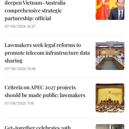
deepen Vietnam-Australia
comprehensive strategic
partnership: official
07/08/2026 14:27
Lawmakers seek legal reforms to
promote telecom infrastructure data
sharing
07/08/2026 13:48
Criteria on APEC 2027 projects
should be made public: lawmakers
07/08/2026 11:18
Get-together celebrates 59th