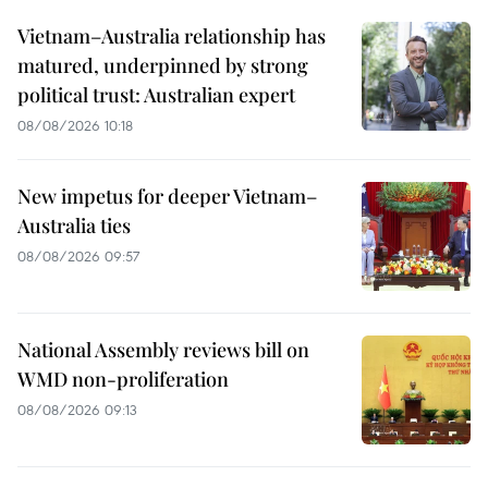
Vietnam–Australia relationship has
matured, underpinned by strong
political trust: Australian expert
08/08/2026 10:18
New impetus for deeper Vietnam–
Australia ties
08/08/2026 09:57
National Assembly reviews bill on
WMD non-proliferation
08/08/2026 09:13