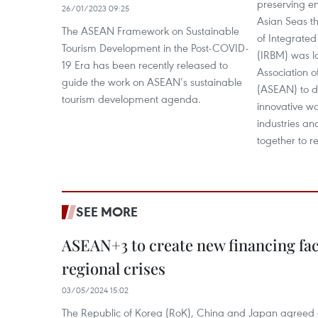
preserving en
26/01/2023 09:25
Asian Seas t
The ASEAN Framework on Sustainable
of Integrate
Tourism Development in the Post-COVID-
(IRBM) was l
19 Era has been recently released to
Association o
guide the work on ASEAN’s sustainable
(ASEAN) to d
tourism development agenda.
innovative w
industries a
together to re
SEE MORE
ASEAN+3 to create new financing faci
regional crises
03/05/2024 15:02
The Republic of Korea (RoK), China and Japan agreed o