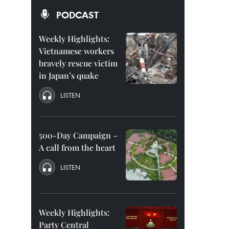
PODCAST
Weekly Highlights:
Vietnamese workers
bravely rescue victim
in Japan’s quake
LISTEN
500-Day Campaign –
A call from the heart
LISTEN
Weekly Highlights:
Party Central