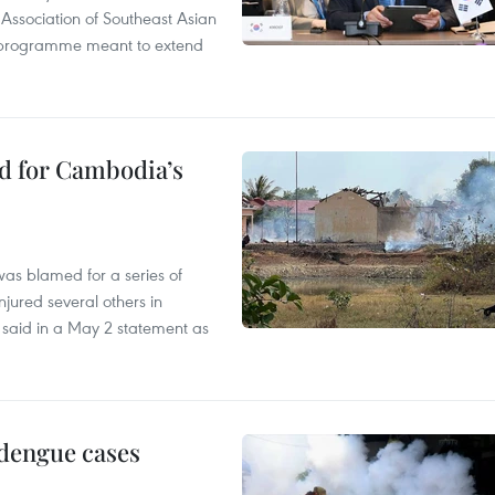
 Association of Southeast Asian
ty programme meant to extend
ed for Cambodia’s
as blamed for a series of
injured several others in
 said in a May 2 statement as
 dengue cases