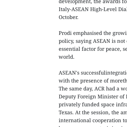
development, the awards fo
Italy-ASEAN High-Level Dial
October.
Prodi emphasised the growi
policy, saying ASEAN is not 
essential factor for peace, 
world.
ASEAN's successfulintegratio
with the presence of moreth
The same day, ACR had a wo
Deputy Foreign Minister of 
privately funded space inf
Texas. At the session, the
international cooperation t