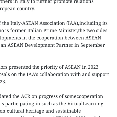
ners in Italy to further promote relations
ropean country.
 the Italy-ASEAN Association (IAA),including its
 is former Italian Prime Minister,the two sides
elopments in the cooperation between ASEAN
me an ASEAN Development Partner in September
rs presented the priority of ASEAN in 2023
als on the IAA's collaboration with and support
23.
ated the ACR on progress of somecooperation
 is participating in such as the VirtualLearning
on cultural heritage and sustainable