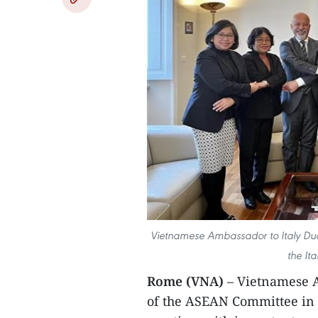
Vietnamese Ambassador to Italy Duon
the It
Rome (VNA)
– Vietnamese 
of the ASEAN Committee in 