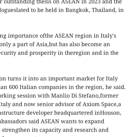
r outstanding thesis on ASEAN in 2023 and the
ogueslated to be held in Bangkok, Thailand, in
ng importance ofthe ASEAN region in Italy's
only a part of Asia,but has also become an
security and prosperity in theregion and in the
n turns it into an important market for Italy
an 600 Italian companies in the region, he said.
rking session with Manlio Di Stefano,former
Italy and now senior advisor of Axiom Space,a
rastructure developer headquartered inHouson,
 ambassadors said ASEAN wants to expand
o strengthen its capacity and research and