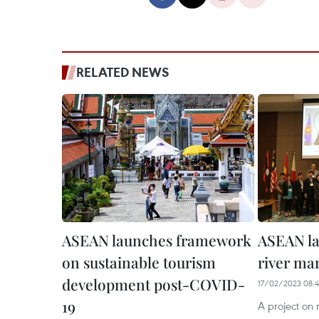
RELATED NEWS
ASEAN launches framework
ASEAN la
on sustainable tourism
river ma
development post-COVID-
17/02/2023 08:
19
A project on 