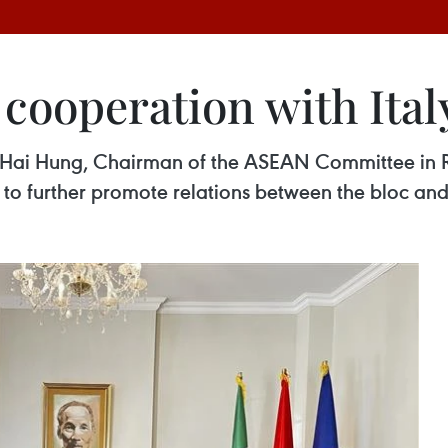
ooperation with Ital
 Hai Hung, Chairman of the ASEAN Committee in 
y to further promote relations between the bloc an