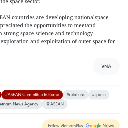
the space sector.
SEAN countries are developing nationalspace
preciated the opportunities to meetand
h strong space science and technology
 exploration and exploitation of outer space for
VNA
#ASEAN Committee in Rome
#relations
#space
ietnam News Agency
ASEAN
Follow VietnamPlus