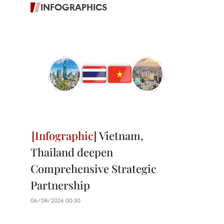
INFOGRAPHICS
Vietnam,
Thailand deepen
Comprehensive Strategic
Partnership
06/08/2026 00:30