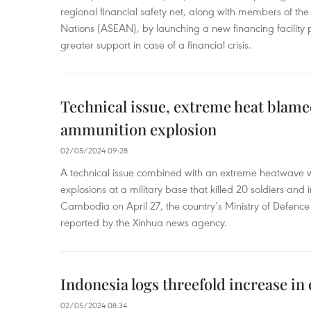
regional financial safety net, along with members of the
Nations (ASEAN), by launching a new financing facili
greater support in case of a financial crisis.
Technical issue, extreme heat blam
ammunition explosion
02/05/2024 09:28
A technical issue combined with an extreme heatwave w
explosions at a military base that killed 20 soldiers and 
Cambodia on April 27, the country’s Ministry of Defence
reported by the Xinhua news agency.
Indonesia logs threefold increase in
02/05/2024 08:34