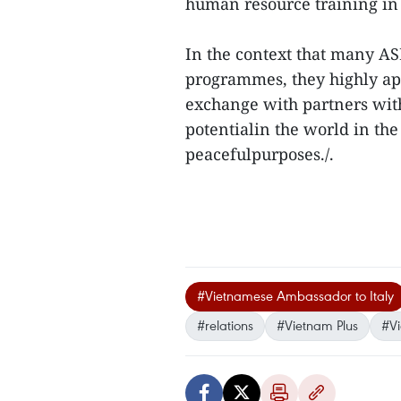
human resource training in 
In the context that many A
programmes, they highly ap
exchange with partners wit
potentialin the world in the
peacefulpurposes./.
#Vietnamese Ambassador to Italy
#relations
#Vietnam Plus
#V