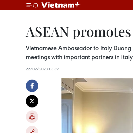
ASEAN promotes c
Vietnamese Ambassador to Italy Duong
meetings with important partners in Ital
22/02/2023 03:39