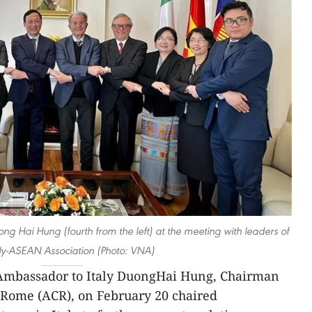
g Hai Hung (fourth from the left) at the meeting with leaders of
aly-ASEAN Association (Photo: VNA)
Ambassador to Italy DuongHai Hung, Chairman
Rome (ACR), on February 20 chaired