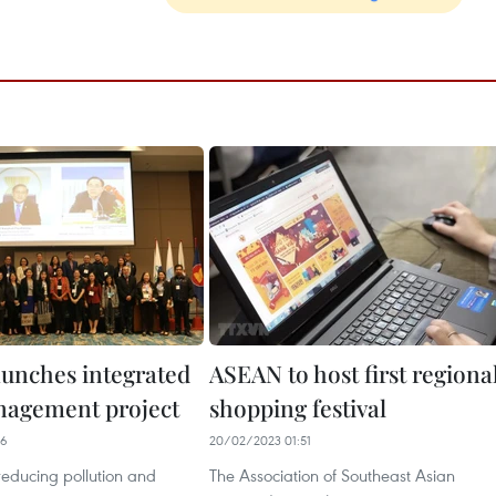
unches integrated
ASEAN to host first regiona
nagement project
shopping festival
46
20/02/2023 01:51
reducing pollution and
The Association of Southeast Asian