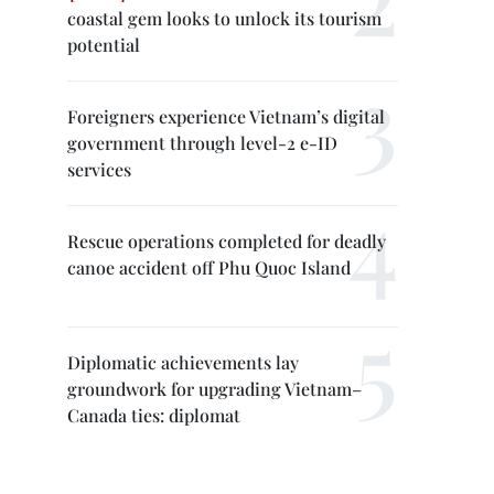
coastal gem looks to unlock its tourism
potential
Foreigners experience Vietnam’s digital
government through level-2 e-ID
services
Rescue operations completed for deadly
canoe accident off Phu Quoc Island
Diplomatic achievements lay
groundwork for upgrading Vietnam–
Canada ties: diplomat