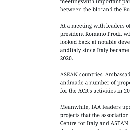
meetingswith important part
between the blocand the Eu
At a meeting with leaders of
president Romano Prodi, who
looked back at notable dev
andItaly since Italy beca
2020.
ASEAN countries' Ambassado
andmade a number of propos
for the ACR's activities in 20
Meanwhile, IAA leaders upd
projects that the association
Centre for Italy and ASEAN 