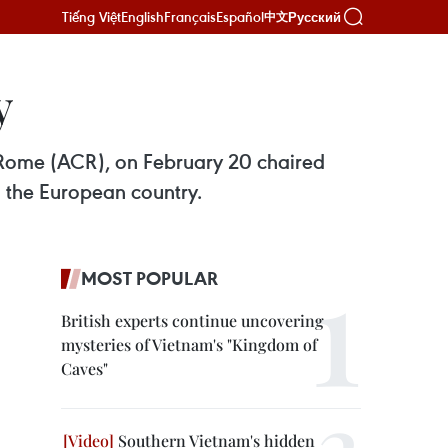
Tiếng Việt
English
Français
Español
Русский
中文
y
Rome (ACR), on February 20 chaired
d the European country.
MOST POPULAR
British experts continue uncovering
mysteries of Vietnam's "Kingdom of
Caves"
Southern Vietnam's hidden