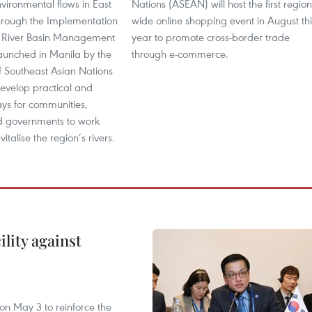
vironmental flows in East
Nations (ASEAN) will host the first region
hrough the Implementation
wide online shopping event in August thi
d River Basin Management
year to promote cross-border trade
aunched in Manila by the
through e-commerce.
f Southeast Asian Nations
evelop practical and
ays for communities,
nd governments to work
vitalise the region’s rivers.
lity against
n May 3 to reinforce the