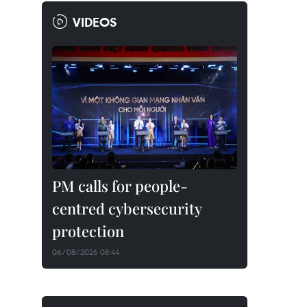
VIDEOS
PM calls for people-
centred cybersecurity
protection
06/08/2026 08:44