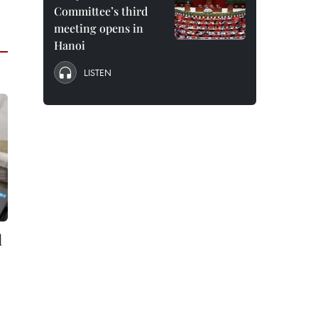
Committee’s third
meeting opens in
Hanoi
LISTEN
l