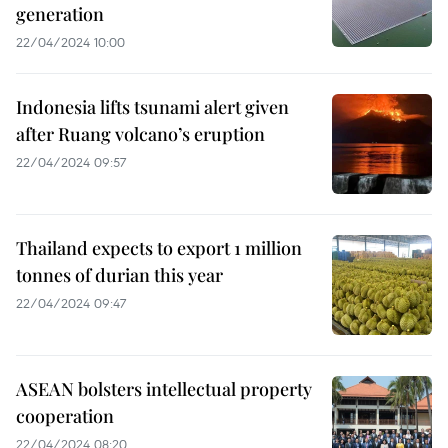
generation
22/04/2024 10:00
Indonesia lifts tsunami alert given
after Ruang volcano’s eruption
22/04/2024 09:57
Thailand expects to export 1 million
tonnes of durian this year
22/04/2024 09:47
ASEAN bolsters intellectual property
cooperation
22/04/2024 08:20