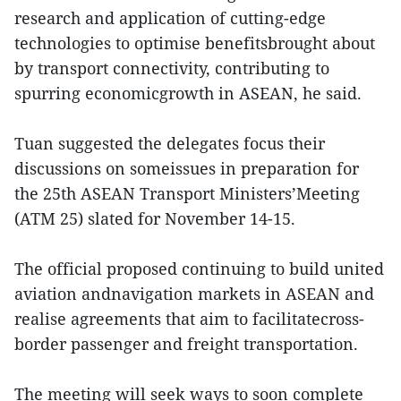
research and application of cutting-edge
technologies to optimise benefitsbrought about
by transport connectivity, contributing to
spurring economicgrowth in ASEAN, he said.
Tuan suggested the delegates focus their
discussions on someissues in preparation for
the 25th ASEAN Transport Ministers’Meeting
(ATM 25) slated for November 14-15.
The official proposed continuing to build united
aviation andnavigation markets in ASEAN and
realise agreements that aim to facilitatecross-
border passenger and freight transportation.
The meeting will seek ways to soon complete