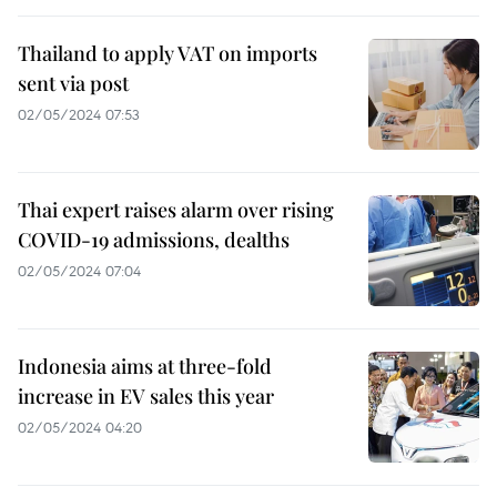
Thailand to apply VAT on imports
sent via post
02/05/2024 07:53
Thai expert raises alarm over rising
COVID-19 admissions, dealths
02/05/2024 07:04
Indonesia aims at three-fold
increase in EV sales this year
02/05/2024 04:20