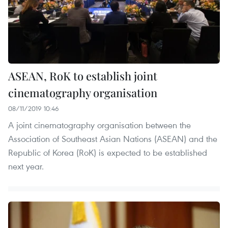
ASEAN, RoK to establish joint
cinematography organisation
08/11/2019 10:46
A joint cinematography organisation between the
Association of Southeast Asian Nations (ASEAN) and the
Republic of Korea (RoK) is expected to be established
next year.