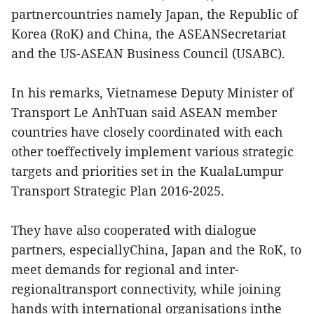
partnercountries namely Japan, the Republic of
Korea (RoK) and China, the ASEANSecretariat
and the US-ASEAN Business Council (USABC).
In his remarks, Vietnamese Deputy Minister of
Transport Le AnhTuan said ASEAN member
countries have closely coordinated with each
other toeffectively implement various strategic
targets and priorities set in the KualaLumpur
Transport Strategic Plan 2016-2025.
They have also cooperated with dialogue
partners, especiallyChina, Japan and the RoK, to
meet demands for regional and inter-
regionaltransport connectivity, while joining
hands with international organisations inthe