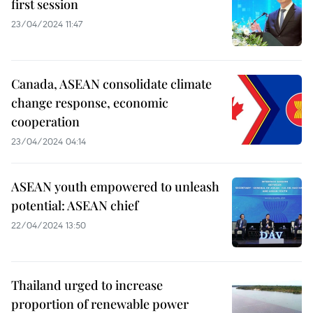
first session
23/04/2024 11:47
Canada, ASEAN consolidate climate
change response, economic
cooperation
23/04/2024 04:14
ASEAN youth empowered to unleash
potential: ASEAN chief
22/04/2024 13:50
Thailand urged to increase
proportion of renewable power