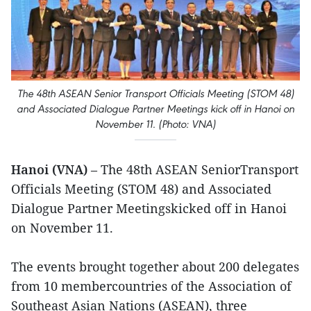
The 48th ASEAN Senior Transport Officials Meeting (STOM 48)
and Associated Dialogue Partner Meetings kick off in Hanoi on
November 11. (Photo: VNA)
Hanoi (VNA)
– The 48th ASEAN SeniorTransport
Officials Meeting (STOM 48) and Associated
Dialogue Partner Meetingskicked off in Hanoi
on November 11.
The events brought together about 200 delegates
from 10 membercountries of the Association of
Southeast Asian Nations (ASEAN), three