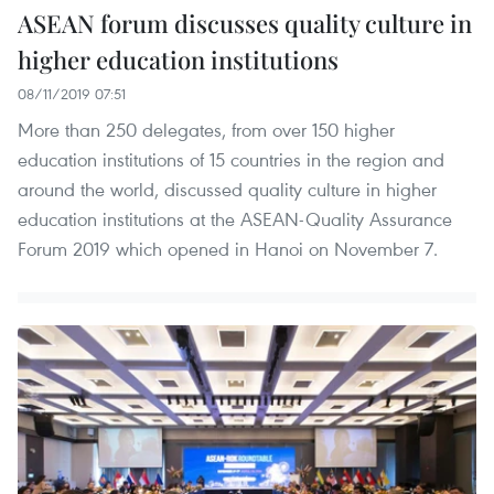
ASEAN forum discusses quality culture in
higher education institutions
08/11/2019 07:51
More than 250 delegates, from over 150 higher
education institutions of 15 countries in the region and
around the world, discussed quality culture in higher
education institutions at the ASEAN-Quality Assurance
Forum 2019 which opened in Hanoi on November 7.