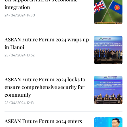
integration
24/04/2024 14:30
ASEAN Future Forum 2024 wraps up
in Hanoi
23/04/2024 13:52
ASEAN Future Forum 2024 looks to
ensure comprehensive security for
community
23/04/2024 12:13
ASEAN Future Forum 2024 enters