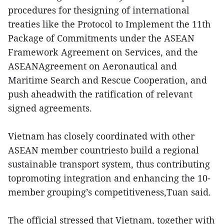
procedures for thesigning of international
treaties like the Protocol to Implement the 11th
Package of Commitments under the ASEAN
Framework Agreement on Services, and the
ASEANAgreement on Aeronautical and
Maritime Search and Rescue Cooperation, and
push aheadwith the ratification of relevant
signed agreements.
Vietnam has closely coordinated with other
ASEAN member countriesto build a regional
sustainable transport system, thus contributing
topromoting integration and enhancing the 10-
member grouping’s competitiveness,Tuan said.
The official stressed that Vietnam, together with