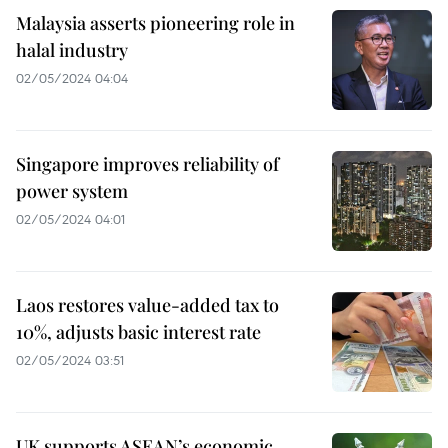
Malaysia asserts pioneering role in
halal industry
02/05/2024 04:04
Singapore improves reliability of
power system
02/05/2024 04:01
Laos restores value-added tax to
10%, adjusts basic interest rate
02/05/2024 03:51
UK supports ASEAN’s economic