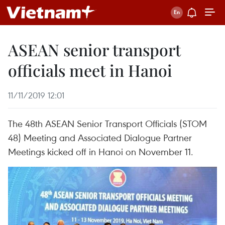
ASEAN senior transport
officials meet in Hanoi
11/11/2019 12:01
The 48th ASEAN Senior Transport Officials (STOM
48) Meeting and Associated Dialogue Partner
Meetings kicked off in Hanoi on November 11.