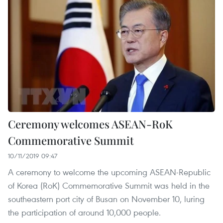
Ceremony welcomes ASEAN-RoK
Commemorative Summit
10/11/2019 09:47
A ceremony to welcome the upcoming ASEAN-Republic
of Korea (RoK) Commemorative Summit was held in the
southeastern port city of Busan on November 10, luring
the participation of around 10,000 people.