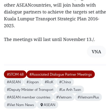
other ASEANcountries, will join hands with
dialogue partners to achieve the targets set atthe
Kuala Lumpur Transport Strategic Plan 2016-
2025.
The meetings will last until November 13./.
VNA
#STOM 48
#Associated Dialogue Partner Meetings
#ASEAN
#Japan
#RoK
#China
#Deputy Minister of Transport
#Le Anh Tuan
#ASEAN member countries
#Vietnam
#VietnamPlus
#Viet Nam News
ASEAN