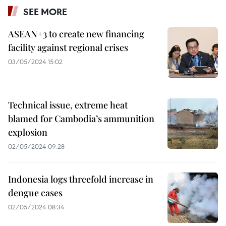
SEE MORE
ASEAN+3 to create new financing
facility against regional crises
03/05/2024 15:02
Technical issue, extreme heat
blamed for Cambodia’s ammunition
explosion
02/05/2024 09:28
Indonesia logs threefold increase in
dengue cases
02/05/2024 08:34