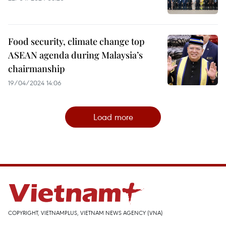
Food security, climate change top
ASEAN agenda during Malaysia’s
chairmanship
19/04/2024 14:06
Load more
COPYRIGHT, VIETNAMPLUS, VIETNAM NEWS AGENCY (VNA)