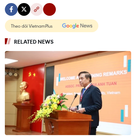
Theo dõi VietnamPlus
RELATED NEWS