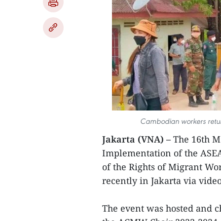
Cambodian workers retur
Jakarta (VNA) –
The 16th M
Implementation of the ASEA
of the Rights of Migrant W
recently in Jakarta via vid
The event was hosted and c