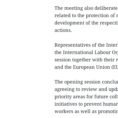
The meeting also deliberat
related to the protection of
development of the respect
actions.
Representatives of the Inte
the International Labour Or
session together with their
and the European Union (EU
The opening session conclu
agreeing to review and upda
priority areas for future co
initiatives to prevent huma
workers as well as promoting