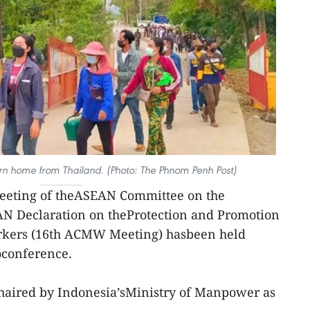
n home from Thailand. (Photo: The Phnom Penh Post)
eeting of theASEAN Committee on the
N Declaration on theProtection and Promotion
orkers (16th ACMW Meeting) hasbeen held
eoconference.
haired by Indonesia’sMinistry of Manpower as