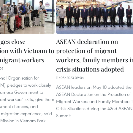
ges close
ASEAN declaration on
ion with Vietnam to
protection of migrant
migrant workers
workers, family members i
crisis situations adopted
09
onal Organisation for
11/05/2023 09:04
M) pledges to work closely
ASEAN leaders on May 10 adopted the
tnamese Government to
ASEAN Declaration on the Protection of
nt workers’ skills, give them
Migrant Workers and Family Members i
yment chances, and
Crisis Situations during the 42nd ASEAN
 migration experience, said
Summit.
 Mission in Vietnam Park