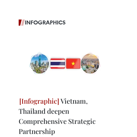
INFOGRAPHICS
Vietnam,
Thailand deepen
Comprehensive Strategic
Partnership