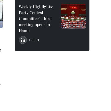
Weekly Highlights:
Party Central
Committee’s third
meeting opens in
Hanoi
LISTEN
n
n