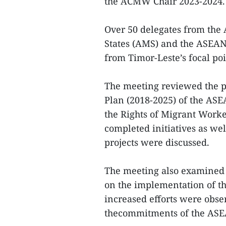
the ACMW Chair 2023-2024.
Over 50 delegates from th
States (AMS) and the ASEAN 
from Timor-Leste’s focal poi
The meeting reviewed the p
Plan (2018-2025) of the AS
the Rights of Migrant Work
completed initiatives as w
projects were discussed.
The meeting also examined 
on the implementation of t
increased efforts were obse
thecommitments of the ASE