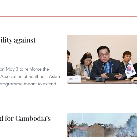
lity against
n May 3 to reinforce the
 Association of Southeast Asian
ty programme meant to extend
ed for Cambodia’s