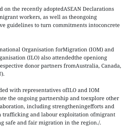
ed on the recently adoptedASEAN Declarations
 migrant workers, as well as theongoing
ive guidelines to turn commitments intoconcrete
rnational Organisation forMigration (IOM) and
ganisation (ILO) also attendedthe openiong
 respective donor partners fromAustralia, Canada,
).
ded with representatives ofILO and IOM
te the ongoing partnership and toexplore other
llaboration, including strengtheningefforts and
n trafficking and labour exploitation ofmigrant
 safe and fair migration in the region./.