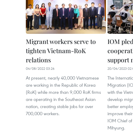
Migrant workers serve to
IOM pled
tighten Vietnam-RoK
cooperat
relations
support 
04/08/2022 03:26
20/04/2023 02:
At present, nearly 40,000 Vietnamese
The Internati
are working in the Republic of Korea
Migration (IO
(RoK) while more than 9,000 RoK firms
with the Vie
are operating in the Southeast Asian
develop migra
nation, creating stable jobs for over
better emplo
700,000 workers.
improve their
IOM Chief of
Mihyung.