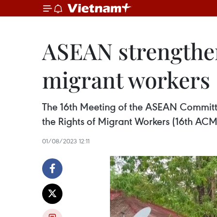
ASEAN strengthen
migrant workers
The 16th Meeting of the ASEAN Committe
the Rights of Migrant Workers (16th ACM
01/08/2023 12:11