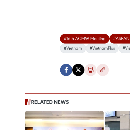
#16th ACMW Meeting
#ASEAN S
#Vietnam
#VietnamPlus
#Vi
RELATED NEWS