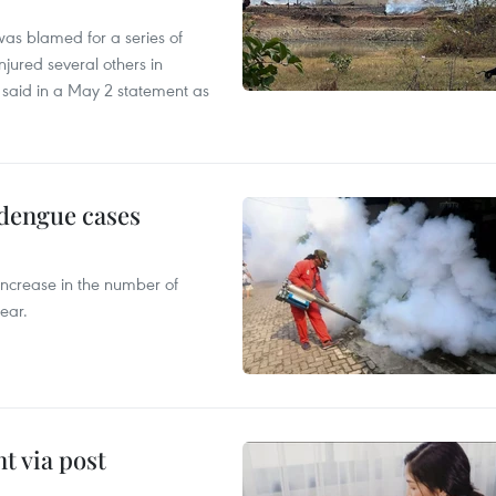
as blamed for a series of
injured several others in
 said in a May 2 statement as
 dengue cases
 increase in the number of
ear.
t via post