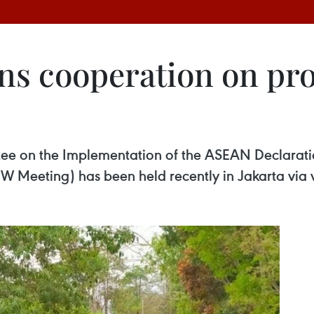
s cooperation on pro
e on the Implementation of the ASEAN Declaratio
W Meeting) has been held recently in Jakarta via