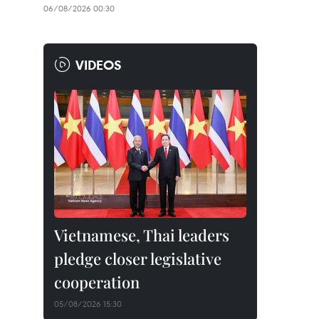
06/08/2026 00:30
VIDEOS
Vietnamese, Thai leaders
pledge closer legislative
cooperation
05/08/2026 15:30