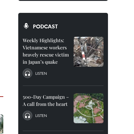
PODCAST
Weekly Highlights:
Vietnamese workers
bravely rescue victim
in Japan’s quake
LISTEN
500-Day Campaign –
A call from the heart
LISTEN