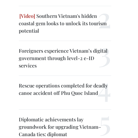
Southern Vietnam's hidden
coastal gem looks to unlock its tourism
potential
Foreigners experience Vietnam’s digital
government through level-2 e-ID
services
Rescue operations completed for deadly
canoe accident off Phu Quoc Island
Diplomatic achievements lay
groundwork for upgrading Vietnam–
Canada ties: diplomat