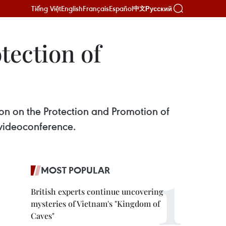
Tiếng Việt
English
Français
Español
Русский
中文
tection of
n on the Protection and Promotion of
 videoconference.
MOST POPULAR
British experts continue uncovering
mysteries of Vietnam's "Kingdom of
Caves"