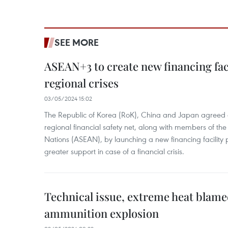
SEE MORE
ASEAN+3 to create new financing faci
regional crises
03/05/2024 15:02
The Republic of Korea (RoK), China and Japan agreed o
regional financial safety net, along with members of the
Nations (ASEAN), by launching a new financing facili
greater support in case of a financial crisis.
Technical issue, extreme heat blam
ammunition explosion