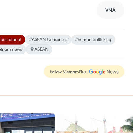
VNA
ecretariat
#ASEAN Consensus
#human trafficking
etnam news
ASEAN
Follow VietnamPlus