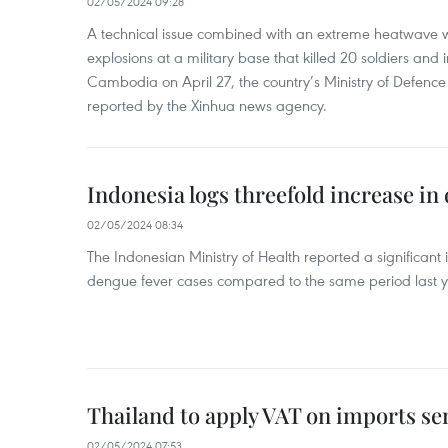
02/05/2024 09:28
A technical issue combined with an extreme heatwave w
explosions at a military base that killed 20 soldiers and 
Cambodia on April 27, the country’s Ministry of Defence
reported by the Xinhua news agency.
Indonesia logs threefold increase in
02/05/2024 08:34
The Indonesian Ministry of Health reported a significant
dengue fever cases compared to the same period last y
Thailand to apply VAT on imports sen
02/05/2024 07:53