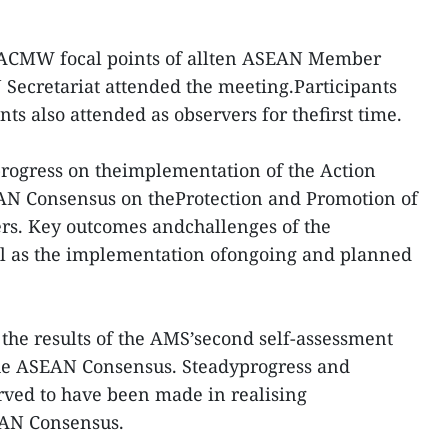
e ACMW focal points of allten ASEAN Member
Secretariat attended the meeting.Participants
nts also attended as observers for thefirst time.
rogress on theimplementation of the Action
EAN Consensus on theProtection and Promotion of
ers. Key outcomes andchallenges of the
ell as the implementation ofongoing and planned
the results of the AMS’second self-assessment
he ASEAN Consensus. Steadyprogress and
rved to have been made in realising
AN Consensus.