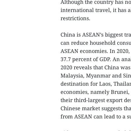
Although the country has n
international travel, it has
restrictions.
China is ASEAN’s biggest tr
can reduce household consu
ASEAN economies. In 2020, 
37.7 percent of GDP. An anal
2020 reveals that China was
Malaysia, Myanmar and Sing
destination for Laos, Thai
economies, namely Brunei, 
their third-largest export d
Chinese market suggests tha
from ASEAN can lead to a su