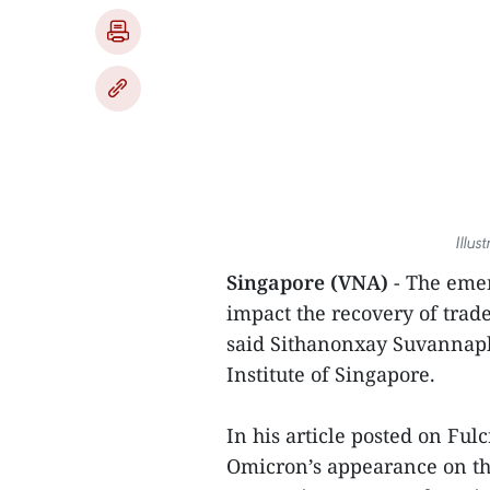
Illus
Singapore (VNA)
- The emer
impact the recovery of trad
said Sithanonxay Suvannaph
Institute of Singapore.
In his article posted on Fu
Omicron’s appearance on th