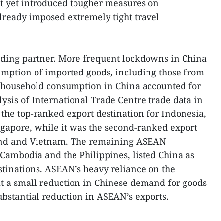
ot yet introduced tougher measures on
 already imposed extremely tight travel
ading partner. More frequent lockdowns in China
mption of imported goods, including those from
household consumption in China accounted for
ysis of International Trade Centre trade data in
 the top-ranked export destination for Indonesia,
apore, while it was the second-ranked export
land and Vietnam. The remaining ASEAN
Cambodia and the Philippines, listed China as
estinations. ASEAN’s heavy reliance on the
t a small reduction in Chinese demand for goods
bstantial reduction in ASEAN’s exports.