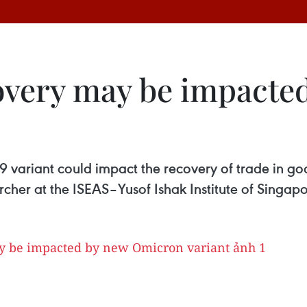
overy may be impacte
variant could impact the recovery of trade in g
her at the ISEAS–Yusof Ishak Institute of Singapo