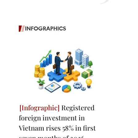
INFOGRAPHICS
Registered
foreign investment in
Vietnam rises 58% in first