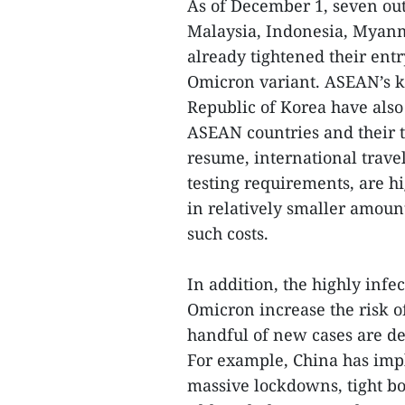
As of December 1, seven ou
Malaysia, Indonesia, Myanm
already tightened their ent
Omicron variant. ASEAN’s ke
Republic of Korea have also
ASEAN countries and their t
resume, international trave
testing requirements, are h
in relatively smaller amount
such costs.
In addition, the highly infe
Omicron increase the risk o
handful of new cases are de
For example, China has imp
massive lockdowns, tight bo