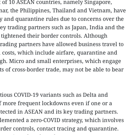
t of 10 ASEAN countries, namely Singapore,
ar, the Philippines, Thailand and Vietnam, have
ry and quarantine rules due to concerns over the
y trading partners such as Japan, India and the
 tightened their border controls. Although
rading partners have allowed business travel to
l costs, which include airfare, quarantine and
igh. Micro and small enterprises, which engage
s of cross-border trade, may not be able to bear
ctious COVID-19 variants such as Delta and
f more frequent lockdowns even if one or a
tected in ASEAN and its key trading partners.
lemented a zero-COVID strategy, which involves
rder controls, contact tracing and quarantine.