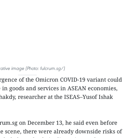
trative image (Photo: fulcrum.sg/)
gence of the Omicron COVID-19 variant could
e in goods and services in ASEAN economies,
akdy, researcher at the ISEAS–Yusof Ishak
lcrum.sg on December 13, he said even before
e scene, there were already downside risks of