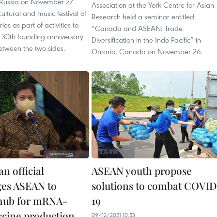
Russia on November 27
Association at the York Centre for Asian
ultural and music festival of
Research held a seminar entitled
es as part of activities to
“Canada and ASEAN: Trade
 30th founding anniversary
Diversification in the Indo-Pacific” in
between the two sides.
Ontario, Canada on November 26.
n official
ASEAN youth propose
es ASEAN to
solutions to combat COVID
hub for mRNA-
19
ccine production
09/12/2021 10:53