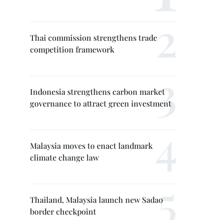
Thai commission strengthens trade
competition framework
Indonesia strengthens carbon market
governance to attract green investment
Malaysia moves to enact landmark
climate change law
Thailand, Malaysia launch new Sadao
border checkpoint