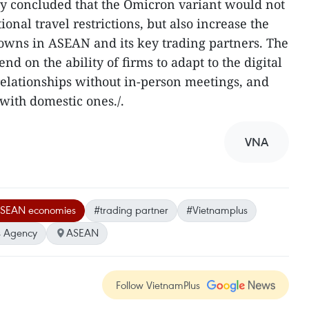
 concluded that the Omicron variant would not
ional travel restrictions, but also increase the
owns in ASEAN and its key trading partners. The
end on the ability of firms to adapt to the digital
 relationships without in-person meetings, and
 with domestic ones./.
VNA
SEAN economies
#trading partner
#Vietnamplus
 Agency
ASEAN
Follow VietnamPlus