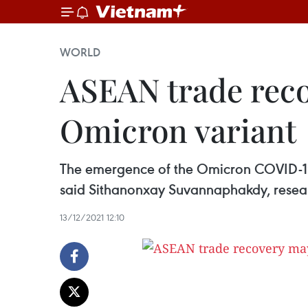
WORLD
ASEAN trade rec
Omicron variant
The emergence of the Omicron COVID-19 
said Sithanonxay Suvannaphakdy, researc
13/12/2021 12:10