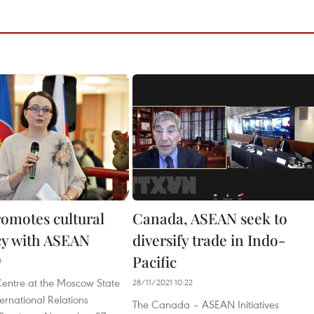
romotes cultural
Canada, ASEAN seek to
y with ASEAN
diversify trade in Indo-
Pacific
0
ntre at the Moscow State
28/11/2021 10:22
nternational Relations
The Canada – ASEAN Initiatives