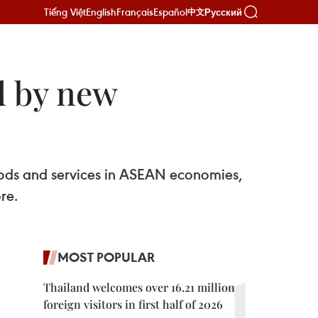
Tiếng Việt
English
Français
Español
Русский
中文
d by new
oods and services in ASEAN economies,
re.
MOST POPULAR
Thailand welcomes over 16.21 million
foreign visitors in first half of 2026