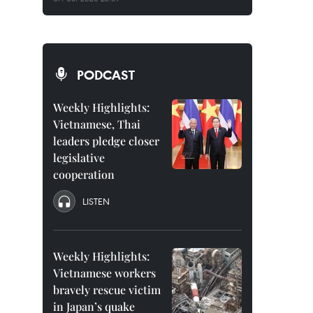
PODCAST
Weekly Highlights:
Vietnamese, Thai
leaders pledge closer
legislative
cooperation
LISTEN
Weekly Highlights:
Vietnamese workers
bravely rescue victim
in Japan’s quake