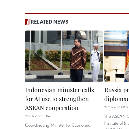
RELATED NEWS
Indonesian minister calls
Russia p
for AI use to strengthen
diplomac
ASEAN cooperation
27/11/2021 08:5
The ASEAN Ce
25/11/2021 15:04
Institute of I
Coordinating Minister for Economic