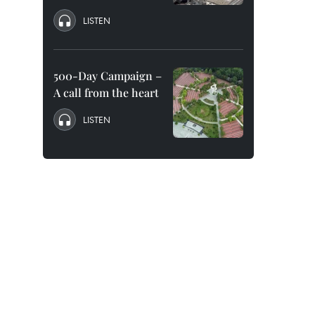
LISTEN
500-Day Campaign –
A call from the heart
LISTEN