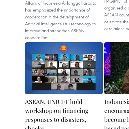
(MGIMO) of 
Affairs of Indonesia AirlanggaHartarto
organised a c
has emphasized the importance of
ASEAN countri
cooperation in the development of
celebrate the
Artificial Intelligence (AI) technology to
of relations 
improve and strengthen ASEAN
cooperation.
ASEAN, UNICEF hold
Indonesia
workshop on financing
encourag
responses to disasters,
become 
shocks
based va