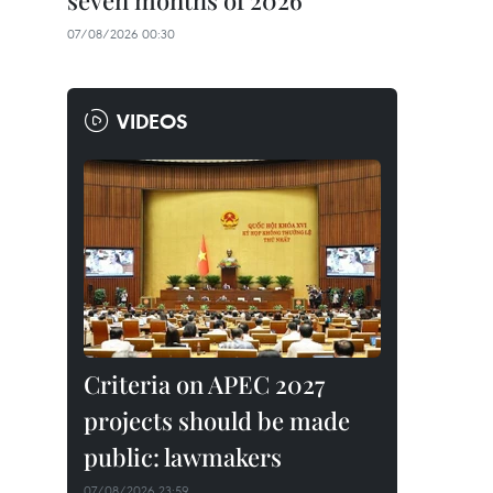
seven months of 2026
07/08/2026 00:30
VIDEOS
Criteria on APEC 2027
projects should be made
public: lawmakers
07/08/2026 23:59