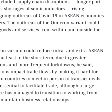
ncluded supply chain disruptions — longer port
ts, shortages of semiconductors — rising
going outbreak of Covid-19 in ASEAN economies
ers. The outbreak of the Omicron variant could
goods and services from within and outside the
ron variant could reduce intra- and extra-ASEAN
at least in the short term, due to greater
ctions and more frequent lockdowns, he said,
tions impact trade flows by making it hard for
nt countries to meet in person to transact deals.
sential to facilitate trade, although a large
rce has managed to transition to working from
maintain business relationships.