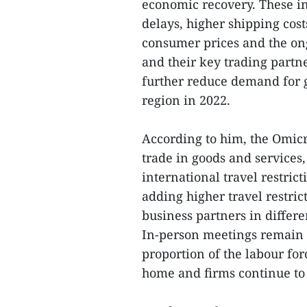
economic recovery. These i
delays, higher shipping cos
consumer prices and the on
and their key trading partn
further reduce demand for 
region in 2022.
According to him, the Omic
trade in goods and services, 
international travel restri
adding higher travel restric
business partners in differe
In-person meetings remain es
proportion of the labour fo
home and firms continue to 