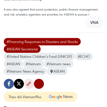
It was also agreed that social protection, public finance management
and risk analytics agendas are priorities for ASEAN to pursue./.
VNA
#Financing Responses to Disasters and Shocks
#ASEAN Secretariat
#United Nations Children’s Fund (UNICEF)
#ECHO
#ASEAN
#Vietnam
#Vietnam news
#Vietnam News Agency
ASEAN
Theo dõi VietnamPlus