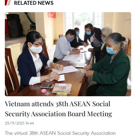
RELATED NEWS
Vietnam attends 38th ASEAN Social
Security Association Board Meeting
25/11/2021 14:44
The virtual 38th ASEAN Social Security Association