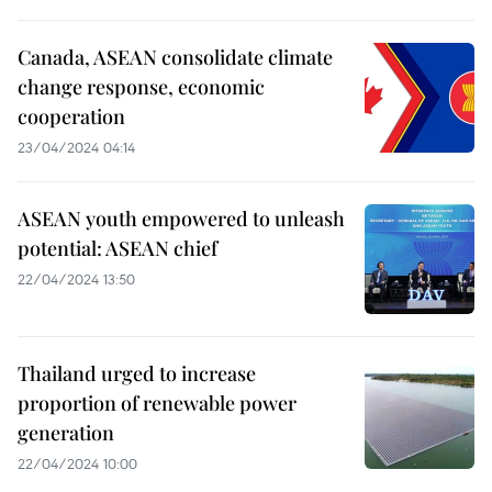
Canada, ASEAN consolidate climate
change response, economic
cooperation
23/04/2024 04:14
ASEAN youth empowered to unleash
potential: ASEAN chief
22/04/2024 13:50
Thailand urged to increase
proportion of renewable power
generation
22/04/2024 10:00