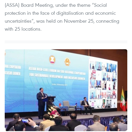
(ASSA) Board Meeting, under the theme “Social
protection in the face of digitalisation and economic
uncertainties”, was held on November 25, connecting
with 25 locations.