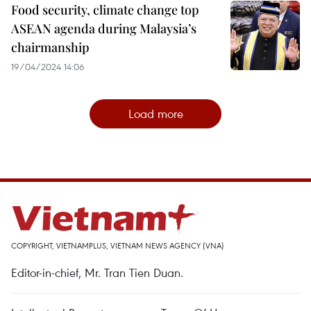
Food security, climate change top
ASEAN agenda during Malaysia’s
chairmanship
19/04/2024 14:06
Load more
COPYRIGHT, VIETNAMPLUS, VIETNAM NEWS AGENCY (VNA)
Editor-in-chief, Mr. Tran Tien Duan.