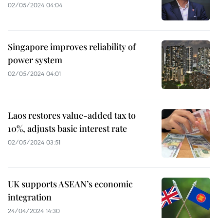
02/05/2024 04:04
Singapore improves reliability of
power system
02/05/2024 04:01
Laos restores value-added tax to
10%, adjusts basic interest rate
02/05/2024 03:51
UK supports ASEAN’s economic
integration
24/04/2024 14:30