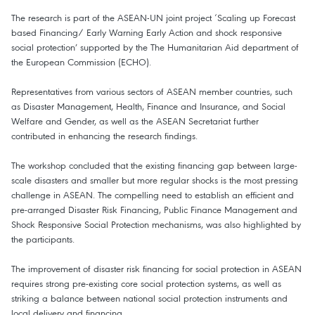
The research is part of the ASEAN-UN joint project ‘Scaling up Forecast
based Financing/ Early Warning Early Action and shock responsive
social protection’ supported by the The Humanitarian Aid department of
the European Commission (ECHO).
Representatives from various sectors of ASEAN member countries, such
as Disaster Management, Health, Finance and Insurance, and Social
Welfare and Gender, as well as the ASEAN Secretariat further
contributed in enhancing the research findings.
The workshop concluded that the existing financing gap between large-
scale disasters and smaller but more regular shocks is the most pressing
challenge in ASEAN. The compelling need to establish an efficient and
pre-arranged Disaster Risk Financing, Public Finance Management and
Shock Responsive Social Protection mechanisms, was also highlighted by
the participants.
The improvement of disaster risk financing for social protection in ASEAN
requires strong pre-existing core social protection systems, as well as
striking a balance between national social protection instruments and
local delivery and financing.