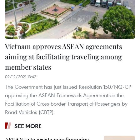
Vietnam approves ASEAN agreements
aiming at facilitating traveling among
member states
02/12/2021 13:42
The Government has just issued Resolution 150/NQ-CP
approving the ASEAN Framework Agreement on the
Facilitation of Cross-border Transport of Passengers by
Road Vehicles (CBTP).
SEE MORE
ASEAN+3 to create new financing