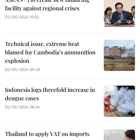
facility against regional crises
03/05/2024 15:02
Technical issue, extreme heat
blamed for Cambodia’s ammunition
explosion
02/05/2024 09:28
Indonesia logs threefold increase in
dengue cases
02/05/2024 08:34
Thailand to apply VAT on imports