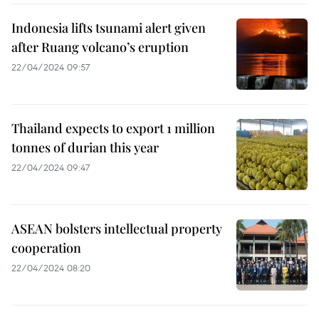
Indonesia lifts tsunami alert given
after Ruang volcano’s eruption
22/04/2024 09:57
Thailand expects to export 1 million
tonnes of durian this year
22/04/2024 09:47
ASEAN bolsters intellectual property
cooperation
22/04/2024 08:20