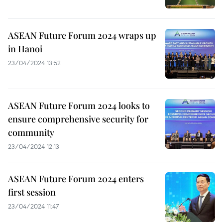
ASEAN Future Forum 2024 wraps up
in Hanoi
23/04/2024 13:52
ASEAN Future Forum 2024 looks to
ensure comprehensive security for
community
23/04/2024 12:13
ASEAN Future Forum 2024 enters
first session
23/04/2024 11:47