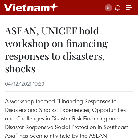
ASEAN, UNICEF hold
workshop on financing
responses to disasters,
shocks
04/12/2021 10:23
A workshop themed “Financing Responses to
Disasters and Shocks: Experiences, Opportunities
and Challenges in Disaster Risk Financing and
Disaster Responsive Social Protection in Southeast
Asia” has been jointly held by the ASEAN