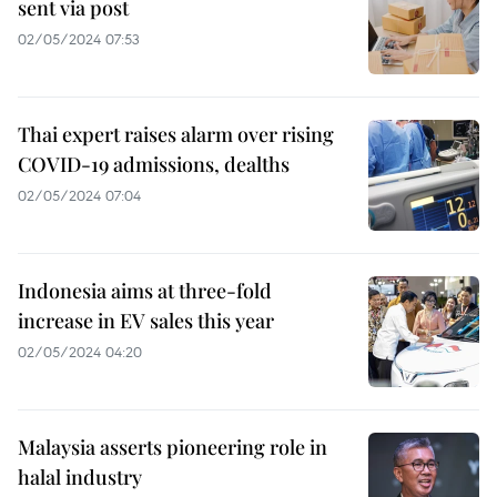
sent via post
02/05/2024 07:53
Thai expert raises alarm over rising
COVID-19 admissions, dealths
02/05/2024 07:04
Indonesia aims at three-fold
increase in EV sales this year
02/05/2024 04:20
Malaysia asserts pioneering role in
halal industry