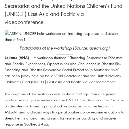
Secretariat and the United Nations Children’s Fund
(UNICEF) East Asia and Pacific via
videoconference.
Participants at the workshop (Source: asean.org)
– A workshop themed “Financing Responses to Disasters
Jakarta (VNA)
and Shocks: Experiences, Opportunities and Challenges in Disaster Risk
Financing and Disaster Responsive Social Protection in Southeast Asia”
has been jointly held by the ASEAN Secretariat and the United Nations
Children’s Fund (UNICEF) East Asia and Pacific via videoconference.
The objective of the workshop was to share findings from a regional
landscape analysis — undertaken by UNICEF East Asia and the Pacific —
on disaster risk financing and shock responsive social protection in
ASEAN, and to discuss ways to operationalise policy recommendations to
strengthen financing mechanisms for resilience building and disaster
response in Southeast Asia.