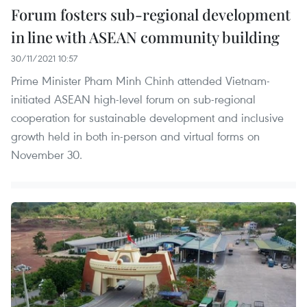
Forum fosters sub-regional development
in line with ASEAN community building
30/11/2021 10:57
Prime Minister Pham Minh Chinh attended Vietnam-
initiated ASEAN high-level forum on sub-regional
cooperation for sustainable development and inclusive
growth held in both in-person and virtual forms on
November 30.