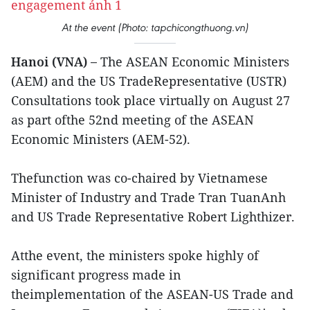
At the event (Photo: tapchicongthuong.vn)
Hanoi (VNA) –
The ASEAN Economic Ministers
(AEM) and the US TradeRepresentative (USTR)
Consultations took place virtually on August 27
as part ofthe 52nd meeting of the ASEAN
Economic Ministers (AEM-52).
Thefunction was co-chaired by Vietnamese
Minister of Industry and Trade Tran TuanAnh
and US Trade Representative Robert Lighthizer.
Atthe event, the ministers spoke highly of
significant progress made in
theimplementation of the ASEAN-US Trade and