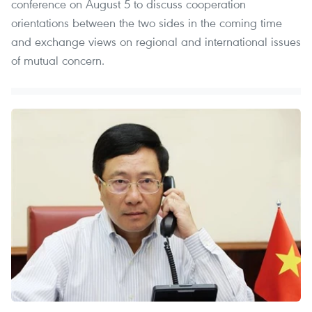
conference on August 5 to discuss cooperation
orientations between the two sides in the coming time
and exchange views on regional and international issues
of mutual concern.