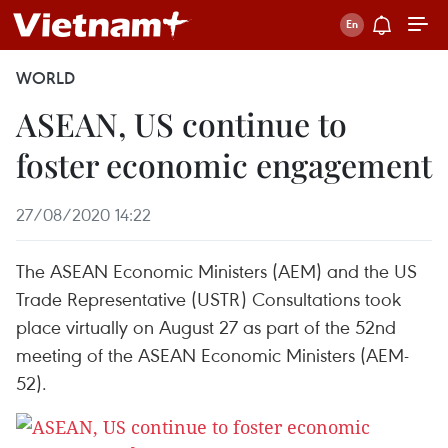
WORLD
ASEAN, US continue to
foster economic engagement
27/08/2020 14:22
The ASEAN Economic Ministers (AEM) and the US
Trade Representative (USTR) Consultations took
place virtually on August 27 as part of the 52nd
meeting of the ASEAN Economic Ministers (AEM-
52).