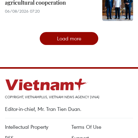
agricultural cooperation
06/08/2026 07:20
Load more
COPYRIGHT, VIETNAMPLUS, VIETNAM NEWS AGENCY (VNA)
Editor-in-chief, Mr. Tran Tien Duan.
Intellectual Property
Terms Of Use
RSS
Support