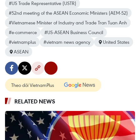
#US Trade Representative (USTR)
#52nd meeting of the ASEAN Economic Ministers (AEM-52)
#Vietnamese Minister of Industry and Trade Tran Tuan Anh
#e-commerce
#US-ASEAN Business Council
#vietnamplus
#vietnam news agency
United States
ASEAN
Theo dõi VietnamPlus
RELATED NEWS