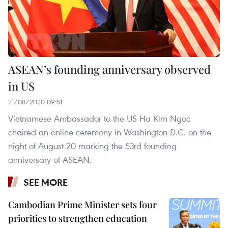
ASEAN’s founding anniversary observed
in US
21/08/2020 09:51
Vietnamese Ambassador to the US Ha Kim Ngoc
chaired an online ceremony in Washington D.C. on the
night of August 20 marking the 53rd founding
anniversary of ASEAN.
SEE MORE
Cambodian Prime Minister sets four
priorities to strengthen education