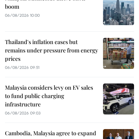
boom
06/08/2026 10:00
Thailand's inflation eases but
remains under pressure from energy
prices
06/08/2026 09:51
Malaysia considers levy on EV sales
to fund public charging
infrastructure
06/08/2026 09:03
Cambodia, Malaysia agree to expand