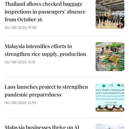
Thailand allows checked baggage
inspections in passengers’ absence
from October 16
06/08/2026 19:50
Malaysia intensifies efforts to
strengthen rice supply, production
06/08/2026 15:51
Laos launches project to strengthen
pandemic preparedness
06/08/2026 12:59
Malaysia businesses thrive on AI