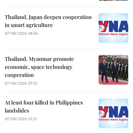
Thailand, Japan deepen cooperation
in smart agriculture
07/08/2026 08:56
Thailand, Myanmar promote
economic, space technology
cooperation
07/08/2026 07:52
At least four killed in Philippines
landslides
07/08/2026 07:21