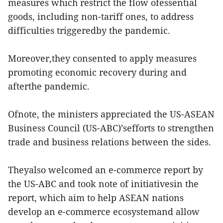
measures which restrict the flow ofessential
goods, including non-tariff ones, to address
difficulties triggeredby the pandemic.
Moreover,they consented to apply measures
promoting economic recovery during and
afterthe pandemic.
Ofnote, the ministers appreciated the US-ASEAN
Business Council (US-ABC)’sefforts to strengthen
trade and business relations between the sides.
Theyalso welcomed an e-commerce report by
the US-ABC and took note of initiativesin the
report, which aim to help ASEAN nations
develop an e-commerce ecosystemand allow