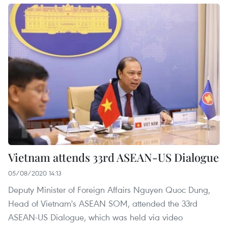
Vietnam attends 33rd ASEAN-US Dialogue
05/08/2020 14:13
Deputy Minister of Foreign Affairs Nguyen Quoc Dung,
Head of Vietnam's ASEAN SOM, attended the 33rd
ASEAN-US Dialogue, which was held via video