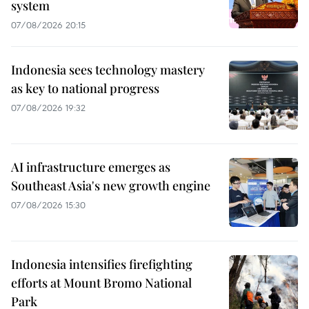
system
07/08/2026 20:15
Indonesia sees technology mastery
as key to national progress
07/08/2026 19:32
AI infrastructure emerges as
Southeast Asia's new growth engine
07/08/2026 15:30
Indonesia intensifies firefighting
efforts at Mount Bromo National
Park