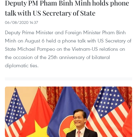
Deputy PM Pham Binh Minh holds phone
talk with US Secretary of State
06/08/2020 14:37
Deputy Prime Minister and Foreign Minister Pham Binh
Minh on August 6 held a phone talk with US Secretary of
State Michael Pompeo on the Vietnam-US relations on
the occasion of the 25th anniversary of bilateral
diplomatic ties.