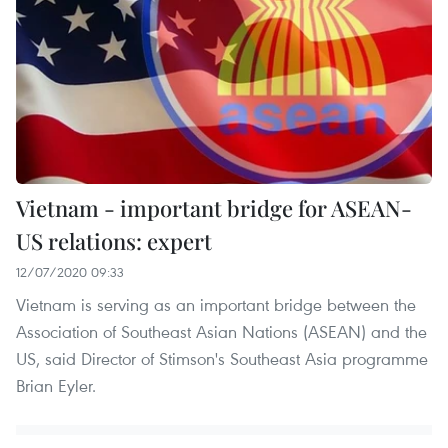
Vietnam - important bridge for ASEAN-
US relations: expert
12/07/2020 09:33
Vietnam is serving as an important bridge between the
Association of Southeast Asian Nations (ASEAN) and the
US, said Director of Stimson's Southeast Asia programme
Brian Eyler.