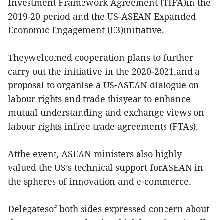
Investment Framework Agreement (TIFA)in the
2019-20 period and the US-ASEAN Expanded
Economic Engagement (E3)initiative.
Theywelcomed cooperation plans to further
carry out the initiative in the 2020-2021,and a
proposal to organise a US-ASEAN dialogue on
labour rights and trade thisyear to enhance
mutual understanding and exchange views on
labour rights infree trade agreements (FTAs).
Atthe event, ASEAN ministers also highly
valued the US’s technical support forASEAN in
the spheres of innovation and e-commerce.
Delegatesof both sides expressed concern about