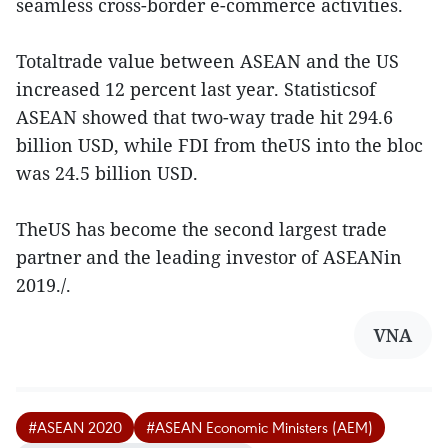
seamless cross-border e-commerce activities.
Totaltrade value between ASEAN and the US
increased 12 percent last year. Statisticsof
ASEAN showed that two-way trade hit 294.6
billion USD, while FDI from theUS into the bloc
was 24.5 billion USD.
TheUS has become the second largest trade
partner and the leading investor of ASEANin
2019./.
VNA
#ASEAN 2020
#ASEAN Economic Ministers (AEM)