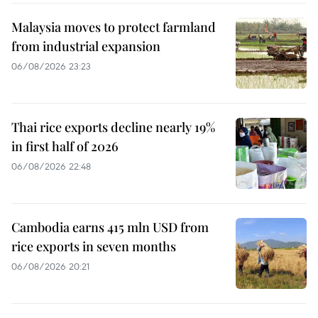
Malaysia moves to protect farmland
from industrial expansion
06/08/2026 23:23
Thai rice exports decline nearly 19%
in first half of 2026
06/08/2026 22:48
Cambodia earns 415 mln USD from
rice exports in seven months
06/08/2026 20:21