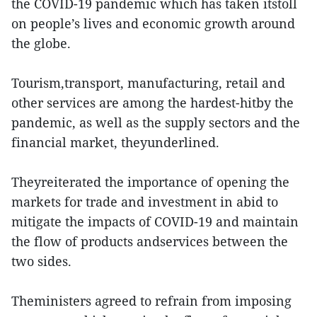
the COVID-19 pandemic which has taken itstoll
on people’s lives and economic growth around
the globe.
Tourism,transport, manufacturing, retail and
other services are among the hardest-hitby the
pandemic, as well as the supply sectors and the
financial market, theyunderlined.
Theyreiterated the importance of opening the
markets for trade and investment in abid to
mitigate the impacts of COVID-19 and maintain
the flow of products andservices between the
two sides.
Theministers agreed to refrain from imposing