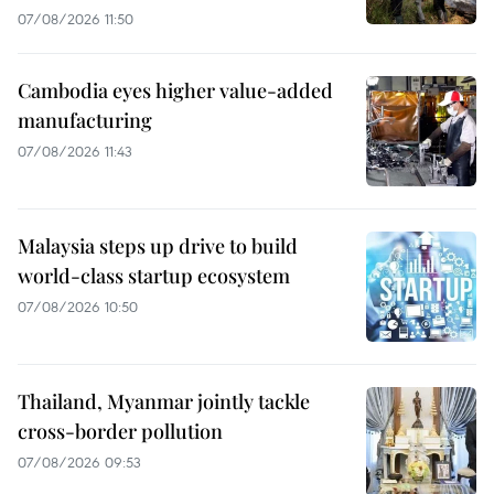
07/08/2026 11:50
Cambodia eyes higher value-added
manufacturing
07/08/2026 11:43
Malaysia steps up drive to build
world-class startup ecosystem
07/08/2026 10:50
Thailand, Myanmar jointly tackle
cross-border pollution
07/08/2026 09:53