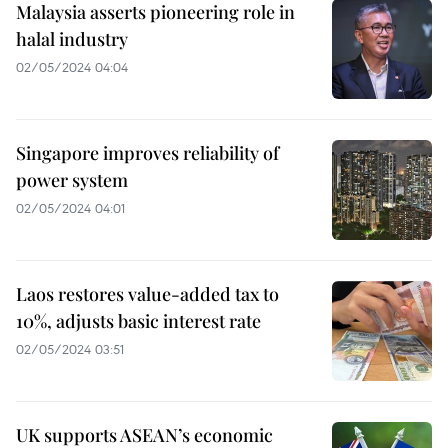
Malaysia asserts pioneering role in
halal industry
02/05/2024 04:04
Singapore improves reliability of
power system
02/05/2024 04:01
Laos restores value-added tax to
10%, adjusts basic interest rate
02/05/2024 03:51
UK supports ASEAN’s economic