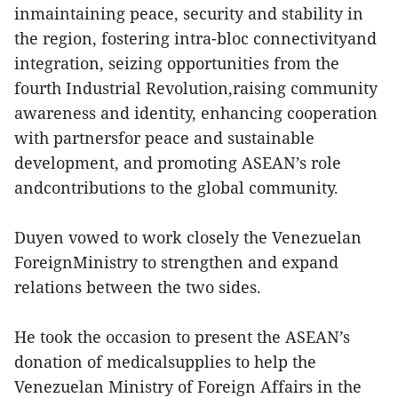
inmaintaining peace, security and stability in
the region, fostering intra-bloc connectivityand
integration, seizing opportunities from the
fourth Industrial Revolution,raising community
awareness and identity, enhancing cooperation
with partnersfor peace and sustainable
development, and promoting ASEAN’s role
andcontributions to the global community.
Duyen vowed to work closely the Venezuelan
ForeignMinistry to strengthen and expand
relations between the two sides.
He took the occasion to present the ASEAN’s
donation of medicalsupplies to help the
Venezuelan Ministry of Foreign Affairs in the