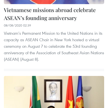
Vietnamese missions abroad celebrate
ASEAN’s founding anniversary
08/08/2020 02:39
Vietnam’s Permanent Mission to the United Nations in its
capacity as ASEAN Chair in New York hosted a virtual
ceremony on August 7 to celebrate the 53rd founding
anniversary of the Association of Southeast Asian Nations
(ASEAN) (August 8).