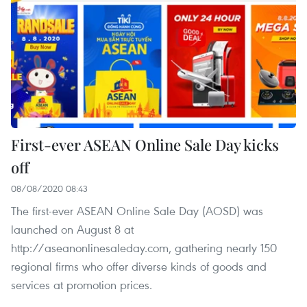
First-ever ASEAN Online Sale Day kicks
off
08/08/2020 08:43
The first-ever ASEAN Online Sale Day (AOSD) was
launched on August 8 at
http://aseanonlinesaleday.com, gathering nearly 150
regional firms who offer diverse kinds of goods and
services at promotion prices.