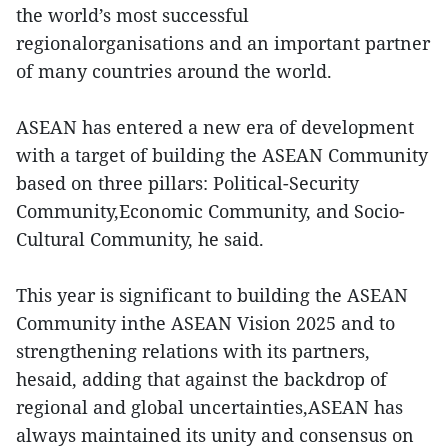
the world’s most successful
regionalorganisations and an important partner
of many countries around the world.
ASEAN has entered a new era of development
with a target of building the ASEAN Community
based on three pillars: Political-Security
Community,Economic Community, and Socio-
Cultural Community, he said.
This year is significant to building the ASEAN
Community inthe ASEAN Vision 2025 and to
strengthening relations with its partners,
hesaid, adding that against the backdrop of
regional and global uncertainties,ASEAN has
always maintained its unity and consensus on