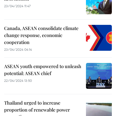
23/04/2024 11:47
Canada, ASEAN consolidate climate
change response, economic
cooperation
23/04/2024 04:14
ASEAN youth empowered to unleash
potential: ASEAN chief
22/04/2024 13:50
Thailand urged to increase
proportion of renewable power