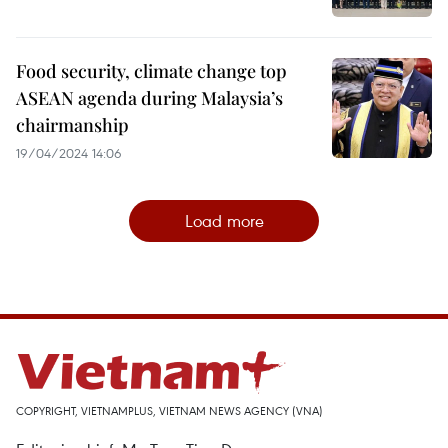
Food security, climate change top
ASEAN agenda during Malaysia’s
chairmanship
19/04/2024 14:06
Load more
COPYRIGHT, VIETNAMPLUS, VIETNAM NEWS AGENCY (VNA)