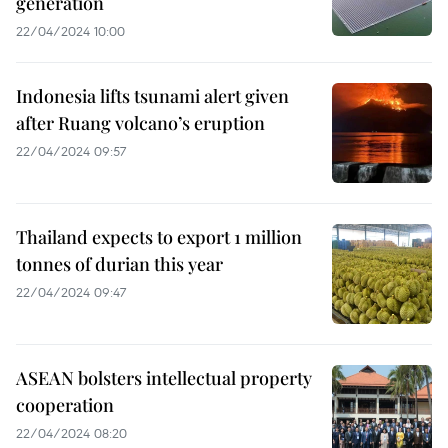
generation
22/04/2024 10:00
Indonesia lifts tsunami alert given
after Ruang volcano’s eruption
22/04/2024 09:57
Thailand expects to export 1 million
tonnes of durian this year
22/04/2024 09:47
ASEAN bolsters intellectual property
cooperation
22/04/2024 08:20