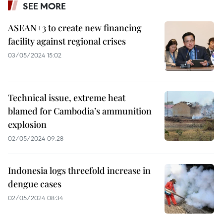
SEE MORE
ASEAN+3 to create new financing
facility against regional crises
03/05/2024 15:02
Technical issue, extreme heat
blamed for Cambodia’s ammunition
explosion
02/05/2024 09:28
Indonesia logs threefold increase in
dengue cases
02/05/2024 08:34