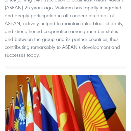
(ASEAN) 25 years ago, Vietnam has rapidly integrated
and deeply participated in all cooperation areas of
ASEAN, actively helped to maintain intra-bloc solidarity,
and strengthened cooperation among member states
and between the group and its partner countries, thus
contributing remarkably to ASEAN’s development and
successes today.