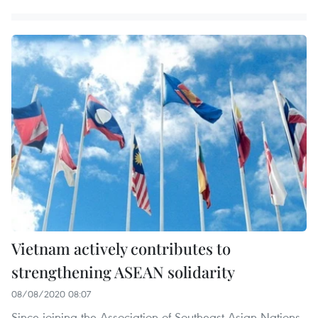
Vietnam actively contributes to
strengthening ASEAN solidarity
08/08/2020 08:07
Since joining the Association of Southeast Asian Nations