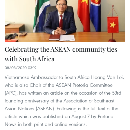
Celebrating the ASEAN community ties
with South Africa
08/08/2020 03:19
Vietnamese Ambassador to South Africa Hoang Van Loi,
who is also Chair of the ASEAN Pretoria Committee
(APC), has written an article on the occasion of the 53rd
founding anniversary of the Association of Southeast
Asian Nations (ASEAN). Following is the full text of the
article which was published on August 7 by Pretoria
News in both print and online versions.