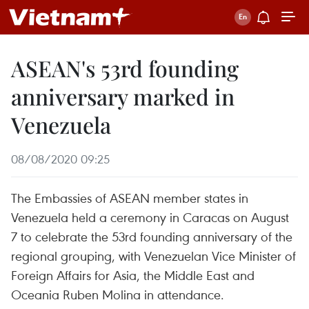
ASEAN's 53rd founding
anniversary marked in
Venezuela
08/08/2020 09:25
The Embassies of ASEAN member states in
Venezuela held a ceremony in Caracas on August
7 to celebrate the 53rd founding anniversary of the
regional grouping, with Venezuelan Vice Minister of
Foreign Affairs for Asia, the Middle East and
Oceania Ruben Molina in attendance.