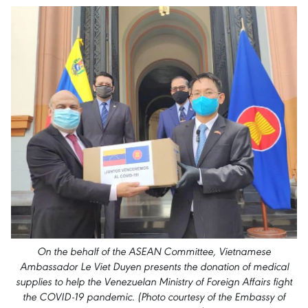
On the behalf of the ASEAN Committee, Vietnamese
Ambassador Le Viet Duyen presents the donation of medical
supplies to help the Venezuelan Ministry of Foreign Affairs fight
the COVID-19 pandemic. (Photo courtesy of the Embassy of