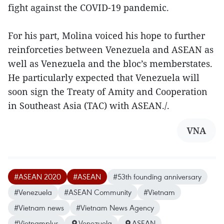
fight against the COVID-19 pandemic.
For his part, Molina voiced his hope to further
reinforceties between Venezuela and ASEAN as
well as Venezuela and the bloc’s memberstates.
He particularly expected that Venezuela will
soon sign the Treaty of Amity and Cooperation
in Southeast Asia (TAC) with ASEAN./.
VNA
#ASEAN 2020
#ASEAN
#53th founding anniversary
#Venezuela
#ASEAN Community
#Vietnam
#Vietnam news
#Vietnam News Agency
#Vietnamplus
Venezuela
ASEAN