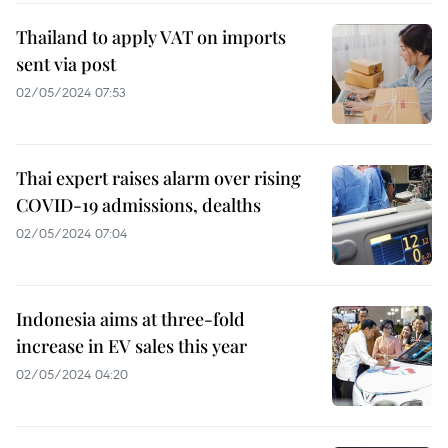
Thailand to apply VAT on imports
sent via post
02/05/2024 07:53
Thai expert raises alarm over rising
COVID-19 admissions, dealths
02/05/2024 07:04
Indonesia aims at three-fold
increase in EV sales this year
02/05/2024 04:20