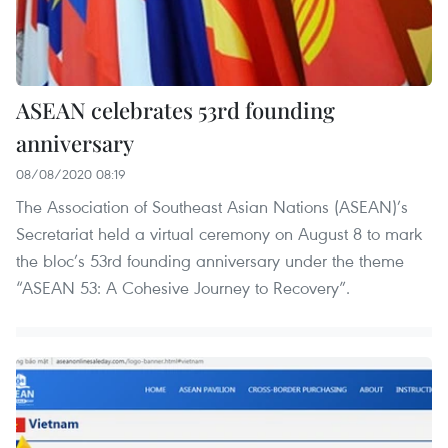
ASEAN celebrates 53rd founding
anniversary
08/08/2020 08:19
The Association of Southeast Asian Nations (ASEAN)’s
Secretariat held a virtual ceremony on August 8 to mark
the bloc’s 53rd founding anniversary under the theme
“ASEAN 53: A Cohesive Journey to Recovery”.