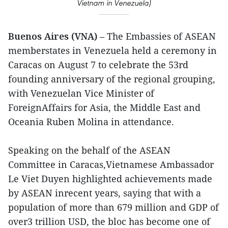
Vietnam in Venezuela)
Buenos Aires (VNA)
– The Embassies of ASEAN
memberstates in Venezuela held a ceremony in
Caracas on August 7 to celebrate the 53rd
founding anniversary of the regional grouping,
with Venezuelan Vice Minister of
ForeignAffairs for Asia, the Middle East and
Oceania Ruben Molina in attendance.
Speaking on the behalf of the ASEAN
Committee in Caracas,Vietnamese Ambassador
Le Viet Duyen highlighted achievements made
by ASEAN inrecent years, saying that with a
population of more than 679 million and GDP of
over3 trillion USD, the bloc has become one of