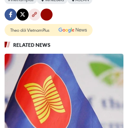
Theo dõi VietnamPlus
RELATED NEWS