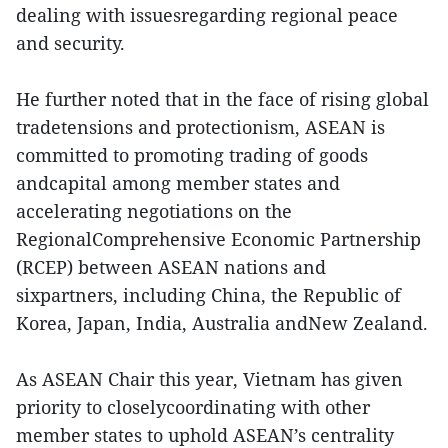
dealing with issuesregarding regional peace
and security.
He further noted that in the face of rising global
tradetensions and protectionism, ASEAN is
committed to promoting trading of goods
andcapital among member states and
accelerating negotiations on the
RegionalComprehensive Economic Partnership
(RCEP) between ASEAN nations and
sixpartners, including China, the Republic of
Korea, Japan, India, Australia andNew Zealand.
As ASEAN Chair this year, Vietnam has given
priority to closelycoordinating with other
member states to uphold ASEAN’s centrality