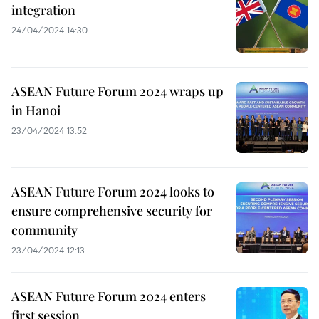
integration
24/04/2024 14:30
ASEAN Future Forum 2024 wraps up
in Hanoi
23/04/2024 13:52
ASEAN Future Forum 2024 looks to
ensure comprehensive security for
community
23/04/2024 12:13
ASEAN Future Forum 2024 enters
first session