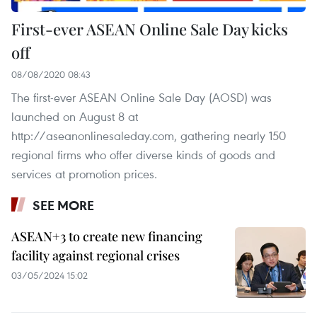
First-ever ASEAN Online Sale Day kicks
off
08/08/2020 08:43
The first-ever ASEAN Online Sale Day (AOSD) was
launched on August 8 at
http://aseanonlinesaleday.com, gathering nearly 150
regional firms who offer diverse kinds of goods and
services at promotion prices.
SEE MORE
ASEAN+3 to create new financing
facility against regional crises
03/05/2024 15:02