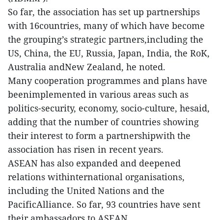
So far, the association has set up partnerships
with 16countries, many of which have become
the grouping’s strategic partners,including the
US, China, the EU, Russia, Japan, India, the RoK,
Australia andNew Zealand, he noted.
Many cooperation programmes and plans have
beenimplemented in various areas such as
politics-security, economy, socio-culture, hesaid,
adding that the number of countries showing
their interest to form a partnershipwith the
association has risen in recent years.
ASEAN has also expanded and deepened
relations withinternational organisations,
including the United Nations and the
PacificAlliance. So far, 93 countries have sent
their ambassadors to ASEAN.