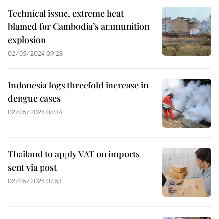
Technical issue, extreme heat
blamed for Cambodia’s ammunition
explosion
02/05/2024 09:28
Indonesia logs threefold increase in
dengue cases
02/05/2024 08:34
Thailand to apply VAT on imports
sent via post
02/05/2024 07:53