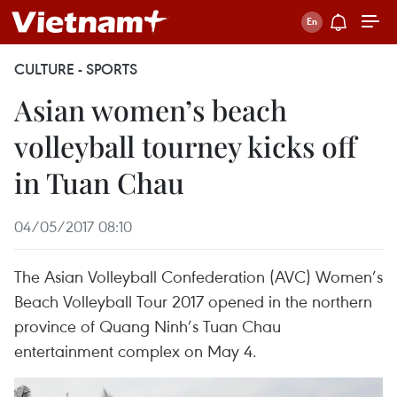
CULTURE - SPORTS
Asian women’s beach
volleyball tourney kicks off
in Tuan Chau
04/05/2017 08:10
The Asian Volleyball Confederation (AVC) Women’s
Beach Volleyball Tour 2017 opened in the northern
province of Quang Ninh’s Tuan Chau
entertainment complex on May 4.