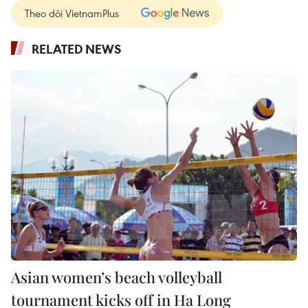
Theo dõi VietnamPlus
RELATED NEWS
Asian women’s beach volleyball
tournament kicks off in Ha Long