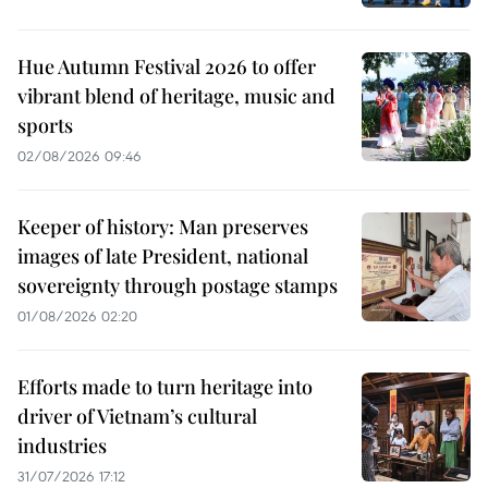
Hue Autumn Festival 2026 to offer
vibrant blend of heritage, music and
sports
02/08/2026 09:46
Keeper of history: Man preserves
images of late President, national
sovereignty through postage stamps
01/08/2026 02:20
Efforts made to turn heritage into
driver of Vietnam’s cultural
industries
31/07/2026 17:12