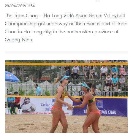
28/04/2016 11:54
The Tuan Chau – Ha Long 2016 Asian Beach Volleyball
Championship got underway on the resort island of Tuan
Chau in Ha Long city, in the northeastern province of
Quang Ninh.