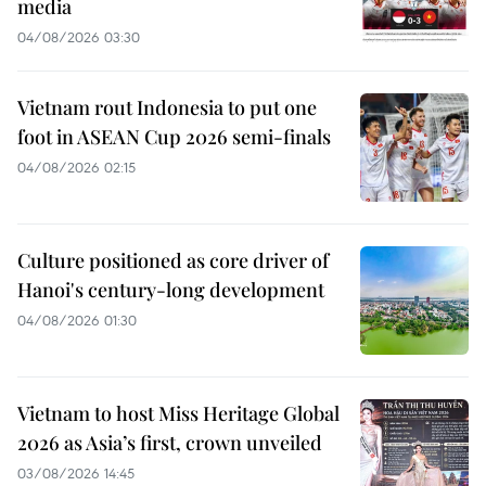
media
04/08/2026 03:30
Vietnam rout Indonesia to put one
foot in ASEAN Cup 2026 semi-finals
04/08/2026 02:15
Culture positioned as core driver of
Hanoi's century-long development
04/08/2026 01:30
Vietnam to host Miss Heritage Global
2026 as Asia’s first, crown unveiled
03/08/2026 14:45