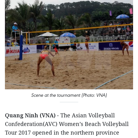
Scene at the tournament (Photo: VNA)
Quang Ninh (VNA)
- The Asian Volleyball
Confederation(AVC) Women’s Beach Volleyball
Tour 2017 opened in the northern province