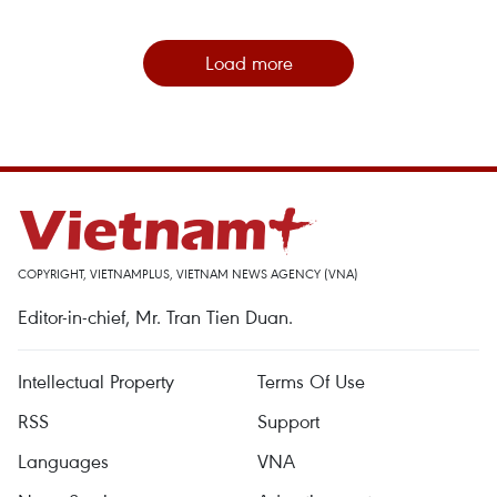
Load more
COPYRIGHT, VIETNAMPLUS, VIETNAM NEWS AGENCY (VNA)
Editor-in-chief, Mr. Tran Tien Duan.
Intellectual Property
Terms Of Use
RSS
Support
Languages
VNA