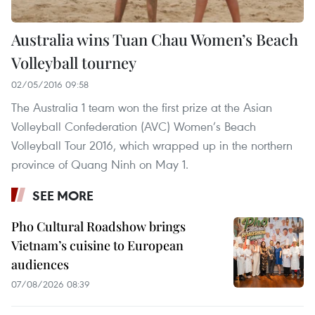
Australia wins Tuan Chau Women’s Beach
Volleyball tourney
02/05/2016 09:58
The Australia 1 team won the first prize at the Asian
Volleyball Confederation (AVC) Women’s Beach
Volleyball Tour 2016, which wrapped up in the northern
province of Quang Ninh on May 1.
SEE MORE
Pho Cultural Roadshow brings
Vietnam’s cuisine to European
audiences
07/08/2026 08:39