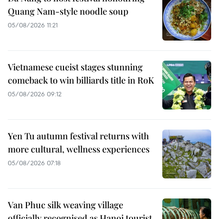
Quang Nam-style noodle soup
05/08/2026 11:21
Vietnamese cueist stages stunning
comeback to win billiards title in RoK
05/08/2026 09:12
Yen Tu autumn festival returns with
more cultural, wellness experiences
05/08/2026 07:18
Van Phuc silk weaving village
officially recognised as Hanoi tourist