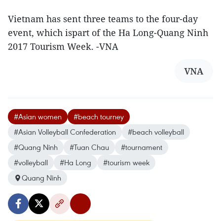
Vietnam has sent three teams to the four-day
event, which ispart of the Ha Long-Quang Ninh
2017 Tourism Week. -VNA
VNA
#Asian women
#beach tourney
#Asian Volleyball Confederation
#beach volleyball
#Quang Ninh
#Tuan Chau
#tournament
#volleyball
#Ha Long
#tourism week
Quang Ninh