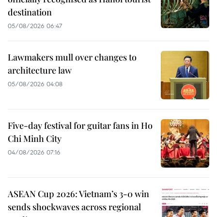
destination
05/08/2026 06:47
Lawmakers mull over changes to
architecture law
05/08/2026 04:08
Five-day festival for guitar fans in Ho
Chi Minh City
04/08/2026 07:16
ASEAN Cup 2026: Vietnam’s 3-0 win
sends shockwaves across regional