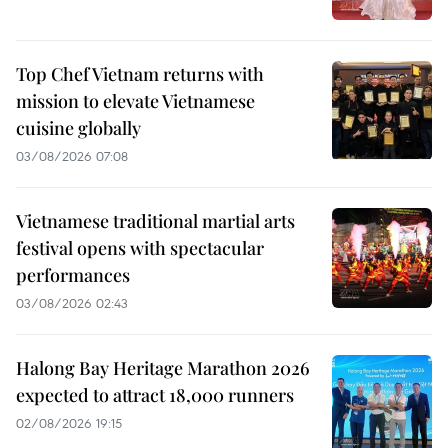
Top Chef Vietnam returns with
mission to elevate Vietnamese
cuisine globally
03/08/2026 07:08
Vietnamese traditional martial arts
festival opens with spectacular
performances
03/08/2026 02:43
Halong Bay Heritage Marathon 2026
expected to attract 18,000 runners
02/08/2026 19:15