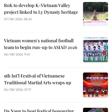
RoK to develop K-Vietnam Valley
project linked to Ly Dynasty heritage
07/08/2026 08:33
Vietnam women's national football
team to begin run-up to ASIAD 2026
06/08/2026 11:41
9th Int’l Festival of Vietnamese
Traditional Martial Arts wraps up
06/08/2026 07:17
Da Nang to host festival honouring