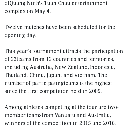
ofQuang Ninh’s Tuan Chau entertainment
complex on May 4.
Twelve matches have been scheduled for the
opening day.
This year’s tournament attracts the participation
of 23teams from 12 countries and territories,
including Australia, New Zealand,Indonesia,
Thailand, China, Japan, and Vietnam. The
number of participatingteams is the highest
since the first competition held in 2005.
Among athletes competing at the tour are two-
member teamsfrom Vanuatu and Australia,
winners of the competition in 2015 and 2016.