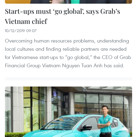
Start-ups must ‘go global’, says Grab’s
Vietnam chief
10/12/2019 09:07
Overcoming human resources problems, understanding
local cultures and finding reliable partners are needed
for Vietnamese start-ups to “go global,” the CEO of Grab
Financial Group Vietnam Nguyen Tuan Anh has said.