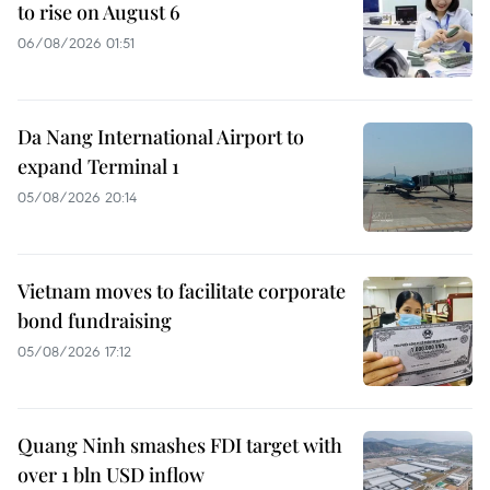
to rise on August 6
06/08/2026 01:51
Da Nang International Airport to
expand Terminal 1
05/08/2026 20:14
Vietnam moves to facilitate corporate
bond fundraising
05/08/2026 17:12
Quang Ninh smashes FDI target with
over 1 bln USD inflow