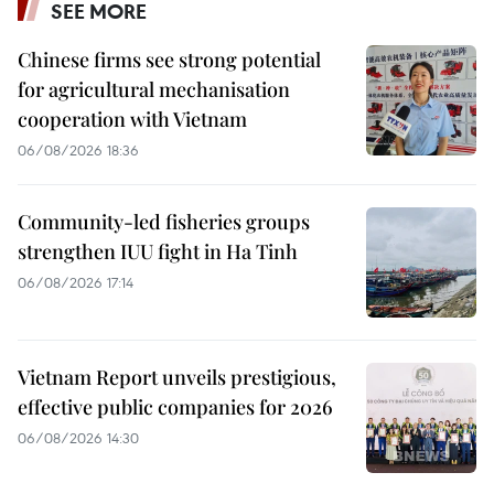
SEE MORE
Chinese firms see strong potential
for agricultural mechanisation
cooperation with Vietnam
06/08/2026 18:36
Community-led fisheries groups
strengthen IUU fight in Ha Tinh
06/08/2026 17:14
Vietnam Report unveils prestigious,
effective public companies for 2026
06/08/2026 14:30