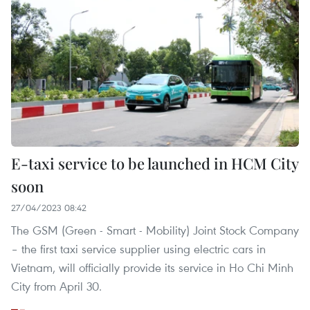
E-taxi service to be launched in HCM City
soon
27/04/2023 08:42
The GSM (Green - Smart - Mobility) Joint Stock Company
– the first taxi service supplier using electric cars in
Vietnam, will officially provide its service in Ho Chi Minh
City from April 30.