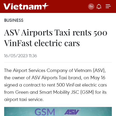
BUSINESS
ASV Airports Taxi rents 500
VinFast electric cars
16/05/2023 11:36
The Airport Services Company of Vietnam (ASV),
the owner of ASV Airports Taxi brand, on May 16
signed a contract to rent 500 VinFast electric cars
from Green and Smart Mobility JSC (GSM) for its
airport taxi service.