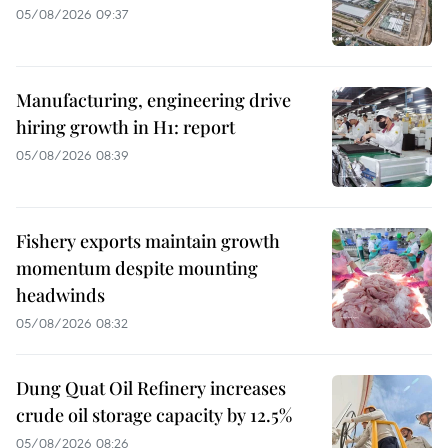
05/08/2026 09:37
Manufacturing, engineering drive
hiring growth in H1: report
05/08/2026 08:39
Fishery exports maintain growth
momentum despite mounting
headwinds
05/08/2026 08:32
Dung Quat Oil Refinery increases
crude oil storage capacity by 12.5%
05/08/2026 08:26