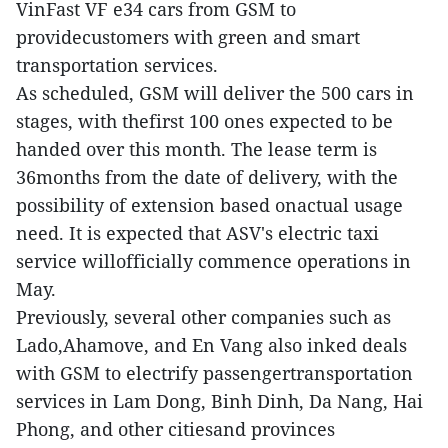
VinFast VF e34 cars from GSM to
providecustomers with green and smart
transportation services.
As scheduled, GSM will deliver the 500 cars in
stages, with thefirst 100 ones expected to be
handed over this month. The lease term is
36months from the date of delivery, with the
possibility of extension based onactual usage
need. It is expected that ASV's electric taxi
service willofficially commence operations in
May.
Previously, several other companies such as
Lado,Ahamove, and En Vang also inked deals
with GSM to electrify passengertransportation
services in Lam Dong, Binh Dinh, Da Nang, Hai
Phong, and other citiesand provinces