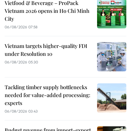
Vietfood & Beverage – ProPack
Vietnam 2026 opens in Ho Chi Minh
City
06/08/2026 07:58
Vietnam targets higher-quality FDI
under Resolution 10
06/08/2026 05:30
Tackling timber supply bottlenecks
needed for value-added processing:
experts
06/08/2026 03:43
Budget revenue from import-export