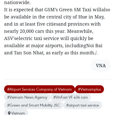
nationwide.
It is expected that GSM’s Green SM Taxi willalso
be available in the central city of Hue in May,
and in at least five citiesand provinces with
nearly 20,000 cars this year. Meanwhile,
ASV'selectric taxi service will quickly be
available at major airports, includingNoi Bai
and Tan Son Nhat, as early as this month./.
VNA
#Airport Services Company of Vietnam
#Vietnamplus
#Vietnam News Agency
#VinFast VF e34 cars
#Green and Smart Mobility JSC
#airport taxi service
Vietnam