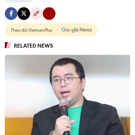
Theo dõi VietnamPlus
RELATED NEWS