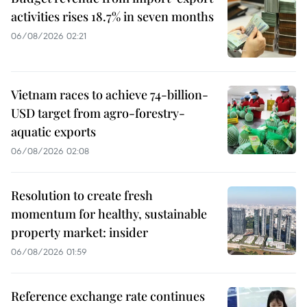
activities rises 18.7% in seven months
06/08/2026 02:21
Vietnam races to achieve 74-billion-
USD target from agro-forestry-
aquatic exports
06/08/2026 02:08
Resolution to create fresh
momentum for healthy, sustainable
property market: insider
06/08/2026 01:59
Reference exchange rate continues