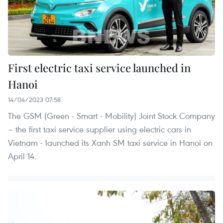
First electric taxi service launched in
Hanoi
14/04/2023 07:58
The GSM (Green - Smart - Mobility) Joint Stock Company
– the first taxi service supplier using electric cars in
Vietnam - launched its Xanh SM taxi service in Hanoi on
April 14.