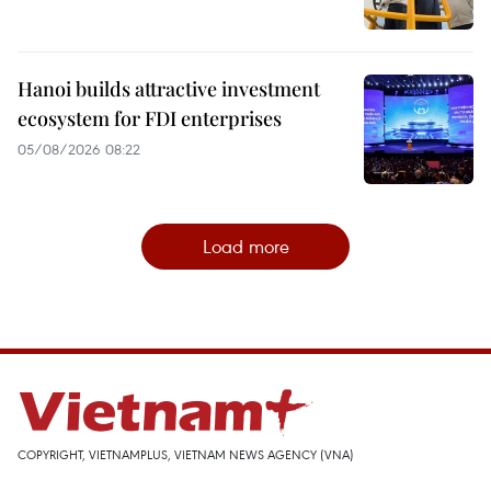
Hanoi builds attractive investment
ecosystem for FDI enterprises
05/08/2026 08:22
Load more
COPYRIGHT, VIETNAMPLUS, VIETNAM NEWS AGENCY (VNA)