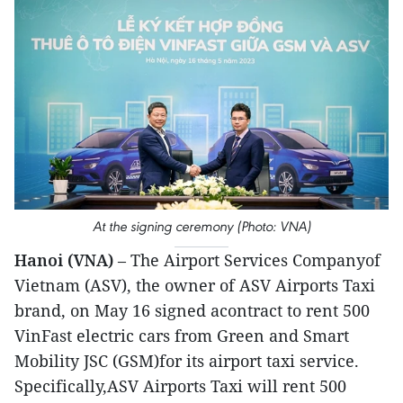
At the signing ceremony (Photo: VNA)
Hanoi (VNA)
– The Airport Services Companyof
Vietnam (ASV), the owner of ASV Airports Taxi
brand, on May 16 signed acontract to rent 500
VinFast electric cars from Green and Smart
Mobility JSC (GSM)for its airport taxi service.
Specifically,ASV Airports Taxi will rent 500