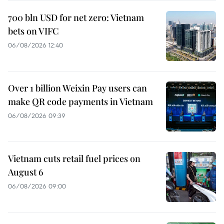
700 bln USD for net zero: Vietnam
bets on VIFC
06/08/2026 12:40
Over 1 billion Weixin Pay users can
make QR code payments in Vietnam
06/08/2026 09:39
Vietnam cuts retail fuel prices on
August 6
06/08/2026 09:00