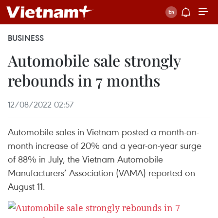
BUSINESS
Automobile sale strongly
rebounds in 7 months
12/08/2022 02:57
Automobile sales in Vietnam posted a month-on-
month increase of 20% and a year-on-year surge
of 88% in July, the Vietnam Automobile
Manufacturers’ Association (VAMA) reported on
August 11.