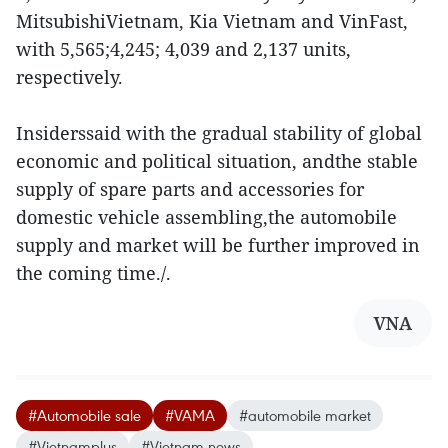
MitsubishiVietnam, Kia Vietnam and VinFast,
with 5,565;4,245; 4,039 and 2,137 units,
respectively.
Insiderssaid with the gradual stability of global
economic and political situation, andthe stable
supply of spare parts and accessories for
domestic vehicle assembling,the automobile
supply and market will be further improved in
the coming time./.
VNA
#Automobile sale
#VAMA
#automobile market
#Vietnamplus
#Vietnam news