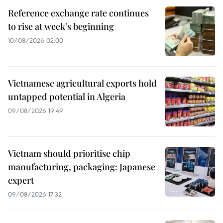
Reference exchange rate continues
to rise at week’s beginning
10/08/2026 02:00
Vietnamese agricultural exports hold
untapped potential in Algeria
09/08/2026 19:49
Vietnam should prioritise chip
manufacturing, packaging: Japanese
expert
09/08/2026 17:32