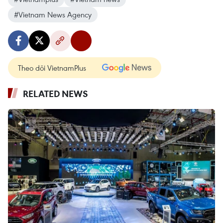
#Vietnam News Agency
Theo dõi VietnamPlus
RELATED NEWS