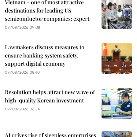
Vietnam – one of most attractive
destinations for leading US
semiconductor companies: expert
09/08/2026 09:08
Lawmakers discuss measures to
ensure banking system safety,
support digital economy
09/08/2026 08:40
Resolution helps attract new wave of
high-quality Korean investment
09/08/2026 06:34
AI drives rise of sleepless enterprises