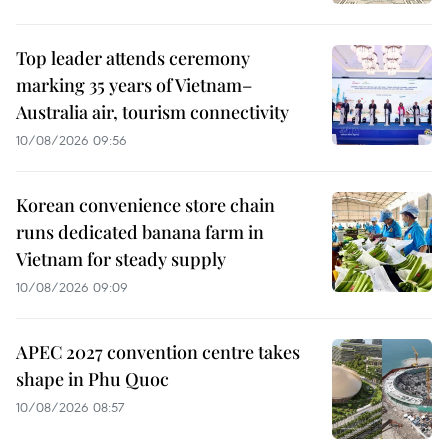
Top leader attends ceremony
marking 35 years of Vietnam–
Australia air, tourism connectivity
10/08/2026 09:56
Korean convenience store chain
runs dedicated banana farm in
Vietnam for steady supply
10/08/2026 09:09
APEC 2027 convention centre takes
shape in Phu Quoc
10/08/2026 08:57