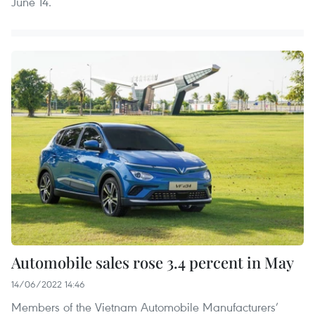
June 14.
Automobile sales rose 3.4 percent in May
14/06/2022 14:46
Members of the Vietnam Automobile Manufacturers’