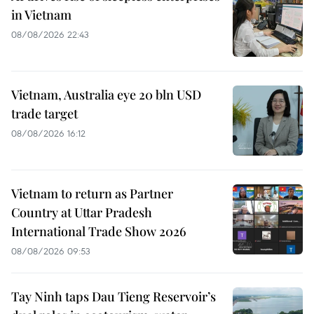
in Vietnam
08/08/2026 22:43
Vietnam, Australia eye 20 bln USD
trade target
08/08/2026 16:12
Vietnam to return as Partner
Country at Uttar Pradesh
International Trade Show 2026
08/08/2026 09:53
Tay Ninh taps Dau Tieng Reservoir’s