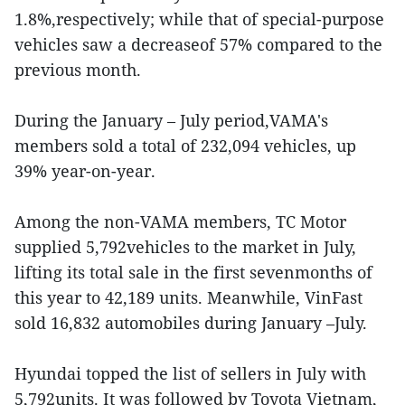
1.8%,respectively; while that of special-purpose
vehicles saw a decreaseof 57% compared to the
previous month.
During the January – July period,VAMA's
members sold a total of 232,094 vehicles, up
39% year-on-year.
Among the non-VAMA members, TC Motor
supplied 5,792vehicles to the market in July,
lifting its total sale in the first sevenmonths of
this year to 42,189 units. Meanwhile, VinFast
sold 16,832 automobiles during January –July.
Hyundai topped the list of sellers in July with
5,792units. It was followed by Toyota Vietnam,