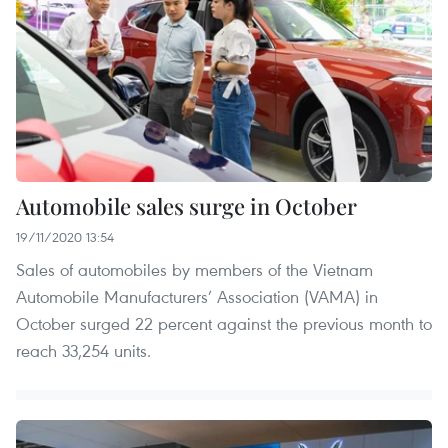
Automobile sales surge in October
19/11/2020 13:54
Sales of automobiles by members of the Vietnam
Automobile Manufacturers’ Association (VAMA) in
October surged 22 percent against the previous month to
reach 33,254 units.