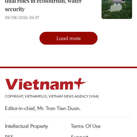
dual roles in ecotourism, water
security
08/08/2026 06:57
Load more
COPYRIGHT, VIETNAMPLUS, VIETNAM NEWS AGENCY (VNA)
Editor-in-chief, Mr. Tran Tien Duan.
Intellectual Property
Terms Of Use
RSS
Support