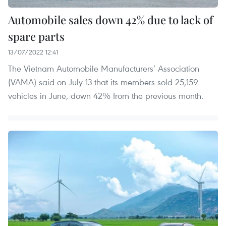
Automobile sales down 42% due to lack of
spare parts
13/07/2022 12:41
The Vietnam Automobile Manufacturers’ Association
(VAMA) said on July 13 that its members sold 25,159
vehicles in June, down 42% from the previous month.