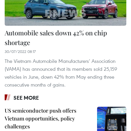
Automobile sales down 42% on chip
shortage
30/07/2022 08:17
The Vietnam Automobile Manufacturers’ Association
(VAMA) has announced that its members sold 25,159
vehicles in June, down 42% from May ending three
consecutive months of gains. ​
SEE MORE
US semiconductor push offers
Vietnam opportunities, policy
challenges