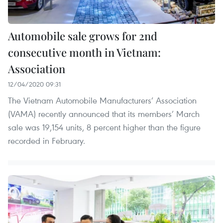
Automobile sale grows for 2nd
consecutive month in Vietnam:
Association
12/04/2020 09:31
The Vietnam Automobile Manufacturers’ Association
(VAMA) recently announced that its members’ March
sale was 19,154 units, 8 percent higher than the figure
recorded in February.