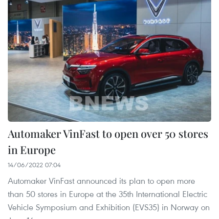
Automaker VinFast to open over 50 stores
in Europe
14/06/2022 07:04
Automaker VinFast announced its plan to open more
than 50 stores in Europe at the 35th International Electric
Vehicle Symposium and Exhibition (EVS35) in Norway on