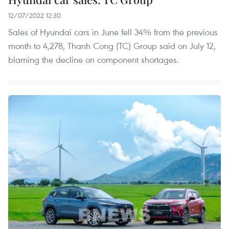
12/07/2022 12:30
Sales of Hyundai cars in June fell 34% from the previous
month to 4,278, Thanh Cong (TC) Group said on July 12,
blaming the decline on component shortages.