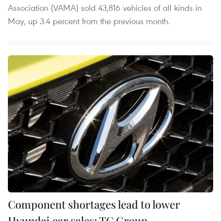
Association (VAMA) sold 43,816 vehicles of all kinds in
May, up 3.4 percent from the previous month.
Component shortages lead to lower
Hyundai car sales: TC Group