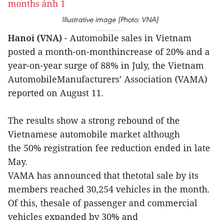
Illustrative image (Photo: VNA)
Hanoi (VNA)
- Automobile sales in Vietnam
posted a month-on-monthincrease of 20% and a
year-on-year surge of 88% in July, the Vietnam
AutomobileManufacturers’ Association (VAMA)
reported on August 11.
The results show a strong rebound of the
Vietnamese automobile market although
the 50% registration fee reduction ended in late
May.
VAMA has announced that thetotal sale by its
members reached 30,254 vehicles in the month.
Of this, thesale of passenger and commercial
vehicles expanded by 30% and