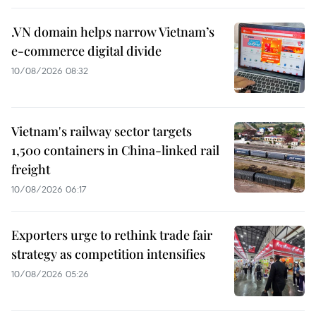
.VN domain helps narrow Vietnam’s
e-commerce digital divide
10/08/2026 08:32
Vietnam's railway sector targets
1,500 containers in China-linked rail
freight
10/08/2026 06:17
Exporters urge to rethink trade fair
strategy as competition intensifies
10/08/2026 05:26