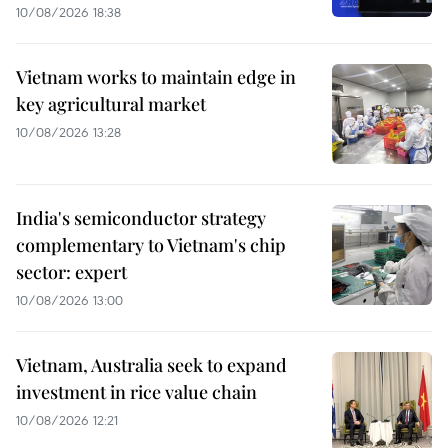
10/08/2026 18:38
Vietnam works to maintain edge in
key agricultural market
10/08/2026 13:28
India's semiconductor strategy
complementary to Vietnam's chip
sector: expert
10/08/2026 13:00
Vietnam, Australia seek to expand
investment in rice value chain
10/08/2026 12:21