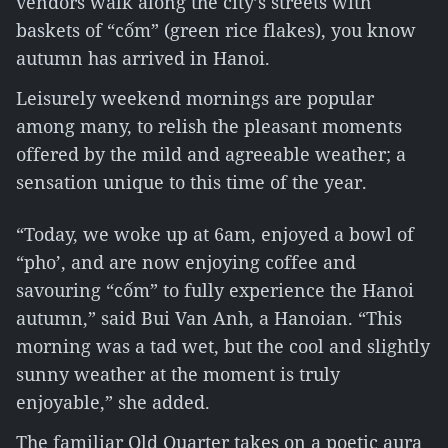
vendors walk along the city’s streets with
baskets of “cốm” (green rice flakes), you know
autumn has arrived in Hanoi.
Leisurely weekend mornings are popular
among many, to relish the pleasant moments
offered by the mild and agreeable weather; a
sensation unique to this time of the year.
“Today, we woke up at 6am, enjoyed a bowl of
“pho’, and are now enjoying coffee and
savouring “cốm” to fully experience the Hanoi
autumn,” said Bui Van Anh, a Hanoian. “This
morning was a tad wet, but the cool and slightly
sunny weather at the moment is truly
enjoyable,” she added.
The familiar Old Quarter takes on a poetic aura