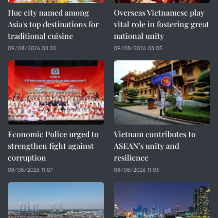
Hue city named among
Overseas Vietnamese play
Asia's top destinations for
vital role in fostering great
traditional cuisine
national unity
09/08/2026 03:30
09/08/2026 03:05
Economic Police urged to
Vietnam contributes to
strengthen fight against
ASEAN’s unity and
corruption
resilience
08/08/2026 11:07
08/08/2026 11:05