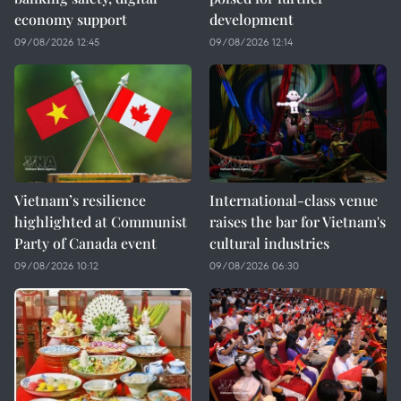
economy support
development
09/08/2026 12:45
09/08/2026 12:14
Vietnam’s resilience
International-class venue
highlighted at Communist
raises the bar for Vietnam's
Party of Canada event
cultural industries
09/08/2026 10:12
09/08/2026 06:30