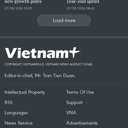
new growth poles
year-end sprint
07/08/2026 10:00
07/08/2026 08:43
Load more
COPYRIGHT, VIETNAMPLUS, VIETNAM NEWS AGENCY (VNA)
Editor-in-chief, Mr. Tran Tien Duan.
Intellectual Property
Terms Of Use
RSS
Support
Languages
VNA
News Service
Advertisements