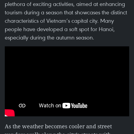
plethora of exciting activities, aimed at enhancing
tourism during a season that showcases the distinct
characteristics of Vietnam’s capital city. Many
people have developed a soft spot for Hanoi,
especially during the autumn season.
As the weather becomes cooler and street