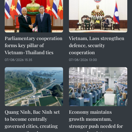
Parliamentary cooperation
Vietnam, Laos strengthen
forms key pillar of
defence, security
Vietnam–Thailand ties
cooperation
07/08/2026 15:35
07/08/2026 13:00
Quang Ninh, Bac Ninh set
Economy maintains
to become centrally
growth momentum,
governed cities, creating
stronger push needed for