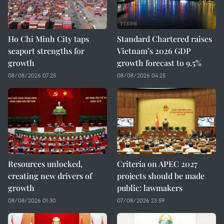
Ho Chi Minh City taps
Standard Chartered raises
seaport strengths for
Vietnam’s 2026 GDP
growth
growth forecast to 9.5%
08/08/2026 07:25
08/08/2026 04:25
Resources unlocked,
Criteria on APEC 2027
creating new drivers of
projects should be made
growth
public: lawmakers
08/08/2026 01:30
07/08/2026 23:59