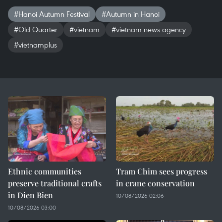
#Hanoi Autumn Festival
#Autumn in Hanoi
#Old Quarter
#vietnam
#vietnam news agency
#vietnamplus
Ethnic communities
Tram Chim sees progress
preserve traditional crafts
in crane conservation
in Dien Bien
10/08/2026 02:06
10/08/2026 03:00