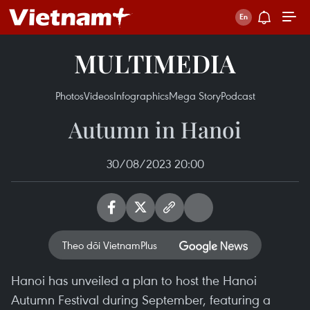
MULTIMEDIA
Photos
Videos
Infographics
Mega Story
Podcast
Autumn in Hanoi
30/08/2023 20:00
Theo dõi VietnamPlus
Hanoi has unveiled a plan to host the Hanoi
Autumn Festival during September, featuring a