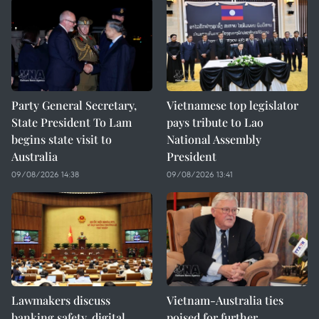
Party General Secretary,
Vietnamese top legislator
State President To Lam
pays tribute to Lao
begins state visit to
National Assembly
Australia
President
09/08/2026 14:38
09/08/2026 13:41
Lawmakers discuss
Vietnam-Australia ties
banking safety, digital
poised for further