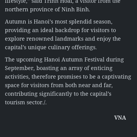
lifestyle,” said Trinh Hoai, a visitor from the
northern province of Ninh Binh.
Autumn is Hanoi’s most splendid season,
providing an ideal backdrop for visitors to
explore renowned landmarks and enjoy the
capital’s unique culinary offerings.
The upcoming Hanoi Autumn Festival during
September, boasting an array of enticing
activities, therefore promises to be a captivating
space for visitors from both near and far,
contributing significantly to the capital’s
tourism sector./.
VNA