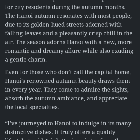
for city residents during the autumn months.
The Hanoi autumn resonates with most people,
due to its golden-hued streets adorned with
falling leaves and a pleasantly crisp chill in the
air. The season adorns Hanoi with a new, more
romantic and dreamy allure while also exuding
a gentle charm.
Even for those who don’t call the capital home,
Hanoi’s renowned autumn beauty draws them
in every year. They come to admire the sights,
absorb the autumn ambiance, and appreciate
the local specialties.
“I’ve journeyed to Hanoi to indulge in its many
distinctive dishes. It truly offers a quality