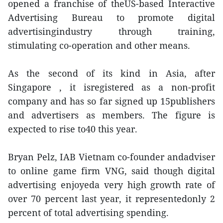
opened a franchise of theUS-based Interactive
Advertising Bureau to promote digital
advertisingindustry through training,
stimulating co-operation and other means.
As the second of its kind in Asia, after
Singapore , it isregistered as a non-profit
company and has so far signed up 15publishers
and advertisers as members. The figure is
expected to rise to40 this year.
Bryan Pelz, IAB Vietnam co-founder andadviser
to online game firm VNG, said though digital
advertising enjoyeda very high growth rate of
over 70 percent last year, it representedonly 2
percent of total advertising spending.