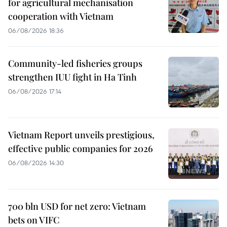
for agricultural mechanisation
cooperation with Vietnam
06/08/2026 18:36
Community-led fisheries groups
strengthen IUU fight in Ha Tinh
06/08/2026 17:14
Vietnam Report unveils prestigious,
effective public companies for 2026
06/08/2026 14:30
700 bln USD for net zero: Vietnam
bets on VIFC