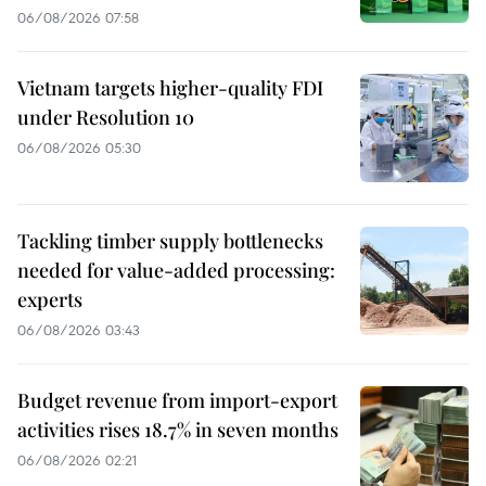
06/08/2026 07:58
Vietnam targets higher-quality FDI
under Resolution 10
06/08/2026 05:30
Tackling timber supply bottlenecks
needed for value-added processing:
experts
06/08/2026 03:43
Budget revenue from import-export
activities rises 18.7% in seven months
06/08/2026 02:21