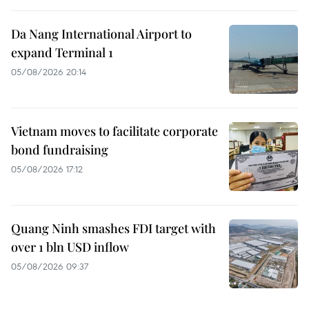
Da Nang International Airport to
expand Terminal 1
05/08/2026 20:14
Vietnam moves to facilitate corporate
bond fundraising
05/08/2026 17:12
Quang Ninh smashes FDI target with
over 1 bln USD inflow
05/08/2026 09:37