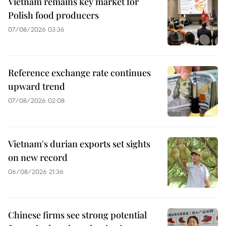
Vietnam remains key market for
Polish food producers
07/08/2026 03:36
Reference exchange rate continues
upward trend
07/08/2026 02:08
Vietnam's durian exports set sights
on new record
06/08/2026 21:36
Chinese firms see strong potential