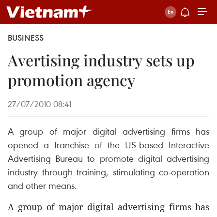
BUSINESS
Avertising industry sets up
promotion agency
27/07/2010 08:41
A group of major digital advertising firms has
opened a franchise of the US-based Interactive
Advertising Bureau to promote digital advertising
industry through training, stimulating co-operation
and other means.
A group of major digital advertising firms has