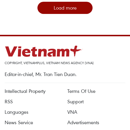
Load more
COPYRIGHT, VIETNAMPLUS, VIETNAM NEWS AGENCY (VNA)
Editor-in-chief, Mr. Tran Tien Duan.
Intellectual Property
Terms Of Use
RSS
Support
Languages
VNA
News Service
Advertisements