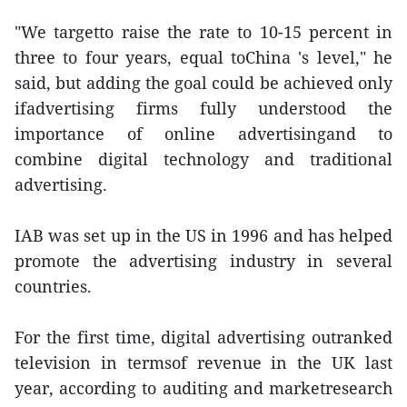
"We targetto raise the rate to 10-15 percent in
three to four years, equal toChina 's level," he
said, but adding the goal could be achieved only
ifadvertising firms fully understood the
importance of online advertisingand to
combine digital technology and traditional
advertising.
IAB was set up in the US in 1996 and has helped
promote the advertising industry in several
countries.
For the first time, digital advertising outranked
television in termsof revenue in the UK last
year, according to auditing and marketresearch