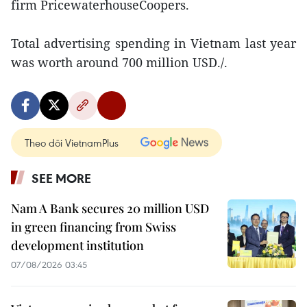
firm PricewaterhouseCoopers.
Total advertising spending in Vietnam last year
was worth around 700 million USD./.
Theo dõi VietnamPlus
SEE MORE
Nam A Bank secures 20 million USD
in green financing from Swiss
development institution
07/08/2026 03:45