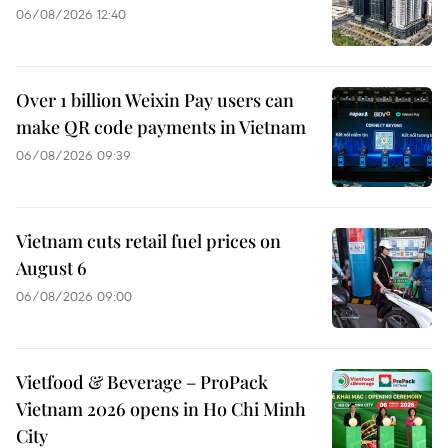
06/08/2026 12:40
Over 1 billion Weixin Pay users can
make QR code payments in Vietnam
06/08/2026 09:39
Vietnam cuts retail fuel prices on
August 6
06/08/2026 09:00
Vietfood & Beverage – ProPack
Vietnam 2026 opens in Ho Chi Minh
City