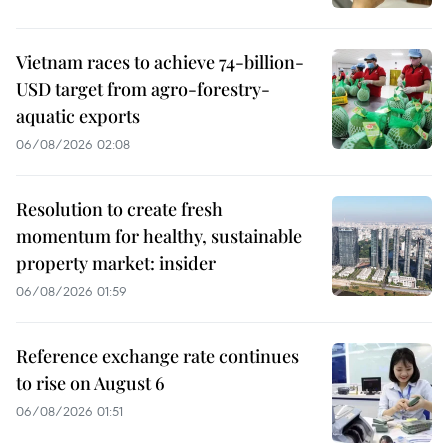
Vietnam races to achieve 74-billion-
USD target from agro-forestry-
aquatic exports
06/08/2026 02:08
Resolution to create fresh
momentum for healthy, sustainable
property market: insider
06/08/2026 01:59
Reference exchange rate continues
to rise on August 6
06/08/2026 01:51