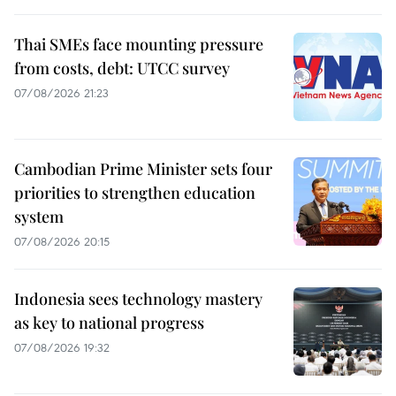
Thai SMEs face mounting pressure
from costs, debt: UTCC survey
07/08/2026 21:23
Cambodian Prime Minister sets four
priorities to strengthen education
system
07/08/2026 20:15
Indonesia sees technology mastery
as key to national progress
07/08/2026 19:32