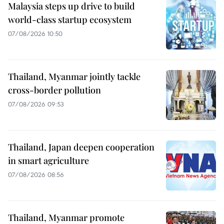
Malaysia steps up drive to build
world-class startup ecosystem
07/08/2026 10:50
Thailand, Myanmar jointly tackle
cross-border pollution
07/08/2026 09:53
Thailand, Japan deepen cooperation
in smart agriculture
07/08/2026 08:56
Thailand, Myanmar promote