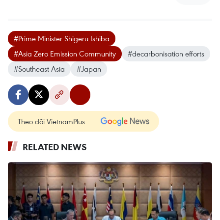
#Prime Minister Shigeru Ishiba
#Asia Zero Emission Community
#decarbonisation efforts
#Southeast Asia
#Japan
Theo dõi VietnamPlus
RELATED NEWS