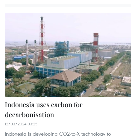
Indonesia uses carbon for
decarbonisation
12/03/2024 03:25
Indonesia is developing CO2-to-X technology to