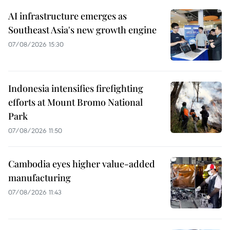
AI infrastructure emerges as
Southeast Asia's new growth engine
07/08/2026 15:30
Indonesia intensifies firefighting
efforts at Mount Bromo National
Park
07/08/2026 11:50
Cambodia eyes higher value-added
manufacturing
07/08/2026 11:43