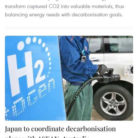
transform captured CO2 into valuable materials, thus
balancing energy needs with decarbonisation goals.
Japan to coordinate decarbonisation