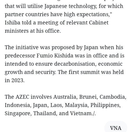
that will utilise Japanese technology, for which
partner countries have high expectations,"
Ishiba told a meeting of relevant Cabinet
ministers at his office.
The initiative was proposed by Japan when his
predecessor Fumio Kishida was in office and is
intended to ensure decarbonisation, economic
growth and security. The first summit was held
in 2023.
The AZEC involves Australia, Brunei, Cambodia,
Indonesia, Japan, Laos, Malaysia, Philippines,
Singapore, Thailand, and Vietnam./.
VNA