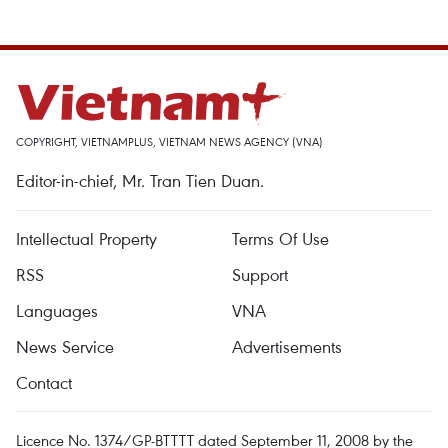
COPYRIGHT, VIETNAMPLUS, VIETNAM NEWS AGENCY (VNA)
Editor-in-chief, Mr. Tran Tien Duan.
Intellectual Property
Terms Of Use
RSS
Support
Languages
VNA
News Service
Advertisements
Contact
Licence No. 1374/GP-BTTTT dated September 11, 2008 by the