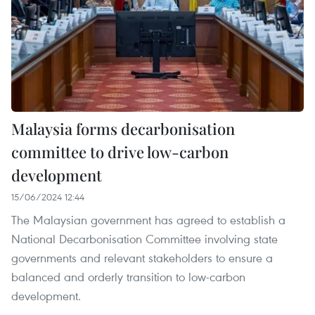
Malaysia forms decarbonisation
committee to drive low-carbon
development
15/06/2024 12:44
The Malaysian government has agreed to establish a
National Decarbonisation Committee involving state
governments and relevant stakeholders to ensure a
balanced and orderly transition to low-carbon
development.