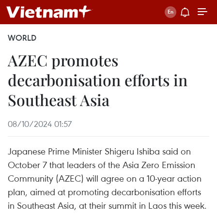
WORLD
AZEC promotes
decarbonisation efforts in
Southeast Asia
08/10/2024 01:57
Japanese Prime Minister Shigeru Ishiba said on
October 7 that leaders of the Asia Zero Emission
Community (AZEC) will agree on a 10-year action
plan, aimed at promoting decarbonisation efforts
in Southeast Asia, at their summit in Laos this week.