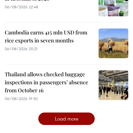
06/08/2026 22:48
Cambodia earns 415 mln USD from
rice exports in seven months
06/08/2026 20:21
Thailand allows checked baggage
inspections in passengers’ absence
from October 16
06/08/2026 19:50
Load more