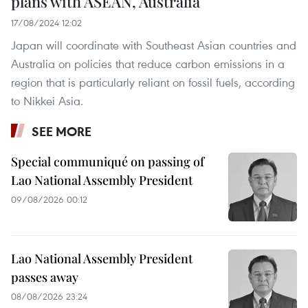
plans with ASEAN, Australia
17/08/2024 12:02
Japan will coordinate with Southeast Asian countries and
Australia on policies that reduce carbon emissions in a
region that is particularly reliant on fossil fuels, according
to Nikkei Asia.
SEE MORE
Special communiqué on passing of
Lao National Assembly President
09/08/2026 00:12
Lao National Assembly President
passes away
08/08/2026 23:24