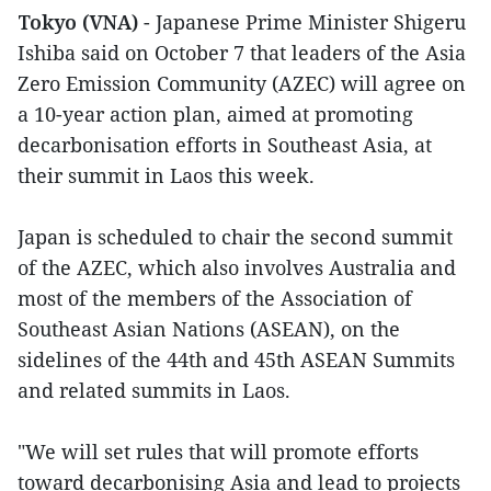
Tokyo (VNA)
- Japanese Prime Minister Shigeru
Ishiba said on October 7 that leaders of the Asia
Zero Emission Community (AZEC) will agree on
a 10-year action plan, aimed at promoting
decarbonisation efforts in Southeast Asia, at
their summit in Laos this week.
Japan is scheduled to chair the second summit
of the AZEC, which also involves Australia and
most of the members of the Association of
Southeast Asian Nations (ASEAN), on the
sidelines of the 44th and 45th ASEAN Summits
and related summits in Laos.
"We will set rules that will promote efforts
toward decarbonising Asia and lead to projects