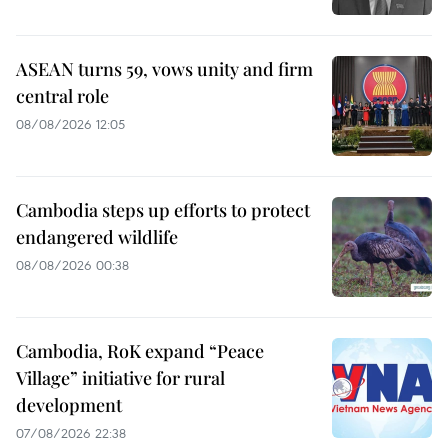
ASEAN turns 59, vows unity and firm
central role
08/08/2026 12:05
Cambodia steps up efforts to protect
endangered wildlife
08/08/2026 00:38
Cambodia, RoK expand “Peace
Village” initiative for rural
development
07/08/2026 22:38