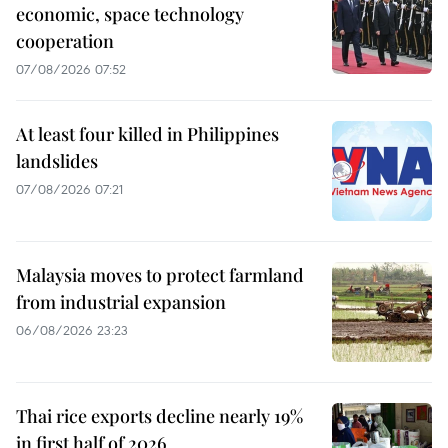
economic, space technology
cooperation
07/08/2026 07:52
At least four killed in Philippines
landslides
07/08/2026 07:21
Malaysia moves to protect farmland
from industrial expansion
06/08/2026 23:23
Thai rice exports decline nearly 19%
in first half of 2026