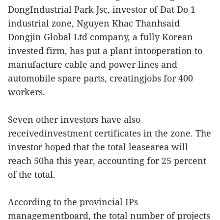
DongIndustrial Park Jsc, investor of Dat Do 1
industrial zone, Nguyen Khac Thanhsaid
Dongjin Global Ltd company, a fully Korean
invested firm, has put a plant intooperation to
manufacture cable and power lines and
automobile spare parts, creatingjobs for 400
workers.
Seven other investors have also
receivedinvestment certificates in the zone. The
investor hoped that the total leasearea will
reach 50ha this year, accounting for 25 percent
of the total.
According to the provincial IPs
managementboard, the total number of projects