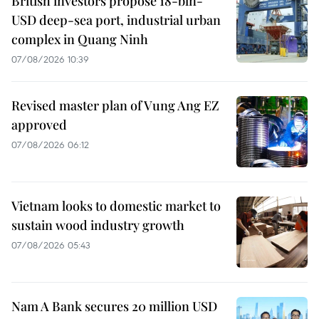
British investors propose 18-bln-
USD deep-sea port, industrial urban
complex in Quang Ninh
07/08/2026 10:39
Revised master plan of Vung Ang EZ
approved
07/08/2026 06:12
Vietnam looks to domestic market to
sustain wood industry growth
07/08/2026 05:43
Nam A Bank secures 20 million USD