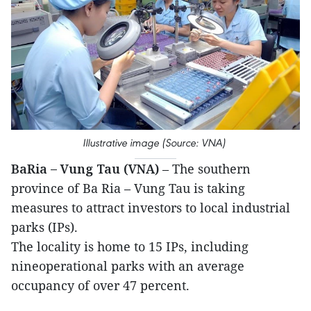
Illustrative image (Source: VNA)
BaRia – Vung Tau (VNA)
– The southern
province of Ba Ria – Vung Tau is taking
measures to attract investors to local industrial
parks (IPs).
The locality is home to 15 IPs, including
nineoperational parks with an average
occupancy of over 47 percent.