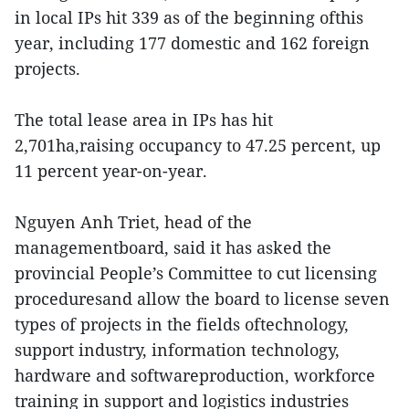
in local IPs hit 339 as of the beginning ofthis
year, including 177 domestic and 162 foreign
projects.
The total lease area in IPs has hit
2,701ha,raising occupancy to 47.25 percent, up
11 percent year-on-year.
Nguyen Anh Triet, head of the
managementboard, said it has asked the
provincial People’s Committee to cut licensing
proceduresand allow the board to license seven
types of projects in the fields oftechnology,
support industry, information technology,
hardware and softwareproduction, workforce
training in support and logistics industries