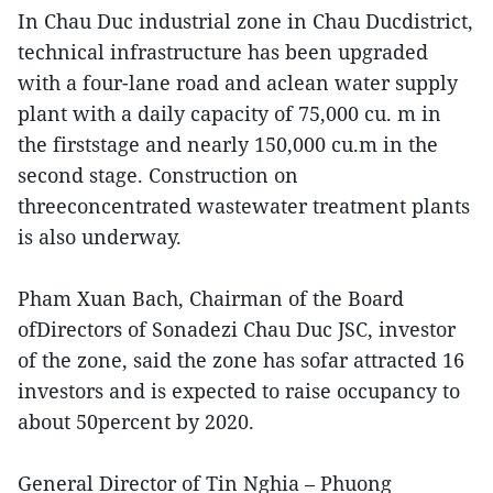
In Chau Duc industrial zone in Chau Ducdistrict,
technical infrastructure has been upgraded
with a four-lane road and aclean water supply
plant with a daily capacity of 75,000 cu. m in
the firststage and nearly 150,000 cu.m in the
second stage. Construction on
threeconcentrated wastewater treatment plants
is also underway.
Pham Xuan Bach, Chairman of the Board
ofDirectors of Sonadezi Chau Duc JSC, investor
of the zone, said the zone has sofar attracted 16
investors and is expected to raise occupancy to
about 50percent by 2020.
General Director of Tin Nghia – Phuong