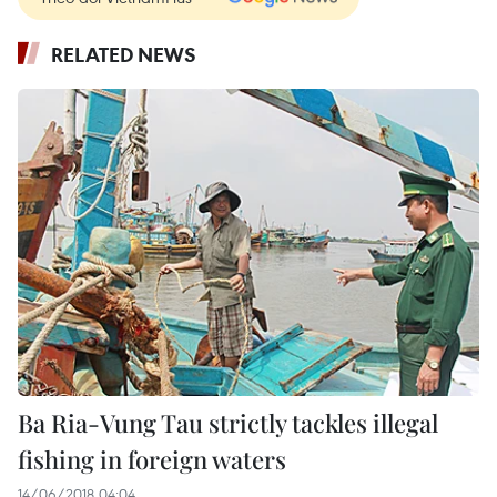
RELATED NEWS
Ba Ria-Vung Tau strictly tackles illegal
fishing in foreign waters
14/06/2018 04:04