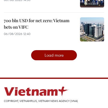
700 bln USD for net zero: Vietnam
bets on VIFC
06/08/2026 12:40
Load more
COPYRIGHT, VIETNAMPLUS, VIETNAM NEWS AGENCY (VNA)