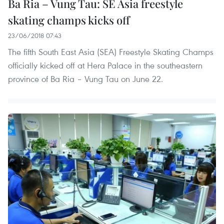
Ba Ria – Vung Tau: SE Asia freestyle
skating champs kicks off
23/06/2018 07:43
The fifth South East Asia (SEA) Freestyle Skating Champs
officially kicked off at Hera Palace in the southeastern
province of Ba Ria – Vung Tau on June 22.