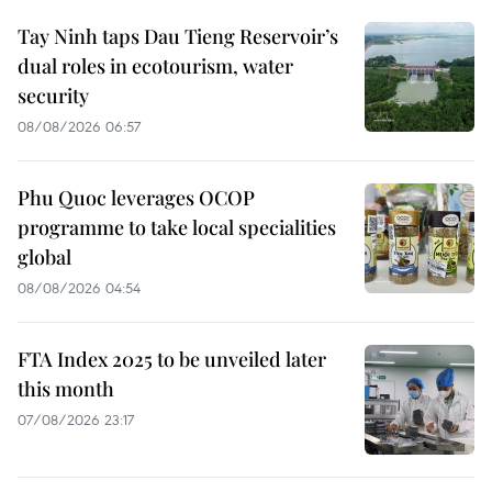
Tay Ninh taps Dau Tieng Reservoir’s
dual roles in ecotourism, water
security
08/08/2026 06:57
Phu Quoc leverages OCOP
programme to take local specialities
global
08/08/2026 04:54
FTA Index 2025 to be unveiled later
this month
07/08/2026 23:17