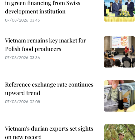
in green financing from Swiss
development institution
07/08/2026 03:45
Vietnam remains key market for
Polish food producers
07/08/2026 03:36
Reference exchange rate continues
upward trend
07/08/2026 02:08
Vietnam's durian exports set sights
on new record