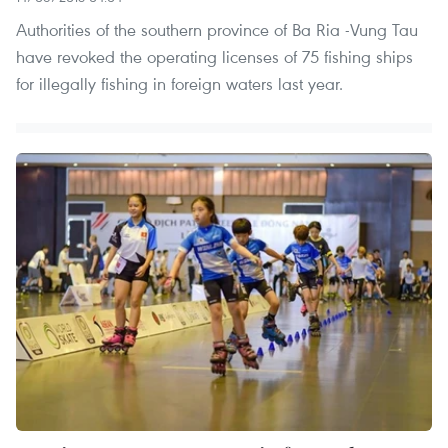
Authorities of the southern province of Ba Ria -Vung Tau
have revoked the operating licenses of 75 fishing ships
for illegally fishing in foreign waters last year.