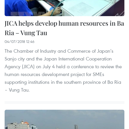
JICA helps develop human resources in Ba
Ria – Vung Tau
04/07/2018 12:46
The Chamber of Industry and Commerce of Japan’s
Sanjo city and the Japan International Cooperation
Agency (JICA) on July 4 held a conference to review the
human resources development project for SMEs
supporting institutions in the southern province of Ba Ria
– Vung Tau.