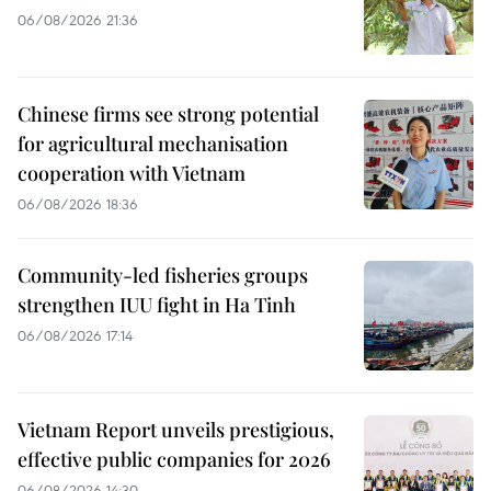
06/08/2026 21:36
Chinese firms see strong potential
for agricultural mechanisation
cooperation with Vietnam
06/08/2026 18:36
Community-led fisheries groups
strengthen IUU fight in Ha Tinh
06/08/2026 17:14
Vietnam Report unveils prestigious,
effective public companies for 2026
06/08/2026 14:30