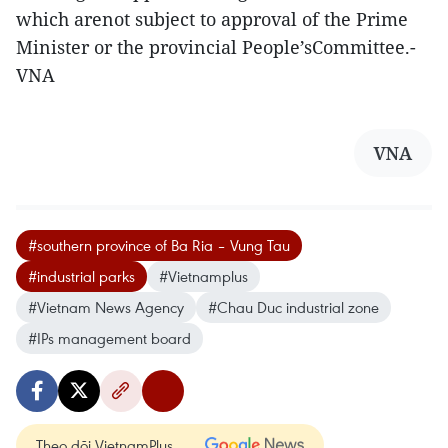
which arenot subject to approval of the Prime
Minister or the provincial People’sCommittee.-
VNA
VNA
#southern province of Ba Ria – Vung Tau
#industrial parks
#Vietnamplus
#Vietnam News Agency
#Chau Duc industrial zone
#IPs management board
Theo dõi VietnamPlus