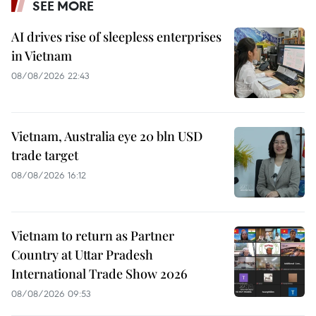
SEE MORE
AI drives rise of sleepless enterprises
in Vietnam
08/08/2026 22:43
Vietnam, Australia eye 20 bln USD
trade target
08/08/2026 16:12
Vietnam to return as Partner
Country at Uttar Pradesh
International Trade Show 2026
08/08/2026 09:53