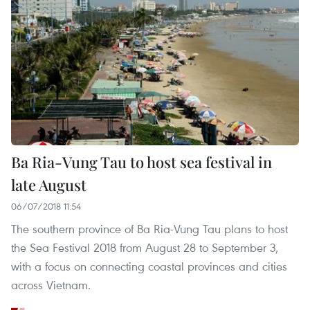
Ba Ria-Vung Tau to host sea festival in
late August
06/07/2018 11:54
The southern province of Ba Ria-Vung Tau plans to host
the Sea Festival 2018 from August 28 to September 3,
with a focus on connecting coastal provinces and cities
across Vietnam.