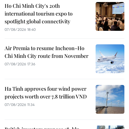
Ho Chi Minh City's 20th
international tourism expo to
spotlight global connectivity
07/08/2026 18:40
Air Premia to resume Incheon–Ho
Chi Minh City route from November
07/08/2026 17:36
Ha Tinh approves four wind power
projects worth over 7.8 trillion VND
07/08/2026 11:34