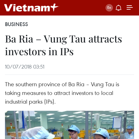
BUSINESS
Ba Ria – Vung Tau attracts
investors in IPs
10/07/2018 03:51
The southern province of Ba Ria – Vung Tau is
taking measures to attract investors to local
industrial parks (IPs).